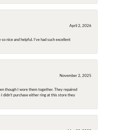
April 2, 2026
so nice and helpful. I’ve had such excellent
November 2, 2025
even though I wore them together. They repaired
didn't purchase either ring at this store they