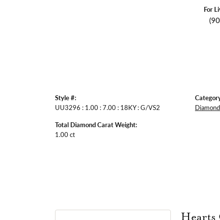
For L
(9
Style #:
Category
UU3296 : 1.00 : 7.00 : 18KY : G/VS2
Diamond 
Total Diamond Carat Weight:
1.00 ct
Hearts