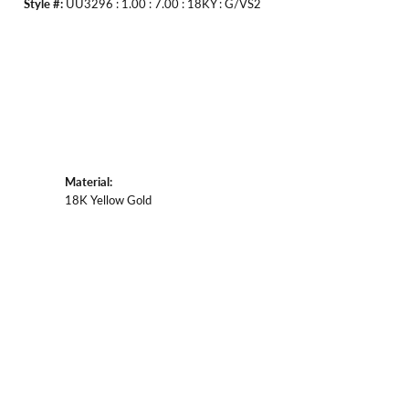
Style #:
UU3296 : 1.00 : 7.00 : 18KY : G/VS2
Material:
18K Yellow Gold