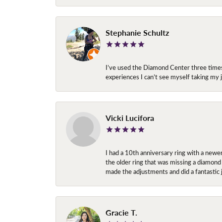
Stephanie Schultz
I’ve used the Diamond Center three times n
experiences I can’t see myself taking m
Vicki Lucifora
I had a 10th anniversary ring with a newe
the older ring that was missing a diamond
made the adjustments and did a fantastic 
Gracie T.