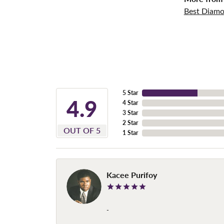
Best Diamo
5 Star
4.9
4 Star
3 Star
2 Star
OUT OF 5
1 Star
Kacee Purifoy
-