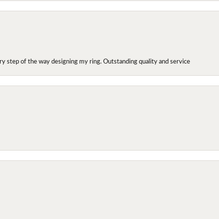
y step of the way designing my ring. Outstanding quality and service