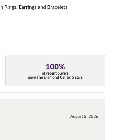
on Rings
,
Earrings
and
Bracelets
100%
of recent buyers
gave The Diamond Center 5 stars
August 2, 2026