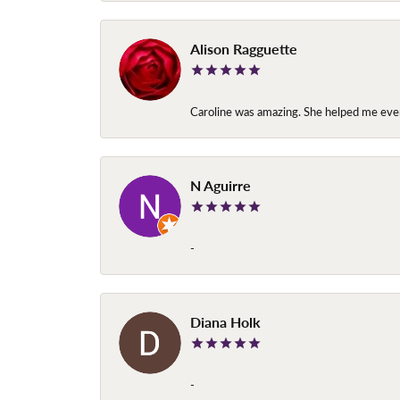
Alison Ragguette
Caroline was amazing. She helped me ever
N Aguirre
-
Diana Holk
-