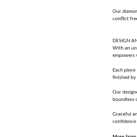
Our diamond
conflict fre
DESIGN A
With an unw
empowers 
Each piece 
finished by
Our designe
boundless cr
Graceful an
confidence 
More from 