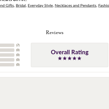
nd Gifts
,
Bridal
,
Everyday Style
,
Necklaces and Pendants
,
Fashi
Reviews
(
7
)
Overall Rating
(
0
)
(
0
)
(
0
)
(
0
)