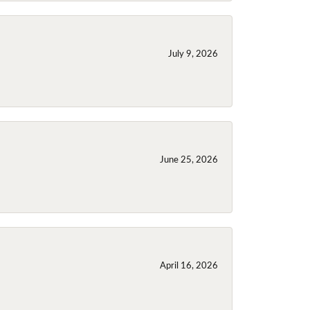
July 9, 2026
June 25, 2026
April 16, 2026