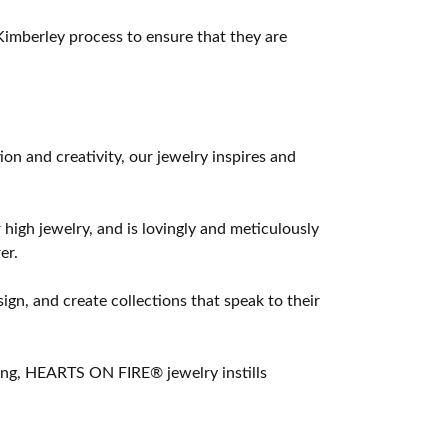
imberley process to ensure that they are
 and creativity, our jewelry inspires and
 high jewelry, and is lovingly and meticulously
er.
ign, and create collections that speak to their
ting, HEARTS ON FIRE® jewelry instills