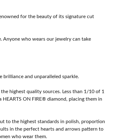
owned for the beauty of its signature cut
e. Anyone who wears our jewelry can take
rilliance and unparalleled sparkle.
he highest quality sources. Less than 1/10 of 1
ome a HEARTS ON FIRE® diamond, placing them in
t to the highest standards in polish, proportion
lts in the perfect hearts and arrows pattern to
 women who wear them.