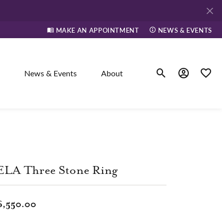
MAKE AN APPOINTMENT
NEWS & EVENTS
News & Events
About
Toggle Search Men
Toggle My A
Toggle
elry
ne
ELA Three Stone Ring
dants
6,550.00