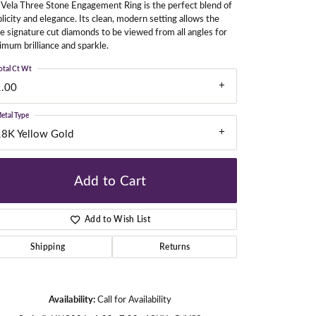
Vela Three Stone Engagement Ring is the perfect blend of
licity and elegance. Its clean, modern setting allows the
e signature cut diamonds to be viewed from all angles for
mum brilliance and sparkle.
gners
otal Ct Wt
1.00
etal Type
18K Yellow Gold
Add to Cart
Add to Wish List
Shipping
Returns
Click to zoom
Availability:
Call for Availability