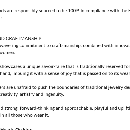
s are responsibly sourced to be 100% in compliance with the K
e.
ND CRAFTMANSHIP
avering commitment to craftsmanship, combined with innovation
women.
showcases a unique savoir-faire that is traditionally reserved for
 hand, imbuing it with a sense of joy that is passed on to its wear
rs are unafraid to push the boundaries of traditional jewelry des
eativity, artistry and ingenuity,
d strong, forward-thinking and approachable, playful and uplif
in all those who wear it.
Hearts On Fire: