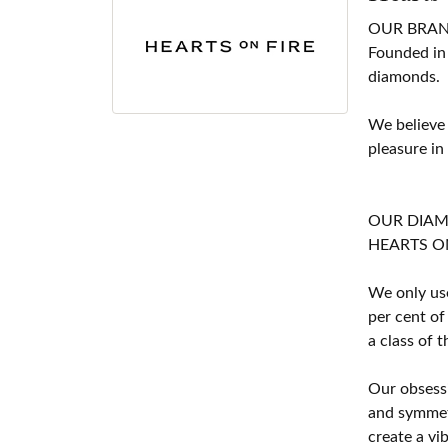
OUR BRA
Founded in
diamonds.
We believe
pleasure in
OUR DIA
HEARTS ON F
We only use
per cent of
a class of 
Our obsessi
and symmetr
create a vi