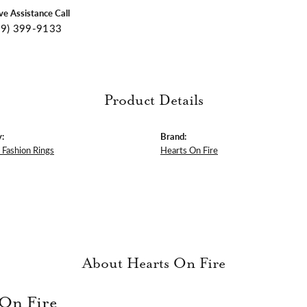
ive Assistance Call
09) 399-9133
Product Details
:
Brand:
Fashion Rings
Hearts On Fire
About Hearts On Fire
 On Fire