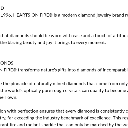
ND
 1996, HEARTS ON FIRE® is a modern diamond jewelry brand ren
 that diamonds should be worn with ease and a touch of attitud
 the blazing beauty and joy it brings to every moment.
MONDS
IRE® transforms nature's gifts into diamonds of incomparable b
 the pinnacle of naturally mined diamonds that come from only t
 the world's optically pure rough crystals can qualify to bec
their own.
on with perfection ensures that every diamond is consistently cu
y, far exceeding the industry benchmark of excellence. This resu
brant fire and radiant sparkle that can only be matched by the