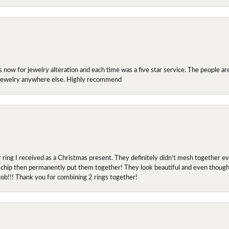
ow for jewelry alteration and each time was a five star service. The people are 
y jewelry anywhere else. Highly recommend
r ring I received as a Christmas present. They definitely didn't mesh together 
 chip then permanently put them together! They look beautiful and even though I 
job!!! Thank you for combining 2 rings together!