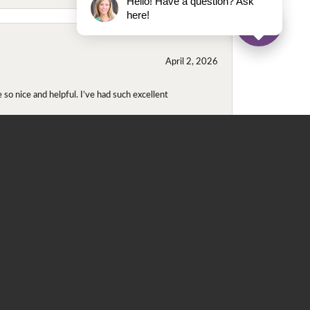
Hello! Have a question? Ask
here!
April 2, 2026
so nice and helpful. I’ve had such excellent
November 2, 2025
even though I wore them together. They repaired
didn't purchase either ring at this store they