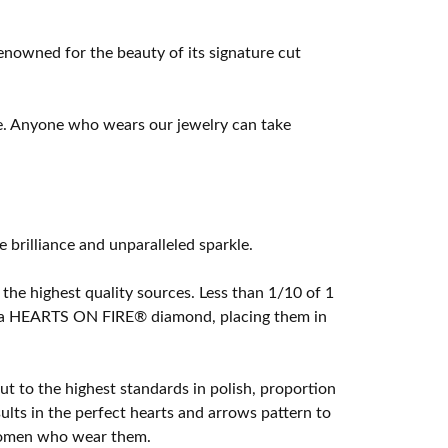
owned for the beauty of its signature cut
e. Anyone who wears our jewelry can take
rilliance and unparalleled sparkle.
he highest quality sources. Less than 1/10 of 1
ome a HEARTS ON FIRE® diamond, placing them in
t to the highest standards in polish, proportion
lts in the perfect hearts and arrows pattern to
 women who wear them.