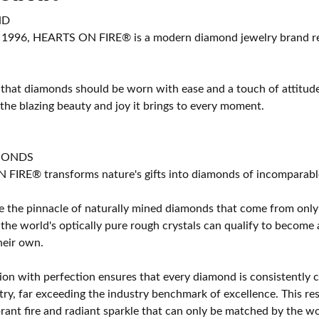
ND
 1996, HEARTS ON FIRE® is a modern diamond jewelry brand ren
 that diamonds should be worn with ease and a touch of attitud
 the blazing beauty and joy it brings to every moment.
MONDS
IRE® transforms nature's gifts into diamonds of incomparable b
 the pinnacle of naturally mined diamonds that come from only t
 the world's optically pure rough crystals can qualify to bec
their own.
on with perfection ensures that every diamond is consistently cu
y, far exceeding the industry benchmark of excellence. This resu
brant fire and radiant sparkle that can only be matched by the