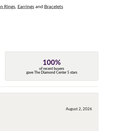
on Rings
,
Earrings
and
Bracelets
100%
of recent buyers
gave The Diamond Center 5 stars
August 2, 2026