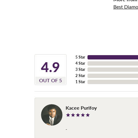
Best Diamo
5 Star
4.9
4 Star
3 Star
2 Star
OUT OF 5
1 Star
Kacee Purifoy
-