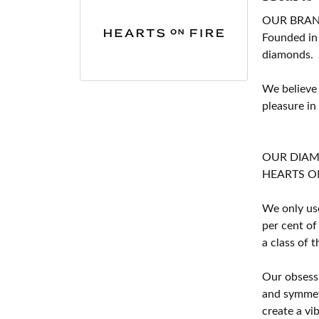
OUR BRA
Founded in
diamonds.
We believe
pleasure in
OUR DIA
HEARTS ON F
We only use
per cent of
a class of 
Our obsessi
and symmetr
create a vi