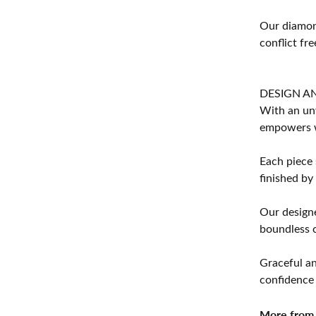
Our diamond
conflict fre
DESIGN A
With an unw
empowers 
Each piece 
finished by
Our designe
boundless cr
Graceful an
confidence 
More from 