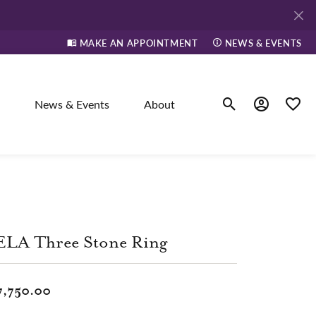
MAKE AN APPOINTMENT
NEWS & EVENTS
News & Events
About
Toggle Search Men
Toggle My A
Toggle
elry
ne
ELA Three Stone Ring
dants
7,750.00