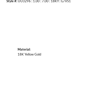
Style #:
UU3296 : 1.00 : 7.00 : 18KY : G/VS1
Material:
18K Yellow Gold