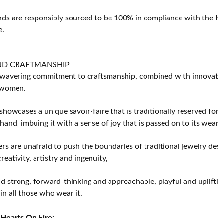
s are responsibly sourced to be 100% in compliance with the K
e.
ND CRAFTMANSHIP
avering commitment to craftsmanship, combined with innovation
women.
showcases a unique savoir-faire that is traditionally reserved for
 hand, imbuing it with a sense of joy that is passed on to its wear
rs are unafraid to push the boundaries of traditional jewelry des
eativity, artistry and ingenuity,
d strong, forward-thinking and approachable, playful and uplif
in all those who wear it.
Hearts On Fire: