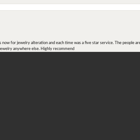
onsent popup
ow for jewelry alteration and each time was a five star service. The people are 
y jewelry anywhere else. Highly recommend
r ring I received as a Christmas present. They definitely didn't mesh together 
 chip then permanently put them together! They look beautiful and even though I 
job!!! Thank you for combining 2 rings together!