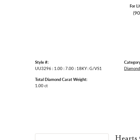
For L
(9
Style #:
Category
UU3296 : 1.00 : 7.00 : 18KY : G/VS1
Diamond 
Total Diamond Carat Weight:
1.00 ct
Hearts