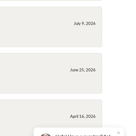
July 9, 2026
June 25, 2026
April 16, 2026