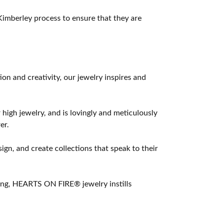
imberley process to ensure that they are
 and creativity, our jewelry inspires and
 high jewelry, and is lovingly and meticulously
er.
ign, and create collections that speak to their
ting, HEARTS ON FIRE® jewelry instills