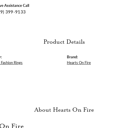
ive Assistance Call
09) 399-9133
Product Details
:
Brand:
Fashion Rings
Hearts On Fire
About Hearts On Fire
 On Fire