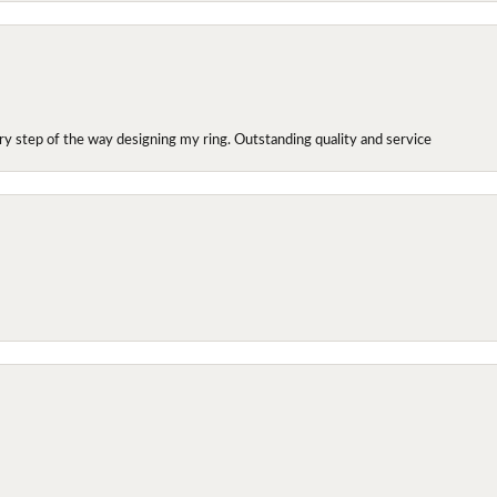
y step of the way designing my ring. Outstanding quality and service