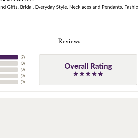
nd Gifts
,
Bridal
,
Everyday Style
,
Necklaces and Pendants
,
Fashi
Reviews
(
7
)
Overall Rating
(
0
)
(
0
)
(
0
)
(
0
)