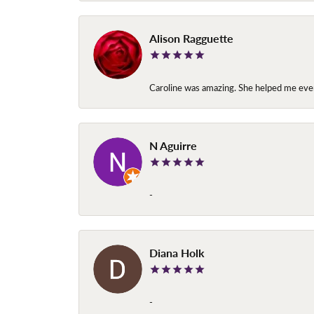
Alison Ragguette
Caroline was amazing. She helped me ever
N Aguirre
-
Diana Holk
-