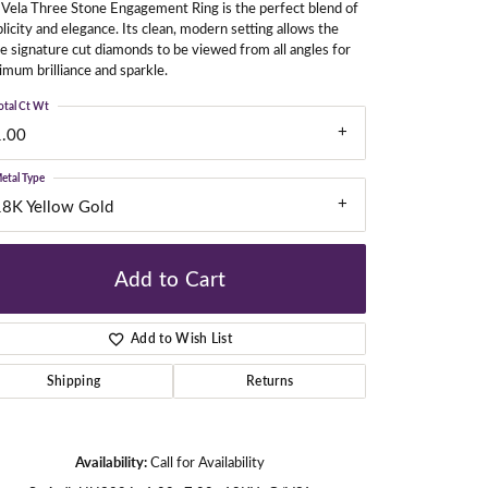
Vela Three Stone Engagement Ring is the perfect blend of
licity and elegance. Its clean, modern setting allows the
e signature cut diamonds to be viewed from all angles for
mum brilliance and sparkle.
gners
otal Ct Wt
1.00
etal Type
18K Yellow Gold
Add to Cart
Add to Wish List
Shipping
Returns
Click to zoom
Availability:
Call for Availability