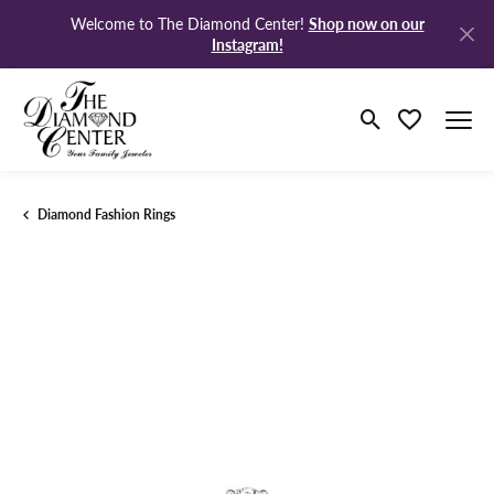
Shop now on our
Welcome to The Diamond Center!
Instagram!
Toggle Search M
Toggle My Wi
Diamond Fashion Rings