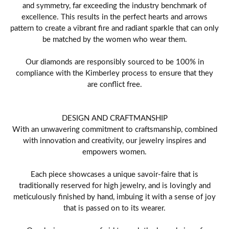
and symmetry, far exceeding the industry benchmark of
excellence. This results in the perfect hearts and arrows
pattern to create a vibrant fire and radiant sparkle that can only
be matched by the women who wear them.
Our diamonds are responsibly sourced to be 100% in
compliance with the Kimberley process to ensure that they
are conflict free.
DESIGN AND CRAFTMANSHIP
With an unwavering commitment to craftsmanship, combined
with innovation and creativity, our jewelry inspires and
empowers women.
Each piece showcases a unique savoir-faire that is
traditionally reserved for high jewelry, and is lovingly and
meticulously finished by hand, imbuing it with a sense of joy
that is passed on to its wearer.