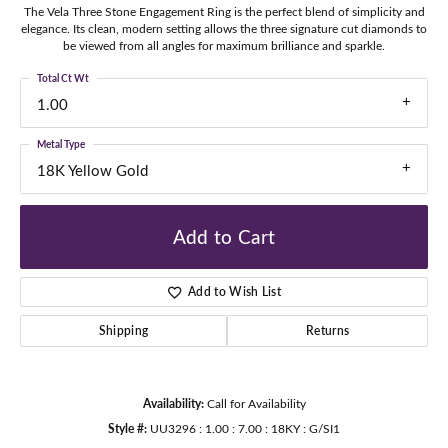
The Vela Three Stone Engagement Ring is the perfect blend of simplicity and
elegance. Its clean, modern setting allows the three signature cut diamonds to
be viewed from all angles for maximum brilliance and sparkle.
Total Ct Wt
1.00
Metal Type
18K Yellow Gold
Add to Cart
Add to Wish List
Shipping
Returns
Availability:
Call for Availability
Style #:
UU3296 : 1.00 : 7.00 : 18KY : G/SI1