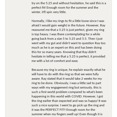
try on the 5.25 and without hesitation, he said this is a
perfect fit! Enough room for the summer and the
winter, it'll spin very little.
Normally, I like my rings to fit a little loose since I was
afraid I would gain weight in the future. However, Ray
reassured me that a 5.25 is just perfect, given my ring
is top heavy. I was there contemplating for a while
going back from a size 5 to 5.25 and 5.5. Then I just
went with my gut and didn't want to question Ray too
much as he is an expert on this and has been doing
this for so many years. Knowing that Ray didn't
hesitate in telling me that a 5.25 is perfect, it provided
me with a lot of comfort and ease.
Because my ring is unique, he explain exactly what he
will have to do with the ring so that we were fully
aware. Ray stated that it would take 2 weeks for my
ring to be done. Obviously, I was a little sad to part
ways with my engagement ring but seriously, this is
such a first world problem compared to what's been
happening in this world with COVID. However, I got
the ring earlier than expected and was so happy! It was
such a nice surprise. I went to go pick up the ring and
it was the PERFECT FIT!! Enough room for the
summer when my fingers swell up! Even though it is