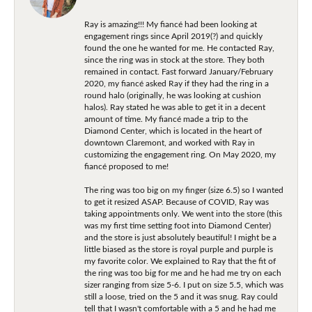
Ray is amazing!!! My fiancé had been looking at
engagement rings since April 2019(?) and quickly
found the one he wanted for me. He contacted Ray,
since the ring was in stock at the store. They both
remained in contact. Fast forward January/February
2020, my fiancé asked Ray if they had the ring in a
round halo (originally, he was looking at cushion
halos). Ray stated he was able to get it in a decent
amount of time. My fiancé made a trip to the
Diamond Center, which is located in the heart of
downtown Claremont, and worked with Ray in
customizing the engagement ring. On May 2020, my
fiancé proposed to me!
The ring was too big on my finger (size 6.5) so I wanted
to get it resized ASAP. Because of COVID, Ray was
taking appointments only. We went into the store (this
was my first time setting foot into Diamond Center)
and the store is just absolutely beautiful! I might be a
little biased as the store is royal purple and purple is
my favorite color. We explained to Ray that the fit of
the ring was too big for me and he had me try on each
sizer ranging from size 5-6. I put on size 5.5, which was
still a loose, tried on the 5 and it was snug. Ray could
tell that I wasn't comfortable with a 5 and he had me