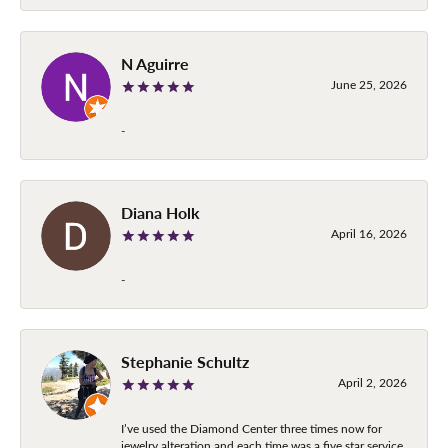
N Aguirre
June 25, 2026
-
Diana Holk
April 16, 2026
-
Stephanie Schultz
April 2, 2026
I’ve used the Diamond Center three times now for
jewelry alteration and each time was a five star service.