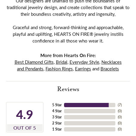
Our designers are unafraid to push the boundaries of
traditional jewelry design, and create collections that speak to
their boundless creativity, artistry and ingenuity,
Graceful and strong, forward-thinking and approachable,
playful and uplifting, HEARTS ON FIRE® jewelry instills
confidence in all those who wear it.
More from Hearts On Fire:
Best Diamond Gifts
,
Bridal
,
Everyday Style
,
Necklaces
and Pendants
,
Fashion Rings
,
Earrings
and
Bracelets
Reviews
5 Star
(
7
)
4.9
4 Star
(
0
)
3 Star
(
0
)
2 Star
(
0
)
OUT OF 5
1 Star
(
0
)