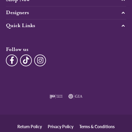
Designers
Quick Links
Follow us
Return Policy
Privacy Policy
Terms & Conditions