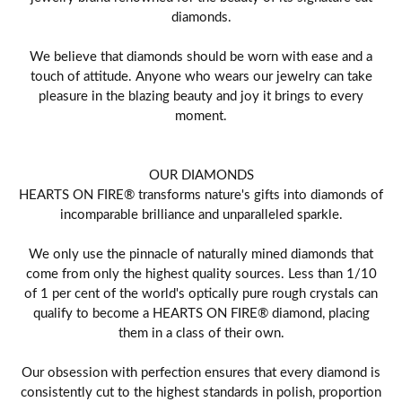
diamonds.
We believe that diamonds should be worn with ease and a
touch of attitude. Anyone who wears our jewelry can take
pleasure in the blazing beauty and joy it brings to every
moment.
OUR DIAMONDS
HEARTS ON FIRE® transforms nature's gifts into diamonds of
incomparable brilliance and unparalleled sparkle.
We only use the pinnacle of naturally mined diamonds that
come from only the highest quality sources. Less than 1/10
of 1 per cent of the world's optically pure rough crystals can
qualify to become a HEARTS ON FIRE® diamond, placing
them in a class of their own.
Our obsession with perfection ensures that every diamond is
consistently cut to the highest standards in polish, proportion