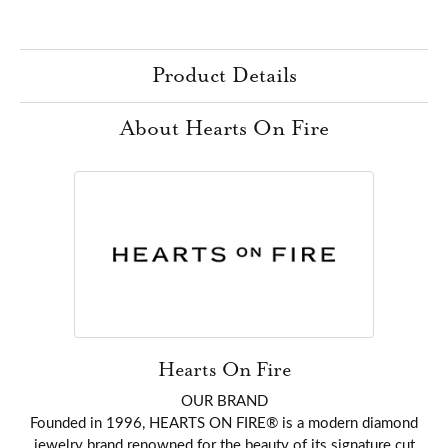
Product Details
About Hearts On Fire
Hearts On Fire
OUR BRAND
Founded in 1996, HEARTS ON FIRE® is a modern diamond
jewelry brand renowned for the beauty of its signature cut