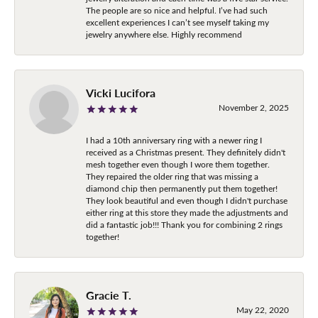
The people are so nice and helpful. I’ve had such
excellent experiences I can’t see myself taking my
jewelry anywhere else. Highly recommend
Vicki Lucifora
November 2, 2025
I had a 10th anniversary ring with a newer ring I
received as a Christmas present. They definitely didn't
mesh together even though I wore them together.
They repaired the older ring that was missing a
diamond chip then permanently put them together!
They look beautiful and even though I didn't purchase
either ring at this store they made the adjustments and
did a fantastic job!!! Thank you for combining 2 rings
together!
Gracie T.
May 22, 2020