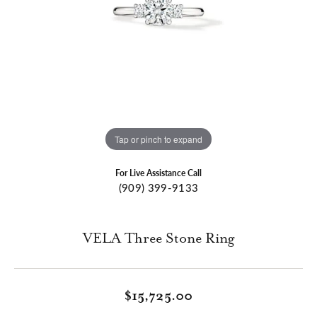
Tap or pinch to expand
For Live Assistance Call
(909) 399-9133
VELA Three Stone Ring
$15,725.00