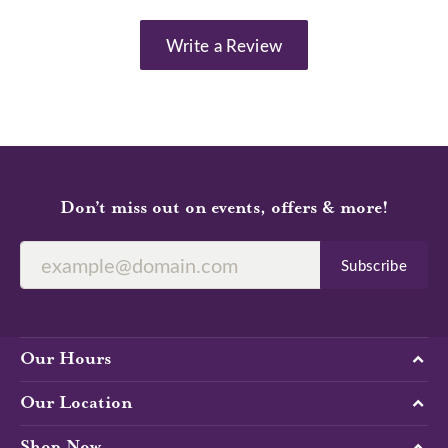
Write a Review
Don’t miss out on events, offers & more!
Subscribe
Our Hours
Our Location
Shop Now