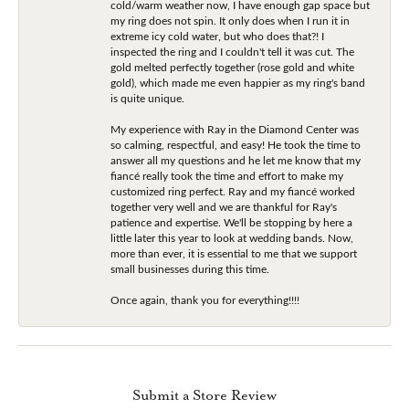
cold/warm weather now, I have enough gap space but
my ring does not spin. It only does when I run it in
extreme icy cold water, but who does that?! I
inspected the ring and I couldn't tell it was cut. The
gold melted perfectly together (rose gold and white
gold), which made me even happier as my ring's band
is quite unique.
My experience with Ray in the Diamond Center was
so calming, respectful, and easy! He took the time to
answer all my questions and he let me know that my
fiancé really took the time and effort to make my
customized ring perfect. Ray and my fiancé worked
together very well and we are thankful for Ray's
patience and expertise. We'll be stopping by here a
little later this year to look at wedding bands. Now,
more than ever, it is essential to me that we support
small businesses during this time.
Once again, thank you for everything!!!!
Submit a Store Review