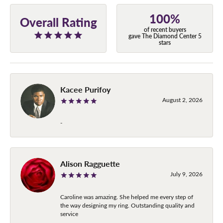
100%
Overall Rating
of recent buyers
gave The Diamond Center 5
stars
Kacee Purifoy
August 2, 2026
-
Alison Ragguette
July 9, 2026
Caroline was amazing. She helped me every step of
the way designing my ring. Outstanding quality and
service