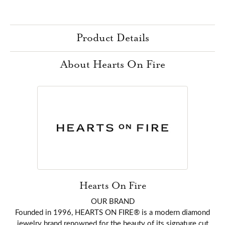
Product Details
About Hearts On Fire
Hearts On Fire
OUR BRAND
Founded in 1996, HEARTS ON FIRE® is a modern diamond
jewelry brand renowned for the beauty of its signature cut