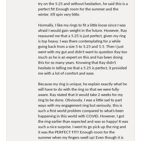
try on the 5.25 and without hesitation, he said this is a
perfect fit! Enough room for the summer and the
winter, it'll spin very little.
Normally, I like my rings to fit a little loose since I was
afraid I would gain weight in the future. However, Ray
reassured me that a 5.25 is just perfect, given my ring
is top heavy. I was there contemplating for a while
going back from a size 5 to 5.25 and 5.5. Then I just
went with my gut and didn't want to question Ray too
much as he is an expert on this and has been doing
this for so many years. Knowing that Ray didn't
hesitate in telling me that a 5.25 is perfect, it provided
me with a lot of comfort and ease.
Because my ring is unique, he explain exactly what he
will have to do with the ring so that we were fully
aware. Ray stated that it would take 2 weeks for my
ring to be done. Obviously, I was a little sad to part
ways with my engagement ring but seriously, this is
such a first world problem compared to what's been
happening in this world with COVID. However, I got
the ring earlier than expected and was so happy! It was
such a nice surprise. I went to go pick up the ring and
it was the PERFECT FIT!! Enough room for the
summer when my fingers swell up! Even though it is