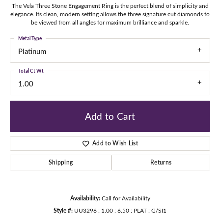
The Vela Three Stone Engagement Ring is the perfect blend of simplicity and
elegance. Its clean, modern setting allows the three signature cut diamonds to
be viewed from all angles for maximum brilliance and sparkle.
Metal Type
Platinum
Total Ct Wt
1.00
Add to Cart
Add to Wish List
Shipping
Returns
Availability:
Call for Availability
Style #:
UU3296 : 1.00 : 6.50 : PLAT : G/SI1