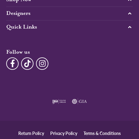
Designers
Quick Links
Follow us
Return Policy
Privacy Policy
Terms & Conditions