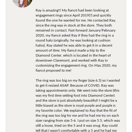
Ray is amazing!!! My fiancé had been looking at
engagement rings since April 2019(?) and quickly
found the one he wanted for me. He contacted Ray,
since the ring was in stock at the store. They both
remained in contact. Fast forward January/February
2020, my fiancé asked Ray if they had the ring in a
round halo (originally, he was looking at cushion
halos). Ray stated he was able to get it in a decent
amount of time. My fiancé made a trip to the
Diamond Center, which is located in the heart of
downtown Claremont, and worked with Ray in
customizing the engagement ring. On May 2020, my
fiancé proposed to me!
The ring was too big on my finger (size 6.5) so I wanted
to get it resized ASAP. Because of COVID, Ray was
taking appointments only. We went into the store (this
was my first time setting foot into Diamond Center)
and the store is just absolutely beautiful! I might be a
little biased as the store is royal purple and purple is
my favorite color. We explained to Ray that the fit of
the ring was too big for me and he had me try on each
sizer ranging from size 5-6. I put on size 5.5, which was
still a loose, tried on the 5 and it was snug. Ray could
tell that I wasn't comfortable with a 5 and he had me