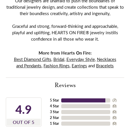
Our designers are unafraid to push the boundaries of
traditional jewelry design, and create collections that speak to
their boundless creativity, artistry and ingenuity,
Graceful and strong, forward-thinking and approachable,
playful and uplifting, HEARTS ON FIRE® jewelry instills
confidence in all those who wear it.
More from Hearts On Fire:
Best Diamond Gifts
,
Bridal
,
Everyday Style
,
Necklaces
and Pendants
,
Fashion Rings
,
Earrings
and
Bracelets
Reviews
5 Star
(
7
)
4.9
4 Star
(
0
)
3 Star
(
0
)
2 Star
(
0
)
OUT OF 5
1 Star
(
0
)