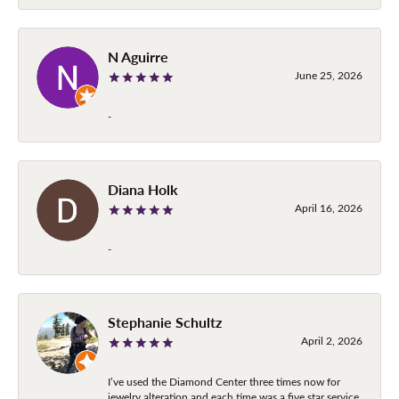
N Aguirre
June 25, 2026
-
Diana Holk
April 16, 2026
-
Stephanie Schultz
April 2, 2026
I’ve used the Diamond Center three times now for
jewelry alteration and each time was a five star service.