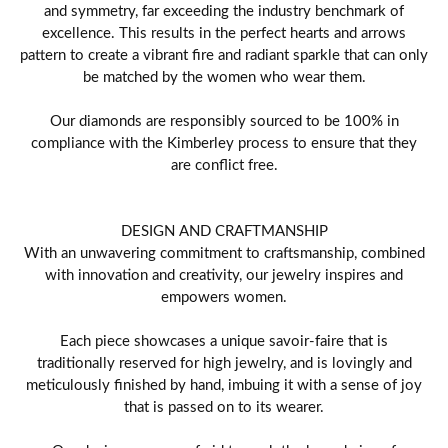
and symmetry, far exceeding the industry benchmark of
excellence. This results in the perfect hearts and arrows
pattern to create a vibrant fire and radiant sparkle that can only
be matched by the women who wear them.
Our diamonds are responsibly sourced to be 100% in
compliance with the Kimberley process to ensure that they
are conflict free.
DESIGN AND CRAFTMANSHIP
With an unwavering commitment to craftsmanship, combined
with innovation and creativity, our jewelry inspires and
empowers women.
Each piece showcases a unique savoir-faire that is
traditionally reserved for high jewelry, and is lovingly and
meticulously finished by hand, imbuing it with a sense of joy
that is passed on to its wearer.