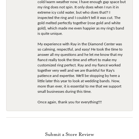
cold/warm weather now, I have enough gap space but
my ring does not spin. It only does when I run it in
extreme icy cold water, but who does that?! I
inspected the ring and I couldn't tell it was cut. The
gold melted perfectly together (rose gold and white
gold), which made me even happier as my ring's band
is quite unique.
My experience with Ray in the Diamond Center was
so calming, respectful, and easy! He took the time to
answer all my questions and he let me know that my
fiancé really took the time and effort to make my
customized ring perfect. Ray and my fiancé worked
together very well and we are thankful for Ray's
patience and expertise. We'll be stopping by here a
little later this year to look at wedding bands. Now,
more than ever, it is essential to me that we support
small businesses during this time.
Once again, thank you for everything!!!!
Submit a Store Review