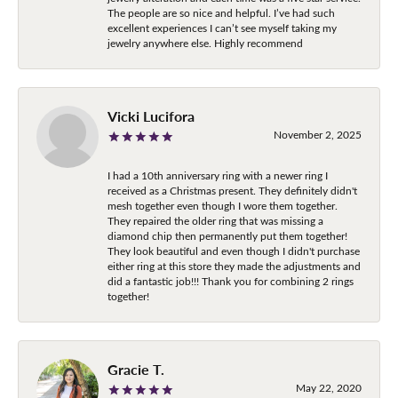
The people are so nice and helpful. I’ve had such
excellent experiences I can’t see myself taking my
jewelry anywhere else. Highly recommend
Vicki Lucifora
November 2, 2025
I had a 10th anniversary ring with a newer ring I
received as a Christmas present. They definitely didn't
mesh together even though I wore them together.
They repaired the older ring that was missing a
diamond chip then permanently put them together!
They look beautiful and even though I didn't purchase
either ring at this store they made the adjustments and
did a fantastic job!!! Thank you for combining 2 rings
together!
Gracie T.
May 22, 2020