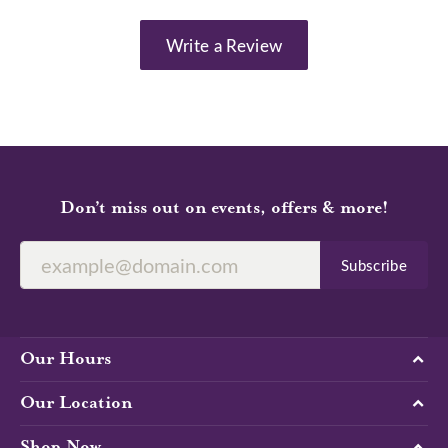
Write a Review
Don’t miss out on events, offers & more!
Subscribe
Our Hours
Our Location
Shop Now