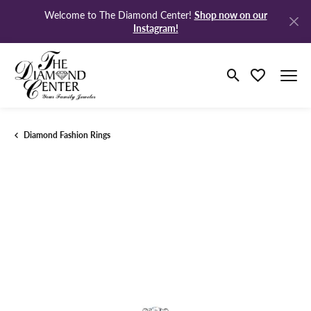
Shop now on our
Welcome to The Diamond Center!
Instagram!
Toggle Search M
Toggle My Wi
Diamond Fashion Rings