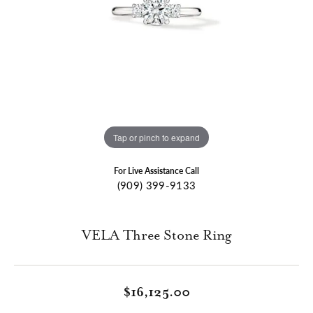
Tap or pinch to expand
For Live Assistance Call
(909) 399-9133
VELA Three Stone Ring
$16,125.00