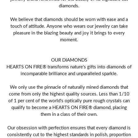
diamonds.
We believe that diamonds should be worn with ease and a
touch of attitude. Anyone who wears our jewelry can take
pleasure in the blazing beauty and joy it brings to every
moment.
OUR DIAMONDS
HEARTS ON FIRE® transforms nature's gifts into diamonds of
incomparable brilliance and unparalleled sparkle.
We only use the pinnacle of naturally mined diamonds that
come from only the highest quality sources. Less than 1/10
of 1 per cent of the world's optically pure rough crystals can
qualify to become a HEARTS ON FIRE® diamond, placing
them in a class of their own.
Our obsession with perfection ensures that every diamond is
consistently cut to the highest standards in polish, proportion