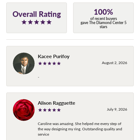
100%
Overall Rating
of recent buyers
gave The Diamond Center 5
stars
Kacee Purifoy
August 2, 2026
-
Alison Ragguette
July 9, 2026
Caroline was amazing. She helped me every step of
the way designing my ring. Outstanding quality and
service