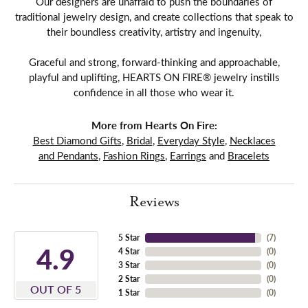
Our designers are unafraid to push the boundaries of
traditional jewelry design, and create collections that speak to
their boundless creativity, artistry and ingenuity,
Graceful and strong, forward-thinking and approachable,
playful and uplifting, HEARTS ON FIRE® jewelry instills
confidence in all those who wear it.
More from Hearts On Fire:
Best Diamond Gifts
,
Bridal
,
Everyday Style
,
Necklaces
and Pendants
,
Fashion Rings
,
Earrings
and
Bracelets
Reviews
5 Star
(
7
)
4.9
4 Star
(
0
)
3 Star
(
0
)
2 Star
(
0
)
OUT OF 5
1 Star
(
0
)