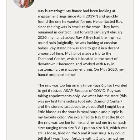
Ray is amazing!!! My fiancé had been looking at
engagement rings since April 2019(?) and quickly
found the one he wanted for me. He contacted Ray,
since the ring was in stock at the store. They both
remained in contact. Fast forward January/February
2020, my fiancé asked Ray if they had the ring in a
round halo (originally, he was looking at cushion
halos). Ray stated he was able to get it in a decent
amount of time. My fiancé made a trip to the
Diamond Center, which is located in the heart of
downtown Claremont, and worked with Ray in
customizing the engagement ring. On May 2020, my
fiancé proposed to me!
The ring was too big on my finger (size 6.5) so I wanted
to get it resized ASAP. Because of COVID, Ray was
taking appointments only. We went into the store (this
was my first time setting foot into Diamond Center)
and the store is just absolutely beautiful! I might be a
little biased as the store is royal purple and purple is
my favorite color. We explained to Ray that the fit of
the ring was too big for me and he had me try on each
sizer ranging from size 5-6. I put on size 5.5, which was
still a loose, tried on the 5 and it was snug. Ray could
tell that I wasn't comfortable with a 5 and he had me