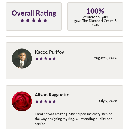
100%
Overall Rating
of recent buyers
gave The Diamond Center 5
stars
Kacee Purifoy
August 2, 2026
-
Alison Ragguette
July 9, 2026
Caroline was amazing. She helped me every step of
the way designing my ring. Outstanding quality and
service