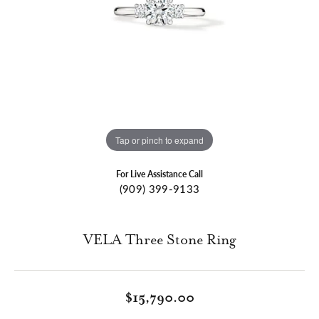
Tap or pinch to expand
For Live Assistance Call
(909) 399-9133
VELA Three Stone Ring
$15,790.00