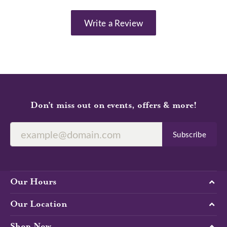
Write a Review
Don’t miss out on events, offers & more!
Subscribe
Our Hours
Our Location
Shop Now