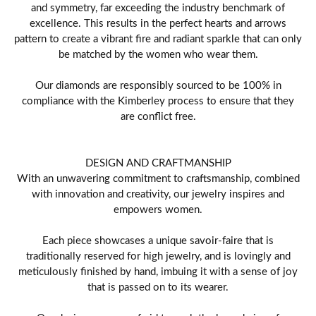
and symmetry, far exceeding the industry benchmark of
excellence. This results in the perfect hearts and arrows
pattern to create a vibrant fire and radiant sparkle that can only
be matched by the women who wear them.
Our diamonds are responsibly sourced to be 100% in
compliance with the Kimberley process to ensure that they
are conflict free.
DESIGN AND CRAFTMANSHIP
With an unwavering commitment to craftsmanship, combined
with innovation and creativity, our jewelry inspires and
empowers women.
Each piece showcases a unique savoir-faire that is
traditionally reserved for high jewelry, and is lovingly and
meticulously finished by hand, imbuing it with a sense of joy
that is passed on to its wearer.