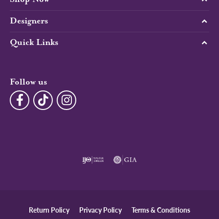
Designers
Quick Links
Follow us
Return Policy
Privacy Policy
Terms & Conditions