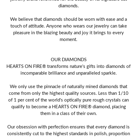
diamonds.
We believe that diamonds should be worn with ease and a
touch of attitude. Anyone who wears our jewelry can take
pleasure in the blazing beauty and joy it brings to every
moment.
OUR DIAMONDS
HEARTS ON FIRE® transforms nature's gifts into diamonds of
incomparable brilliance and unparalleled sparkle.
We only use the pinnacle of naturally mined diamonds that
come from only the highest quality sources. Less than 1/10
of 1 per cent of the world's optically pure rough crystals can
qualify to become a HEARTS ON FIRE® diamond, placing
them in a class of their own.
Our obsession with perfection ensures that every diamond is
consistently cut to the highest standards in polish, proportion