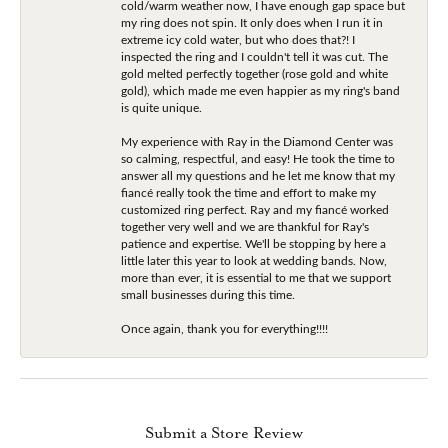
cold/warm weather now, I have enough gap space but
my ring does not spin. It only does when I run it in
extreme icy cold water, but who does that?! I
inspected the ring and I couldn't tell it was cut. The
gold melted perfectly together (rose gold and white
gold), which made me even happier as my ring's band
is quite unique.
My experience with Ray in the Diamond Center was
so calming, respectful, and easy! He took the time to
answer all my questions and he let me know that my
fiancé really took the time and effort to make my
customized ring perfect. Ray and my fiancé worked
together very well and we are thankful for Ray's
patience and expertise. We'll be stopping by here a
little later this year to look at wedding bands. Now,
more than ever, it is essential to me that we support
small businesses during this time.
Once again, thank you for everything!!!!
Submit a Store Review