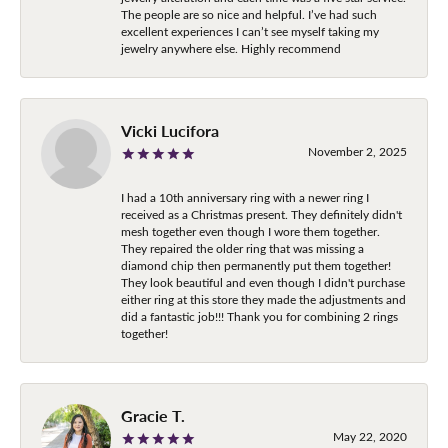
The people are so nice and helpful. I’ve had such
excellent experiences I can’t see myself taking my
jewelry anywhere else. Highly recommend
Vicki Lucifora
November 2, 2025
I had a 10th anniversary ring with a newer ring I
received as a Christmas present. They definitely didn't
mesh together even though I wore them together.
They repaired the older ring that was missing a
diamond chip then permanently put them together!
They look beautiful and even though I didn't purchase
either ring at this store they made the adjustments and
did a fantastic job!!! Thank you for combining 2 rings
together!
Gracie T.
May 22, 2020