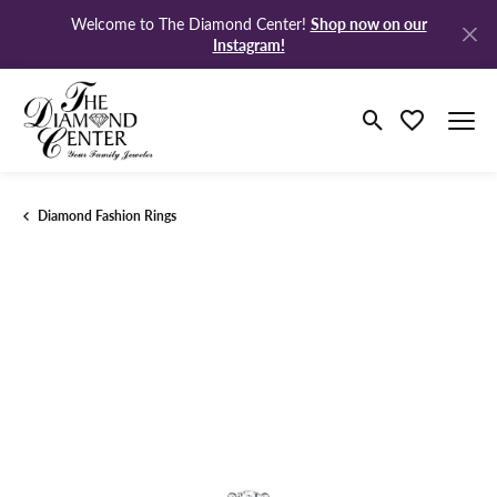
Shop now on our
Welcome to The Diamond Center!
Instagram!
Toggle Search M
Toggle My Wi
Diamond Fashion Rings