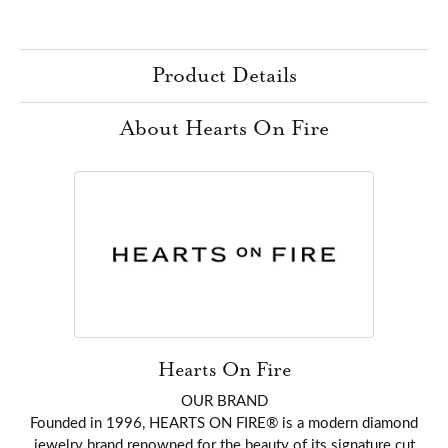
Product Details
About Hearts On Fire
Hearts On Fire
OUR BRAND
Founded in 1996, HEARTS ON FIRE® is a modern diamond
jewelry brand renowned for the beauty of its signature cut