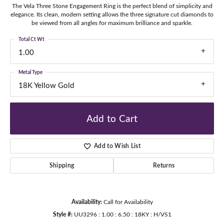
The Vela Three Stone Engagement Ring is the perfect blend of simplicity and
elegance. Its clean, modern setting allows the three signature cut diamonds to
be viewed from all angles for maximum brilliance and sparkle.
Total Ct Wt
1.00
Metal Type
18K Yellow Gold
Add to Cart
Add to Wish List
Shipping
Returns
Availability:
Call for Availability
Style #:
UU3296 : 1.00 : 6.50 : 18KY : H/VS1