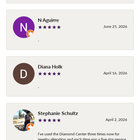
N Aguirre
June 25, 2026
-
Diana Holk
April 16, 2026
-
Stephanie Schultz
April 2, 2026
I’ve used the Diamond Center three times now for
jewelry alteration and each time was a five star service.