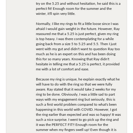
try on the 5.25 and without hesitation, he said this is a
perfect fit! Enough room for the summer and the
winter, it'll spin very little.
Normally, I like my rings to fit a little loose since I was
afraid I would gain weight in the future. However, Ray
reassured me that a 5.25 is just perfect, given my ring
is top heavy. I was there contemplating for a while
going back from a size 5 to 5.25 and 5.5. Then I just
went with my gut and didn't want to question Ray too
much as he is an expert on this and has been doing
this for so many years. Knowing that Ray didn't
hesitate in telling me that a 5.25 is perfect, it provided
me with a lot of comfort and ease.
Because my ring is unique, he explain exactly what he
will have to do with the ring so that we were fully
aware. Ray stated that it would take 2 weeks for my
ring to be done. Obviously, I was a little sad to part
ways with my engagement ring but seriously, this is
such a first world problem compared to what's been
happening in this world with COVID. However, I got
the ring earlier than expected and was so happy! It was
such a nice surprise. I went to go pick up the ring and
it was the PERFECT FIT!! Enough room for the
summer when my fingers swell up! Even though it is