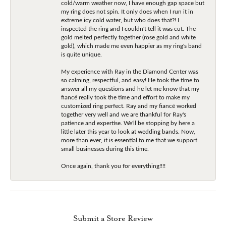
cold/warm weather now, I have enough gap space but
my ring does not spin. It only does when I run it in
extreme icy cold water, but who does that?! I
inspected the ring and I couldn't tell it was cut. The
gold melted perfectly together (rose gold and white
gold), which made me even happier as my ring's band
is quite unique.
My experience with Ray in the Diamond Center was
so calming, respectful, and easy! He took the time to
answer all my questions and he let me know that my
fiancé really took the time and effort to make my
customized ring perfect. Ray and my fiancé worked
together very well and we are thankful for Ray's
patience and expertise. We'll be stopping by here a
little later this year to look at wedding bands. Now,
more than ever, it is essential to me that we support
small businesses during this time.
Once again, thank you for everything!!!!
Submit a Store Review