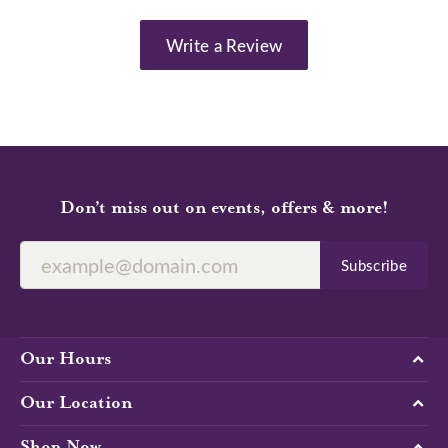
Write a Review
Don’t miss out on events, offers & more!
Subscribe
Our Hours
Our Location
Shop Now