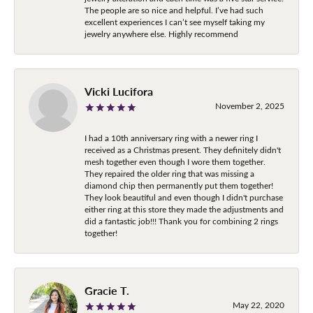
The people are so nice and helpful. I’ve had such
excellent experiences I can’t see myself taking my
jewelry anywhere else. Highly recommend
Vicki Lucifora
November 2, 2025
I had a 10th anniversary ring with a newer ring I
received as a Christmas present. They definitely didn't
mesh together even though I wore them together.
They repaired the older ring that was missing a
diamond chip then permanently put them together!
They look beautiful and even though I didn't purchase
either ring at this store they made the adjustments and
did a fantastic job!!! Thank you for combining 2 rings
together!
Gracie T.
May 22, 2020