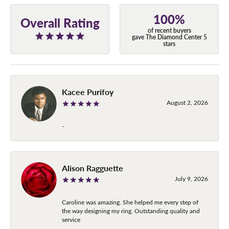
100%
Overall Rating
of recent buyers
gave The Diamond Center 5
stars
Kacee Purifoy
August 2, 2026
-
Alison Ragguette
July 9, 2026
Caroline was amazing. She helped me every step of
the way designing my ring. Outstanding quality and
service