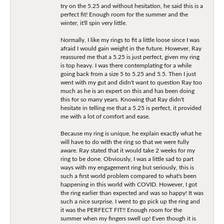
try on the 5.25 and without hesitation, he said this is a
perfect fit! Enough room for the summer and the
winter, it'll spin very little.
Normally, I like my rings to fit a little loose since I was
afraid I would gain weight in the future. However, Ray
reassured me that a 5.25 is just perfect, given my ring
is top heavy. I was there contemplating for a while
going back from a size 5 to 5.25 and 5.5. Then I just
went with my gut and didn't want to question Ray too
much as he is an expert on this and has been doing
this for so many years. Knowing that Ray didn't
hesitate in telling me that a 5.25 is perfect, it provided
me with a lot of comfort and ease.
Because my ring is unique, he explain exactly what he
will have to do with the ring so that we were fully
aware. Ray stated that it would take 2 weeks for my
ring to be done. Obviously, I was a little sad to part
ways with my engagement ring but seriously, this is
such a first world problem compared to what's been
happening in this world with COVID. However, I got
the ring earlier than expected and was so happy! It was
such a nice surprise. I went to go pick up the ring and
it was the PERFECT FIT!! Enough room for the
summer when my fingers swell up! Even though it is