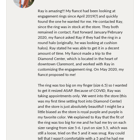
Ray is amazing!!! My fiancé had been looking at
engagement rings since April 2019(?) and quickly
found the one he wanted for me. He contacted Ray,
since the ring was in stock at the store. They both
remained in contact. Fast forward January/February
2020, my fiancé asked Ray if they had the ring in a
round halo (originally, he was looking at cushion
halos). Ray stated he was able to get it in a decent
amount of time. My fiancé made a trip to the
Diamond Center, which is located in the heart of
downtown Claremont, and worked with Ray in
customizing the engagement ring. On May 2020, my
fiancé proposed to me!
The ring was too big on my finger (size 6.5) so I wanted
to get it resized ASAP. Because of COVID, Ray was
taking appointments only. We went into the store (this
was my first time setting foot into Diamond Center)
and the store is just absolutely beautiful! I might be a
little biased as the store is royal purple and purple is
my favorite color. We explained to Ray that the fit of
the ring was too big for me and he had me try on each
sizer ranging from size 5-6. I put on size 5.5, which was
still a loose, tried on the 5 and it was snug. Ray could
tell that I wasn't comfortable with a 5 and he had me