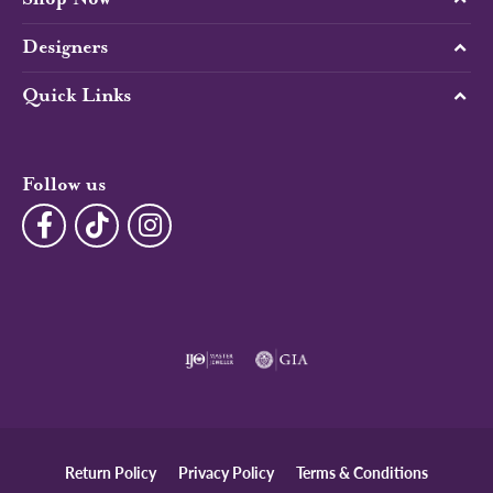
Designers
Quick Links
Follow us
Return Policy
Privacy Policy
Terms & Conditions