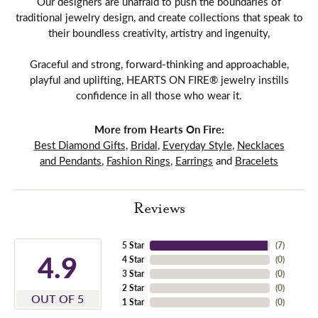
Our designers are unafraid to push the boundaries of
traditional jewelry design, and create collections that speak to
their boundless creativity, artistry and ingenuity,
Graceful and strong, forward-thinking and approachable,
playful and uplifting, HEARTS ON FIRE® jewelry instills
confidence in all those who wear it.
More from Hearts On Fire:
Best Diamond Gifts
,
Bridal
,
Everyday Style
,
Necklaces
and Pendants
,
Fashion Rings
,
Earrings
and
Bracelets
Reviews
5 Star
(
7
)
4.9
4 Star
(
0
)
3 Star
(
0
)
2 Star
(
0
)
OUT OF 5
1 Star
(
0
)