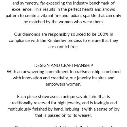
and symmetry, far exceeding the industry benchmark of
excellence. This results in the perfect hearts and arrows
pattern to create a vibrant fire and radiant sparkle that can only
be matched by the women who wear them.
Our diamonds are responsibly sourced to be 100% in
compliance with the Kimberley process to ensure that they
are conflict free.
DESIGN AND CRAFTMANSHIP
With an unwavering commitment to craftsmanship, combined
with innovation and creativity, our jewelry inspires and
empowers women.
Each piece showcases a unique savoir-faire that is
traditionally reserved for high jewelry, and is lovingly and
meticulously finished by hand, imbuing it with a sense of joy
that is passed on to its wearer.