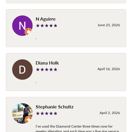
N Aguirre
June 25, 2026
-
Diana Holk
April 16, 2026
-
Stephanie Schultz
April 2, 2026
I’ve used the Diamond Center three times now for
jewelry alteration and each time was a five star service.