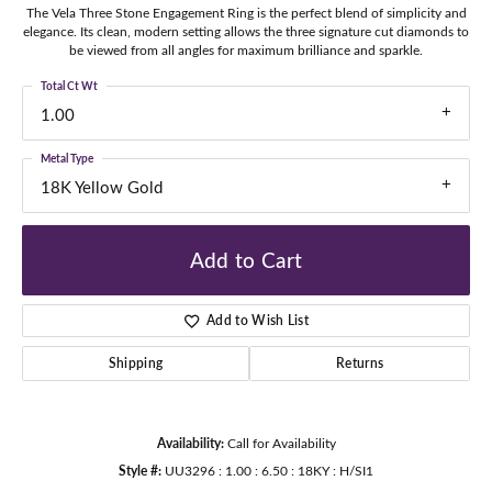
The Vela Three Stone Engagement Ring is the perfect blend of simplicity and
elegance. Its clean, modern setting allows the three signature cut diamonds to
be viewed from all angles for maximum brilliance and sparkle.
Total Ct Wt
1.00
Metal Type
18K Yellow Gold
Add to Cart
Add to Wish List
Shipping
Returns
Availability:
Call for Availability
Style #:
UU3296 : 1.00 : 6.50 : 18KY : H/SI1