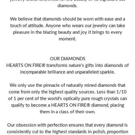
diamonds.
We believe that diamonds should be worn with ease and a
touch of attitude. Anyone who wears our jewelry can take
pleasure in the blazing beauty and joy it brings to every
moment.
OUR DIAMONDS
HEARTS ON FIRE® transforms nature's gifts into diamonds of
incomparable brilliance and unparalleled sparkle.
We only use the pinnacle of naturally mined diamonds that
come from only the highest quality sources. Less than 1/10
of 1 per cent of the world's optically pure rough crystals can
qualify to become a HEARTS ON FIRE® diamond, placing
them in a class of their own.
Our obsession with perfection ensures that every diamond is
consistently cut to the highest standards in polish, proportion