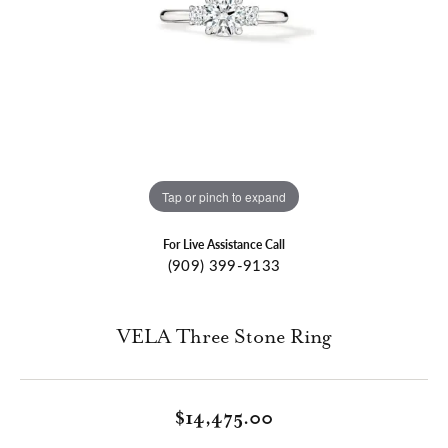
Tap or pinch to expand
For Live Assistance Call
(909) 399-9133
VELA Three Stone Ring
$14,475.00