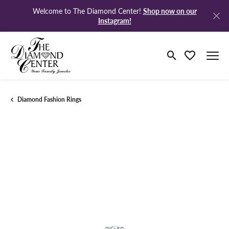
Shop now on our
Welcome to The Diamond Center!
Instagram!
Toggle Search M
Toggle My Wi
Diamond Fashion Rings