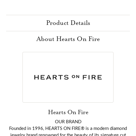
Product Details
About Hearts On Fire
Hearts On Fire
OUR BRAND
Founded in 1996, HEARTS ON FIRE® is a modern diamond
jewelry brand renowned for the beauty of its signature cut