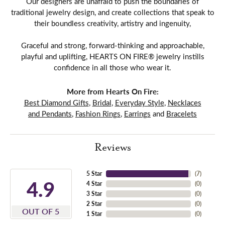
Our designers are unafraid to push the boundaries of
traditional jewelry design, and create collections that speak to
their boundless creativity, artistry and ingenuity,
Graceful and strong, forward-thinking and approachable,
playful and uplifting, HEARTS ON FIRE® jewelry instills
confidence in all those who wear it.
More from Hearts On Fire:
Best Diamond Gifts
,
Bridal
,
Everyday Style
,
Necklaces
and Pendants
,
Fashion Rings
,
Earrings
and
Bracelets
Reviews
5 Star
(
7
)
4.9
4 Star
(
0
)
3 Star
(
0
)
2 Star
(
0
)
OUT OF 5
1 Star
(
0
)