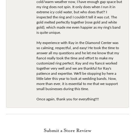
cold/warm weather now, I have enough gap space but
my ring does not spin. It only does when I run it in
extreme icy cold water, but who does that?! I
inspected the ring and I couldn't tell it was cut. The
gold melted perfectly together (rose gold and white
gold), which made me even happier as my ring's band
is quite unique.
My experience with Ray in the Diamond Center was
so calming, respectful, and easy! He took the time to
answer all my questions and he let me know that my
fiancé really took the time and effort to make my
customized ring perfect. Ray and my fiancé worked
together very well and we are thankful for Ray's
patience and expertise. We'll be stopping by here a
little later this year to look at wedding bands. Now,
more than ever, it is essential to me that we support
small businesses during this time.
Once again, thank you for everything!!!!
Submit a Store Review