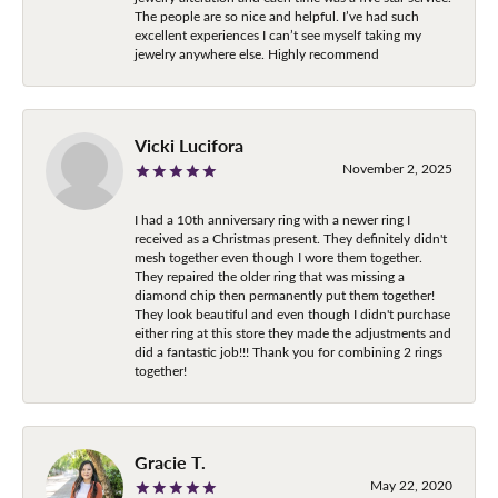
The people are so nice and helpful. I’ve had such
excellent experiences I can’t see myself taking my
jewelry anywhere else. Highly recommend
Vicki Lucifora
November 2, 2025
I had a 10th anniversary ring with a newer ring I
received as a Christmas present. They definitely didn't
mesh together even though I wore them together.
They repaired the older ring that was missing a
diamond chip then permanently put them together!
They look beautiful and even though I didn't purchase
either ring at this store they made the adjustments and
did a fantastic job!!! Thank you for combining 2 rings
together!
Gracie T.
May 22, 2020