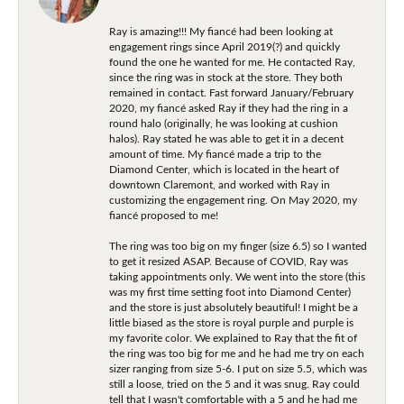
Ray is amazing!!! My fiancé had been looking at
engagement rings since April 2019(?) and quickly
found the one he wanted for me. He contacted Ray,
since the ring was in stock at the store. They both
remained in contact. Fast forward January/February
2020, my fiancé asked Ray if they had the ring in a
round halo (originally, he was looking at cushion
halos). Ray stated he was able to get it in a decent
amount of time. My fiancé made a trip to the
Diamond Center, which is located in the heart of
downtown Claremont, and worked with Ray in
customizing the engagement ring. On May 2020, my
fiancé proposed to me!
The ring was too big on my finger (size 6.5) so I wanted
to get it resized ASAP. Because of COVID, Ray was
taking appointments only. We went into the store (this
was my first time setting foot into Diamond Center)
and the store is just absolutely beautiful! I might be a
little biased as the store is royal purple and purple is
my favorite color. We explained to Ray that the fit of
the ring was too big for me and he had me try on each
sizer ranging from size 5-6. I put on size 5.5, which was
still a loose, tried on the 5 and it was snug. Ray could
tell that I wasn't comfortable with a 5 and he had me