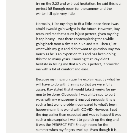
try on the 5.25 and without hesitation, he said this is a
perfect fit! Enough room for the summer and the
winter, it'll spin very little.
Normally, I like my rings to fit a little loose since I was
afraid I would gain weight in the future. However, Ray
reassured me that a 5.25 is just perfect, given my ring
is top heavy. I was there contemplating for a while
going back from a size 5 to 5.25 and 5.5. Then I just
went with my gut and didn't want to question Ray too
much as he is an expert on this and has been doing
this for so many years. Knowing that Ray didn't
hesitate in telling me that a 5.25 is perfect, it provided
me with a lot of comfort and ease.
Because my ring is unique, he explain exactly what he
will have to do with the ring so that we were fully
aware. Ray stated that it would take 2 weeks for my
ring to be done. Obviously, I was a little sad to part
ways with my engagement ring but seriously, this is
such a first world problem compared to what's been
happening in this world with COVID. However, I got
the ring earlier than expected and was so happy! It was
such a nice surprise. I went to go pick up the ring and
it was the PERFECT FIT!! Enough room for the
summer when my fingers swell up! Even though it is