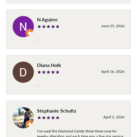
N Aguirre
June 25, 2026
-
Diana Holk
April 16, 2026
-
Stephanie Schultz
April 2, 2026
I’ve used the Diamond Center three times now for
jewelry alteration and each time was a five star service.