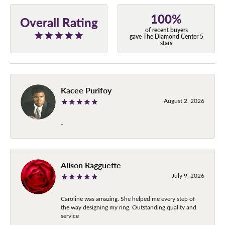
100%
Overall Rating
of recent buyers
gave The Diamond Center 5
stars
Kacee Purifoy
August 2, 2026
-
Alison Ragguette
July 9, 2026
Caroline was amazing. She helped me every step of
the way designing my ring. Outstanding quality and
service