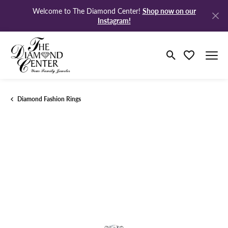
Shop now on our
Welcome to The Diamond Center!
Instagram!
Toggle Search M
Toggle My Wi
Diamond Fashion Rings