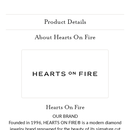
Product Details
About Hearts On Fire
Hearts On Fire
OUR BRAND
Founded in 1996, HEARTS ON FIRE® is a modern diamond
jewelry brand renowned for the beauty of its signature cut