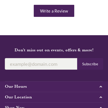
Write a Review
Don’t miss out on events, offers & more!
Subscribe
Our Hours
Our Location
Shop Now