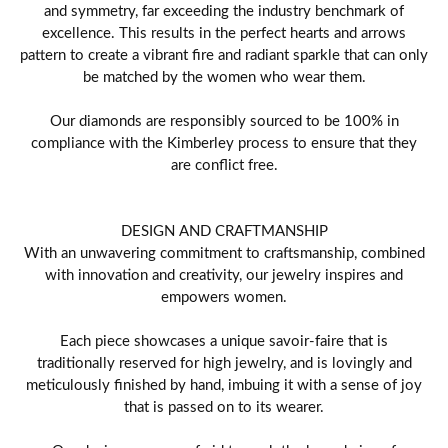
and symmetry, far exceeding the industry benchmark of
excellence. This results in the perfect hearts and arrows
pattern to create a vibrant fire and radiant sparkle that can only
be matched by the women who wear them.
Our diamonds are responsibly sourced to be 100% in
compliance with the Kimberley process to ensure that they
are conflict free.
DESIGN AND CRAFTMANSHIP
With an unwavering commitment to craftsmanship, combined
with innovation and creativity, our jewelry inspires and
empowers women.
Each piece showcases a unique savoir-faire that is
traditionally reserved for high jewelry, and is lovingly and
meticulously finished by hand, imbuing it with a sense of joy
that is passed on to its wearer.