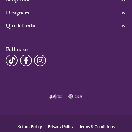
Designers
Quick Links
Follow us
Return Policy
Privacy Policy
Terms & Conditions