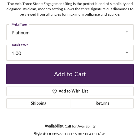
The Vela Three Stone Engagement Ring is the perfect blend of simplicity and
elegance. Its clean, modern setting allows the three signature cut diamonds to
be viewed from all angles for maximum brilliance and sparkle.
Metal Type
Platinum
Total Ct Wt
1.00
Add to Cart
Add to Wish List
Shipping
Returns
Availability:
Call for Availability
Style #:
UU3296 : 1.00 : 6.00 : PLAT : H/SI1