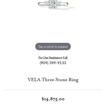
Tap or pinch to expand
For Live Assistance Call
(909) 399-9133
VELA Three Stone Ring
$14,875.00