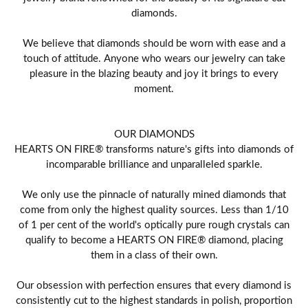
diamonds.
We believe that diamonds should be worn with ease and a
touch of attitude. Anyone who wears our jewelry can take
pleasure in the blazing beauty and joy it brings to every
moment.
OUR DIAMONDS
HEARTS ON FIRE® transforms nature's gifts into diamonds of
incomparable brilliance and unparalleled sparkle.
We only use the pinnacle of naturally mined diamonds that
come from only the highest quality sources. Less than 1/10
of 1 per cent of the world's optically pure rough crystals can
qualify to become a HEARTS ON FIRE® diamond, placing
them in a class of their own.
Our obsession with perfection ensures that every diamond is
consistently cut to the highest standards in polish, proportion