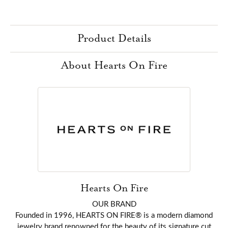
Product Details
About Hearts On Fire
Hearts On Fire
OUR BRAND
Founded in 1996, HEARTS ON FIRE® is a modern diamond
jewelry brand renowned for the beauty of its signature cut