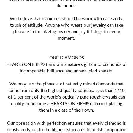
diamonds.
We believe that diamonds should be worn with ease and a
touch of attitude. Anyone who wears our jewelry can take
pleasure in the blazing beauty and joy it brings to every
moment.
OUR DIAMONDS
HEARTS ON FIRE® transforms nature's gifts into diamonds of
incomparable brilliance and unparalleled sparkle.
We only use the pinnacle of naturally mined diamonds that
come from only the highest quality sources. Less than 1/10
of 1 per cent of the world's optically pure rough crystals can
qualify to become a HEARTS ON FIRE® diamond, placing
them in a class of their own.
Our obsession with perfection ensures that every diamond is
consistently cut to the highest standards in polish, proportion