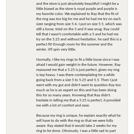
and the store is just absolutely beautiful! I might be a
little biased as the store is royal purple and purple is
my favorite color. We explained to Ray that the fit of
the ring was too big for me and he had me try on each
sizer ranging from size 5-6. I put on size 5.5, which was
still a loose, tried on the 5 and it was snug. Ray could
tell that I wasn't comfortable with a 5 and he had me
try on the 5.25 and without hesitation, he said this is a
perfect fit! Enough room for the summer and the
winter, it'll spin very little.
Normally, I like my rings to fit a little loose since I was
afraid I would gain weight in the future. However, Ray
reassured me that a 5.25 is just perfect, given my ring
is top heavy. I was there contemplating for a while
going back from a size 5 to 5.25 and 5.5. Then I just
went with my gut and didn't want to question Ray too
much as he is an expert on this and has been doing
this for so many years. Knowing that Ray didn't
hesitate in telling me that a 5.25 is perfect, it provided
me with a lot of comfort and ease.
Because my ring is unique, he explain exactly what he
will have to do with the ring so that we were fully
aware. Ray stated that it would take 2 weeks for my
ring to be done. Obviously, I was a little sad to part