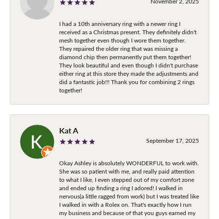
November 2, 2025
I had a 10th anniversary ring with a newer ring I
received as a Christmas present. They definitely didn't
mesh together even though I wore them together.
They repaired the older ring that was missing a
diamond chip then permanently put them together!
They look beautiful and even though I didn't purchase
either ring at this store they made the adjustments and
did a fantastic job!!! Thank you for combining 2 rings
together!
Kat A
September 17, 2025
Okay Ashley is absolutely WONDERFUL to work with.
She was so patient with me, and really paid attention
to what I like, I even stepped out of my comfort zone
and ended up finding a ring I adored! I walked in
nervous(a little ragged from work) but I was treated like
I walked in with a Rolex on. That's exactly how I run
my business and because of that you guys earned my