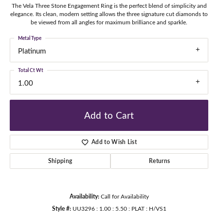
The Vela Three Stone Engagement Ring is the perfect blend of simplicity and
elegance. Its clean, modern setting allows the three signature cut diamonds to
be viewed from all angles for maximum brilliance and sparkle.
Metal Type
Platinum
Total Ct Wt
1.00
Add to Cart
Add to Wish List
Shipping
Returns
Availability:
Call for Availability
Style #:
UU3296 : 1.00 : 5.50 : PLAT : H/VS1