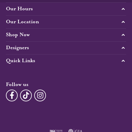
Our Hours
Our Location
Shop Now
Designers
Quick Links
Follow us