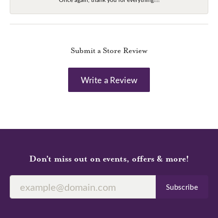
Submit a Store Review
Write a Review
Don’t miss out on events, offers & more!
Subscribe