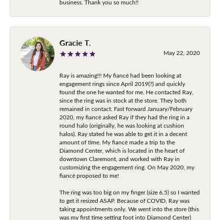
business. Thank you so much!!
Gracie T.
May 22, 2020
Ray is amazing!!! My fiancé had been looking at
engagement rings since April 2019(?) and quickly
found the one he wanted for me. He contacted Ray,
since the ring was in stock at the store. They both
remained in contact. Fast forward January/February
2020, my fiancé asked Ray if they had the ring in a
round halo (originally, he was looking at cushion
halos). Ray stated he was able to get it in a decent
amount of time. My fiancé made a trip to the
Diamond Center, which is located in the heart of
downtown Claremont, and worked with Ray in
customizing the engagement ring. On May 2020, my
fiancé proposed to me!
The ring was too big on my finger (size 6.5) so I wanted
to get it resized ASAP. Because of COVID, Ray was
taking appointments only. We went into the store (this
was my first time setting foot into Diamond Center)