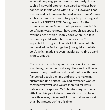
ways with my engagement ring but seriously, this is
such a first world problem compared to what's been
happening in this world with COVID. However, I got
the ring earlier than expected and was so happy! It was
such a nice surprise. I went to go pick up the ring and
it was the PERFECT FIT!! Enough room for the
summer when my fingers swell up! Even though it is
cold/warm weather now, I have enough gap space but
my ring does not spin. It only does when I run it in
extreme icy cold water, but who does that?! I
inspected the ring and I couldn't tell it was cut. The
gold melted perfectly together (rose gold and white
gold), which made me even happier as my ring's band
is quite unique.
My experience with Ray in the Diamond Center was
so calming, respectful, and easy! He took the time to
answer all my questions and he let me know that my
fiancé really took the time and effort to make my
customized ring perfect. Ray and my fiancé worked
together very well and we are thankful for Ray's
patience and expertise. We'll be stopping by here a
little later this year to look at wedding bands. Now,
more than ever, it is essential to me that we support
small businesses during this time.
Once again, thank you for everything!!!!