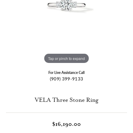
Tap or pinch to expand
For Live Assistance Call
(909) 399-9133
VELA Three Stone Ring
$16,190.00