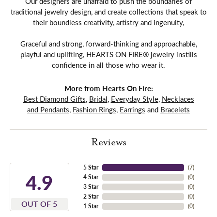
Our designers are unafraid to push the boundaries of
traditional jewelry design, and create collections that speak to
their boundless creativity, artistry and ingenuity,
Graceful and strong, forward-thinking and approachable,
playful and uplifting, HEARTS ON FIRE® jewelry instills
confidence in all those who wear it.
More from Hearts On Fire:
Best Diamond Gifts
,
Bridal
,
Everyday Style
,
Necklaces
and Pendants
,
Fashion Rings
,
Earrings
and
Bracelets
Reviews
5 Star
(
7
)
4.9
4 Star
(
0
)
3 Star
(
0
)
2 Star
(
0
)
OUT OF 5
1 Star
(
0
)