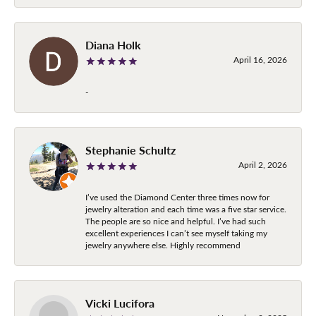
Diana Holk
April 16, 2026
-
Stephanie Schultz
April 2, 2026
I’ve used the Diamond Center three times now for
jewelry alteration and each time was a five star service.
The people are so nice and helpful. I’ve had such
excellent experiences I can’t see myself taking my
jewelry anywhere else. Highly recommend
Vicki Lucifora