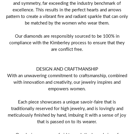
and symmetry, far exceeding the industry benchmark of
excellence. This results in the perfect hearts and arrows
pattern to create a vibrant fire and radiant sparkle that can only
be matched by the women who wear them.
Our diamonds are responsibly sourced to be 100% in
compliance with the Kimberley process to ensure that they
are conflict free.
DESIGN AND CRAFTMANSHIP
With an unwavering commitment to craftsmanship, combined
with innovation and creativity, our jewelry inspires and
empowers women.
Each piece showcases a unique savoir-faire that is
traditionally reserved for high jewelry, and is lovingly and
meticulously finished by hand, imbuing it with a sense of joy
that is passed on to its wearer.