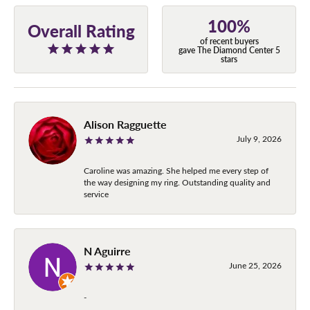
100%
Overall Rating
of recent buyers
gave The Diamond Center 5
stars
Alison Ragguette
July 9, 2026
Caroline was amazing. She helped me every step of
the way designing my ring. Outstanding quality and
service
N Aguirre
June 25, 2026
-