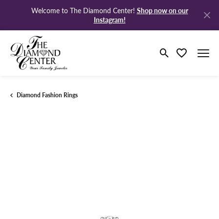
Shop now on our
Welcome to The Diamond Center!
Instagram!
Toggle Search M
Toggle My Wi
Diamond Fashion Rings