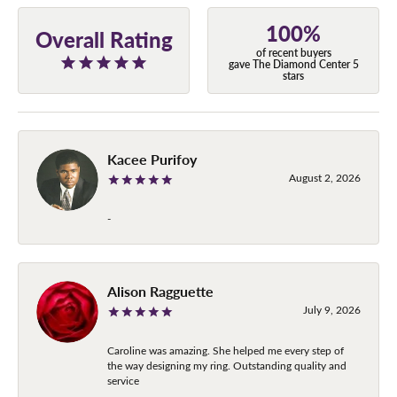
100%
Overall Rating
of recent buyers
gave The Diamond Center 5
stars
Kacee Purifoy
August 2, 2026
-
Alison Ragguette
July 9, 2026
Caroline was amazing. She helped me every step of
the way designing my ring. Outstanding quality and
service