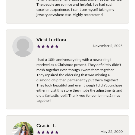
The people are so nice and helpful. I’ve had such
excellent experiences I can’t see myself taking my
jewelry anywhere else. Highly recommend
Vicki Lucifora
November 2, 2025
I had a 10th anniversary ring with a newer ring I
received as a Christmas present. They definitely didn't
mesh together even though I wore them together.
They repaired the older ring that was missing a
diamond chip then permanently put them together!
They look beautiful and even though I didn't purchase
either ring at this store they made the adjustments and
did a fantastic job!!! Thank you for combining 2 rings
together!
Gracie T.
May 22, 2020