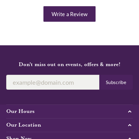
Write a Review
Don’t miss out on events, offers & more!
Subscribe
Our Hours
Our Location
Shop Now