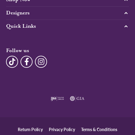
Designers
Quick Links
Follow us
Return Policy
Privacy Policy
Terms & Conditions