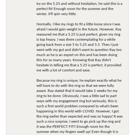
try on the 5.25 and without hesitation, he said this is a
perfect fit! Enough room for the summer and the
winter, it'll spin very little.
Normally, I like my rings to fit a little loose since I was
afraid I would gain weight in the future. However, Ray
reassured me that a 5.25 is just perfect, given my ring
is top heavy. I was there contemplating for a while
going back from a size 5 to 5.25 and 5.5. Then I just
went with my gut and didn't want to question Ray too
much as he is an expert on this and has been doing
this for so many years. Knowing that Ray didn't
hesitate in telling me that a 5.25 is perfect, it provided
me with a lot of comfort and ease.
Because my ring is unique, he explain exactly what he
will have to do with the ring so that we were fully
aware. Ray stated that it would take 2 weeks for my
ring to be done. Obviously, I was a little sad to part
ways with my engagement ring but seriously, this is
such a first world problem compared to what's been
happening in this world with COVID. However, I got
the ring earlier than expected and was so happy! It was
such a nice surprise. I went to go pick up the ring and
it was the PERFECT FIT!! Enough room for the
summer when my fingers swell up! Even though it is