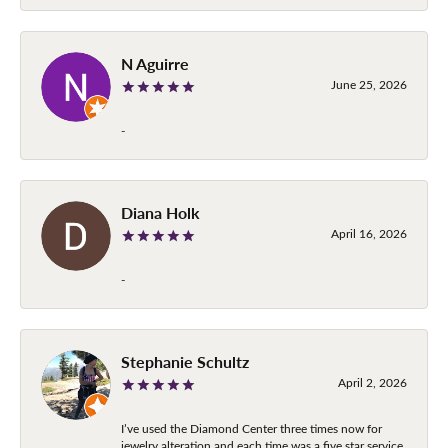
N Aguirre
June 25, 2026
-
Diana Holk
April 16, 2026
-
Stephanie Schultz
April 2, 2026
I’ve used the Diamond Center three times now for
jewelry alteration and each time was a five star service.