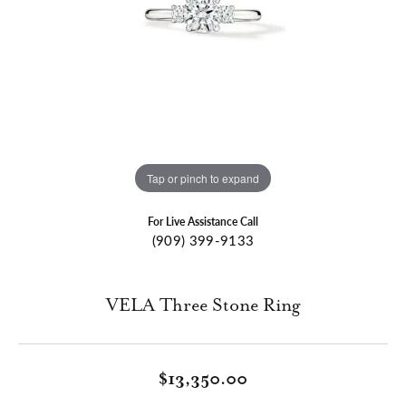
Tap or pinch to expand
For Live Assistance Call
(909) 399-9133
VELA Three Stone Ring
$13,350.00