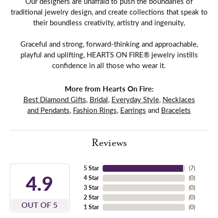
Our designers are unafraid to push the boundaries of
traditional jewelry design, and create collections that speak to
their boundless creativity, artistry and ingenuity,
Graceful and strong, forward-thinking and approachable,
playful and uplifting, HEARTS ON FIRE® jewelry instills
confidence in all those who wear it.
More from Hearts On Fire:
Best Diamond Gifts
,
Bridal
,
Everyday Style
,
Necklaces
and Pendants
,
Fashion Rings
,
Earrings
and
Bracelets
Reviews
5 Star
(
7
)
4.9
4 Star
(
0
)
3 Star
(
0
)
2 Star
(
0
)
OUT OF 5
1 Star
(
0
)