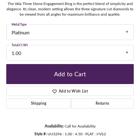
The Vela Three Stone Engagement Ring is the perfect blend of simplicity and
elegance. Its clean, modern setting allows the three signature cut diamonds to
be viewed from all angles for maximum brilliance and sparkle.
Metal Type
Platinum
Total Ct Wt
1.00
Add to Cart
Add to Wish List
Shipping
Returns
Availability:
Call for Availability
Style #:
UU3296 : 1.00 : 4.50 : PLAT : I/VS2