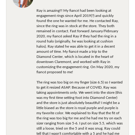
Ray is amazing!!! My fiancé had been looking at
engagement rings since April 2019(?) and quickly
found the one he wanted for me. He contacted Ray,
since the ring was in stock at the store. They both
remained in contact. Fast forward January/February
2020, my fiancé asked Ray if they had the ring in a
round halo (originally, he was looking at cushion
halos). Ray stated he was able to get it in a decent
amount of time. My fiancé made a trip to the
Diamond Center, which is located in the heart of
downtown Claremont, and worked with Ray in
customizing the engagement ring. On May 2020, my
fiancé proposed to me!
The ring was too big on my finger (size 6.5) so I wanted
to get it resized ASAP. Because of COVID, Ray was
taking appointments only. We went into the store (this
was my first time setting foot into Diamond Center)
and the store is just absolutely beautiful! I might be a
little biased as the store is royal purple and purple is
my favorite color. We explained to Ray that the fit of
the ring was too big for me and he had me try on each
sizer ranging from size 5-6. I put on size 5.5, which was
still a loose, tried on the 5 and it was snug. Ray could
tell that I wasn't comfortable with a 5 and he had me