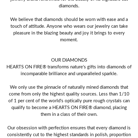
diamonds.
We believe that diamonds should be worn with ease and a
touch of attitude. Anyone who wears our jewelry can take
pleasure in the blazing beauty and joy it brings to every
moment.
OUR DIAMONDS
HEARTS ON FIRE® transforms nature's gifts into diamonds of
incomparable brilliance and unparalleled sparkle.
We only use the pinnacle of naturally mined diamonds that
come from only the highest quality sources. Less than 1/10
of 1 per cent of the world's optically pure rough crystals can
qualify to become a HEARTS ON FIRE® diamond, placing
them in a class of their own.
Our obsession with perfection ensures that every diamond is
consistently cut to the highest standards in polish, proportion