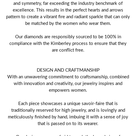
and symmetry, far exceeding the industry benchmark of
excellence. This results in the perfect hearts and arrows
pattern to create a vibrant fire and radiant sparkle that can only
be matched by the women who wear them.
Our diamonds are responsibly sourced to be 100% in
compliance with the Kimberley process to ensure that they
are conflict free.
DESIGN AND CRAFTMANSHIP
With an unwavering commitment to craftsmanship, combined
with innovation and creativity, our jewelry inspires and
empowers women.
Each piece showcases a unique savoir-faire that is
traditionally reserved for high jewelry, and is lovingly and
meticulously finished by hand, imbuing it with a sense of joy
that is passed on to its wearer.