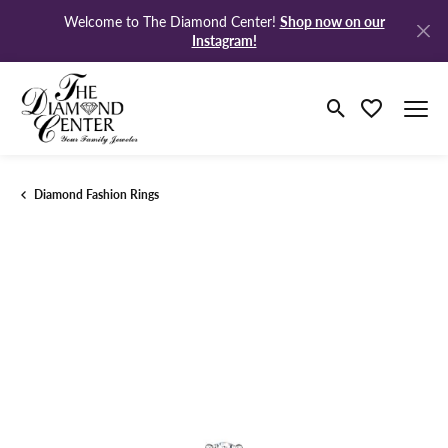
Shop now on our
Welcome to The Diamond Center!
Instagram!
Toggle Search M
Toggle My Wi
Diamond Fashion Rings