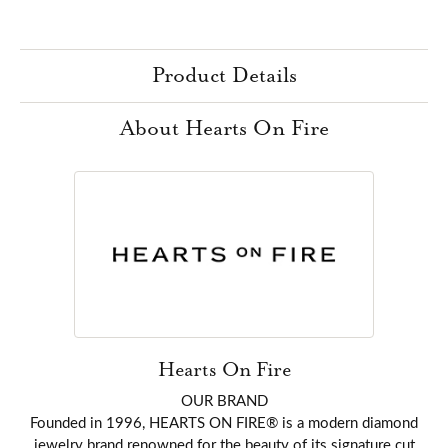
Product Details
About Hearts On Fire
Hearts On Fire
OUR BRAND
Founded in 1996, HEARTS ON FIRE® is a modern diamond
jewelry brand renowned for the beauty of its signature cut