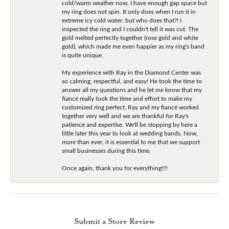
cold/warm weather now, I have enough gap space but
my ring does not spin. It only does when I run it in
extreme icy cold water, but who does that?! I
inspected the ring and I couldn't tell it was cut. The
gold melted perfectly together (rose gold and white
gold), which made me even happier as my ring's band
is quite unique.
My experience with Ray in the Diamond Center was
so calming, respectful, and easy! He took the time to
answer all my questions and he let me know that my
fiancé really took the time and effort to make my
customized ring perfect. Ray and my fiancé worked
together very well and we are thankful for Ray's
patience and expertise. We'll be stopping by here a
little later this year to look at wedding bands. Now,
more than ever, it is essential to me that we support
small businesses during this time.
Once again, thank you for everything!!!!
Submit a Store Review