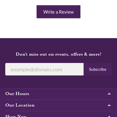
Write a Review
Don’t miss out on events, offers & more!
Subscribe
Our Hours
Our Location
Shop Now