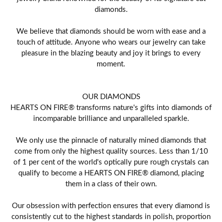
diamonds.
We believe that diamonds should be worn with ease and a
touch of attitude. Anyone who wears our jewelry can take
pleasure in the blazing beauty and joy it brings to every
moment.
OUR DIAMONDS
HEARTS ON FIRE® transforms nature's gifts into diamonds of
incomparable brilliance and unparalleled sparkle.
We only use the pinnacle of naturally mined diamonds that
come from only the highest quality sources. Less than 1/10
of 1 per cent of the world's optically pure rough crystals can
qualify to become a HEARTS ON FIRE® diamond, placing
them in a class of their own.
Our obsession with perfection ensures that every diamond is
consistently cut to the highest standards in polish, proportion