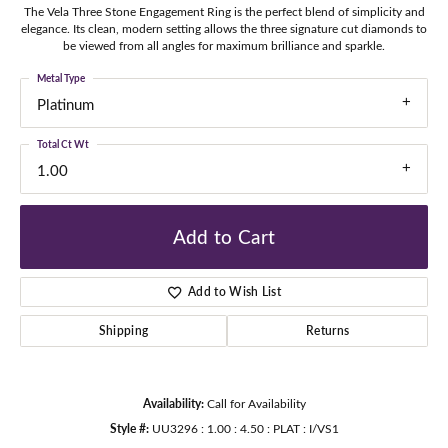
The Vela Three Stone Engagement Ring is the perfect blend of simplicity and
elegance. Its clean, modern setting allows the three signature cut diamonds to
be viewed from all angles for maximum brilliance and sparkle.
Metal Type
Platinum
Total Ct Wt
1.00
Add to Cart
Add to Wish List
Shipping
Returns
Availability:
Call for Availability
Style #:
UU3296 : 1.00 : 4.50 : PLAT : I/VS1