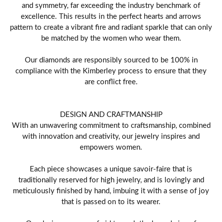
and symmetry, far exceeding the industry benchmark of
excellence. This results in the perfect hearts and arrows
pattern to create a vibrant fire and radiant sparkle that can only
be matched by the women who wear them.
Our diamonds are responsibly sourced to be 100% in
compliance with the Kimberley process to ensure that they
are conflict free.
DESIGN AND CRAFTMANSHIP
With an unwavering commitment to craftsmanship, combined
with innovation and creativity, our jewelry inspires and
empowers women.
Each piece showcases a unique savoir-faire that is
traditionally reserved for high jewelry, and is lovingly and
meticulously finished by hand, imbuing it with a sense of joy
that is passed on to its wearer.