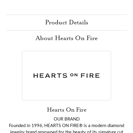
Product Details
About Hearts On Fire
Hearts On Fire
OUR BRAND
Founded in 1996, HEARTS ON FIRE® is a modern diamond
jewelry brand renowned for the beauty of its signature cut