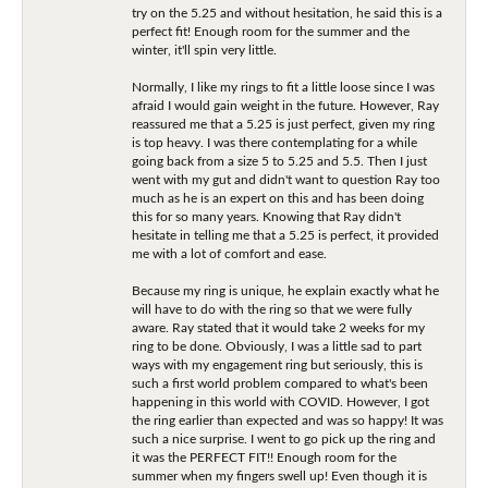
try on the 5.25 and without hesitation, he said this is a
perfect fit! Enough room for the summer and the
winter, it'll spin very little.
Normally, I like my rings to fit a little loose since I was
afraid I would gain weight in the future. However, Ray
reassured me that a 5.25 is just perfect, given my ring
is top heavy. I was there contemplating for a while
going back from a size 5 to 5.25 and 5.5. Then I just
went with my gut and didn't want to question Ray too
much as he is an expert on this and has been doing
this for so many years. Knowing that Ray didn't
hesitate in telling me that a 5.25 is perfect, it provided
me with a lot of comfort and ease.
Because my ring is unique, he explain exactly what he
will have to do with the ring so that we were fully
aware. Ray stated that it would take 2 weeks for my
ring to be done. Obviously, I was a little sad to part
ways with my engagement ring but seriously, this is
such a first world problem compared to what's been
happening in this world with COVID. However, I got
the ring earlier than expected and was so happy! It was
such a nice surprise. I went to go pick up the ring and
it was the PERFECT FIT!! Enough room for the
summer when my fingers swell up! Even though it is