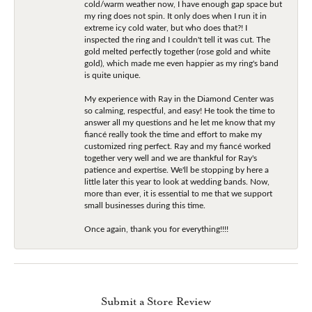
cold/warm weather now, I have enough gap space but
my ring does not spin. It only does when I run it in
extreme icy cold water, but who does that?! I
inspected the ring and I couldn't tell it was cut. The
gold melted perfectly together (rose gold and white
gold), which made me even happier as my ring's band
is quite unique.
My experience with Ray in the Diamond Center was
so calming, respectful, and easy! He took the time to
answer all my questions and he let me know that my
fiancé really took the time and effort to make my
customized ring perfect. Ray and my fiancé worked
together very well and we are thankful for Ray's
patience and expertise. We'll be stopping by here a
little later this year to look at wedding bands. Now,
more than ever, it is essential to me that we support
small businesses during this time.
Once again, thank you for everything!!!!
Submit a Store Review