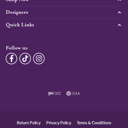
Designers
Quick Links
Follow us
Return Policy
Privacy Policy
Terms & Conditions