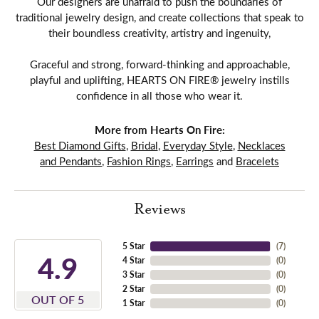
Our designers are unafraid to push the boundaries of
traditional jewelry design, and create collections that speak to
their boundless creativity, artistry and ingenuity,
Graceful and strong, forward-thinking and approachable,
playful and uplifting, HEARTS ON FIRE® jewelry instills
confidence in all those who wear it.
More from Hearts On Fire:
Best Diamond Gifts
,
Bridal
,
Everyday Style
,
Necklaces
and Pendants
,
Fashion Rings
,
Earrings
and
Bracelets
Reviews
5 Star
(
7
)
4.9
4 Star
(
0
)
3 Star
(
0
)
2 Star
(
0
)
OUT OF 5
1 Star
(
0
)