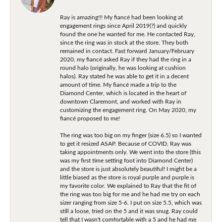
Ray is amazing!!! My fiancé had been looking at
engagement rings since April 2019(?) and quickly
found the one he wanted for me. He contacted Ray,
since the ring was in stock at the store. They both
remained in contact. Fast forward January/February
2020, my fiancé asked Ray if they had the ring in a
round halo (originally, he was looking at cushion
halos). Ray stated he was able to get it in a decent
amount of time. My fiancé made a trip to the
Diamond Center, which is located in the heart of
downtown Claremont, and worked with Ray in
customizing the engagement ring. On May 2020, my
fiancé proposed to me!
The ring was too big on my finger (size 6.5) so I wanted
to get it resized ASAP. Because of COVID, Ray was
taking appointments only. We went into the store (this
was my first time setting foot into Diamond Center)
and the store is just absolutely beautiful! I might be a
little biased as the store is royal purple and purple is
my favorite color. We explained to Ray that the fit of
the ring was too big for me and he had me try on each
sizer ranging from size 5-6. I put on size 5.5, which was
still a loose, tried on the 5 and it was snug. Ray could
tell that I wasn't comfortable with a 5 and he had me