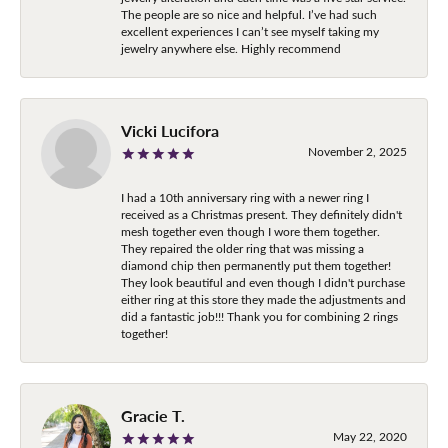
The people are so nice and helpful. I’ve had such
excellent experiences I can’t see myself taking my
jewelry anywhere else. Highly recommend
Vicki Lucifora
November 2, 2025
I had a 10th anniversary ring with a newer ring I
received as a Christmas present. They definitely didn't
mesh together even though I wore them together.
They repaired the older ring that was missing a
diamond chip then permanently put them together!
They look beautiful and even though I didn't purchase
either ring at this store they made the adjustments and
did a fantastic job!!! Thank you for combining 2 rings
together!
Gracie T.
May 22, 2020