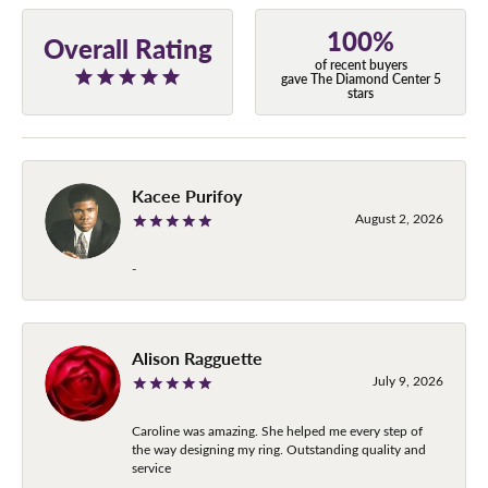
100%
Overall Rating
of recent buyers
gave The Diamond Center 5
stars
Kacee Purifoy
August 2, 2026
-
Alison Ragguette
July 9, 2026
Caroline was amazing. She helped me every step of
the way designing my ring. Outstanding quality and
service