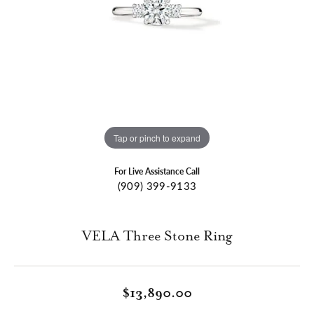
Tap or pinch to expand
For Live Assistance Call
(909) 399-9133
VELA Three Stone Ring
$13,890.00