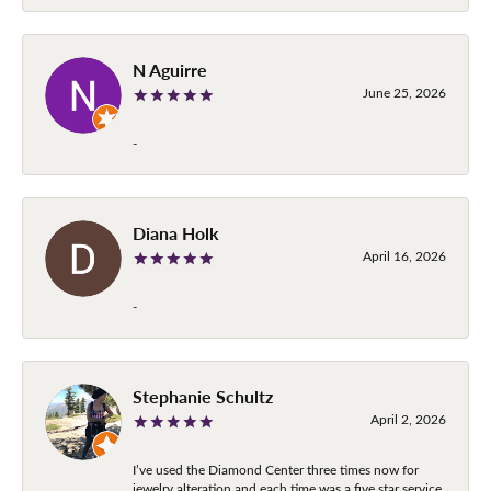
N Aguirre
June 25, 2026
-
Diana Holk
April 16, 2026
-
Stephanie Schultz
April 2, 2026
I’ve used the Diamond Center three times now for
jewelry alteration and each time was a five star service.