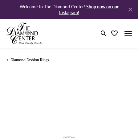
Shop now on our
Welcome to The Diamond Center!
Instagram!
Toggle Search M
Toggle My Wi
Diamond Fashion Rings