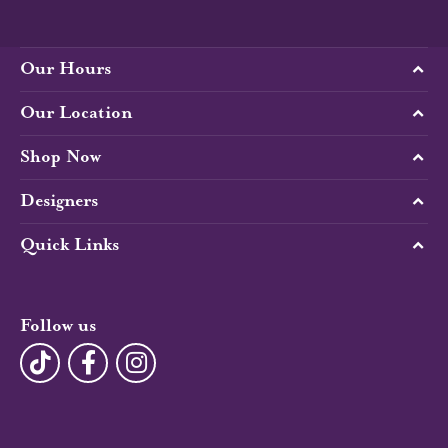
Our Hours
Our Location
Shop Now
Designers
Quick Links
Follow us