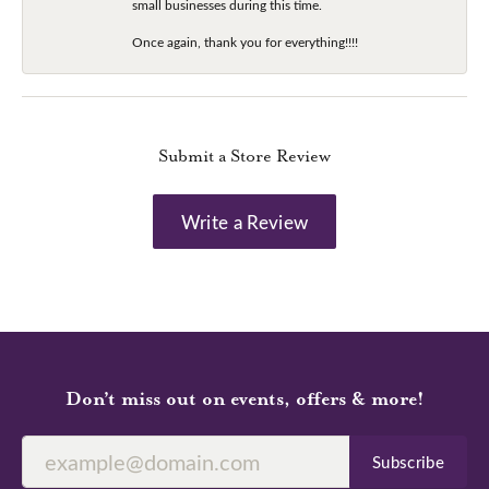
small businesses during this time.
Once again, thank you for everything!!!!
Submit a Store Review
Write a Review
Don’t miss out on events, offers & more!
Subscribe