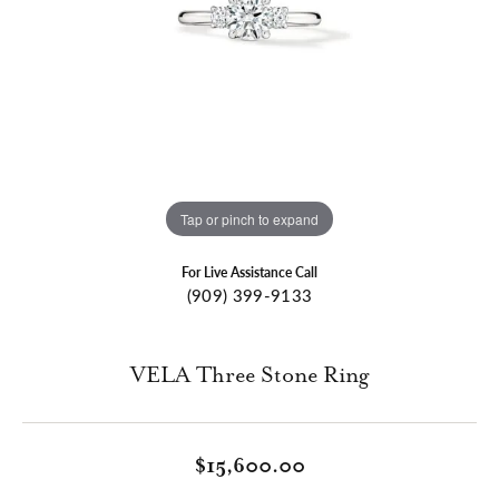
Tap or pinch to expand
For Live Assistance Call
(909) 399-9133
VELA Three Stone Ring
$15,600.00