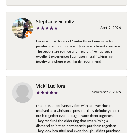
Stephanie Schultz
April 2, 2026
I’ve used the Diamond Center three times now for
jewelry alteration and each time was a five star service.
The people are so nice and helpful. I’ve had such
excellent experiences I can’t see myself taking my
jewelry anywhere else. Highly recommend
Vicki Lucifora
November 2, 2025
I had a 10th anniversary ring with a newer ring I
received as a Christmas present. They definitely didn't
mesh together even though I wore them together.
They repaired the older ring that was missing a
diamond chip then permanently put them together!
They look beautiful and even though I didn't purchase