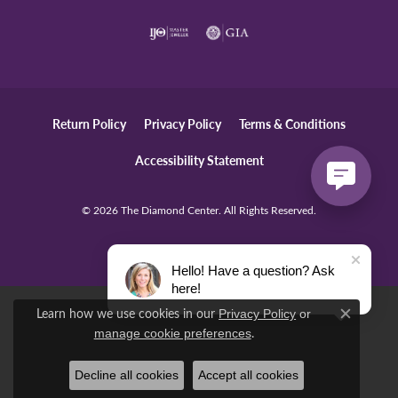
Return Policy
Privacy Policy
Terms & Conditions
Accessibility Statement
© 2026 The Diamond Center. All Rights Reserved.
POWERED BY:
PUNCHMARK
Hello! Have a question? Ask
here!
Learn how we use cookies in our
Privacy Policy
or
Close c
.
manage cookie preferences
Decline all cookies
Accept all cookies