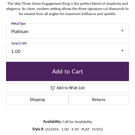
The Vela Three Stone Engagement Ring is the perfect blend of simplicity and
elegance. Its clean, modern setting allows the three signature cut diamonds to
be viewed from all angles for maximum brilliance and sparkle.
Metal Type
Platinum
Total Ct Wt
1.00
Add to Cart
Add to Wish List
Shipping
Returns
Availability:
Call for Availability
Style #:
UU3296 : 1.00 : 4.50 : PLAT : H/VS2