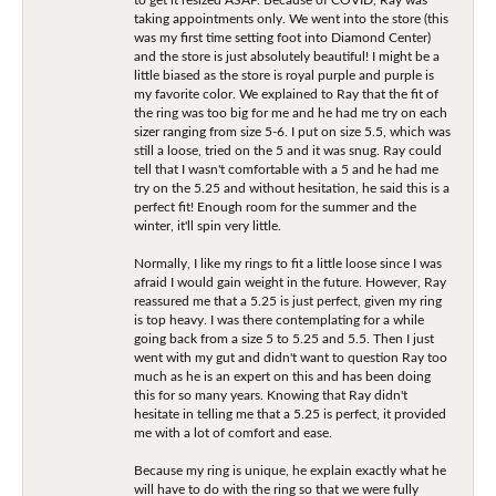
taking appointments only. We went into the store (this
was my first time setting foot into Diamond Center)
and the store is just absolutely beautiful! I might be a
little biased as the store is royal purple and purple is
my favorite color. We explained to Ray that the fit of
the ring was too big for me and he had me try on each
sizer ranging from size 5-6. I put on size 5.5, which was
still a loose, tried on the 5 and it was snug. Ray could
tell that I wasn't comfortable with a 5 and he had me
try on the 5.25 and without hesitation, he said this is a
perfect fit! Enough room for the summer and the
winter, it'll spin very little.
Normally, I like my rings to fit a little loose since I was
afraid I would gain weight in the future. However, Ray
reassured me that a 5.25 is just perfect, given my ring
is top heavy. I was there contemplating for a while
going back from a size 5 to 5.25 and 5.5. Then I just
went with my gut and didn't want to question Ray too
much as he is an expert on this and has been doing
this for so many years. Knowing that Ray didn't
hesitate in telling me that a 5.25 is perfect, it provided
me with a lot of comfort and ease.
Because my ring is unique, he explain exactly what he
will have to do with the ring so that we were fully