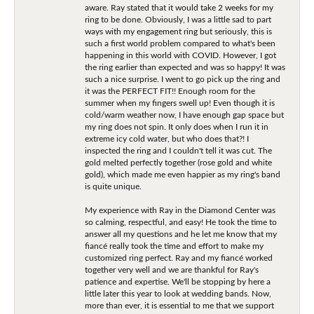
aware. Ray stated that it would take 2 weeks for my
ring to be done. Obviously, I was a little sad to part
ways with my engagement ring but seriously, this is
such a first world problem compared to what's been
happening in this world with COVID. However, I got
the ring earlier than expected and was so happy! It was
such a nice surprise. I went to go pick up the ring and
it was the PERFECT FIT!! Enough room for the
summer when my fingers swell up! Even though it is
cold/warm weather now, I have enough gap space but
my ring does not spin. It only does when I run it in
extreme icy cold water, but who does that?! I
inspected the ring and I couldn't tell it was cut. The
gold melted perfectly together (rose gold and white
gold), which made me even happier as my ring's band
is quite unique.
My experience with Ray in the Diamond Center was
so calming, respectful, and easy! He took the time to
answer all my questions and he let me know that my
fiancé really took the time and effort to make my
customized ring perfect. Ray and my fiancé worked
together very well and we are thankful for Ray's
patience and expertise. We'll be stopping by here a
little later this year to look at wedding bands. Now,
more than ever, it is essential to me that we support