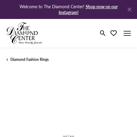
Shop now on our
Welcome to The Diamond Center!
Instagram!
Toggle Search M
Toggle My Wi
Diamond Fashion Rings