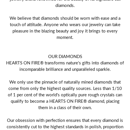
diamonds.
We believe that diamonds should be worn with ease and a
touch of attitude. Anyone who wears our jewelry can take
pleasure in the blazing beauty and joy it brings to every
moment.
OUR DIAMONDS
HEARTS ON FIRE® transforms nature's gifts into diamonds of
incomparable brilliance and unparalleled sparkle.
We only use the pinnacle of naturally mined diamonds that
come from only the highest quality sources. Less than 1/10
of 1 per cent of the world's optically pure rough crystals can
qualify to become a HEARTS ON FIRE® diamond, placing
them in a class of their own.
Our obsession with perfection ensures that every diamond is
consistently cut to the highest standards in polish, proportion