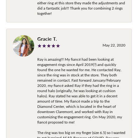
either ring at this store they made the adjustments and
did a fantastic job!!! Thank you for combining 2 rings
together!
Gracie T.
May 22, 2020
Ray is amazing!!! My fiancé had been looking at
engagement rings since April 2019(?) and quickly
found the one he wanted for me. He contacted Ray,
since the ring was in stock at the store. They both
remained in contact. Fast forward January/February
2020, my fiancé asked Ray if they had the ring in a
round halo (originally, he was looking at cushion
halos). Ray stated he was able to get it in a decent
amount of time. My fiancé made a trip to the
Diamond Center, which is located in the heart of
downtown Claremont, and worked with Ray in
customizing the engagement ring. On May 2020, my
fiancé proposed to me!
The ring was too big on my finger (size 6.5) so I wanted
to get it resized ASAP. Because of COVID, Ray was