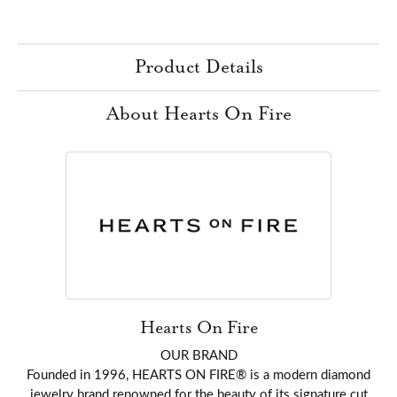
Product Details
About Hearts On Fire
Hearts On Fire
OUR BRAND
Founded in 1996, HEARTS ON FIRE® is a modern diamond
jewelry brand renowned for the beauty of its signature cut