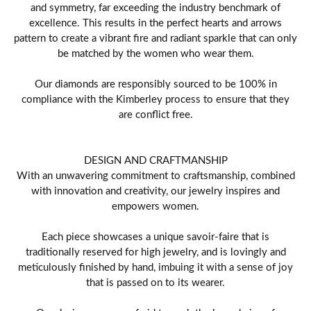
and symmetry, far exceeding the industry benchmark of
excellence. This results in the perfect hearts and arrows
pattern to create a vibrant fire and radiant sparkle that can only
be matched by the women who wear them.
Our diamonds are responsibly sourced to be 100% in
compliance with the Kimberley process to ensure that they
are conflict free.
DESIGN AND CRAFTMANSHIP
With an unwavering commitment to craftsmanship, combined
with innovation and creativity, our jewelry inspires and
empowers women.
Each piece showcases a unique savoir-faire that is
traditionally reserved for high jewelry, and is lovingly and
meticulously finished by hand, imbuing it with a sense of joy
that is passed on to its wearer.