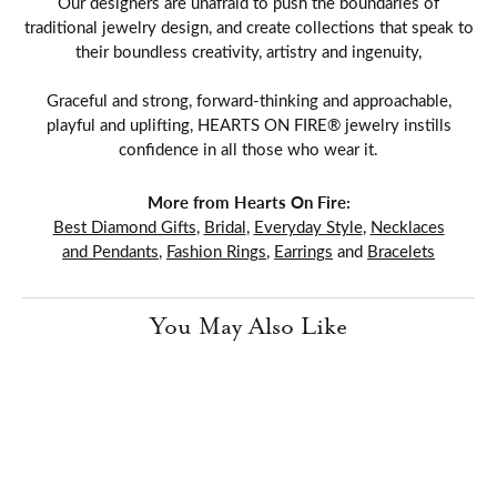
Our designers are unafraid to push the boundaries of
traditional jewelry design, and create collections that speak to
their boundless creativity, artistry and ingenuity,
Graceful and strong, forward-thinking and approachable,
playful and uplifting, HEARTS ON FIRE® jewelry instills
confidence in all those who wear it.
More from Hearts On Fire:
Best Diamond Gifts
,
Bridal
,
Everyday Style
,
Necklaces
and Pendants
,
Fashion Rings
,
Earrings
and
Bracelets
You May Also Like