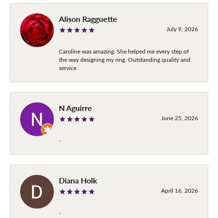
Alison Ragguette
July 9, 2026
Caroline was amazing. She helped me every step of
the way designing my ring. Outstanding quality and
service
N Aguirre
June 25, 2026
-
Diana Holk
April 16, 2026
-