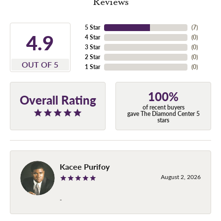
Reviews
5 Star
(
7
)
4.9
4 Star
(
0
)
3 Star
(
0
)
2 Star
(
0
)
OUT OF 5
1 Star
(
0
)
100%
Overall Rating
of recent buyers
gave The Diamond Center 5
stars
Kacee Purifoy
August 2, 2026
-