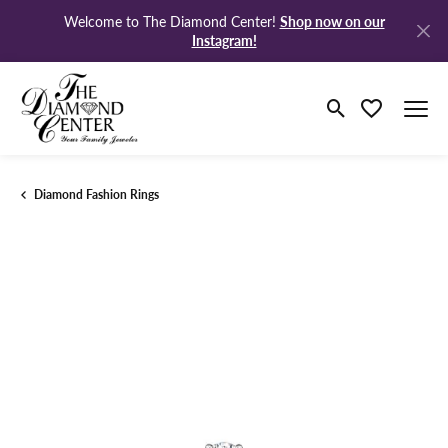
Shop now on our
Welcome to The Diamond Center!
Instagram!
Toggle Search M
Toggle My Wi
Diamond Fashion Rings