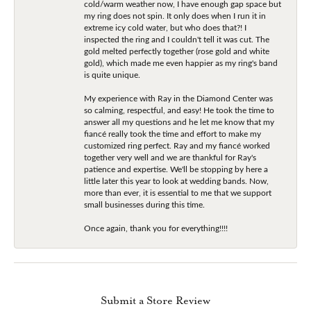
cold/warm weather now, I have enough gap space but
my ring does not spin. It only does when I run it in
extreme icy cold water, but who does that?! I
inspected the ring and I couldn't tell it was cut. The
gold melted perfectly together (rose gold and white
gold), which made me even happier as my ring's band
is quite unique.
My experience with Ray in the Diamond Center was
so calming, respectful, and easy! He took the time to
answer all my questions and he let me know that my
fiancé really took the time and effort to make my
customized ring perfect. Ray and my fiancé worked
together very well and we are thankful for Ray's
patience and expertise. We'll be stopping by here a
little later this year to look at wedding bands. Now,
more than ever, it is essential to me that we support
small businesses during this time.
Once again, thank you for everything!!!!
Submit a Store Review