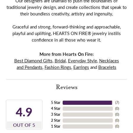
Our designers are unafraid to push the boundaries of
traditional jewelry design, and create collections that speak to
their boundless creativity, artistry and ingenuity,
Graceful and strong, forward-thinking and approachable,
playful and uplifting, HEARTS ON FIRE® jewelry instills
confidence in all those who wear it.
More from Hearts On Fire:
Best Diamond Gifts
,
Bridal
,
Everyday Style
,
Necklaces
and Pendants
,
Fashion Rings
,
Earrings
and
Bracelets
Reviews
5 Star
(
7
)
4.9
4 Star
(
0
)
3 Star
(
0
)
2 Star
(
0
)
OUT OF 5
1 Star
(
0
)