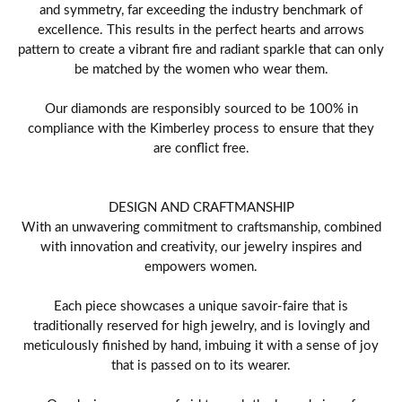
and symmetry, far exceeding the industry benchmark of
excellence. This results in the perfect hearts and arrows
pattern to create a vibrant fire and radiant sparkle that can only
be matched by the women who wear them.
Our diamonds are responsibly sourced to be 100% in
compliance with the Kimberley process to ensure that they
are conflict free.
DESIGN AND CRAFTMANSHIP
With an unwavering commitment to craftsmanship, combined
with innovation and creativity, our jewelry inspires and
empowers women.
Each piece showcases a unique savoir-faire that is
traditionally reserved for high jewelry, and is lovingly and
meticulously finished by hand, imbuing it with a sense of joy
that is passed on to its wearer.