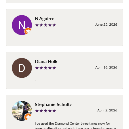
N Aguirre
June 25, 2026
-
Diana Holk
April 16, 2026
-
Stephanie Schultz
April 2, 2026
I’ve used the Diamond Center three times now for
jewelry alteration and each time was a five star service.