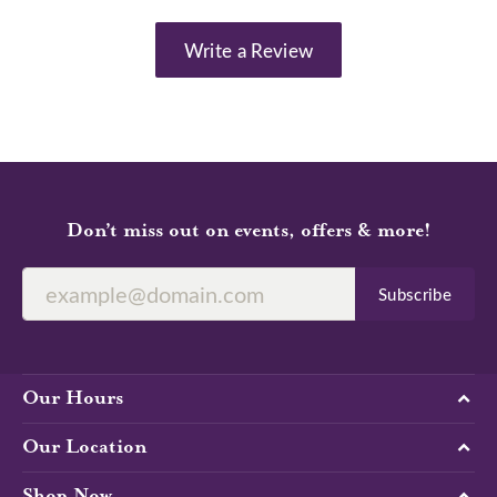
Write a Review
Don’t miss out on events, offers & more!
Subscribe
Our Hours
Our Location
Shop Now