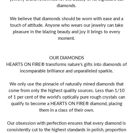
diamonds.
We believe that diamonds should be worn with ease and a
touch of attitude. Anyone who wears our jewelry can take
pleasure in the blazing beauty and joy it brings to every
moment.
OUR DIAMONDS
HEARTS ON FIRE® transforms nature's gifts into diamonds of
incomparable brilliance and unparalleled sparkle.
We only use the pinnacle of naturally mined diamonds that
come from only the highest quality sources. Less than 1/10
of 1 per cent of the world's optically pure rough crystals can
qualify to become a HEARTS ON FIRE® diamond, placing
them in a class of their own.
Our obsession with perfection ensures that every diamond is
consistently cut to the highest standards in polish, proportion