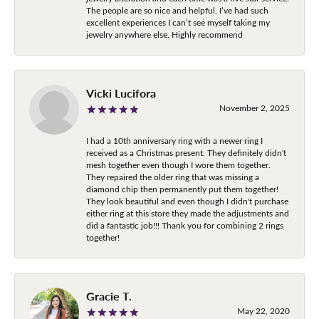
The people are so nice and helpful. I’ve had such
excellent experiences I can’t see myself taking my
jewelry anywhere else. Highly recommend
Vicki Lucifora
November 2, 2025
I had a 10th anniversary ring with a newer ring I
received as a Christmas present. They definitely didn't
mesh together even though I wore them together.
They repaired the older ring that was missing a
diamond chip then permanently put them together!
They look beautiful and even though I didn't purchase
either ring at this store they made the adjustments and
did a fantastic job!!! Thank you for combining 2 rings
together!
Gracie T.
May 22, 2020