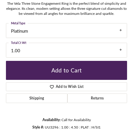
The Vela Three Stone Engagement Ring is the perfect blend of simplicity and
elegance. Its clean, modern setting allows the three signature cut diamonds to
be viewed from all angles for maximum brilliance and sparkle.
Metal Type
Platinum
Total Ct Wt
1.00
Add to Cart
Add to Wish List
Shipping
Returns
Availability:
Call for Availability
Style #:
UU3296 : 1.00 : 4.50 : PLAT : H/SI1