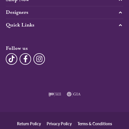
Designers
Quick Links
Follow us
Return Policy
Privacy Policy
Terms & Conditions