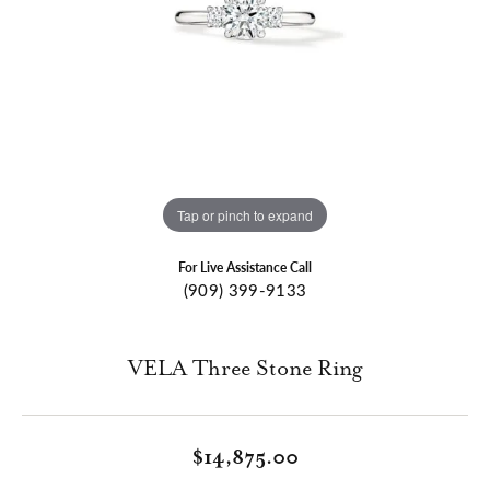
Tap or pinch to expand
For Live Assistance Call
(909) 399-9133
VELA Three Stone Ring
$14,875.00