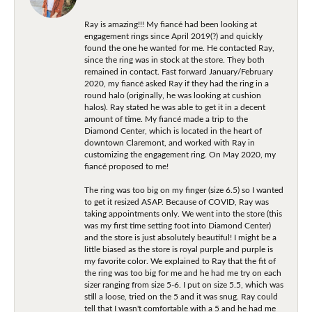
Ray is amazing!!! My fiancé had been looking at
engagement rings since April 2019(?) and quickly
found the one he wanted for me. He contacted Ray,
since the ring was in stock at the store. They both
remained in contact. Fast forward January/February
2020, my fiancé asked Ray if they had the ring in a
round halo (originally, he was looking at cushion
halos). Ray stated he was able to get it in a decent
amount of time. My fiancé made a trip to the
Diamond Center, which is located in the heart of
downtown Claremont, and worked with Ray in
customizing the engagement ring. On May 2020, my
fiancé proposed to me!
The ring was too big on my finger (size 6.5) so I wanted
to get it resized ASAP. Because of COVID, Ray was
taking appointments only. We went into the store (this
was my first time setting foot into Diamond Center)
and the store is just absolutely beautiful! I might be a
little biased as the store is royal purple and purple is
my favorite color. We explained to Ray that the fit of
the ring was too big for me and he had me try on each
sizer ranging from size 5-6. I put on size 5.5, which was
still a loose, tried on the 5 and it was snug. Ray could
tell that I wasn't comfortable with a 5 and he had me