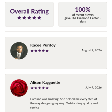
100%
Overall Rating
of recent buyers
gave The Diamond Center 5
stars
Kacee Purifoy
August 2, 2026
-
Alison Ragguette
July 9, 2026
Caroline was amazing. She helped me every step of
the way designing my ring. Outstanding quality and
service