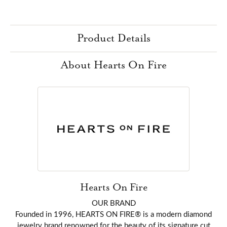
Product Details
About Hearts On Fire
Hearts On Fire
OUR BRAND
Founded in 1996, HEARTS ON FIRE® is a modern diamond
jewelry brand renowned for the beauty of its signature cut