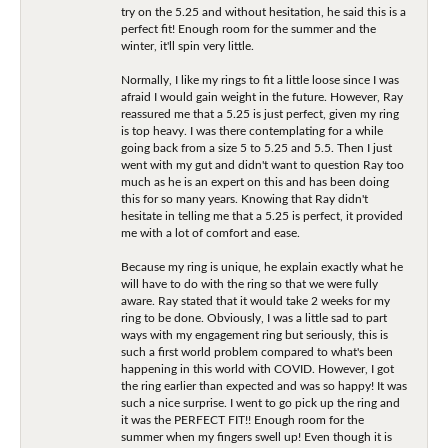
try on the 5.25 and without hesitation, he said this is a
perfect fit! Enough room for the summer and the
winter, it'll spin very little.
Normally, I like my rings to fit a little loose since I was
afraid I would gain weight in the future. However, Ray
reassured me that a 5.25 is just perfect, given my ring
is top heavy. I was there contemplating for a while
going back from a size 5 to 5.25 and 5.5. Then I just
went with my gut and didn't want to question Ray too
much as he is an expert on this and has been doing
this for so many years. Knowing that Ray didn't
hesitate in telling me that a 5.25 is perfect, it provided
me with a lot of comfort and ease.
Because my ring is unique, he explain exactly what he
will have to do with the ring so that we were fully
aware. Ray stated that it would take 2 weeks for my
ring to be done. Obviously, I was a little sad to part
ways with my engagement ring but seriously, this is
such a first world problem compared to what's been
happening in this world with COVID. However, I got
the ring earlier than expected and was so happy! It was
such a nice surprise. I went to go pick up the ring and
it was the PERFECT FIT!! Enough room for the
summer when my fingers swell up! Even though it is