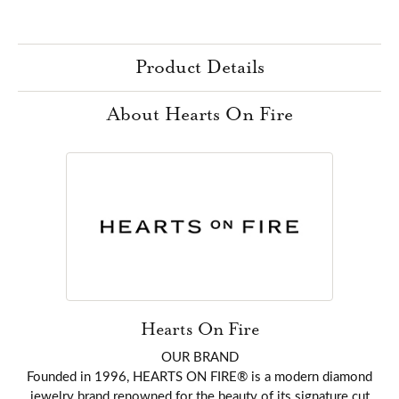
Product Details
About Hearts On Fire
Hearts On Fire
OUR BRAND
Founded in 1996, HEARTS ON FIRE® is a modern diamond
jewelry brand renowned for the beauty of its signature cut