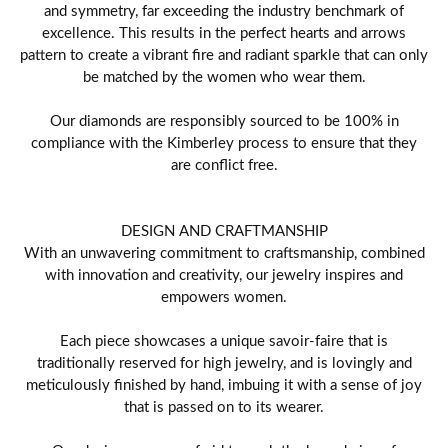
and symmetry, far exceeding the industry benchmark of
excellence. This results in the perfect hearts and arrows
pattern to create a vibrant fire and radiant sparkle that can only
be matched by the women who wear them.
Our diamonds are responsibly sourced to be 100% in
compliance with the Kimberley process to ensure that they
are conflict free.
DESIGN AND CRAFTMANSHIP
With an unwavering commitment to craftsmanship, combined
with innovation and creativity, our jewelry inspires and
empowers women.
Each piece showcases a unique savoir-faire that is
traditionally reserved for high jewelry, and is lovingly and
meticulously finished by hand, imbuing it with a sense of joy
that is passed on to its wearer.