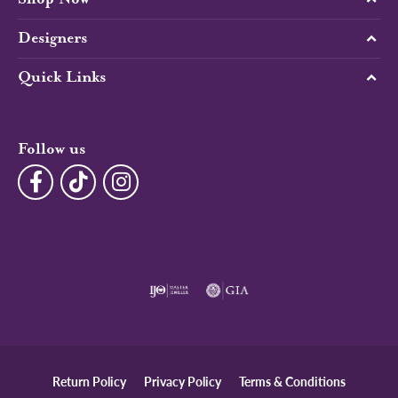
Designers
Quick Links
Follow us
Return Policy
Privacy Policy
Terms & Conditions