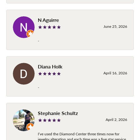
N Aguirre
June 25, 2026
-
Diana Holk
April 16, 2026
-
Stephanie Schultz
April 2, 2026
I’ve used the Diamond Center three times now for
jewelry alteration and each time was a five star service.