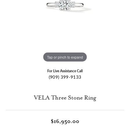
Tap or pinch to expand
For Live Assistance Call
(909) 399-9133
VELA Three Stone Ring
$16,950.00