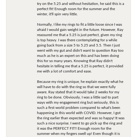
try on the 5.25 and without hesitation, he said this is a
perfect fit! Enough room for the summer and the
winter, it'll spin very little.
Normally, I like my rings to fit a little loose since I was
afraid I would gain weight in the future. However, Ray
reassured me that a 5.25 is just perfect, given my ring
is top heavy. I was there contemplating for a while
going back from a size 5 to 5.25 and 5.5. Then I just
went with my gut and didn't want to question Ray too
much as he is an expert on this and has been doing
this for so many years. Knowing that Ray didn't
hesitate in telling me that a 5.25 is perfect, it provided
me with a lot of comfort and ease.
Because my ring is unique, he explain exactly what he
will have to do with the ring so that we were fully
aware. Ray stated that it would take 2 weeks for my
ring to be done. Obviously, I was a little sad to part
ways with my engagement ring but seriously, this is
such a first world problem compared to what's been
happening in this world with COVID. However, I got
the ring earlier than expected and was so happy! It was
such a nice surprise. I went to go pick up the ring and
it was the PERFECT FIT!! Enough room for the
summer when my fingers swell up! Even though it is