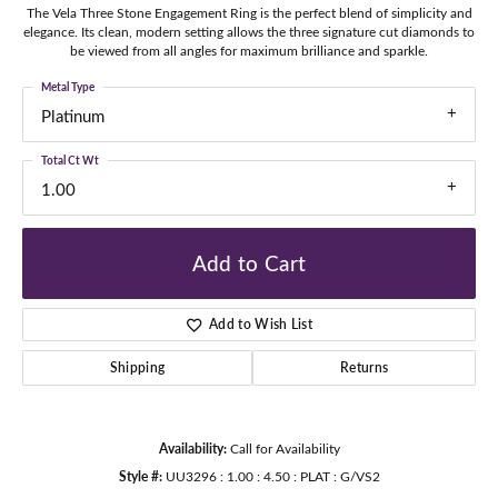
The Vela Three Stone Engagement Ring is the perfect blend of simplicity and
elegance. Its clean, modern setting allows the three signature cut diamonds to
be viewed from all angles for maximum brilliance and sparkle.
Metal Type
Platinum
Total Ct Wt
1.00
Add to Cart
Add to Wish List
Shipping
Returns
Availability:
Call for Availability
Style #:
UU3296 : 1.00 : 4.50 : PLAT : G/VS2