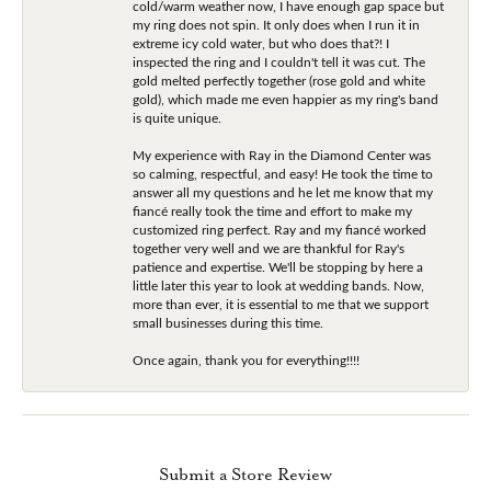
cold/warm weather now, I have enough gap space but
my ring does not spin. It only does when I run it in
extreme icy cold water, but who does that?! I
inspected the ring and I couldn't tell it was cut. The
gold melted perfectly together (rose gold and white
gold), which made me even happier as my ring's band
is quite unique.
My experience with Ray in the Diamond Center was
so calming, respectful, and easy! He took the time to
answer all my questions and he let me know that my
fiancé really took the time and effort to make my
customized ring perfect. Ray and my fiancé worked
together very well and we are thankful for Ray's
patience and expertise. We'll be stopping by here a
little later this year to look at wedding bands. Now,
more than ever, it is essential to me that we support
small businesses during this time.
Once again, thank you for everything!!!!
Submit a Store Review