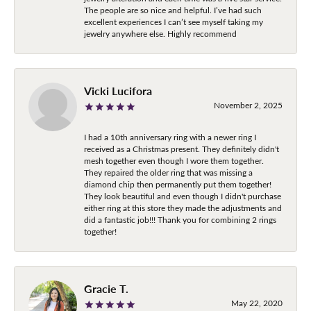
The people are so nice and helpful. I’ve had such
excellent experiences I can’t see myself taking my
jewelry anywhere else. Highly recommend
Vicki Lucifora
November 2, 2025
I had a 10th anniversary ring with a newer ring I
received as a Christmas present. They definitely didn't
mesh together even though I wore them together.
They repaired the older ring that was missing a
diamond chip then permanently put them together!
They look beautiful and even though I didn't purchase
either ring at this store they made the adjustments and
did a fantastic job!!! Thank you for combining 2 rings
together!
Gracie T.
May 22, 2020