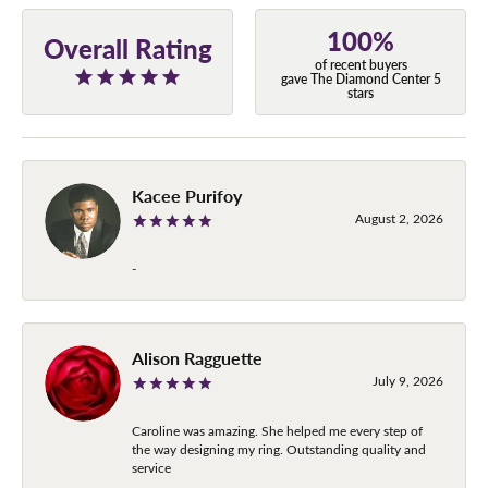
100%
Overall Rating
of recent buyers
gave The Diamond Center 5
stars
Kacee Purifoy
August 2, 2026
-
Alison Ragguette
July 9, 2026
Caroline was amazing. She helped me every step of
the way designing my ring. Outstanding quality and
service