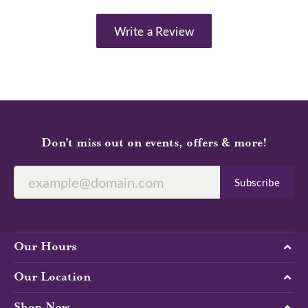
Write a Review
Don’t miss out on events, offers & more!
Subscribe
Our Hours
Our Location
Shop Now