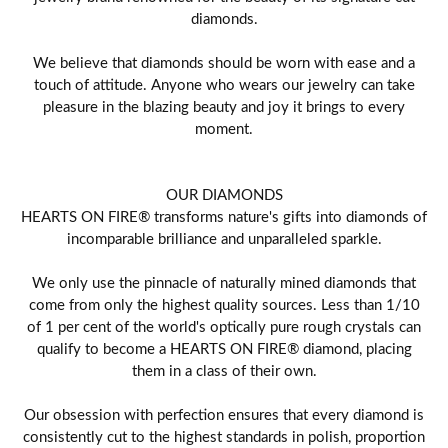
diamonds.
We believe that diamonds should be worn with ease and a
touch of attitude. Anyone who wears our jewelry can take
pleasure in the blazing beauty and joy it brings to every
moment.
OUR DIAMONDS
HEARTS ON FIRE® transforms nature's gifts into diamonds of
incomparable brilliance and unparalleled sparkle.
We only use the pinnacle of naturally mined diamonds that
come from only the highest quality sources. Less than 1/10
of 1 per cent of the world's optically pure rough crystals can
qualify to become a HEARTS ON FIRE® diamond, placing
them in a class of their own.
Our obsession with perfection ensures that every diamond is
consistently cut to the highest standards in polish, proportion