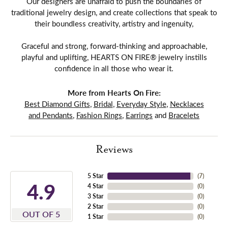
Our designers are unafraid to push the boundaries of
traditional jewelry design, and create collections that speak to
their boundless creativity, artistry and ingenuity,
Graceful and strong, forward-thinking and approachable,
playful and uplifting, HEARTS ON FIRE® jewelry instills
confidence in all those who wear it.
More from Hearts On Fire:
Best Diamond Gifts
,
Bridal
,
Everyday Style
,
Necklaces
and Pendants
,
Fashion Rings
,
Earrings
and
Bracelets
Reviews
5 Star
(
7
)
4.9
4 Star
(
0
)
3 Star
(
0
)
2 Star
(
0
)
OUT OF 5
1 Star
(
0
)