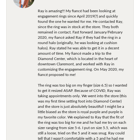
Ray is amazing!!! My fiancé had been looking at
engagement rings since April 2019(?) and quickly
found the one he wanted for me. He contacted Ray,
since the ring was in stock at the store. They both
remained in contact. Fast forward January/February
2020, my fiancé asked Ray if they had the ring in a
round halo (originally, he was looking at cushion
halos). Ray stated he was able to get it in a decent
amount of time. My fiancé made a trip to the
Diamond Center, which is located in the heart of
downtown Claremont, and worked with Ray in
customizing the engagement ring. On May 2020, my
fiancé proposed to me!
The ring was too big on my finger (size 6.5) so I wanted
to get it resized ASAP. Because of COVID, Ray was
taking appointments only. We went into the store (this
was my first time setting foot into Diamond Center)
and the store is just absolutely beautiful! I might be a
little biased as the store is royal purple and purple is
my favorite color. We explained to Ray that the fit of
the ring was too big for me and he had me try on each
sizer ranging from size 5-6. I put on size 5.5, which was
still a loose, tried on the 5 and it was snug. Ray could
tell that I wasn't comfortable with a 5 and he had me