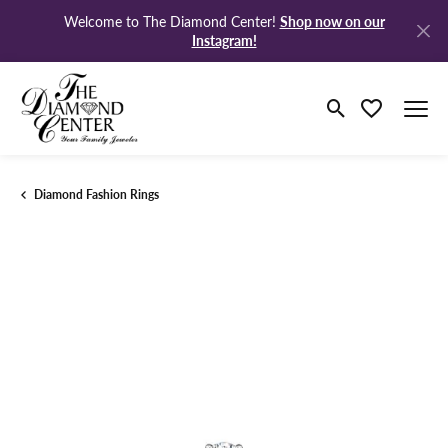
Shop now on our
Welcome to The Diamond Center!
Instagram!
Toggle Search M
Toggle My Wi
Diamond Fashion Rings