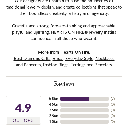
Our designers are unafraid to push the boundaries of
traditional jewelry design, and create collections that speak to
their boundless creativity, artistry and ingenuity,
Graceful and strong, forward-thinking and approachable,
playful and uplifting, HEARTS ON FIRE® jewelry instills
confidence in all those who wear it.
More from Hearts On Fire:
Best Diamond Gifts
,
Bridal
,
Everyday Style
,
Necklaces
and Pendants
,
Fashion Rings
,
Earrings
and
Bracelets
Reviews
5 Star
(
7
)
4.9
4 Star
(
0
)
3 Star
(
0
)
2 Star
(
0
)
OUT OF 5
1 Star
(
0
)