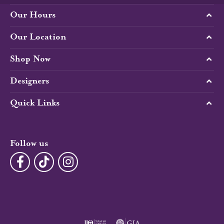
Our Hours
Our Location
Shop Now
Designers
Quick Links
Follow us