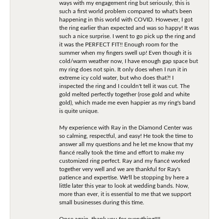
ways with my engagement ring but seriously, this is
such a first world problem compared to what's been
happening in this world with COVID. However, I got
the ring earlier than expected and was so happy! It was
such a nice surprise. I went to go pick up the ring and
it was the PERFECT FIT!! Enough room for the
summer when my fingers swell up! Even though it is
cold/warm weather now, I have enough gap space but
my ring does not spin. It only does when I run it in
extreme icy cold water, but who does that?! I
inspected the ring and I couldn't tell it was cut. The
gold melted perfectly together (rose gold and white
gold), which made me even happier as my ring's band
is quite unique.
My experience with Ray in the Diamond Center was
so calming, respectful, and easy! He took the time to
answer all my questions and he let me know that my
fiancé really took the time and effort to make my
customized ring perfect. Ray and my fiancé worked
together very well and we are thankful for Ray's
patience and expertise. We'll be stopping by here a
little later this year to look at wedding bands. Now,
more than ever, it is essential to me that we support
small businesses during this time.
Once again, thank you for everything!!!!