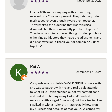
November 2, 2025
I had a 10th anniversary ring with a newer ring I
received as a Christmas present. They definitely didn't
mesh together even though I wore them together.
They repaired the older ring that was missing a
diamond chip then permanently put them together!
They look beautiful and even though I didn't purchase
either ring at this store they made the adjustments and
did a fantastic job!!! Thank you for combining 2 rings
together!
Kat A
September 17, 2025
Okay Ashley is absolutely WONDERFUL to work with.
She was so patient with me, and really paid attention
to what I like, I even stepped out of my comfort zone
and ended up finding a ring I adored! I walked in
nervous(a little ragged from work) but I was treated like
I walked in with a Rolex on. That's exactly how I run
my business and because of that you guys earned my