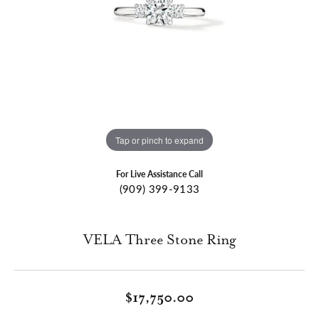
Tap or pinch to expand
For Live Assistance Call
(909) 399-9133
VELA Three Stone Ring
$17,750.00