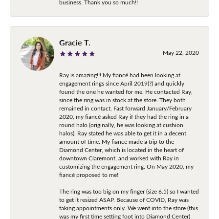
business. Thank you so much!!
Gracie T.
May 22, 2020
Ray is amazing!!! My fiancé had been looking at
engagement rings since April 2019(?) and quickly
found the one he wanted for me. He contacted Ray,
since the ring was in stock at the store. They both
remained in contact. Fast forward January/February
2020, my fiancé asked Ray if they had the ring in a
round halo (originally, he was looking at cushion
halos). Ray stated he was able to get it in a decent
amount of time. My fiancé made a trip to the
Diamond Center, which is located in the heart of
downtown Claremont, and worked with Ray in
customizing the engagement ring. On May 2020, my
fiancé proposed to me!
The ring was too big on my finger (size 6.5) so I wanted
to get it resized ASAP. Because of COVID, Ray was
taking appointments only. We went into the store (this
was my first time setting foot into Diamond Center)