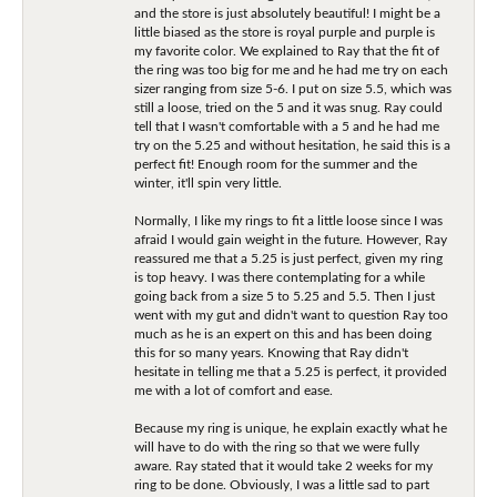
and the store is just absolutely beautiful! I might be a
little biased as the store is royal purple and purple is
my favorite color. We explained to Ray that the fit of
the ring was too big for me and he had me try on each
sizer ranging from size 5-6. I put on size 5.5, which was
still a loose, tried on the 5 and it was snug. Ray could
tell that I wasn't comfortable with a 5 and he had me
try on the 5.25 and without hesitation, he said this is a
perfect fit! Enough room for the summer and the
winter, it'll spin very little.
Normally, I like my rings to fit a little loose since I was
afraid I would gain weight in the future. However, Ray
reassured me that a 5.25 is just perfect, given my ring
is top heavy. I was there contemplating for a while
going back from a size 5 to 5.25 and 5.5. Then I just
went with my gut and didn't want to question Ray too
much as he is an expert on this and has been doing
this for so many years. Knowing that Ray didn't
hesitate in telling me that a 5.25 is perfect, it provided
me with a lot of comfort and ease.
Because my ring is unique, he explain exactly what he
will have to do with the ring so that we were fully
aware. Ray stated that it would take 2 weeks for my
ring to be done. Obviously, I was a little sad to part