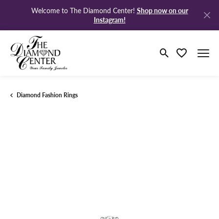
Shop now on our
Welcome to The Diamond Center!
Instagram!
Toggle Search M
Toggle My Wi
Diamond Fashion Rings