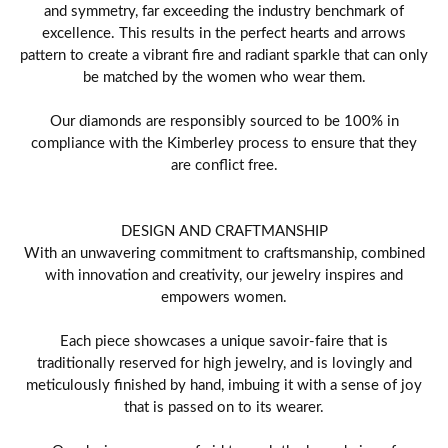
and symmetry, far exceeding the industry benchmark of
excellence. This results in the perfect hearts and arrows
pattern to create a vibrant fire and radiant sparkle that can only
be matched by the women who wear them.
Our diamonds are responsibly sourced to be 100% in
compliance with the Kimberley process to ensure that they
are conflict free.
DESIGN AND CRAFTMANSHIP
With an unwavering commitment to craftsmanship, combined
with innovation and creativity, our jewelry inspires and
empowers women.
Each piece showcases a unique savoir-faire that is
traditionally reserved for high jewelry, and is lovingly and
meticulously finished by hand, imbuing it with a sense of joy
that is passed on to its wearer.