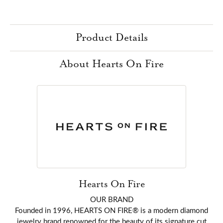
Product Details
About Hearts On Fire
Hearts On Fire
OUR BRAND
Founded in 1996, HEARTS ON FIRE® is a modern diamond
jewelry brand renowned for the beauty of its signature cut