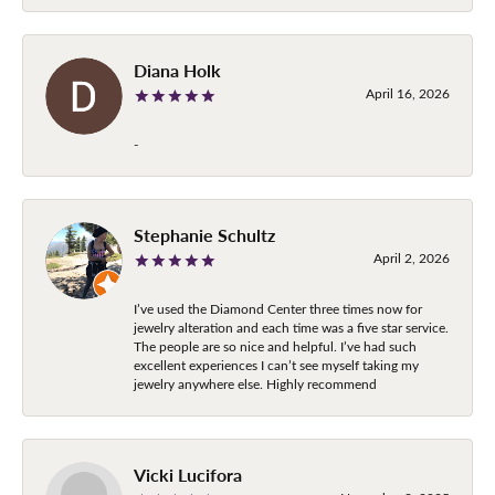
Diana Holk
April 16, 2026
-
Stephanie Schultz
April 2, 2026
I’ve used the Diamond Center three times now for
jewelry alteration and each time was a five star service.
The people are so nice and helpful. I’ve had such
excellent experiences I can’t see myself taking my
jewelry anywhere else. Highly recommend
Vicki Lucifora