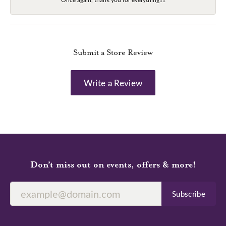
Submit a Store Review
Write a Review
Don’t miss out on events, offers & more!
Subscribe