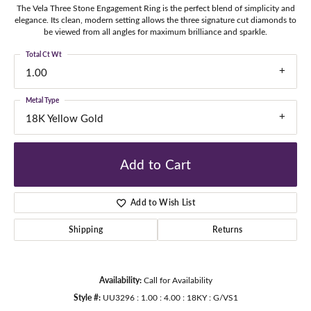
The Vela Three Stone Engagement Ring is the perfect blend of simplicity and
elegance. Its clean, modern setting allows the three signature cut diamonds to
be viewed from all angles for maximum brilliance and sparkle.
Total Ct Wt
1.00
Metal Type
18K Yellow Gold
Add to Cart
Add to Wish List
Shipping
Returns
Availability:
Call for Availability
Style #:
UU3296 : 1.00 : 4.00 : 18KY : G/VS1