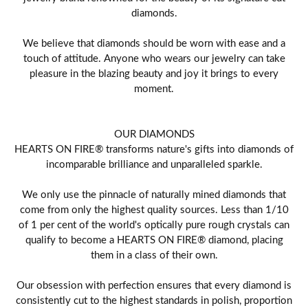
diamonds.
We believe that diamonds should be worn with ease and a
touch of attitude. Anyone who wears our jewelry can take
pleasure in the blazing beauty and joy it brings to every
moment.
OUR DIAMONDS
HEARTS ON FIRE® transforms nature's gifts into diamonds of
incomparable brilliance and unparalleled sparkle.
We only use the pinnacle of naturally mined diamonds that
come from only the highest quality sources. Less than 1/10
of 1 per cent of the world's optically pure rough crystals can
qualify to become a HEARTS ON FIRE® diamond, placing
them in a class of their own.
Our obsession with perfection ensures that every diamond is
consistently cut to the highest standards in polish, proportion