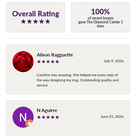
100%
Overall Rating
of recent buyers
gave The Diamond Center 5
stars
Alison Ragguette
July 9, 2026
Caroline was amazing. She helped me every step of
the way designing my ring. Outstanding quality and
service
N Aguirre
June 25, 2026
-