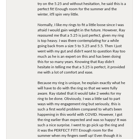
try on the 5.25 and without hesitation, he said this is a
perfect fit! Enough room for the summer and the
winter, it'll spin very little.
Normally, I like my rings to fit a little loose since I was
afraid I would gain weight in the future. However, Ray
reassured me that a 5.25 is just perfect, given my ring
is top heavy. I was there contemplating for a while
going back from a size 5 to 5.25 and 5.5. Then I just
went with my gut and didn't want to question Ray too
much as he is an expert on this and has been doing
this for so many years. Knowing that Ray didn't
hesitate in telling me that a 5.25 is perfect, it provided
me with a lot of comfort and ease.
Because my ring is unique, he explain exactly what he
will have to do with the ring so that we were fully
aware. Ray stated that it would take 2 weeks for my
ring to be done. Obviously, I was a little sad to part
ways with my engagement ring but seriously, this is
such a first world problem compared to what's been
happening in this world with COVID. However, I got
the ring earlier than expected and was so happy! It was
such a nice surprise. I went to go pick up the ring and
it was the PERFECT FIT!! Enough room for the
summer when my fingers swell up! Even though it is