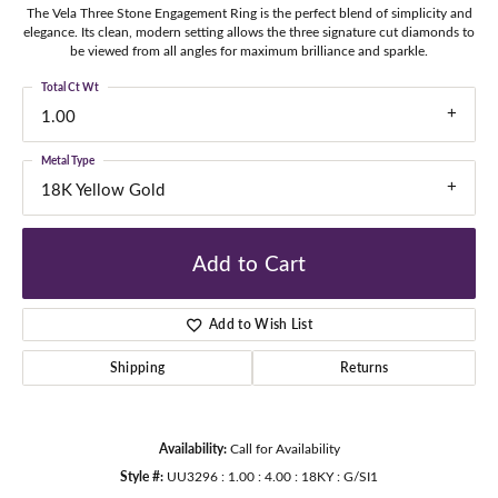
The Vela Three Stone Engagement Ring is the perfect blend of simplicity and
elegance. Its clean, modern setting allows the three signature cut diamonds to
be viewed from all angles for maximum brilliance and sparkle.
Total Ct Wt
1.00
Metal Type
18K Yellow Gold
Add to Cart
Add to Wish List
Shipping
Returns
Availability:
Call for Availability
Style #:
UU3296 : 1.00 : 4.00 : 18KY : G/SI1