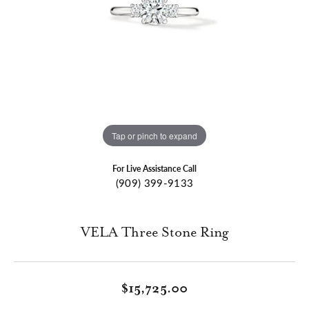
Tap or pinch to expand
For Live Assistance Call
(909) 399-9133
VELA Three Stone Ring
$15,725.00