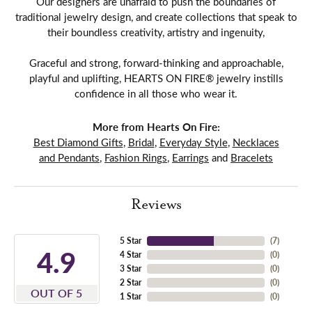
Our designers are unafraid to push the boundaries of
traditional jewelry design, and create collections that speak to
their boundless creativity, artistry and ingenuity,
Graceful and strong, forward-thinking and approachable,
playful and uplifting, HEARTS ON FIRE® jewelry instills
confidence in all those who wear it.
More from Hearts On Fire:
Best Diamond Gifts
,
Bridal
,
Everyday Style
,
Necklaces
and Pendants
,
Fashion Rings
,
Earrings
and
Bracelets
Reviews
5 Star
(
7
)
4.9
4 Star
(
0
)
3 Star
(
0
)
2 Star
(
0
)
OUT OF 5
1 Star
(
0
)