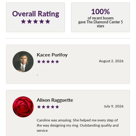
100%
Overall Rating
of recent buyers
gave The Diamond Center 5
stars
Kacee Purifoy
August 2, 2026
-
Alison Ragguette
July 9, 2026
Caroline was amazing. She helped me every step of
the way designing my ring. Outstanding quality and
service