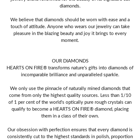
diamonds.
We believe that diamonds should be worn with ease and a
touch of attitude. Anyone who wears our jewelry can take
pleasure in the blazing beauty and joy it brings to every
moment.
OUR DIAMONDS
HEARTS ON FIRE® transforms nature's gifts into diamonds of
incomparable brilliance and unparalleled sparkle.
We only use the pinnacle of naturally mined diamonds that
come from only the highest quality sources. Less than 1/10
of 1 per cent of the world's optically pure rough crystals can
qualify to become a HEARTS ON FIRE® diamond, placing
them in a class of their own.
Our obsession with perfection ensures that every diamond is
consistently cut to the highest standards in polish, proportion