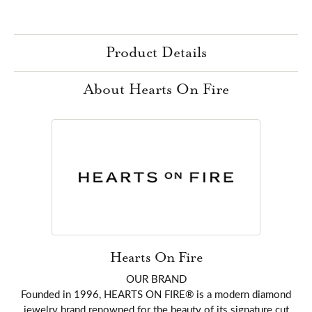
Product Details
About Hearts On Fire
Hearts On Fire
OUR BRAND
Founded in 1996, HEARTS ON FIRE® is a modern diamond
jewelry brand renowned for the beauty of its signature cut