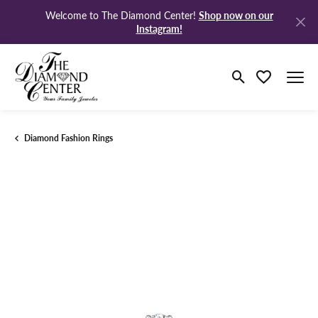
Shop now on our
Welcome to The Diamond Center!
Instagram!
Toggle Search M
Toggle My Wi
Diamond Fashion Rings