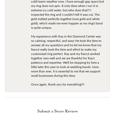
cold/warm weather now, I have enough gap space but
my ring does not spin. It only does when I run it in
extreme icy cold water, but who does that?! I
inspected the ring and I couldn't tell it was cut. The
gold melted perfectly together (rose gold and white
gold), which made me even happier as my ring's band
is quite unique.
My experience with Ray in the Diamond Center was
so calming, respectful, and easy! He took the time to
answer all my questions and he let me know that my
fiancé really took the time and effort to make my
customized ring perfect. Ray and my fiancé worked
together very well and we are thankful for Ray's
patience and expertise. We'll be stopping by here a
little later this year to look at wedding bands. Now,
more than ever, it is essential to me that we support
small businesses during this time.
Once again, thank you for everything!!!!
Submit a Store Review