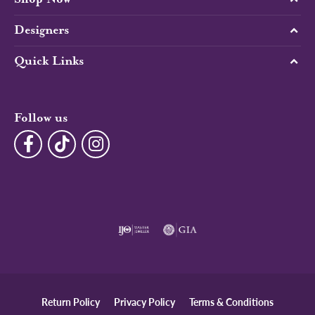
Designers
Quick Links
Follow us
Return Policy
Privacy Policy
Terms & Conditions