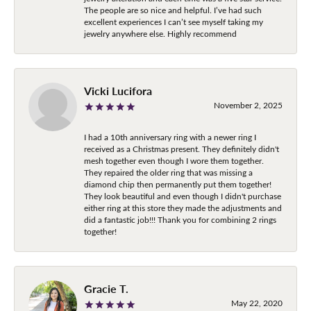
The people are so nice and helpful. I’ve had such
excellent experiences I can’t see myself taking my
jewelry anywhere else. Highly recommend
Vicki Lucifora
November 2, 2025
I had a 10th anniversary ring with a newer ring I
received as a Christmas present. They definitely didn't
mesh together even though I wore them together.
They repaired the older ring that was missing a
diamond chip then permanently put them together!
They look beautiful and even though I didn't purchase
either ring at this store they made the adjustments and
did a fantastic job!!! Thank you for combining 2 rings
together!
Gracie T.
May 22, 2020