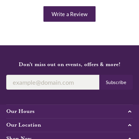
Write a Review
Don’t miss out on events, offers & more!
Subscribe
Our Hours
Our Location
Shop Now