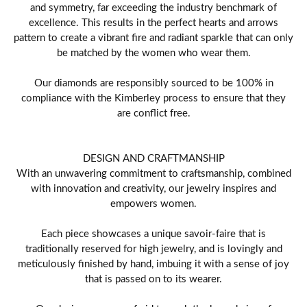
and symmetry, far exceeding the industry benchmark of
excellence. This results in the perfect hearts and arrows
pattern to create a vibrant fire and radiant sparkle that can only
be matched by the women who wear them.
Our diamonds are responsibly sourced to be 100% in
compliance with the Kimberley process to ensure that they
are conflict free.
DESIGN AND CRAFTMANSHIP
With an unwavering commitment to craftsmanship, combined
with innovation and creativity, our jewelry inspires and
empowers women.
Each piece showcases a unique savoir-faire that is
traditionally reserved for high jewelry, and is lovingly and
meticulously finished by hand, imbuing it with a sense of joy
that is passed on to its wearer.