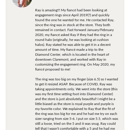
Ray is amazing!!! My fiancé had been looking at
engagement rings since April 2019(?) and quickly
found the one he wanted for me. He contacted Ray,
since the ring was in stock at the store. They both
remained in contact. Fast forward January/February
2020, my fiancé asked Ray if they had the ring in a
round halo (originally, he was looking at cushion
halos). Ray stated he was able to get it in a decent
amount of time. My fiancé made a trip to the
Diamond Center, which is located in the heart of
downtown Claremont, and worked with Ray in
customizing the engagement ring. On May 2020, my
fiancé proposed to me!
The ring was too big on my finger (size 6.5) so I wanted
to get it resized ASAP. Because of COVID, Ray was
taking appointments only. We went into the store (this
was my first time setting foot into Diamond Center)
and the store is just absolutely beautiful! I might be a
little biased as the store is royal purple and purple is
my favorite color. We explained to Ray that the fit of
the ring was too big for me and he had me try on each
sizer ranging from size 5-6. I put on size 5.5, which was
still a loose, tried on the 5 and it was snug. Ray could
tell that I wasn't comfortable with a 5 and he had me