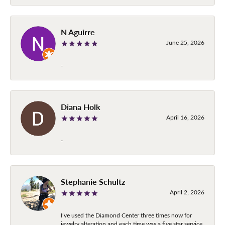
N Aguirre
June 25, 2026
-
Diana Holk
April 16, 2026
-
Stephanie Schultz
April 2, 2026
I’ve used the Diamond Center three times now for
jewelry alteration and each time was a five star service.