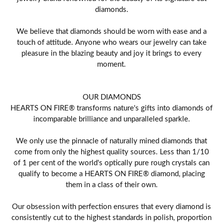
diamonds.
We believe that diamonds should be worn with ease and a
touch of attitude. Anyone who wears our jewelry can take
pleasure in the blazing beauty and joy it brings to every
moment.
OUR DIAMONDS
HEARTS ON FIRE® transforms nature's gifts into diamonds of
incomparable brilliance and unparalleled sparkle.
We only use the pinnacle of naturally mined diamonds that
come from only the highest quality sources. Less than 1/10
of 1 per cent of the world's optically pure rough crystals can
qualify to become a HEARTS ON FIRE® diamond, placing
them in a class of their own.
Our obsession with perfection ensures that every diamond is
consistently cut to the highest standards in polish, proportion