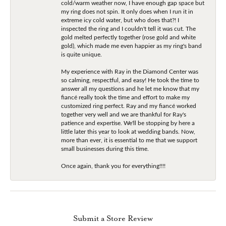
cold/warm weather now, I have enough gap space but
my ring does not spin. It only does when I run it in
extreme icy cold water, but who does that?! I
inspected the ring and I couldn't tell it was cut. The
gold melted perfectly together (rose gold and white
gold), which made me even happier as my ring's band
is quite unique.
My experience with Ray in the Diamond Center was
so calming, respectful, and easy! He took the time to
answer all my questions and he let me know that my
fiancé really took the time and effort to make my
customized ring perfect. Ray and my fiancé worked
together very well and we are thankful for Ray's
patience and expertise. We'll be stopping by here a
little later this year to look at wedding bands. Now,
more than ever, it is essential to me that we support
small businesses during this time.
Once again, thank you for everything!!!!
Submit a Store Review