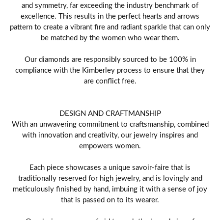
and symmetry, far exceeding the industry benchmark of
excellence. This results in the perfect hearts and arrows
pattern to create a vibrant fire and radiant sparkle that can only
be matched by the women who wear them.
Our diamonds are responsibly sourced to be 100% in
compliance with the Kimberley process to ensure that they
are conflict free.
DESIGN AND CRAFTMANSHIP
With an unwavering commitment to craftsmanship, combined
with innovation and creativity, our jewelry inspires and
empowers women.
Each piece showcases a unique savoir-faire that is
traditionally reserved for high jewelry, and is lovingly and
meticulously finished by hand, imbuing it with a sense of joy
that is passed on to its wearer.