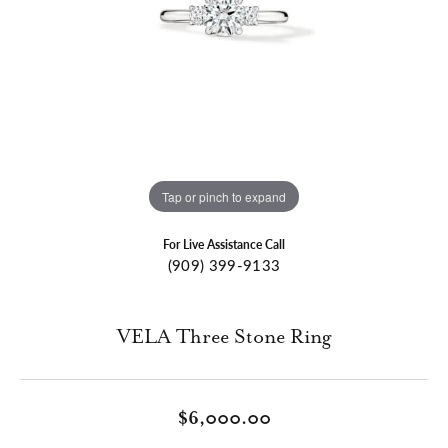
Tap or pinch to expand
For Live Assistance Call
(909) 399-9133
VELA Three Stone Ring
$6,000.00