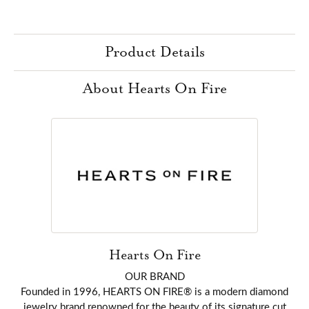
Product Details
About Hearts On Fire
Hearts On Fire
OUR BRAND
Founded in 1996, HEARTS ON FIRE® is a modern diamond
jewelry brand renowned for the beauty of its signature cut