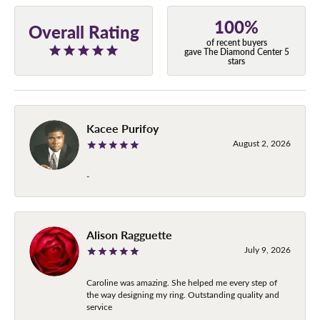
100%
Overall Rating
of recent buyers
gave The Diamond Center 5
stars
Kacee Purifoy
August 2, 2026
-
Alison Ragguette
July 9, 2026
Caroline was amazing. She helped me every step of
the way designing my ring. Outstanding quality and
service