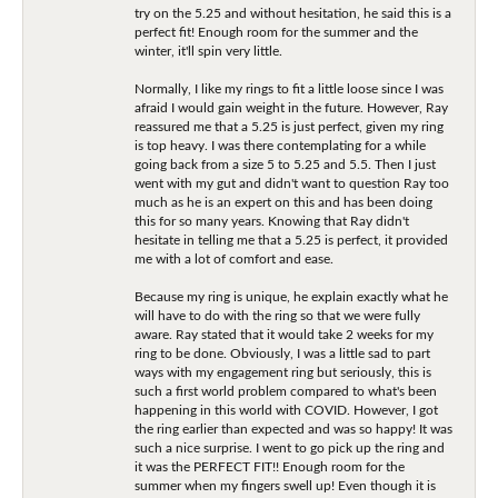
try on the 5.25 and without hesitation, he said this is a
perfect fit! Enough room for the summer and the
winter, it'll spin very little.
Normally, I like my rings to fit a little loose since I was
afraid I would gain weight in the future. However, Ray
reassured me that a 5.25 is just perfect, given my ring
is top heavy. I was there contemplating for a while
going back from a size 5 to 5.25 and 5.5. Then I just
went with my gut and didn't want to question Ray too
much as he is an expert on this and has been doing
this for so many years. Knowing that Ray didn't
hesitate in telling me that a 5.25 is perfect, it provided
me with a lot of comfort and ease.
Because my ring is unique, he explain exactly what he
will have to do with the ring so that we were fully
aware. Ray stated that it would take 2 weeks for my
ring to be done. Obviously, I was a little sad to part
ways with my engagement ring but seriously, this is
such a first world problem compared to what's been
happening in this world with COVID. However, I got
the ring earlier than expected and was so happy! It was
such a nice surprise. I went to go pick up the ring and
it was the PERFECT FIT!! Enough room for the
summer when my fingers swell up! Even though it is