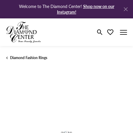
Shop now on our
Welcome to The Diamond Center!
Instagram!
Toggle Search M
Toggle My Wi
Diamond Fashion Rings