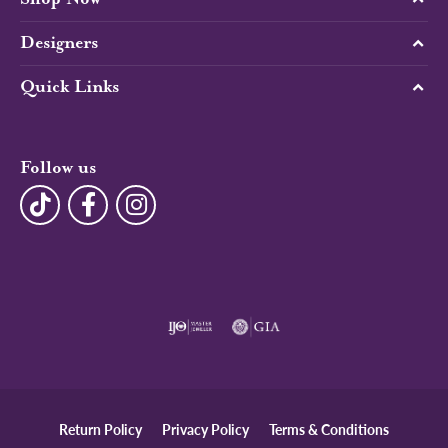
Designers
Quick Links
Follow us
Return Policy
Privacy Policy
Terms & Conditions