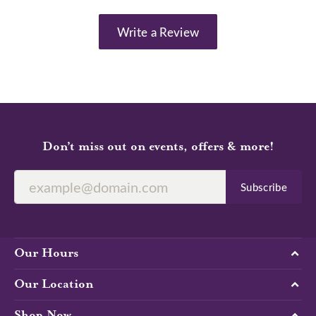
Write a Review
Don’t miss out on events, offers & more!
Subscribe
Our Hours
Our Location
Shop Now