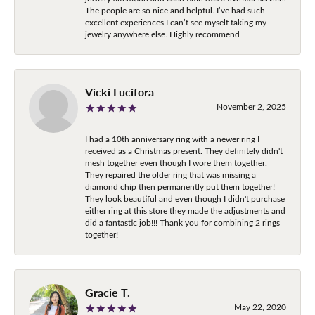
The people are so nice and helpful. I’ve had such
excellent experiences I can’t see myself taking my
jewelry anywhere else. Highly recommend
Vicki Lucifora
November 2, 2025
I had a 10th anniversary ring with a newer ring I
received as a Christmas present. They definitely didn't
mesh together even though I wore them together.
They repaired the older ring that was missing a
diamond chip then permanently put them together!
They look beautiful and even though I didn't purchase
either ring at this store they made the adjustments and
did a fantastic job!!! Thank you for combining 2 rings
together!
Gracie T.
May 22, 2020