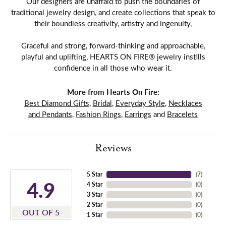
Our designers are unafraid to push the boundaries of
traditional jewelry design, and create collections that speak to
their boundless creativity, artistry and ingenuity,
Graceful and strong, forward-thinking and approachable,
playful and uplifting, HEARTS ON FIRE® jewelry instills
confidence in all those who wear it.
More from Hearts On Fire:
Best Diamond Gifts
,
Bridal
,
Everyday Style
,
Necklaces
and Pendants
,
Fashion Rings
,
Earrings
and
Bracelets
Reviews
5 Star
(
7
)
4.9
4 Star
(
0
)
3 Star
(
0
)
2 Star
(
0
)
OUT OF 5
1 Star
(
0
)