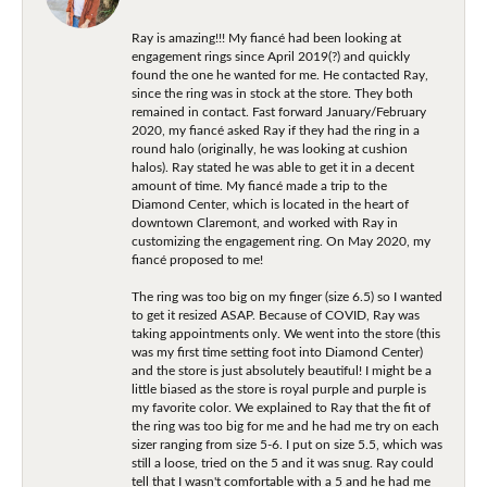
Ray is amazing!!! My fiancé had been looking at
engagement rings since April 2019(?) and quickly
found the one he wanted for me. He contacted Ray,
since the ring was in stock at the store. They both
remained in contact. Fast forward January/February
2020, my fiancé asked Ray if they had the ring in a
round halo (originally, he was looking at cushion
halos). Ray stated he was able to get it in a decent
amount of time. My fiancé made a trip to the
Diamond Center, which is located in the heart of
downtown Claremont, and worked with Ray in
customizing the engagement ring. On May 2020, my
fiancé proposed to me!
The ring was too big on my finger (size 6.5) so I wanted
to get it resized ASAP. Because of COVID, Ray was
taking appointments only. We went into the store (this
was my first time setting foot into Diamond Center)
and the store is just absolutely beautiful! I might be a
little biased as the store is royal purple and purple is
my favorite color. We explained to Ray that the fit of
the ring was too big for me and he had me try on each
sizer ranging from size 5-6. I put on size 5.5, which was
still a loose, tried on the 5 and it was snug. Ray could
tell that I wasn't comfortable with a 5 and he had me