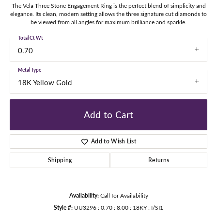
The Vela Three Stone Engagement Ring is the perfect blend of simplicity and
elegance. Its clean, modern setting allows the three signature cut diamonds to
be viewed from all angles for maximum brilliance and sparkle.
Total Ct Wt
0.70
Metal Type
18K Yellow Gold
Add to Cart
Add to Wish List
Shipping
Returns
Availability:
Call for Availability
Style #:
UU3296 : 0.70 : 8.00 : 18KY : I/SI1