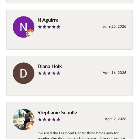
N Aguirre
June 25, 2026
-
Diana Holk
April 16, 2026
-
Stephanie Schultz
April 2, 2026
I’ve used the Diamond Center three times now for
jewelry alteration and each time was a five star service.