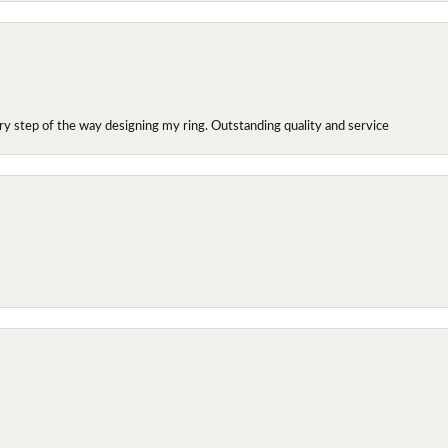
y step of the way designing my ring. Outstanding quality and service