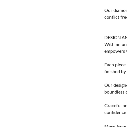
Our diamond
conflict fre
DESIGN A
With an unw
empowers 
Each piece 
finished by
Our designe
boundless cr
Graceful an
confidence 
More from 