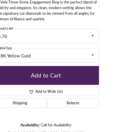
Vela Three Stone Engagement Ring is the perfect blend of
licity and elegance. Its clean, modern setting allows the
e signature cut diamonds to be viewed from all angles for
mum brilliance and sparkle.
gners
otal Ct Wt
0.70
etal Type
18K Yellow Gold
Add to Cart
Add to Wish List
Shipping
Returns
Availability:
Call for Availability