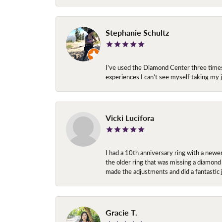
Stephanie Schultz
I’ve used the Diamond Center three times n
experiences I can’t see myself taking m
Vicki Lucifora
I had a 10th anniversary ring with a newe
the older ring that was missing a diamond
made the adjustments and did a fantastic 
Gracie T.