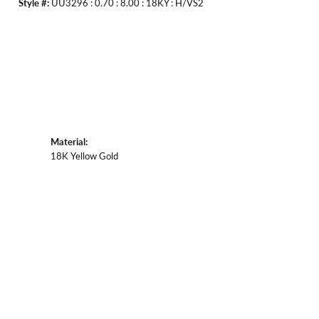
Style #:
UU3296 : 0.70 : 8.00 : 18KY : H/VS2
Material:
18K Yellow Gold