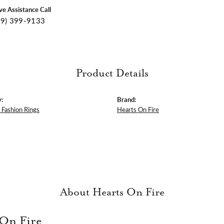
ive Assistance Call
09) 399-9133
Product Details
:
Brand:
Fashion Rings
Hearts On Fire
About Hearts On Fire
 On Fire