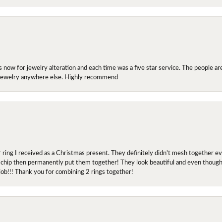
ow for jewelry alteration and each time was a five star service. The people are 
y jewelry anywhere else. Highly recommend
r ring I received as a Christmas present. They definitely didn't mesh together 
 chip then permanently put them together! They look beautiful and even though I 
job!!! Thank you for combining 2 rings together!