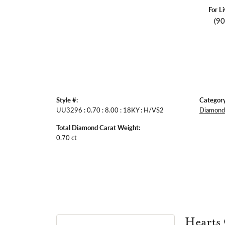
For L
(9
Style #:
Category
UU3296 : 0.70 : 8.00 : 18KY : H/VS2
Diamond 
Total Diamond Carat Weight:
0.70 ct
Hearts