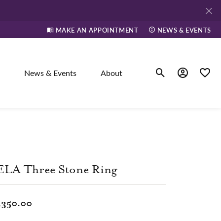
MAKE AN APPOINTMENT
NEWS & EVENTS
News & Events
About
Toggle Search Men
Toggle My A
Toggle
elry
ne
ELA Three Stone Ring
dants
,350.00