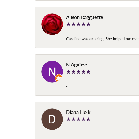
Alison Ragguette
Caroline was amazing. She helped me ever
N Aguirre
-
Diana Holk
-