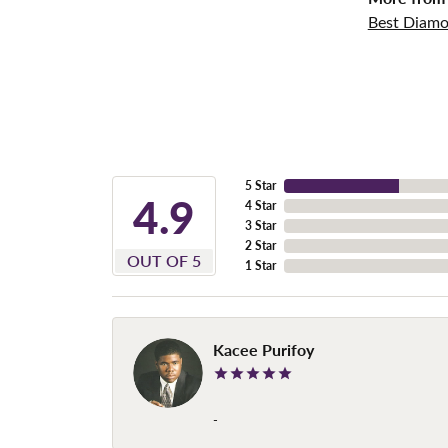
Best Diamo
5 Star
4.9
4 Star
3 Star
2 Star
OUT OF 5
1 Star
Kacee Purifoy
-