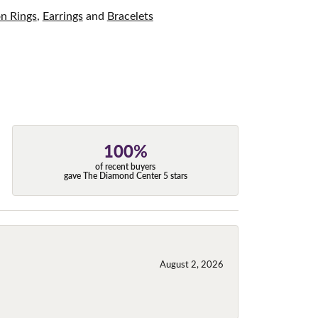
on Rings
,
Earrings
and
Bracelets
100%
of recent buyers
gave The Diamond Center 5 stars
August 2, 2026