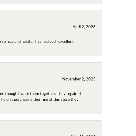
April 2, 2026
so nice and helpful. I’ve had such excellent
November 2, 2025
even though I wore them together. They repaired
didn't purchase either ring at this store they