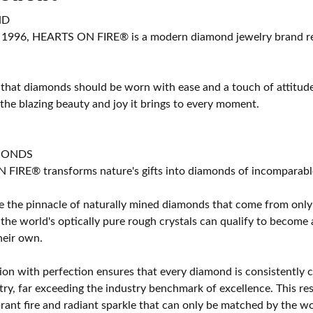
ND
 1996, HEARTS ON FIRE® is a modern diamond jewelry brand ren
 that diamonds should be worn with ease and a touch of attitud
 the blazing beauty and joy it brings to every moment.
MONDS
IRE® transforms nature's gifts into diamonds of incomparable b
 the pinnacle of naturally mined diamonds that come from only t
 the world's optically pure rough crystals can qualify to bec
their own.
on with perfection ensures that every diamond is consistently cu
y, far exceeding the industry benchmark of excellence. This resu
brant fire and radiant sparkle that can only be matched by the