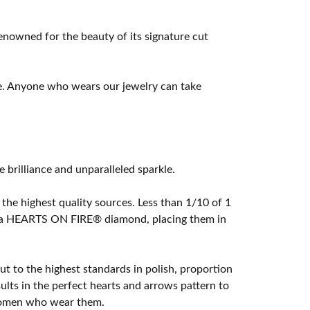
owned for the beauty of its signature cut
e. Anyone who wears our jewelry can take
rilliance and unparalleled sparkle.
he highest quality sources. Less than 1/10 of 1
ome a HEARTS ON FIRE® diamond, placing them in
t to the highest standards in polish, proportion
lts in the perfect hearts and arrows pattern to
 women who wear them.