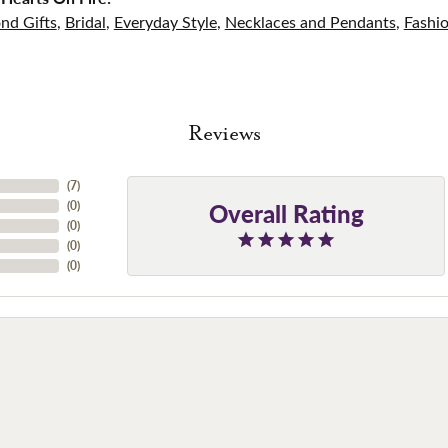
nd Gifts
,
Bridal
,
Everyday Style
,
Necklaces and Pendants
,
Fashi
Reviews
(
7
)
Overall Rating
(
0
)
(
0
)
(
0
)
(
0
)