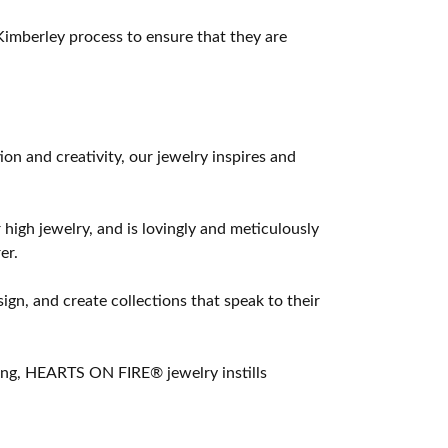
imberley process to ensure that they are
 and creativity, our jewelry inspires and
 high jewelry, and is lovingly and meticulously
er.
ign, and create collections that speak to their
ting, HEARTS ON FIRE® jewelry instills