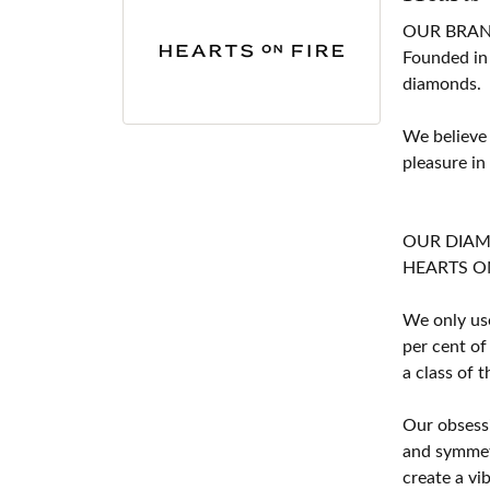
OUR BRA
Founded in
diamonds.
We believe
pleasure in
OUR DIA
HEARTS ON F
We only use
per cent of
a class of 
Our obsessi
and symmetr
create a vi