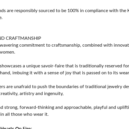
s are responsibly sourced to be 100% in compliance with the K
e.
ND CRAFTMANSHIP
avering commitment to craftsmanship, combined with innovation
women.
showcases a unique savoir-faire that is traditionally reserved for
 hand, imbuing it with a sense of joy that is passed on to its wear
rs are unafraid to push the boundaries of traditional jewelry des
eativity, artistry and ingenuity,
d strong, forward-thinking and approachable, playful and uplif
in all those who wear it.
Hearts On Fire: