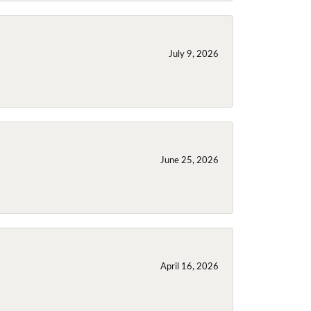
July 9, 2026
June 25, 2026
April 16, 2026