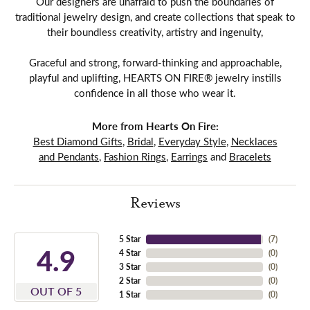
Our designers are unafraid to push the boundaries of
traditional jewelry design, and create collections that speak to
their boundless creativity, artistry and ingenuity,
Graceful and strong, forward-thinking and approachable,
playful and uplifting, HEARTS ON FIRE® jewelry instills
confidence in all those who wear it.
More from Hearts On Fire:
Best Diamond Gifts
,
Bridal
,
Everyday Style
,
Necklaces
and Pendants
,
Fashion Rings
,
Earrings
and
Bracelets
Reviews
5 Star
(
7
)
4.9
4 Star
(
0
)
3 Star
(
0
)
2 Star
(
0
)
OUT OF 5
1 Star
(
0
)