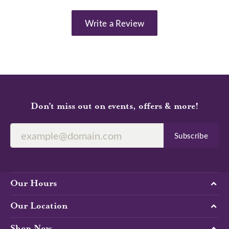
Write a Review
Don’t miss out on events, offers & more!
Subscribe
Our Hours
Our Location
Shop Now