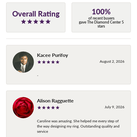
100%
Overall Rating
of recent buyers
gave The Diamond Center 5
stars
Kacee Purifoy
August 2, 2026
-
Alison Ragguette
July 9, 2026
Caroline was amazing. She helped me every step of
the way designing my ring. Outstanding quality and
service