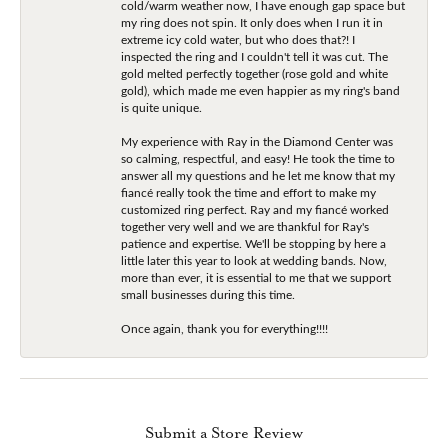
cold/warm weather now, I have enough gap space but
my ring does not spin. It only does when I run it in
extreme icy cold water, but who does that?! I
inspected the ring and I couldn't tell it was cut. The
gold melted perfectly together (rose gold and white
gold), which made me even happier as my ring's band
is quite unique.
My experience with Ray in the Diamond Center was
so calming, respectful, and easy! He took the time to
answer all my questions and he let me know that my
fiancé really took the time and effort to make my
customized ring perfect. Ray and my fiancé worked
together very well and we are thankful for Ray's
patience and expertise. We'll be stopping by here a
little later this year to look at wedding bands. Now,
more than ever, it is essential to me that we support
small businesses during this time.
Once again, thank you for everything!!!!
Submit a Store Review