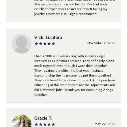
The people are so nice and helpful. I’ve had such
excellent experiences I can’t see myself taking my
jewelry anywhere else. Highly recommend
Vicki Lucifora
November 2, 2025
I had a 10th anniversary ring with a newer ring I
received as a Christmas present. They definitely didn't
mesh together even though I wore them together.
They repaired the older ring that was missing a
diamond chip then permanently put them together!
They look beautiful and even though I didn't purchase
either ring at this store they made the adjustments and
did a fantastic job!!! Thank you for combining 2 rings
together!
Gracie T.
May 22, 2020