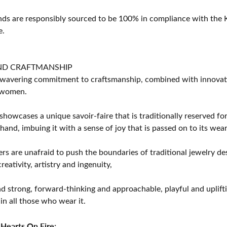
s are responsibly sourced to be 100% in compliance with the K
e.
ND CRAFTMANSHIP
avering commitment to craftsmanship, combined with innovation
women.
showcases a unique savoir-faire that is traditionally reserved for
 hand, imbuing it with a sense of joy that is passed on to its wear
rs are unafraid to push the boundaries of traditional jewelry des
eativity, artistry and ingenuity,
d strong, forward-thinking and approachable, playful and uplif
in all those who wear it.
Hearts On Fire: