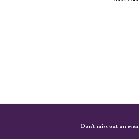
Don’t miss out on even