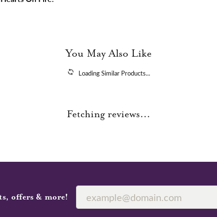
You May Also Like
Loading Similar Products...
Fetching reviews...
ts, offers & more!