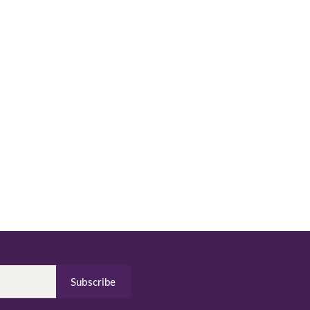
Subscribe