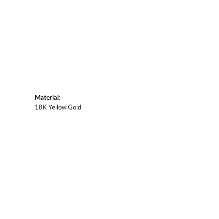
Material:
18K Yellow Gold