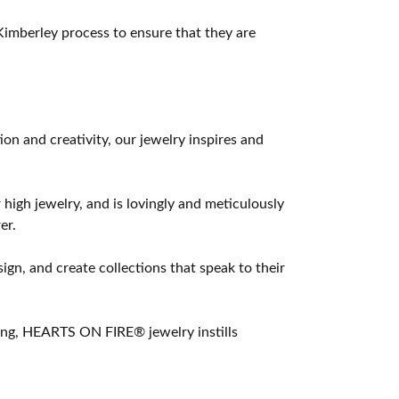
imberley process to ensure that they are
 and creativity, our jewelry inspires and
 high jewelry, and is lovingly and meticulously
er.
ign, and create collections that speak to their
ting, HEARTS ON FIRE® jewelry instills