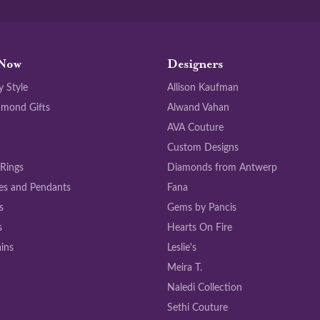
Now
Designers
y Style
Allison Kaufman
amond Gifts
Alwand Vahan
AVA Couture
Custom Designs
 Rings
Diamonds from Antwerp
es and Pendants
Fana
s
Gems by Pancis
s
Hearts On Fire
ins
Leslie's
Meira T.
Naledi Collection
Sethi Couture