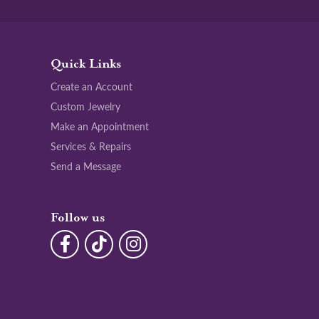
Quick Links
Create an Account
Custom Jewelry
Make an Appointment
Services & Repairs
Send a Message
Follow us