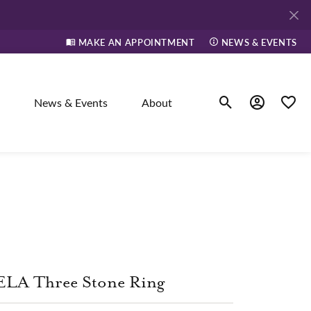
MAKE AN APPOINTMENT
NEWS & EVENTS
News & Events
About
Toggle Search Men
Toggle My A
Toggle
elry
ne
dants
ELA Three Stone Ring