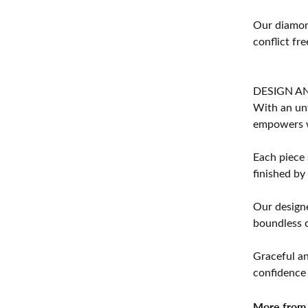
Our diamond
conflict fre
DESIGN A
With an unw
empowers 
Each piece 
finished by
Our designe
boundless cr
Graceful an
confidence 
More from 