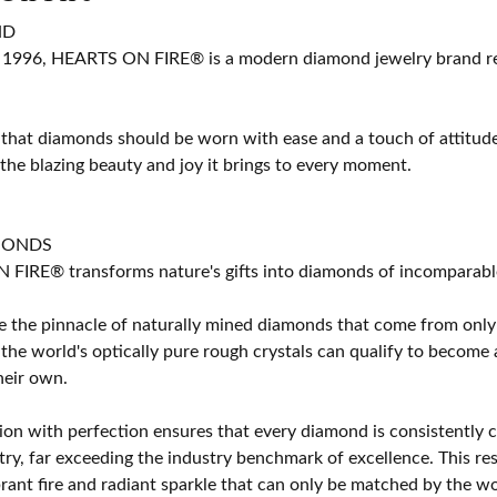
ND
 1996, HEARTS ON FIRE® is a modern diamond jewelry brand ren
 that diamonds should be worn with ease and a touch of attitud
 the blazing beauty and joy it brings to every moment.
MONDS
IRE® transforms nature's gifts into diamonds of incomparable b
 the pinnacle of naturally mined diamonds that come from only t
 the world's optically pure rough crystals can qualify to bec
their own.
on with perfection ensures that every diamond is consistently cu
y, far exceeding the industry benchmark of excellence. This resu
brant fire and radiant sparkle that can only be matched by the