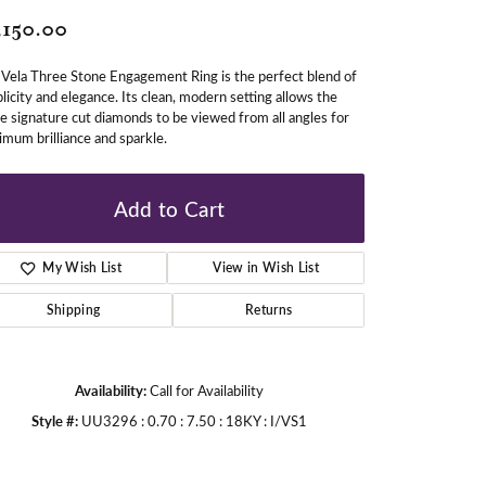
,150.00
gners
Vela Three Stone Engagement Ring is the perfect blend of
licity and elegance. Its clean, modern setting allows the
e signature cut diamonds to be viewed from all angles for
mum brilliance and sparkle.
Add to Cart
My Wish List
View in Wish List
Shipping
Returns
Availability:
Call for Availability
Style #:
UU3296 : 0.70 : 7.50 : 18KY : I/VS1
Click to zoom