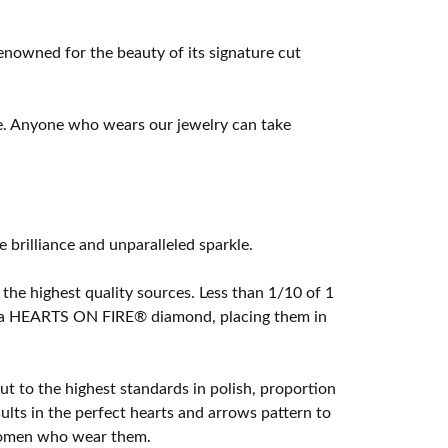
owned for the beauty of its signature cut
e. Anyone who wears our jewelry can take
rilliance and unparalleled sparkle.
he highest quality sources. Less than 1/10 of 1
ome a HEARTS ON FIRE® diamond, placing them in
t to the highest standards in polish, proportion
lts in the perfect hearts and arrows pattern to
 women who wear them.