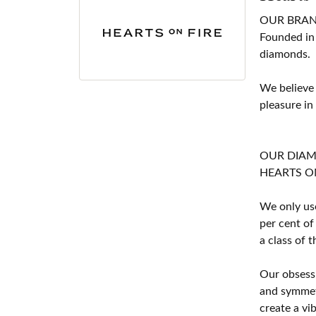
OUR BRA
Founded in
diamonds.
We believe
pleasure in
OUR DIA
HEARTS ON F
We only use
per cent of
a class of 
Our obsessi
and symmetr
create a vi