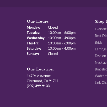
Our Hours
Shop 
Monday:
Closed
Everyda
Tuesday:
10:00am - 6:00pm
Best Di
Wednesday:
10:00am - 4:00pm
Bridal
Thursday - Friday:
Thu-Fri:
10:00am - 6:00pm
Saturday:
10:00am - 4:00pm
Earrings
Sunday:
Closed
Fashion
Necklac
Bracelet
Our Location
147 Yale Avenue
Watche
Claremont, CA 91711
Link Cha
(909) 399-9133