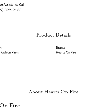
ive Assistance Call
09) 399-9133
Product Details
:
Brand:
Fashion Rings
Hearts On Fire
About Hearts On Fire
 On Fire