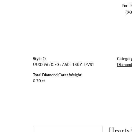
For L
(9
Style #:
Category
UU3296 : 0.70 : 7.50 : 18KY : I/VS1
Diamond 
Total Diamond Carat Weight:
0.70 ct
Hearts