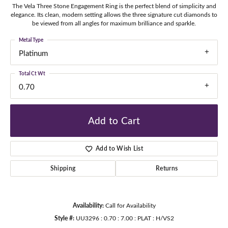
The Vela Three Stone Engagement Ring is the perfect blend of simplicity and
elegance. Its clean, modern setting allows the three signature cut diamonds to
be viewed from all angles for maximum brilliance and sparkle.
Metal Type
Platinum
Total Ct Wt
0.70
Add to Cart
Add to Wish List
Shipping
Returns
Availability:
Call for Availability
Style #:
UU3296 : 0.70 : 7.00 : PLAT : H/VS2