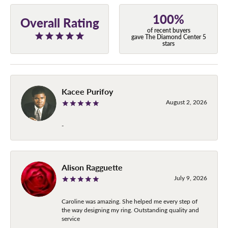
100%
Overall Rating
of recent buyers
gave The Diamond Center 5
stars
Kacee Purifoy
August 2, 2026
-
Alison Ragguette
July 9, 2026
Caroline was amazing. She helped me every step of
the way designing my ring. Outstanding quality and
service