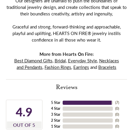
Our designers are unafraid to push the boundaries of
traditional jewelry design, and create collections that speak to
their boundless creativity, artistry and ingenuity,
Graceful and strong, forward-thinking and approachable,
playful and uplifting, HEARTS ON FIRE® jewelry instills
confidence in all those who wear it.
More from Hearts On Fire:
Best Diamond Gifts
,
Bridal
,
Everyday Style
,
Necklaces
and Pendants
,
Fashion Rings
,
Earrings
and
Bracelets
Reviews
5 Star
(
7
)
4.9
4 Star
(
0
)
3 Star
(
0
)
2 Star
(
0
)
OUT OF 5
1 Star
(
0
)