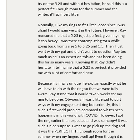
try on the 5.25 and without hesitation, he said this is a
perfect fit! Enough room for the summer and the
winter, it'll spin very little.
Normally, I like my rings to fit a little loose since I was
afraid I would gain weight in the future. However, Ray
reassured me that a 5.25 is just perfect, given my ring
is top heavy. I was there contemplating for a while
going back from a size 5 to 5.25 and 5.5. Then I just
went with my gut and didn't want to question Ray too
much as he is an expert on this and has been doing
this for so many years. Knowing that Ray didn't
hesitate in telling me that a 5.25 is perfect, it provided
me with a lot of comfort and ease.
Because my ring is unique, he explain exactly what he
will have to do with the ring so that we were fully
aware. Ray stated that it would take 2 weeks for my
ring to be done. Obviously, I was a little sad to part
ways with my engagement ring but seriously, this is
such a first world problem compared to what's been
happening in this world with COVID. However, I got
the ring earlier than expected and was so happy! It was
such a nice surprise. I went to go pick up the ring and
it was the PERFECT FIT!! Enough room for the
summer when my fingers swell up! Even though it is