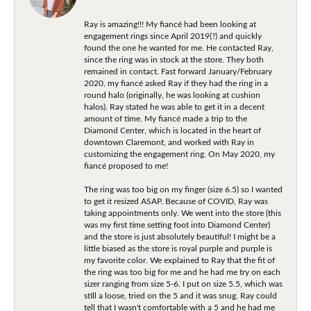
Ray is amazing!!! My fiancé had been looking at
engagement rings since April 2019(?) and quickly
found the one he wanted for me. He contacted Ray,
since the ring was in stock at the store. They both
remained in contact. Fast forward January/February
2020, my fiancé asked Ray if they had the ring in a
round halo (originally, he was looking at cushion
halos). Ray stated he was able to get it in a decent
amount of time. My fiancé made a trip to the
Diamond Center, which is located in the heart of
downtown Claremont, and worked with Ray in
customizing the engagement ring. On May 2020, my
fiancé proposed to me!
The ring was too big on my finger (size 6.5) so I wanted
to get it resized ASAP. Because of COVID, Ray was
taking appointments only. We went into the store (this
was my first time setting foot into Diamond Center)
and the store is just absolutely beautiful! I might be a
little biased as the store is royal purple and purple is
my favorite color. We explained to Ray that the fit of
the ring was too big for me and he had me try on each
sizer ranging from size 5-6. I put on size 5.5, which was
still a loose, tried on the 5 and it was snug. Ray could
tell that I wasn't comfortable with a 5 and he had me