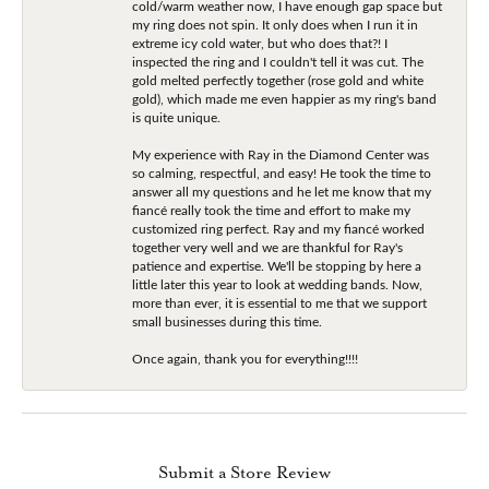
cold/warm weather now, I have enough gap space but
my ring does not spin. It only does when I run it in
extreme icy cold water, but who does that?! I
inspected the ring and I couldn't tell it was cut. The
gold melted perfectly together (rose gold and white
gold), which made me even happier as my ring's band
is quite unique.
My experience with Ray in the Diamond Center was
so calming, respectful, and easy! He took the time to
answer all my questions and he let me know that my
fiancé really took the time and effort to make my
customized ring perfect. Ray and my fiancé worked
together very well and we are thankful for Ray's
patience and expertise. We'll be stopping by here a
little later this year to look at wedding bands. Now,
more than ever, it is essential to me that we support
small businesses during this time.
Once again, thank you for everything!!!!
Submit a Store Review