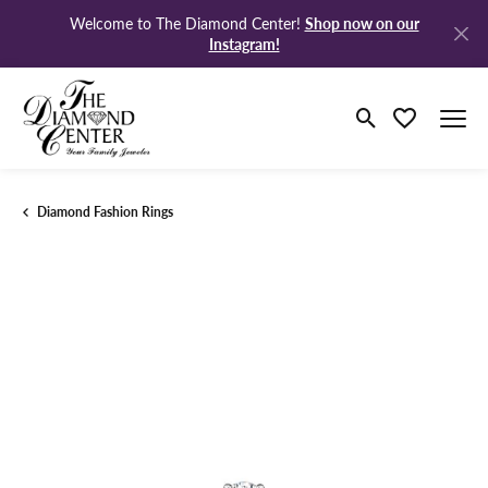
Shop now on our
Welcome to The Diamond Center!
Instagram!
Toggle Search M
Toggle My Wi
Diamond Fashion Rings