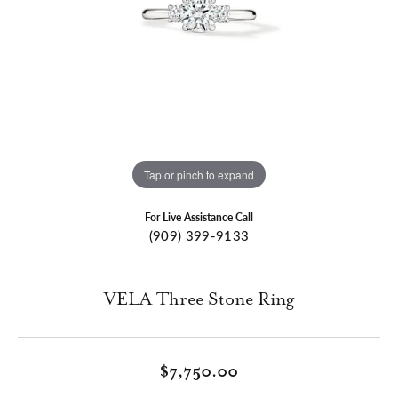
Tap or pinch to expand
For Live Assistance Call
(909) 399-9133
VELA Three Stone Ring
$7,750.00