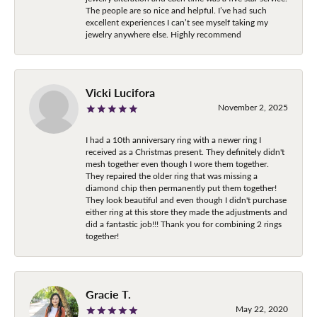
The people are so nice and helpful. I’ve had such
excellent experiences I can’t see myself taking my
jewelry anywhere else. Highly recommend
Vicki Lucifora
November 2, 2025
I had a 10th anniversary ring with a newer ring I
received as a Christmas present. They definitely didn't
mesh together even though I wore them together.
They repaired the older ring that was missing a
diamond chip then permanently put them together!
They look beautiful and even though I didn't purchase
either ring at this store they made the adjustments and
did a fantastic job!!! Thank you for combining 2 rings
together!
Gracie T.
May 22, 2020