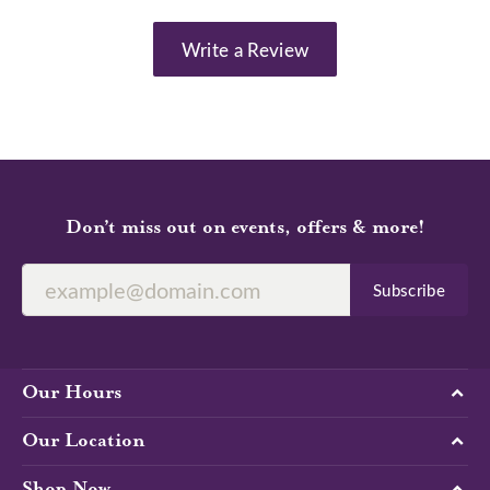
Write a Review
Don’t miss out on events, offers & more!
Subscribe
Our Hours
Our Location
Shop Now