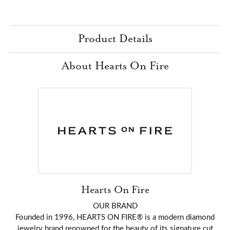
Product Details
About Hearts On Fire
Hearts On Fire
OUR BRAND
Founded in 1996, HEARTS ON FIRE® is a modern diamond
jewelry brand renowned for the beauty of its signature cut