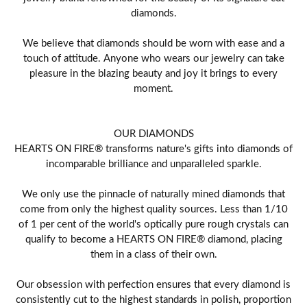
diamonds.
We believe that diamonds should be worn with ease and a
touch of attitude. Anyone who wears our jewelry can take
pleasure in the blazing beauty and joy it brings to every
moment.
OUR DIAMONDS
HEARTS ON FIRE® transforms nature's gifts into diamonds of
incomparable brilliance and unparalleled sparkle.
We only use the pinnacle of naturally mined diamonds that
come from only the highest quality sources. Less than 1/10
of 1 per cent of the world's optically pure rough crystals can
qualify to become a HEARTS ON FIRE® diamond, placing
them in a class of their own.
Our obsession with perfection ensures that every diamond is
consistently cut to the highest standards in polish, proportion