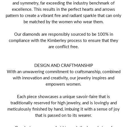
and symmetry, far exceeding the industry benchmark of
excellence. This results in the perfect hearts and arrows
pattern to create a vibrant fire and radiant sparkle that can only
be matched by the women who wear them.
Our diamonds are responsibly sourced to be 100% in
compliance with the Kimberley process to ensure that they
are conflict free.
DESIGN AND CRAFTMANSHIP
With an unwavering commitment to craftsmanship, combined
with innovation and creativity, our jewelry inspires and
empowers women.
Each piece showcases a unique savoir-faire that is
traditionally reserved for high jewelry, and is lovingly and
meticulously finished by hand, imbuing it with a sense of joy
that is passed on to its wearer.