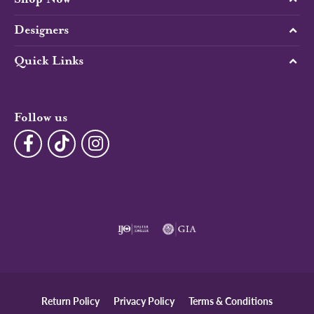
Designers
Quick Links
Follow us
Return Policy
Privacy Policy
Terms & Conditions