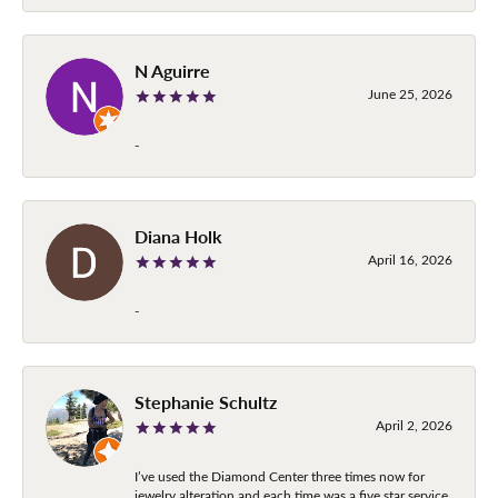
N Aguirre
June 25, 2026
-
Diana Holk
April 16, 2026
-
Stephanie Schultz
April 2, 2026
I’ve used the Diamond Center three times now for
jewelry alteration and each time was a five star service.