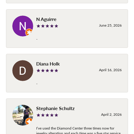
N Aguirre
June 25, 2026
-
Diana Holk
April 16, 2026
-
Stephanie Schultz
April 2, 2026
I’ve used the Diamond Center three times now for
jewelry alteration and each time was a five star service.