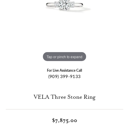
Tap or pinch to expand
For Live Assistance Call
(909) 399-9133
VELA Three Stone Ring
$7,875.00