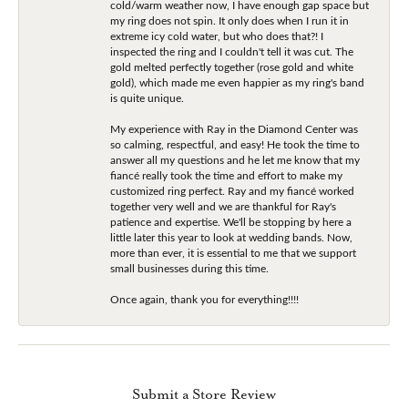
cold/warm weather now, I have enough gap space but
my ring does not spin. It only does when I run it in
extreme icy cold water, but who does that?! I
inspected the ring and I couldn't tell it was cut. The
gold melted perfectly together (rose gold and white
gold), which made me even happier as my ring's band
is quite unique.
My experience with Ray in the Diamond Center was
so calming, respectful, and easy! He took the time to
answer all my questions and he let me know that my
fiancé really took the time and effort to make my
customized ring perfect. Ray and my fiancé worked
together very well and we are thankful for Ray's
patience and expertise. We'll be stopping by here a
little later this year to look at wedding bands. Now,
more than ever, it is essential to me that we support
small businesses during this time.
Once again, thank you for everything!!!!
Submit a Store Review