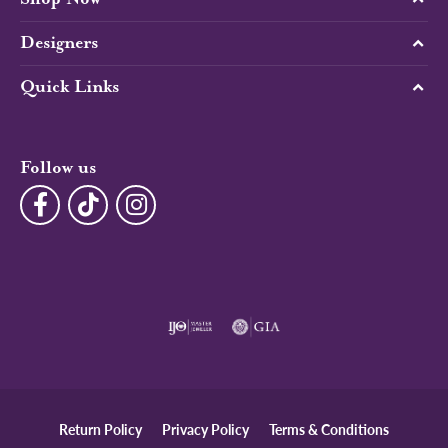
Designers
Quick Links
Follow us
Return Policy
Privacy Policy
Terms & Conditions