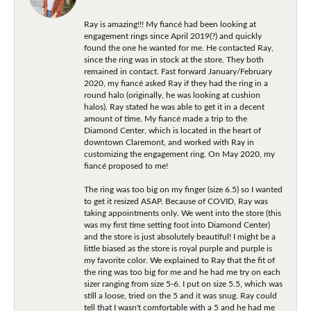
Ray is amazing!!! My fiancé had been looking at
engagement rings since April 2019(?) and quickly
found the one he wanted for me. He contacted Ray,
since the ring was in stock at the store. They both
remained in contact. Fast forward January/February
2020, my fiancé asked Ray if they had the ring in a
round halo (originally, he was looking at cushion
halos). Ray stated he was able to get it in a decent
amount of time. My fiancé made a trip to the
Diamond Center, which is located in the heart of
downtown Claremont, and worked with Ray in
customizing the engagement ring. On May 2020, my
fiancé proposed to me!
The ring was too big on my finger (size 6.5) so I wanted
to get it resized ASAP. Because of COVID, Ray was
taking appointments only. We went into the store (this
was my first time setting foot into Diamond Center)
and the store is just absolutely beautiful! I might be a
little biased as the store is royal purple and purple is
my favorite color. We explained to Ray that the fit of
the ring was too big for me and he had me try on each
sizer ranging from size 5-6. I put on size 5.5, which was
still a loose, tried on the 5 and it was snug. Ray could
tell that I wasn't comfortable with a 5 and he had me