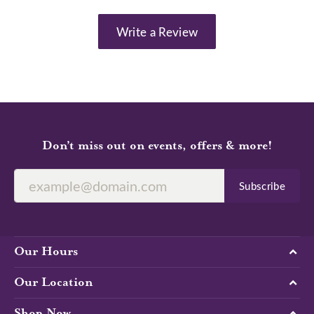
Write a Review
Don’t miss out on events, offers & more!
Subscribe
Our Hours
Our Location
Shop Now