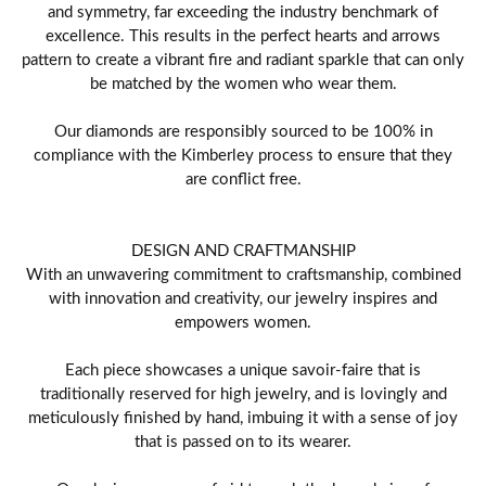
and symmetry, far exceeding the industry benchmark of
excellence. This results in the perfect hearts and arrows
pattern to create a vibrant fire and radiant sparkle that can only
be matched by the women who wear them.
Our diamonds are responsibly sourced to be 100% in
compliance with the Kimberley process to ensure that they
are conflict free.
DESIGN AND CRAFTMANSHIP
With an unwavering commitment to craftsmanship, combined
with innovation and creativity, our jewelry inspires and
empowers women.
Each piece showcases a unique savoir-faire that is
traditionally reserved for high jewelry, and is lovingly and
meticulously finished by hand, imbuing it with a sense of joy
that is passed on to its wearer.