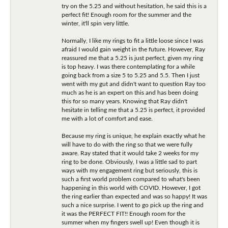
try on the 5.25 and without hesitation, he said this is a
perfect fit! Enough room for the summer and the
winter, it'll spin very little.
Normally, I like my rings to fit a little loose since I was
afraid I would gain weight in the future. However, Ray
reassured me that a 5.25 is just perfect, given my ring
is top heavy. I was there contemplating for a while
going back from a size 5 to 5.25 and 5.5. Then I just
went with my gut and didn't want to question Ray too
much as he is an expert on this and has been doing
this for so many years. Knowing that Ray didn't
hesitate in telling me that a 5.25 is perfect, it provided
me with a lot of comfort and ease.
Because my ring is unique, he explain exactly what he
will have to do with the ring so that we were fully
aware. Ray stated that it would take 2 weeks for my
ring to be done. Obviously, I was a little sad to part
ways with my engagement ring but seriously, this is
such a first world problem compared to what's been
happening in this world with COVID. However, I got
the ring earlier than expected and was so happy! It was
such a nice surprise. I went to go pick up the ring and
it was the PERFECT FIT!! Enough room for the
summer when my fingers swell up! Even though it is