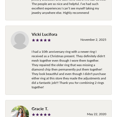
The people are so nice and helpful. I’ve had such
excellent experiences I can’t see myself taking my
jewelry anywhere else. Highly recommend
Vicki Lucifora
November 2, 2025
I had a 10th anniversary ring with a newer ring I
received as a Christmas present. They definitely didn't
mesh together even though I wore them together.
They repaired the older ring that was missing a
diamond chip then permanently put them together!
They look beautiful and even though I didn't purchase
either ring at this store they made the adjustments and
did a fantastic job!!! Thank you for combining 2 rings
together!
Gracie T.
May 22, 2020