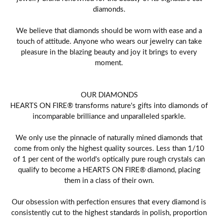
diamonds.
We believe that diamonds should be worn with ease and a
touch of attitude. Anyone who wears our jewelry can take
pleasure in the blazing beauty and joy it brings to every
moment.
OUR DIAMONDS
HEARTS ON FIRE® transforms nature's gifts into diamonds of
incomparable brilliance and unparalleled sparkle.
We only use the pinnacle of naturally mined diamonds that
come from only the highest quality sources. Less than 1/10
of 1 per cent of the world's optically pure rough crystals can
qualify to become a HEARTS ON FIRE® diamond, placing
them in a class of their own.
Our obsession with perfection ensures that every diamond is
consistently cut to the highest standards in polish, proportion