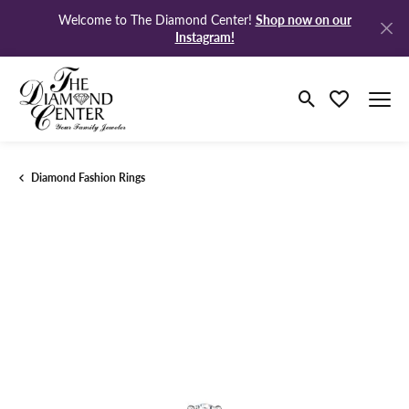
Shop now on our
Welcome to The Diamond Center!
Instagram!
Toggle Search M
Toggle My Wi
Diamond Fashion Rings