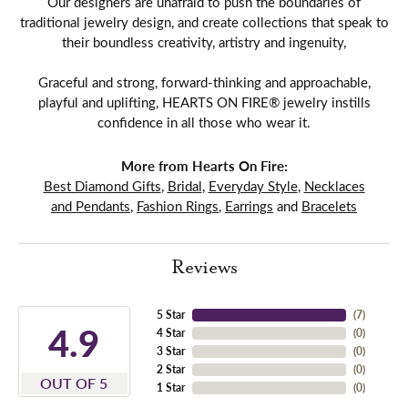
Our designers are unafraid to push the boundaries of
traditional jewelry design, and create collections that speak to
their boundless creativity, artistry and ingenuity,
Graceful and strong, forward-thinking and approachable,
playful and uplifting, HEARTS ON FIRE® jewelry instills
confidence in all those who wear it.
More from Hearts On Fire:
Best Diamond Gifts
,
Bridal
,
Everyday Style
,
Necklaces
and Pendants
,
Fashion Rings
,
Earrings
and
Bracelets
Reviews
5 Star
(
7
)
4.9
4 Star
(
0
)
3 Star
(
0
)
2 Star
(
0
)
OUT OF 5
1 Star
(
0
)