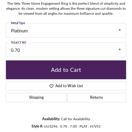
The Vela Three Stone Engagement Ring is the perfect blend of simplicity and
elegance. Its clean, modern setting allows the three signature cut diamonds to
be viewed from all angles for maximum brilliance and sparkle.
Metal Type
Platinum
Total Ct Wt
0.70
Add to Cart
Add to Wish List
Shipping
Returns
Availability:
Call for Availability
Style #:
UU3296 : 0.70 : 7.00 : PLAT : H/VS1