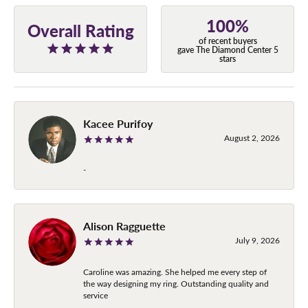
100%
Overall Rating
of recent buyers
gave The Diamond Center 5
stars
Kacee Purifoy
August 2, 2026
-
Alison Ragguette
July 9, 2026
Caroline was amazing. She helped me every step of
the way designing my ring. Outstanding quality and
service