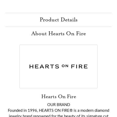
Product Details
About Hearts On Fire
Hearts On Fire
OUR BRAND
Founded in 1996, HEARTS ON FIRE® is a modern diamond
jewelry brand renowned for the beauty of its signature cut