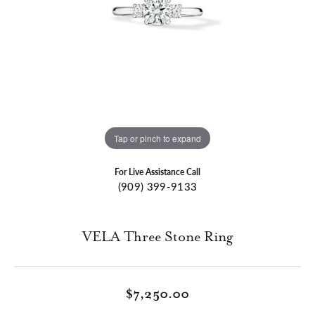
Tap or pinch to expand
For Live Assistance Call
(909) 399-9133
VELA Three Stone Ring
$7,250.00