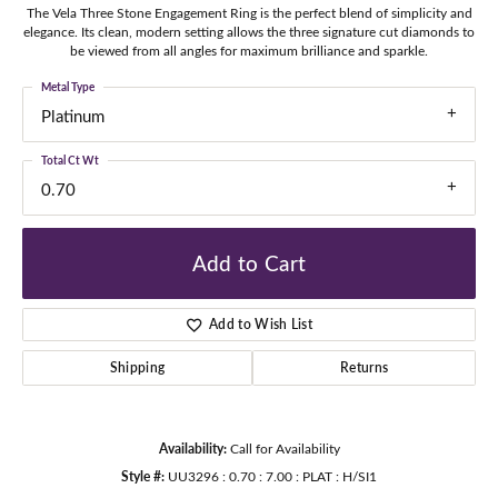
The Vela Three Stone Engagement Ring is the perfect blend of simplicity and
elegance. Its clean, modern setting allows the three signature cut diamonds to
be viewed from all angles for maximum brilliance and sparkle.
Metal Type
Platinum
Total Ct Wt
0.70
Add to Cart
Add to Wish List
Shipping
Returns
Availability:
Call for Availability
Style #:
UU3296 : 0.70 : 7.00 : PLAT : H/SI1