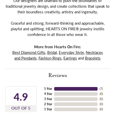
Our designers are unafraid to push the boundaries of
traditional jewelry design, and create collections that speak to
their boundless creativity, artistry and ingenuity,
Graceful and strong, forward-thinking and approachable,
playful and uplifting, HEARTS ON FIRE® jewelry instills
confidence in all those who wear it.
More from Hearts On Fire:
Best Diamond Gifts
,
Bridal
,
Everyday Style
,
Necklaces
and Pendants
,
Fashion Rings
,
Earrings
and
Bracelets
Reviews
5 Star
(
7
)
4.9
4 Star
(
0
)
3 Star
(
0
)
2 Star
(
0
)
OUT OF 5
1 Star
(
0
)