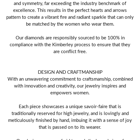
and symmetry, far exceeding the industry benchmark of
excellence. This results in the perfect hearts and arrows
pattern to create a vibrant fire and radiant sparkle that can only
be matched by the women who wear them.
Our diamonds are responsibly sourced to be 100% in
compliance with the Kimberley process to ensure that they
are conflict free.
DESIGN AND CRAFTMANSHIP
With an unwavering commitment to craftsmanship, combined
with innovation and creativity, our jewelry inspires and
empowers women.
Each piece showcases a unique savoir-faire that is
traditionally reserved for high jewelry, and is lovingly and
meticulously finished by hand, imbuing it with a sense of joy
that is passed on to its wearer.