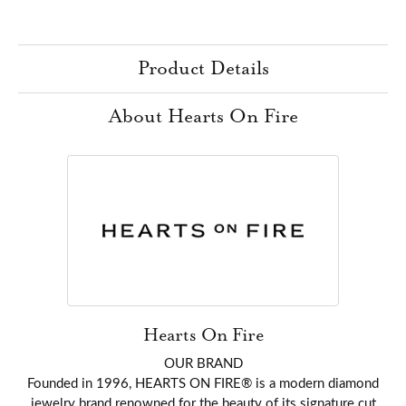
Product Details
About Hearts On Fire
Hearts On Fire
OUR BRAND
Founded in 1996, HEARTS ON FIRE® is a modern diamond
jewelry brand renowned for the beauty of its signature cut