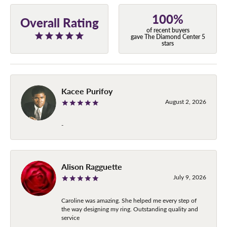
100%
Overall Rating
of recent buyers
gave The Diamond Center 5
stars
Kacee Purifoy
August 2, 2026
-
Alison Ragguette
July 9, 2026
Caroline was amazing. She helped me every step of
the way designing my ring. Outstanding quality and
service