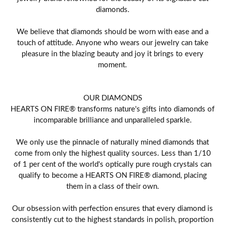
diamonds.
We believe that diamonds should be worn with ease and a
touch of attitude. Anyone who wears our jewelry can take
pleasure in the blazing beauty and joy it brings to every
moment.
OUR DIAMONDS
HEARTS ON FIRE® transforms nature's gifts into diamonds of
incomparable brilliance and unparalleled sparkle.
We only use the pinnacle of naturally mined diamonds that
come from only the highest quality sources. Less than 1/10
of 1 per cent of the world's optically pure rough crystals can
qualify to become a HEARTS ON FIRE® diamond, placing
them in a class of their own.
Our obsession with perfection ensures that every diamond is
consistently cut to the highest standards in polish, proportion