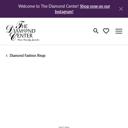
Shop now on our
Welcome to The Diamond Center!
Instagram!
Toggle Search M
Toggle My Wi
Diamond Fashion Rings