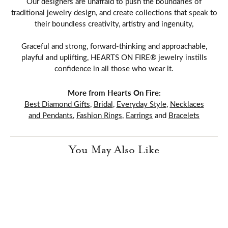
Our designers are unafraid to push the boundaries of
traditional jewelry design, and create collections that speak to
their boundless creativity, artistry and ingenuity,
Graceful and strong, forward-thinking and approachable,
playful and uplifting, HEARTS ON FIRE® jewelry instills
confidence in all those who wear it.
More from Hearts On Fire:
Best Diamond Gifts
,
Bridal
,
Everyday Style
,
Necklaces
and Pendants
,
Fashion Rings
,
Earrings
and
Bracelets
You May Also Like