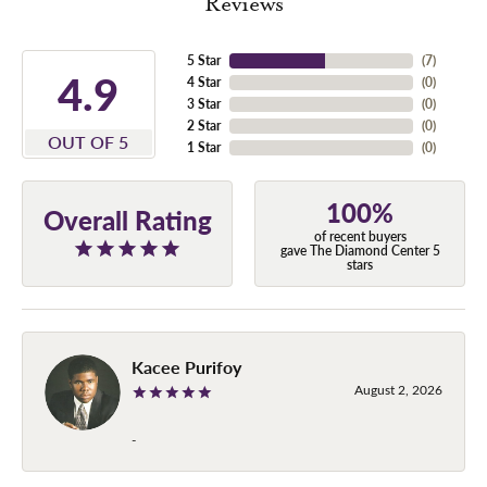
Reviews
5 Star
(
7
)
4.9
4 Star
(
0
)
3 Star
(
0
)
2 Star
(
0
)
OUT OF 5
1 Star
(
0
)
100%
Overall Rating
of recent buyers
gave The Diamond Center 5
stars
Kacee Purifoy
August 2, 2026
-