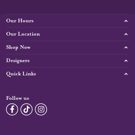
Our Hours
Our Location
Shop Now
Designers
Quick Links
Follow us