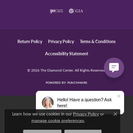
Return Policy
Privacy Policy
Terms & Conditions
Accessibility Statement
© 2026 The Diamond Center. All Rights Reserved.
POWERED BY:
PUNCHMARK
Hello! Have a question? Ask
here!
Learn how we use cookies in our
Privacy Policy
or
Close c
.
manage cookie preferences