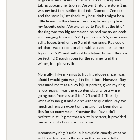
taking appointments only. We went into the store (this
was my first time setting foot into Diamond Center)
and the store is just absolutely beautiful! I might be a
little biased as the store is royal purple and purple is
my favorite color. We explained to Ray that the fit of
the ring was too big for me and he had me try on each
sizer ranging from size 5-6. I put on size 5.5, which was
still a loose, tried on the 5 and it was snug. Ray could
tell that I wasn't comfortable with a 5 and he had me
try on the 5.25 and without hesitation, he said this is a
perfect fit! Enough room for the summer and the
winter, it'll spin very little.
Normally, I like my rings to fit a little loose since I was
afraid I would gain weight in the future. However, Ray
reassured me that a 5.25 is just perfect, given my ring
is top heavy. I was there contemplating for a while
going back from a size 5 to 5.25 and 5.5. Then I just
went with my gut and didn't want to question Ray too
much as he is an expert on this and has been doing
this for so many years. Knowing that Ray didn't
hesitate in telling me that a 5.25 is perfect, it provided
me with a lot of comfort and ease.
Because my ring is unique, he explain exactly what he
will have to do with the ring so that we were fully