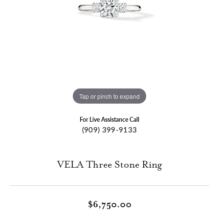
Tap or pinch to expand
For Live Assistance Call
(909) 399-9133
VELA Three Stone Ring
$6,750.00