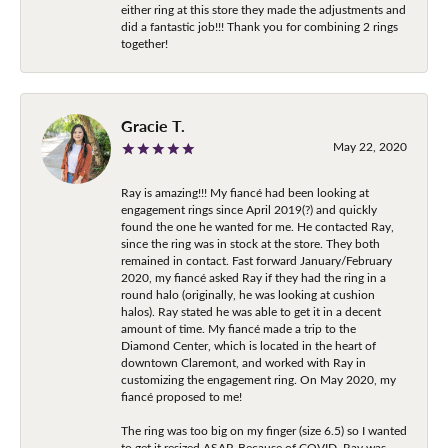
either ring at this store they made the adjustments and
did a fantastic job!!! Thank you for combining 2 rings
together!
Gracie T.
May 22, 2020
Ray is amazing!!! My fiancé had been looking at
engagement rings since April 2019(?) and quickly
found the one he wanted for me. He contacted Ray,
since the ring was in stock at the store. They both
remained in contact. Fast forward January/February
2020, my fiancé asked Ray if they had the ring in a
round halo (originally, he was looking at cushion
halos). Ray stated he was able to get it in a decent
amount of time. My fiancé made a trip to the
Diamond Center, which is located in the heart of
downtown Claremont, and worked with Ray in
customizing the engagement ring. On May 2020, my
fiancé proposed to me!
The ring was too big on my finger (size 6.5) so I wanted
to get it resized ASAP. Because of COVID, Ray was