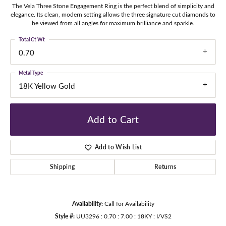
The Vela Three Stone Engagement Ring is the perfect blend of simplicity and
elegance. Its clean, modern setting allows the three signature cut diamonds to
be viewed from all angles for maximum brilliance and sparkle.
Total Ct Wt
0.70
Metal Type
18K Yellow Gold
Add to Cart
Add to Wish List
Shipping
Returns
Availability:
Call for Availability
Style #:
UU3296 : 0.70 : 7.00 : 18KY : I/VS2