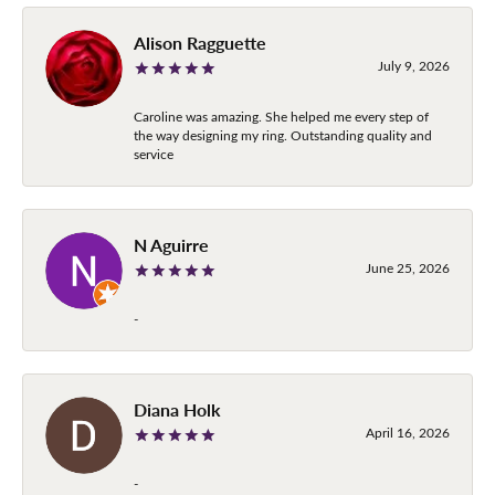
Alison Ragguette
July 9, 2026
Caroline was amazing. She helped me every step of
the way designing my ring. Outstanding quality and
service
N Aguirre
June 25, 2026
-
Diana Holk
April 16, 2026
-