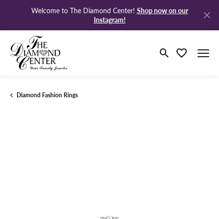
Shop now on our
Welcome to The Diamond Center!
Instagram!
Toggle Search M
Toggle My Wi
Diamond Fashion Rings