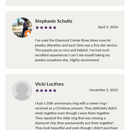
Stephanie Schultz
April 2, 2026
I’ve used the Diamond Center three times now for
jewelry alteration and each time was a five star service.
The people are so nice and helpful. I’ve had such
excellent experiences I can’t see myself taking my
jewelry anywhere else. Highly recommend
Vicki Lucifora
November 2, 2025
I had a 10th anniversary ring with a newer ring I
received as a Christmas present. They definitely didn't
mesh together even though I wore them together.
They repaired the older ring that was missing a
diamond chip then permanently put them together!
They look beautiful and even though I didn't purchase