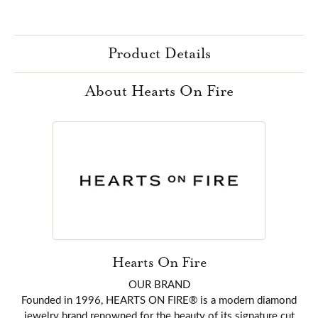
Product Details
About Hearts On Fire
Hearts On Fire
OUR BRAND
Founded in 1996, HEARTS ON FIRE® is a modern diamond
jewelry brand renowned for the beauty of its signature cut