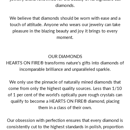
diamonds.
We believe that diamonds should be worn with ease and a
touch of attitude. Anyone who wears our jewelry can take
pleasure in the blazing beauty and joy it brings to every
moment.
OUR DIAMONDS
HEARTS ON FIRE® transforms nature's gifts into diamonds of
incomparable brilliance and unparalleled sparkle.
We only use the pinnacle of naturally mined diamonds that
come from only the highest quality sources. Less than 1/10
of 1 per cent of the world's optically pure rough crystals can
qualify to become a HEARTS ON FIRE® diamond, placing
them in a class of their own.
Our obsession with perfection ensures that every diamond is
consistently cut to the highest standards in polish, proportion