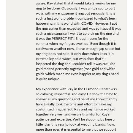
aware. Ray stated that it would take 2 weeks for my
ring to be done. Obviously, I was a little sad to part
ways with my engagement ring but seriously, this is
such a first world problem compared to what's been
happening in this world with COVID. However, I got
the ring earlier than expected and was so happy! It was
such a nice surprise. I went to go pick up the ring and
it was the PERFECT FIT!! Enough room for the
summer when my fingers swell up! Even though it is
cold/warm weather now, I have enough gap space but
my ring does not spin. It only does when I run it in
extreme icy cold water, but who does that?! I
inspected the ring and I couldn't tell it was cut. The
gold melted perfectly together (rose gold and white
gold), which made me even happier as my ring's band
is quite unique.
My experience with Ray in the Diamond Center was
so calming, respectful, and easy! He took the time to
answer all my questions and he let me know that my
fiancé really took the time and effort to make my
customized ring perfect. Ray and my fiancé worked
together very well and we are thankful for Ray's
patience and expertise. We'll be stopping by here a
little later this year to look at wedding bands. Now,
more than ever, it is essential to me that we support