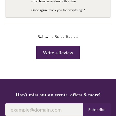
small businesses during this time.
Once again, thank you for everything!!!!
Submit a Store Review
Write a Review
Don’t miss out on events, offers & more!
Subscribe