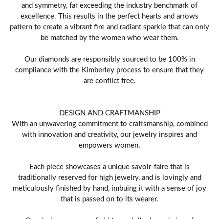
and symmetry, far exceeding the industry benchmark of
excellence. This results in the perfect hearts and arrows
pattern to create a vibrant fire and radiant sparkle that can only
be matched by the women who wear them.
Our diamonds are responsibly sourced to be 100% in
compliance with the Kimberley process to ensure that they
are conflict free.
DESIGN AND CRAFTMANSHIP
With an unwavering commitment to craftsmanship, combined
with innovation and creativity, our jewelry inspires and
empowers women.
Each piece showcases a unique savoir-faire that is
traditionally reserved for high jewelry, and is lovingly and
meticulously finished by hand, imbuing it with a sense of joy
that is passed on to its wearer.