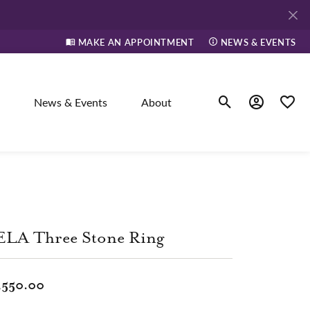
MAKE AN APPOINTMENT
NEWS & EVENTS
News & Events
About
Toggle Search Men
Toggle My A
Toggle
elry
ne
ELA Three Stone Ring
dants
,550.00