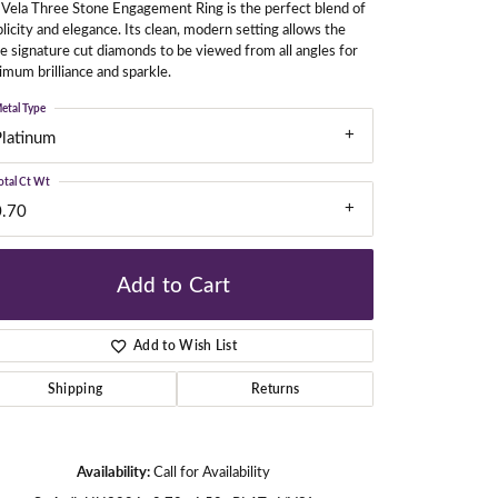
Vela Three Stone Engagement Ring is the perfect blend of
licity and elegance. Its clean, modern setting allows the
e signature cut diamonds to be viewed from all angles for
mum brilliance and sparkle.
gners
etal Type
Platinum
otal Ct Wt
0.70
Add to Cart
Add to Wish List
Shipping
Returns
Click to zoom
Availability:
Call for Availability