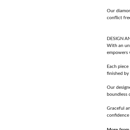
Our diamond
conflict fre
DESIGN A
With an unw
empowers 
Each piece 
finished by
Our designe
boundless cr
Graceful an
confidence 
More from 