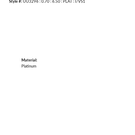
Style #:
UU3296 : 0.70 : 6.50 : PLAT : I/VS1
Material:
Platinum