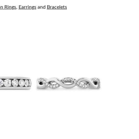
on Rings
,
Earrings
and
Bracelets