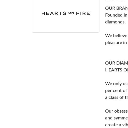
OUR BRA
Founded in
diamonds.
We believe
pleasure in
OUR DIA
HEARTS ON F
We only use
per cent of
a class of 
Our obsessi
and symmetr
create a vi