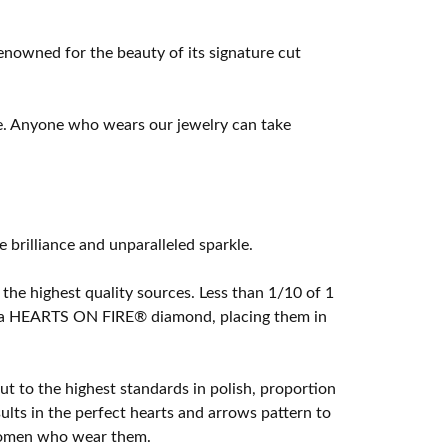
owned for the beauty of its signature cut
e. Anyone who wears our jewelry can take
rilliance and unparalleled sparkle.
he highest quality sources. Less than 1/10 of 1
ome a HEARTS ON FIRE® diamond, placing them in
t to the highest standards in polish, proportion
lts in the perfect hearts and arrows pattern to
 women who wear them.