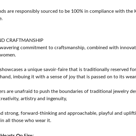
s are responsibly sourced to be 100% in compliance with the K
e.
ND CRAFTMANSHIP
avering commitment to craftsmanship, combined with innovation
women.
showcases a unique savoir-faire that is traditionally reserved for
 hand, imbuing it with a sense of joy that is passed on to its wear
rs are unafraid to push the boundaries of traditional jewelry des
eativity, artistry and ingenuity,
d strong, forward-thinking and approachable, playful and uplif
in all those who wear it.
Hearts On Fire: