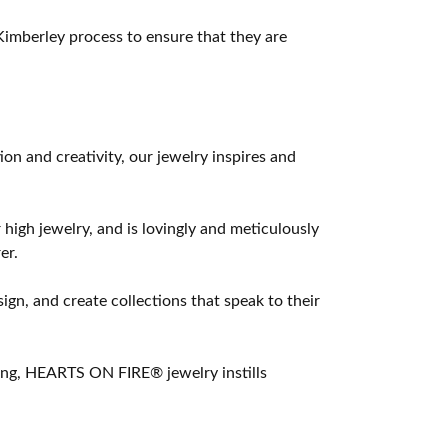
imberley process to ensure that they are
 and creativity, our jewelry inspires and
 high jewelry, and is lovingly and meticulously
er.
ign, and create collections that speak to their
ting, HEARTS ON FIRE® jewelry instills