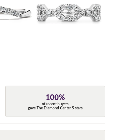
100%
of recent buyers
gave The Diamond Center 5 stars