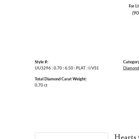
For L
(9
Style #:
Category
UU3296 : 0.70 : 6.50 : PLAT : I/VS1
Diamond 
Total Diamond Carat Weight:
0.70 ct
Hearts