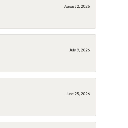
August 2, 2026
July 9, 2026
June 25, 2026