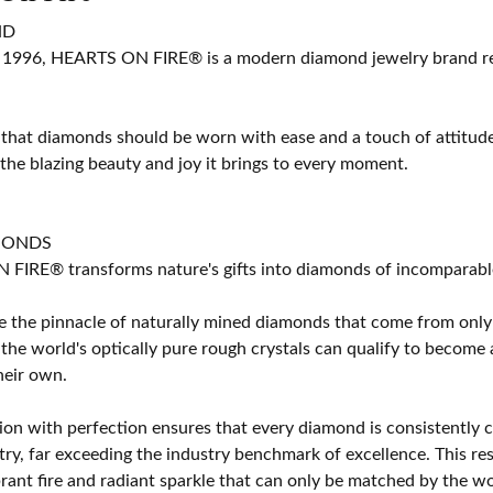
ND
 1996, HEARTS ON FIRE® is a modern diamond jewelry brand ren
 that diamonds should be worn with ease and a touch of attitud
 the blazing beauty and joy it brings to every moment.
MONDS
IRE® transforms nature's gifts into diamonds of incomparable b
 the pinnacle of naturally mined diamonds that come from only t
 the world's optically pure rough crystals can qualify to bec
their own.
on with perfection ensures that every diamond is consistently cu
y, far exceeding the industry benchmark of excellence. This resu
brant fire and radiant sparkle that can only be matched by the