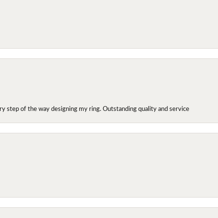
y step of the way designing my ring. Outstanding quality and service