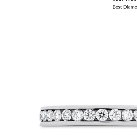
Best Diamo