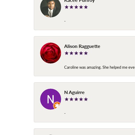
-
Alison Ragguette
Caroline was amazing. She helped me ever
N Aguirre
-