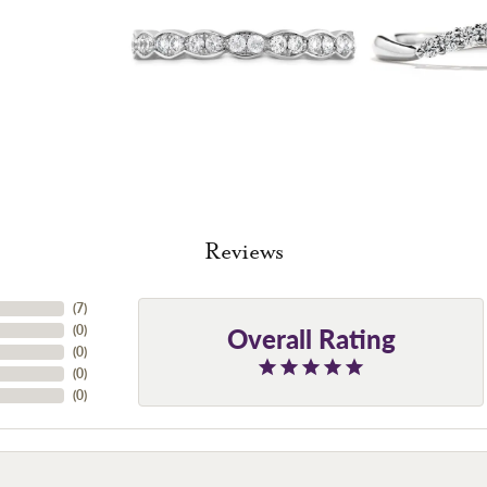
Reviews
(
7
)
Overall Rating
(
0
)
(
0
)
(
0
)
(
0
)