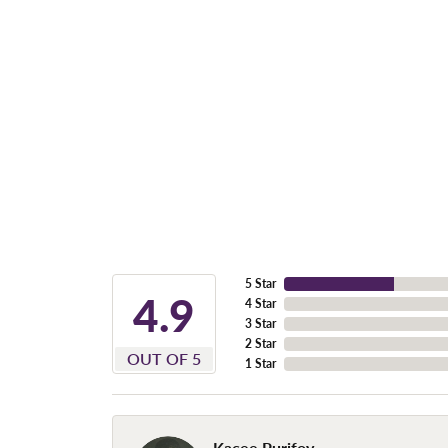
5 Star
4.9
4 Star
3 Star
2 Star
OUT OF 5
1 Star
Kacee Purifoy