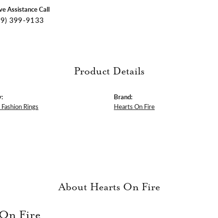
ive Assistance Call
09) 399-9133
Product Details
:
Brand:
Fashion Rings
Hearts On Fire
About Hearts On Fire
 On Fire