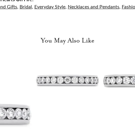
nd Gifts
,
Bridal
,
Everyday Style
,
Necklaces and Pendants
,
Fashi
You May Also Like