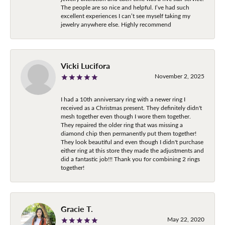
The people are so nice and helpful. I’ve had such
excellent experiences I can’t see myself taking my
jewelry anywhere else. Highly recommend
Vicki Lucifora
November 2, 2025
I had a 10th anniversary ring with a newer ring I
received as a Christmas present. They definitely didn't
mesh together even though I wore them together.
They repaired the older ring that was missing a
diamond chip then permanently put them together!
They look beautiful and even though I didn't purchase
either ring at this store they made the adjustments and
did a fantastic job!!! Thank you for combining 2 rings
together!
Gracie T.
May 22, 2020