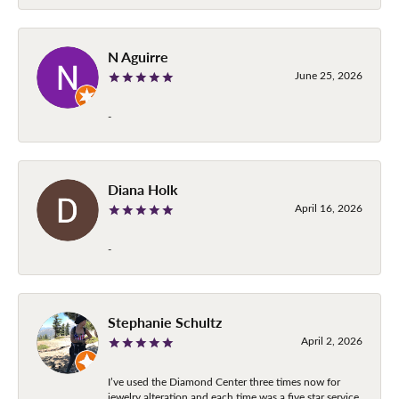
N Aguirre
June 25, 2026
-
Diana Holk
April 16, 2026
-
Stephanie Schultz
April 2, 2026
I’ve used the Diamond Center three times now for
jewelry alteration and each time was a five star service.