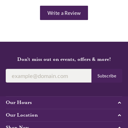
Write a Review
Don’t miss out on events, offers & more!
Subscribe
Our Hours
Our Location
Shop Now