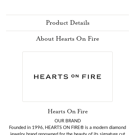
Product Details
About Hearts On Fire
Hearts On Fire
OUR BRAND
Founded in 1996, HEARTS ON FIRE® is a modern diamond
jewelry brand renowned for the beauty of its signature cut