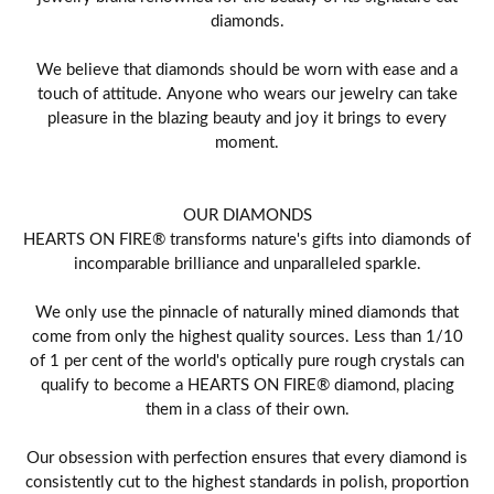
diamonds.
We believe that diamonds should be worn with ease and a
touch of attitude. Anyone who wears our jewelry can take
pleasure in the blazing beauty and joy it brings to every
moment.
OUR DIAMONDS
HEARTS ON FIRE® transforms nature's gifts into diamonds of
incomparable brilliance and unparalleled sparkle.
We only use the pinnacle of naturally mined diamonds that
come from only the highest quality sources. Less than 1/10
of 1 per cent of the world's optically pure rough crystals can
qualify to become a HEARTS ON FIRE® diamond, placing
them in a class of their own.
Our obsession with perfection ensures that every diamond is
consistently cut to the highest standards in polish, proportion