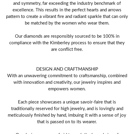
and symmetry, far exceeding the industry benchmark of
excellence. This results in the perfect hearts and arrows
pattern to create a vibrant fire and radiant sparkle that can only
be matched by the women who wear them.
Our diamonds are responsibly sourced to be 100% in
compliance with the Kimberley process to ensure that they
are conflict free.
DESIGN AND CRAFTMANSHIP
With an unwavering commitment to craftsmanship, combined
with innovation and creativity, our jewelry inspires and
empowers women.
Each piece showcases a unique savoir-faire that is
traditionally reserved for high jewelry, and is lovingly and
meticulously finished by hand, imbuing it with a sense of joy
that is passed on to its wearer.