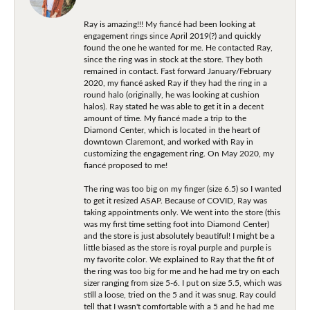
Ray is amazing!!! My fiancé had been looking at
engagement rings since April 2019(?) and quickly
found the one he wanted for me. He contacted Ray,
since the ring was in stock at the store. They both
remained in contact. Fast forward January/February
2020, my fiancé asked Ray if they had the ring in a
round halo (originally, he was looking at cushion
halos). Ray stated he was able to get it in a decent
amount of time. My fiancé made a trip to the
Diamond Center, which is located in the heart of
downtown Claremont, and worked with Ray in
customizing the engagement ring. On May 2020, my
fiancé proposed to me!
The ring was too big on my finger (size 6.5) so I wanted
to get it resized ASAP. Because of COVID, Ray was
taking appointments only. We went into the store (this
was my first time setting foot into Diamond Center)
and the store is just absolutely beautiful! I might be a
little biased as the store is royal purple and purple is
my favorite color. We explained to Ray that the fit of
the ring was too big for me and he had me try on each
sizer ranging from size 5-6. I put on size 5.5, which was
still a loose, tried on the 5 and it was snug. Ray could
tell that I wasn't comfortable with a 5 and he had me