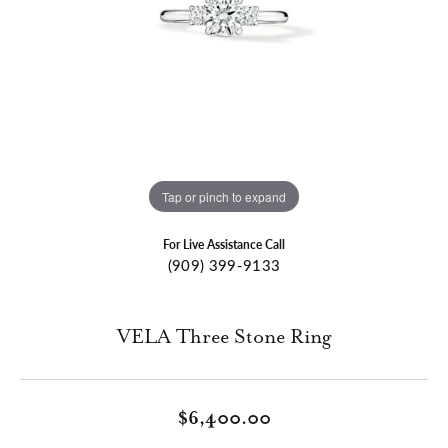
Tap or pinch to expand
For Live Assistance Call
(909) 399-9133
VELA Three Stone Ring
$6,400.00