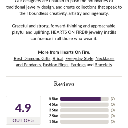
Our designers are unafraid to push the boundaries of
traditional jewelry design, and create collections that speak to
their boundless creativity, artistry and ingenuity,
Graceful and strong, forward-thinking and approachable,
playful and uplifting, HEARTS ON FIRE® jewelry instills
confidence in all those who wear it.
More from Hearts On Fire:
Best Diamond Gifts
,
Bridal
,
Everyday Style
,
Necklaces
and Pendants
,
Fashion Rings
,
Earrings
and
Bracelets
Reviews
5 Star
(
7
)
4.9
4 Star
(
0
)
3 Star
(
0
)
2 Star
(
0
)
OUT OF 5
1 Star
(
0
)