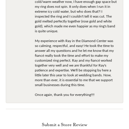
cold/warm weather now, I have enough gap space but
my ring does not spin. It only does when I run it in
extreme icy cold water, but who does that?! I
inspected the ring and I couldn't tell it was cut. The
gold melted perfectly together (rose gold and white
gold), which made me even happier as my ring's band
is quite unique.
My experience with Ray in the Diamond Center was
so calming, respectful, and easy! He took the time to
answer all my questions and he let me know that my
fiancé really took the time and effort to make my
customized ring perfect. Ray and my fiancé worked
together very well and we are thankful for Ray's
patience and expertise. We'll be stopping by here a
little later this year to look at wedding bands. Now,
more than ever, it is essential to me that we support
small businesses during this time.
Once again, thank you for everything!!!!
Submit a Store Review