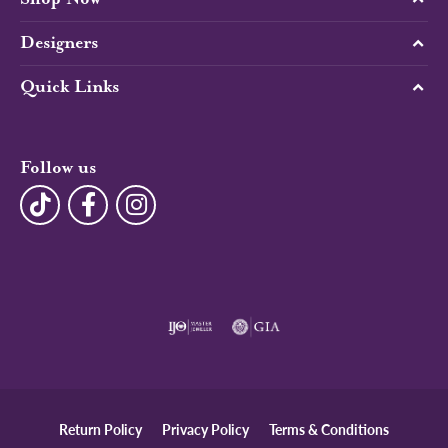
Designers
Quick Links
Follow us
Return Policy
Privacy Policy
Terms & Conditions