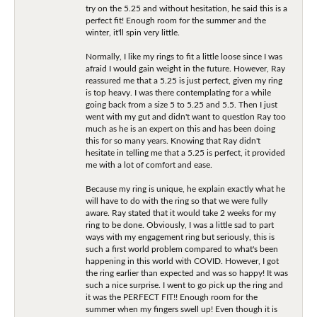
try on the 5.25 and without hesitation, he said this is a
perfect fit! Enough room for the summer and the
winter, it'll spin very little.
Normally, I like my rings to fit a little loose since I was
afraid I would gain weight in the future. However, Ray
reassured me that a 5.25 is just perfect, given my ring
is top heavy. I was there contemplating for a while
going back from a size 5 to 5.25 and 5.5. Then I just
went with my gut and didn't want to question Ray too
much as he is an expert on this and has been doing
this for so many years. Knowing that Ray didn't
hesitate in telling me that a 5.25 is perfect, it provided
me with a lot of comfort and ease.
Because my ring is unique, he explain exactly what he
will have to do with the ring so that we were fully
aware. Ray stated that it would take 2 weeks for my
ring to be done. Obviously, I was a little sad to part
ways with my engagement ring but seriously, this is
such a first world problem compared to what's been
happening in this world with COVID. However, I got
the ring earlier than expected and was so happy! It was
such a nice surprise. I went to go pick up the ring and
it was the PERFECT FIT!! Enough room for the
summer when my fingers swell up! Even though it is