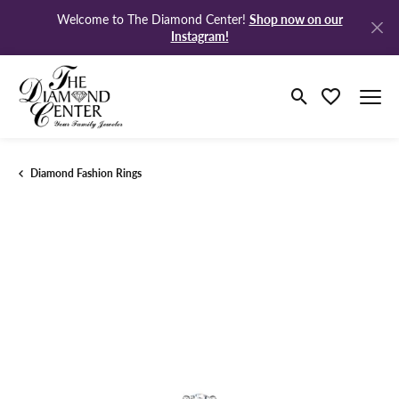
Shop now on our
Welcome to The Diamond Center!
Instagram!
Toggle Search M
Toggle My Wi
Diamond Fashion Rings