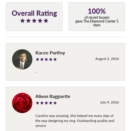
100%
Overall Rating
of recent buyers
gave The Diamond Center 5
stars
Kacee Purifoy
August 2, 2026
-
Alison Ragguette
July 9, 2026
Caroline was amazing. She helped me every step of
the way designing my ring. Outstanding quality and
service