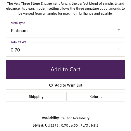
The Vela Three Stone Engagement Ring is the perfect blend of simplicity and
elegance. Its clean, modern setting allows the three signature cut diamonds to
be viewed from all angles for maximum brilliance and sparkle.
Metal Type
Platinum
Total Ct Wt
0.70
Add to Cart
Add to Wish List
Shipping
Returns
Availability:
Call for Availability
Style #:
UU3296 : 0.70 : 6.50 : PLAT : I/SI1