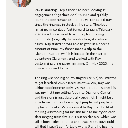
Ray is amazing!!! My fiancé had been looking at
engagement rings since April 2019(?) and quickly
found the one he wanted for me. He contacted Ray,
since the ring was in stock at the store. They both
remained in contact. Fast forward January/February
2020, my fiancé asked Ray if they had the ring in a
round halo (originally, he was looking at cushion
halos). Ray stated he was able to get it in a decent
amount of time. My fiancé made a trip to the
Diamond Center, which is located in the heart of
downtown Claremont, and worked with Ray in
customizing the engagement ring. On May 2020, my
fiancé proposed to me!
The ring was too big on my finger (size 6.5) so I wanted
to get it resized ASAP. Because of COVID, Ray was
taking appointments only. We went into the store (this
was my first time setting foot into Diamond Center)
and the store is just absolutely beautiful! I might be a
little biased as the store is royal purple and purple is
my favorite color. We explained to Ray that the fit of
the ring was too big for me and he had me try on each
sizer ranging from size 5-6. I put on size 5.5, which was
still a loose, tried on the 5 and it was snug. Ray could
tell that I wasn't comfortable with a 5 and he had me