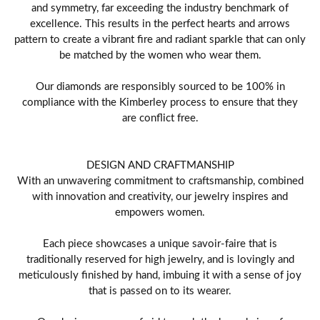
and symmetry, far exceeding the industry benchmark of
excellence. This results in the perfect hearts and arrows
pattern to create a vibrant fire and radiant sparkle that can only
be matched by the women who wear them.
Our diamonds are responsibly sourced to be 100% in
compliance with the Kimberley process to ensure that they
are conflict free.
DESIGN AND CRAFTMANSHIP
With an unwavering commitment to craftsmanship, combined
with innovation and creativity, our jewelry inspires and
empowers women.
Each piece showcases a unique savoir-faire that is
traditionally reserved for high jewelry, and is lovingly and
meticulously finished by hand, imbuing it with a sense of joy
that is passed on to its wearer.