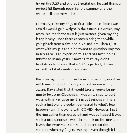
try on the 5.25 and without hesitation, he said this is a
perfect fit! Enough room for the summer and the
winter, it'll spin very little.
Normally, I like my rings to fit a little loose since I was
afraid I would gain weight in the future. However, Ray
reassured me that a 5.25 is just perfect, given my ring
is top heavy. I was there contemplating for a while
going back from a size 5 to 5.25 and 5.5. Then I just
went with my gut and didn't want to question Ray too
much as he is an expert on this and has been doing
this for so many years. Knowing that Ray didn't
hesitate in telling me that a 5.25 is perfect, it provided
me with a lot of comfort and ease.
Because my ring is unique, he explain exactly what he
will have to do with the ring so that we were fully
aware. Ray stated that it would take 2 weeks for my
ring to be done. Obviously, I was a little sad to part
ways with my engagement ring but seriously, this is
such a first world problem compared to what's been
happening in this world with COVID. However, I got
the ring earlier than expected and was so happy! It was
such a nice surprise. I went to go pick up the ring and
it was the PERFECT FIT!! Enough room for the
summer when my fingers swell up! Even though it is