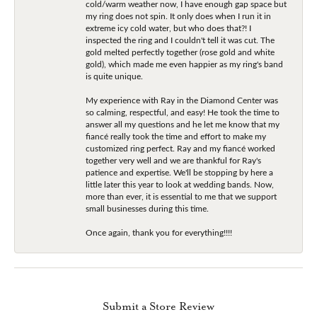
cold/warm weather now, I have enough gap space but
my ring does not spin. It only does when I run it in
extreme icy cold water, but who does that?! I
inspected the ring and I couldn't tell it was cut. The
gold melted perfectly together (rose gold and white
gold), which made me even happier as my ring's band
is quite unique.
My experience with Ray in the Diamond Center was
so calming, respectful, and easy! He took the time to
answer all my questions and he let me know that my
fiancé really took the time and effort to make my
customized ring perfect. Ray and my fiancé worked
together very well and we are thankful for Ray's
patience and expertise. We'll be stopping by here a
little later this year to look at wedding bands. Now,
more than ever, it is essential to me that we support
small businesses during this time.
Once again, thank you for everything!!!!
Submit a Store Review