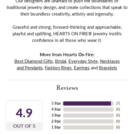
Our designers are unafraid to push the boundaries of
traditional jewelry design, and create collections that speak to
their boundless creativity, artistry and ingenuity,
Graceful and strong, forward-thinking and approachable,
playful and uplifting, HEARTS ON FIRE® jewelry instills
confidence in all those who wear it.
More from Hearts On Fire:
Best Diamond Gifts
,
Bridal
,
Everyday Style
,
Necklaces
and Pendants
,
Fashion Rings
,
Earrings
and
Bracelets
Reviews
5 Star
(
7
)
4.9
4 Star
(
0
)
3 Star
(
0
)
2 Star
(
0
)
OUT OF 5
1 Star
(
0
)