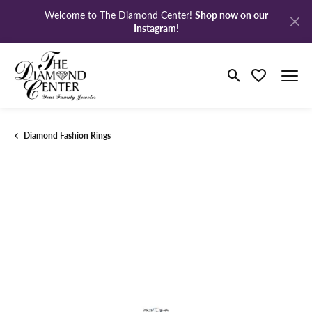
Shop now on our
Welcome to The Diamond Center!
Instagram!
Toggle Search M
Toggle My Wi
Diamond Fashion Rings