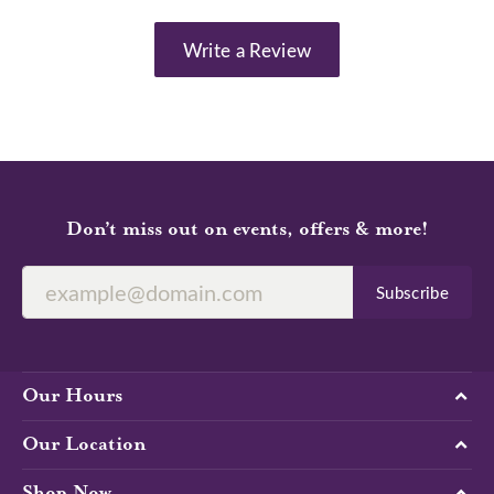
Write a Review
Don’t miss out on events, offers & more!
Subscribe
Our Hours
Our Location
Shop Now