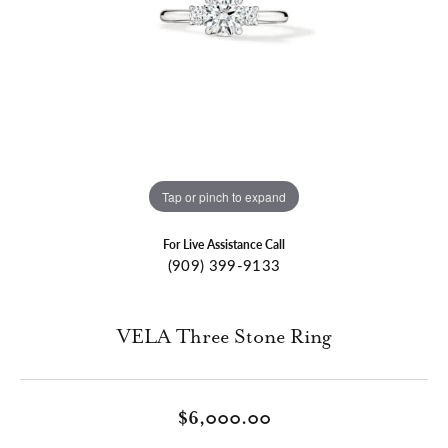
Tap or pinch to expand
For Live Assistance Call
(909) 399-9133
VELA Three Stone Ring
$6,000.00