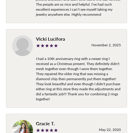
The people are so nice and helpful. I’ve had such
excellent experiences I can’t see myself taking my
jewelry anywhere else. Highly recommend
Vicki Lucifora
November 2, 2025
I had a 10th anniversary ring with a newer ring I
received as a Christmas present. They definitely didn't
mesh together even though I wore them together.
They repaired the older ring that was missing a
diamond chip then permanently put them together!
They look beautiful and even though I didn't purchase
either ring at this store they made the adjustments and
did a fantastic job!!! Thank you for combining 2 rings
together!
Gracie T.
May 22, 2020