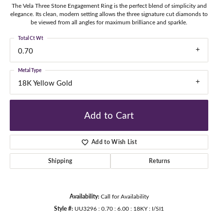
The Vela Three Stone Engagement Ring is the perfect blend of simplicity and
elegance. Its clean, modern setting allows the three signature cut diamonds to
be viewed from all angles for maximum brilliance and sparkle.
Total Ct Wt
0.70
Metal Type
18K Yellow Gold
Add to Cart
Add to Wish List
Shipping
Returns
Availability:
Call for Availability
Style #:
UU3296 : 0.70 : 6.00 : 18KY : I/SI1