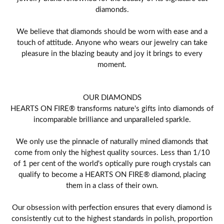
diamonds.
We believe that diamonds should be worn with ease and a
touch of attitude. Anyone who wears our jewelry can take
pleasure in the blazing beauty and joy it brings to every
moment.
OUR DIAMONDS
HEARTS ON FIRE® transforms nature's gifts into diamonds of
incomparable brilliance and unparalleled sparkle.
We only use the pinnacle of naturally mined diamonds that
come from only the highest quality sources. Less than 1/10
of 1 per cent of the world's optically pure rough crystals can
qualify to become a HEARTS ON FIRE® diamond, placing
them in a class of their own.
Our obsession with perfection ensures that every diamond is
consistently cut to the highest standards in polish, proportion