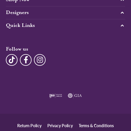
Designers
Quick Links
Follow us
Return Policy
Privacy Policy
Terms & Conditions