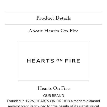
Product Details
About Hearts On Fire
Hearts On Fire
OUR BRAND
Founded in 1996, HEARTS ON FIRE® is a modern diamond
jewelry brand renowned for the beauty of its signature cut