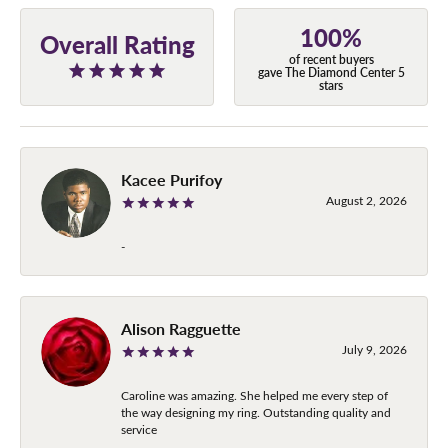
100%
Overall Rating
of recent buyers
gave The Diamond Center 5
stars
Kacee Purifoy
August 2, 2026
-
Alison Ragguette
July 9, 2026
Caroline was amazing. She helped me every step of
the way designing my ring. Outstanding quality and
service