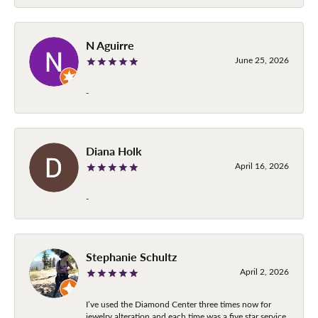
N Aguirre
June 25, 2026
-
Diana Holk
April 16, 2026
-
Stephanie Schultz
April 2, 2026
I’ve used the Diamond Center three times now for
jewelry alteration and each time was a five star service.