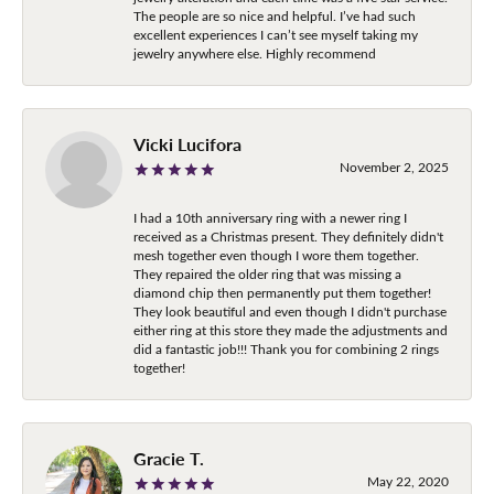
The people are so nice and helpful. I’ve had such
excellent experiences I can’t see myself taking my
jewelry anywhere else. Highly recommend
Vicki Lucifora
November 2, 2025
I had a 10th anniversary ring with a newer ring I
received as a Christmas present. They definitely didn't
mesh together even though I wore them together.
They repaired the older ring that was missing a
diamond chip then permanently put them together!
They look beautiful and even though I didn't purchase
either ring at this store they made the adjustments and
did a fantastic job!!! Thank you for combining 2 rings
together!
Gracie T.
May 22, 2020