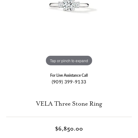
Tap or pinch to expand
For Live Assistance Call
(909) 399-9133
VELA Three Stone Ring
$6,850.00