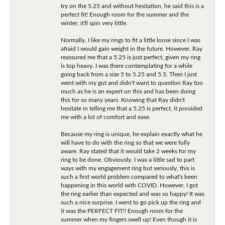
try on the 5.25 and without hesitation, he said this is a
perfect fit! Enough room for the summer and the
winter, it'll spin very little.
Normally, I like my rings to fit a little loose since I was
afraid I would gain weight in the future. However, Ray
reassured me that a 5.25 is just perfect, given my ring
is top heavy. I was there contemplating for a while
going back from a size 5 to 5.25 and 5.5. Then I just
went with my gut and didn't want to question Ray too
much as he is an expert on this and has been doing
this for so many years. Knowing that Ray didn't
hesitate in telling me that a 5.25 is perfect, it provided
me with a lot of comfort and ease.
Because my ring is unique, he explain exactly what he
will have to do with the ring so that we were fully
aware. Ray stated that it would take 2 weeks for my
ring to be done. Obviously, I was a little sad to part
ways with my engagement ring but seriously, this is
such a first world problem compared to what's been
happening in this world with COVID. However, I got
the ring earlier than expected and was so happy! It was
such a nice surprise. I went to go pick up the ring and
it was the PERFECT FIT!! Enough room for the
summer when my fingers swell up! Even though it is