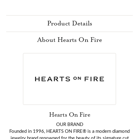
Product Details
About Hearts On Fire
Hearts On Fire
OUR BRAND
Founded in 1996, HEARTS ON FIRE® is a modern diamond
jewelry brand renowned for the beauty of its signature cut