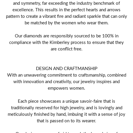
and symmetry, far exceeding the industry benchmark of
excellence. This results in the perfect hearts and arrows
pattern to create a vibrant fire and radiant sparkle that can only
be matched by the women who wear them.
Our diamonds are responsibly sourced to be 100% in
compliance with the Kimberley process to ensure that they
are conflict free.
DESIGN AND CRAFTMANSHIP
With an unwavering commitment to craftsmanship, combined
with innovation and creativity, our jewelry inspires and
empowers women.
Each piece showcases a unique savoir-faire that is
traditionally reserved for high jewelry, and is lovingly and
meticulously finished by hand, imbuing it with a sense of joy
that is passed on to its wearer.