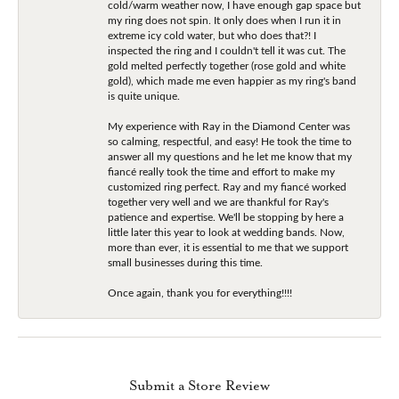
cold/warm weather now, I have enough gap space but
my ring does not spin. It only does when I run it in
extreme icy cold water, but who does that?! I
inspected the ring and I couldn't tell it was cut. The
gold melted perfectly together (rose gold and white
gold), which made me even happier as my ring's band
is quite unique.
My experience with Ray in the Diamond Center was
so calming, respectful, and easy! He took the time to
answer all my questions and he let me know that my
fiancé really took the time and effort to make my
customized ring perfect. Ray and my fiancé worked
together very well and we are thankful for Ray's
patience and expertise. We'll be stopping by here a
little later this year to look at wedding bands. Now,
more than ever, it is essential to me that we support
small businesses during this time.
Once again, thank you for everything!!!!
Submit a Store Review