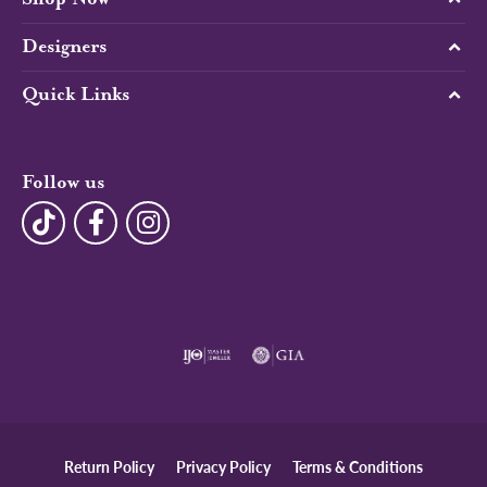
Designers
Quick Links
Follow us
Return Policy
Privacy Policy
Terms & Conditions