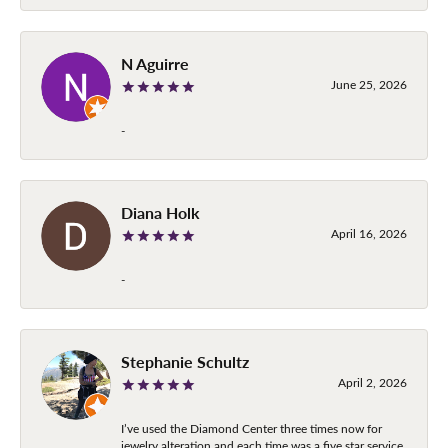
N Aguirre
June 25, 2026
-
Diana Holk
April 16, 2026
-
Stephanie Schultz
April 2, 2026
I’ve used the Diamond Center three times now for
jewelry alteration and each time was a five star service.