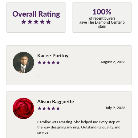
100%
Overall Rating
of recent buyers
gave The Diamond Center 5
stars
Kacee Purifoy
August 2, 2026
-
Alison Ragguette
July 9, 2026
Caroline was amazing. She helped me every step of
the way designing my ring. Outstanding quality and
service