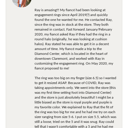
Ray is amazing!!! My fiancé had been looking at
engagement rings since April 2019(?) and quickly
found the one he wanted for me. He contacted Ray,
since the ring was in stock at the store. They both
remained in contact. Fast forward January/February
2020, my fiancé asked Ray if they had the ring in a
round halo (originally, he was looking at cushion
halos). Ray stated he was able to get it in a decent
amount of time. My fiancé made a trip to the
Diamond Center, which is located in the heart of
downtown Claremont, and worked with Ray in
customizing the engagement ring. On May 2020, my
fiancé proposed to me!
The ring was too big on my finger (size 6.5) so I wanted
to get it resized ASAP. Because of COVID, Ray was
taking appointments only. We went into the store (this
was my first time setting foot into Diamond Center)
and the store is just absolutely beautiful! I might be a
little biased as the store is royal purple and purple is
my favorite color. We explained to Ray that the fit of
the ring was too big for me and he had me try on each
sizer ranging from size 5-6. I put on size 5.5, which was
still a loose, tried on the 5 and it was snug. Ray could
tell that I wasn't comfortable with a 5 and he had me