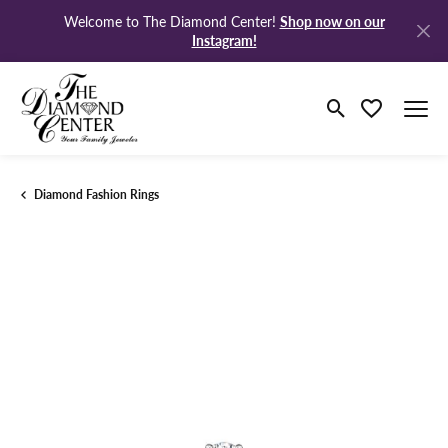
Shop now on our
Welcome to The Diamond Center!
Instagram!
Toggle Search M
Toggle My Wi
Diamond Fashion Rings