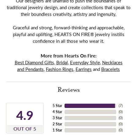
Our designers are unafraid to push the boundaries of
traditional jewelry design, and create collections that speak to
their boundless creativity, artistry and ingenuity,
Graceful and strong, forward-thinking and approachable,
playful and uplifting, HEARTS ON FIRE® jewelry instills
confidence in all those who wear it.
More from Hearts On Fire:
Best Diamond Gifts
,
Bridal
,
Everyday Style
,
Necklaces
and Pendants
,
Fashion Rings
,
Earrings
and
Bracelets
Reviews
5 Star
(
7
)
4.9
4 Star
(
0
)
3 Star
(
0
)
2 Star
(
0
)
OUT OF 5
1 Star
(
0
)