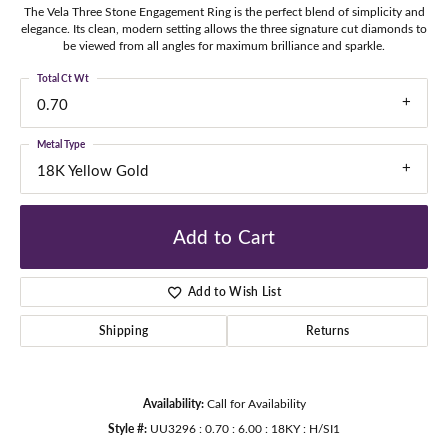
The Vela Three Stone Engagement Ring is the perfect blend of simplicity and
elegance. Its clean, modern setting allows the three signature cut diamonds to
be viewed from all angles for maximum brilliance and sparkle.
Total Ct Wt
0.70
Metal Type
18K Yellow Gold
Add to Cart
Add to Wish List
Shipping
Returns
Availability:
Call for Availability
Style #:
UU3296 : 0.70 : 6.00 : 18KY : H/SI1