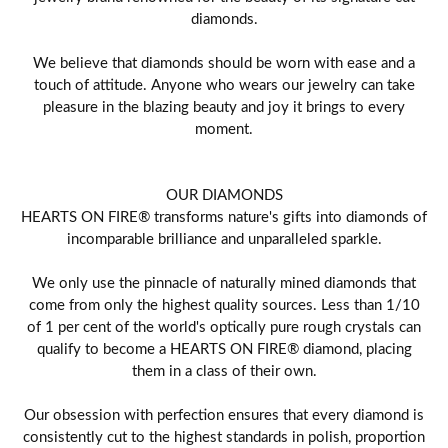
diamonds.
We believe that diamonds should be worn with ease and a
touch of attitude. Anyone who wears our jewelry can take
pleasure in the blazing beauty and joy it brings to every
moment.
OUR DIAMONDS
HEARTS ON FIRE® transforms nature's gifts into diamonds of
incomparable brilliance and unparalleled sparkle.
We only use the pinnacle of naturally mined diamonds that
come from only the highest quality sources. Less than 1/10
of 1 per cent of the world's optically pure rough crystals can
qualify to become a HEARTS ON FIRE® diamond, placing
them in a class of their own.
Our obsession with perfection ensures that every diamond is
consistently cut to the highest standards in polish, proportion