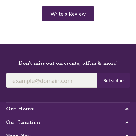
Write a Review
Don’t miss out on events, offers & more!
Subscribe
Our Hours
Our Location
Shop Now