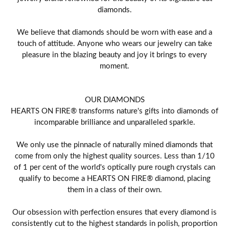
diamonds.
We believe that diamonds should be worn with ease and a
touch of attitude. Anyone who wears our jewelry can take
pleasure in the blazing beauty and joy it brings to every
moment.
OUR DIAMONDS
HEARTS ON FIRE® transforms nature's gifts into diamonds of
incomparable brilliance and unparalleled sparkle.
We only use the pinnacle of naturally mined diamonds that
come from only the highest quality sources. Less than 1/10
of 1 per cent of the world's optically pure rough crystals can
qualify to become a HEARTS ON FIRE® diamond, placing
them in a class of their own.
Our obsession with perfection ensures that every diamond is
consistently cut to the highest standards in polish, proportion