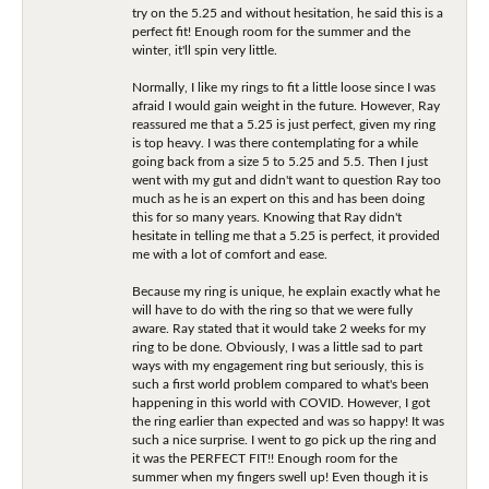
try on the 5.25 and without hesitation, he said this is a
perfect fit! Enough room for the summer and the
winter, it'll spin very little.
Normally, I like my rings to fit a little loose since I was
afraid I would gain weight in the future. However, Ray
reassured me that a 5.25 is just perfect, given my ring
is top heavy. I was there contemplating for a while
going back from a size 5 to 5.25 and 5.5. Then I just
went with my gut and didn't want to question Ray too
much as he is an expert on this and has been doing
this for so many years. Knowing that Ray didn't
hesitate in telling me that a 5.25 is perfect, it provided
me with a lot of comfort and ease.
Because my ring is unique, he explain exactly what he
will have to do with the ring so that we were fully
aware. Ray stated that it would take 2 weeks for my
ring to be done. Obviously, I was a little sad to part
ways with my engagement ring but seriously, this is
such a first world problem compared to what's been
happening in this world with COVID. However, I got
the ring earlier than expected and was so happy! It was
such a nice surprise. I went to go pick up the ring and
it was the PERFECT FIT!! Enough room for the
summer when my fingers swell up! Even though it is