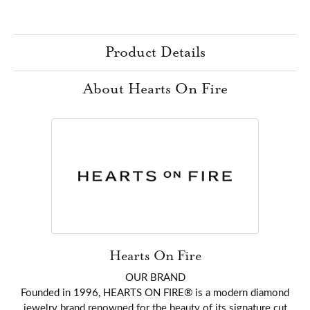
Product Details
About Hearts On Fire
Hearts On Fire
OUR BRAND
Founded in 1996, HEARTS ON FIRE® is a modern diamond
jewelry brand renowned for the beauty of its signature cut