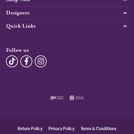
Designers
Quick Links
Follow us
Return Policy
Privacy Policy
Terms & Conditions