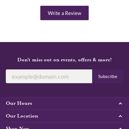
Write a Review
Don’t miss out on events, offers & more!
Subscribe
Our Hours
Our Location
Shop Now