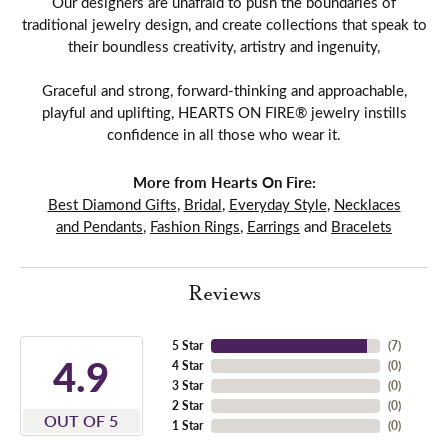
Our designers are unafraid to push the boundaries of
traditional jewelry design, and create collections that speak to
their boundless creativity, artistry and ingenuity,
Graceful and strong, forward-thinking and approachable,
playful and uplifting, HEARTS ON FIRE® jewelry instills
confidence in all those who wear it.
More from Hearts On Fire:
Best Diamond Gifts
,
Bridal
,
Everyday Style
,
Necklaces
and Pendants
,
Fashion Rings
,
Earrings
and
Bracelets
Reviews
5 Star
(
7
)
4.9
4 Star
(
0
)
3 Star
(
0
)
2 Star
(
0
)
OUT OF 5
1 Star
(
0
)