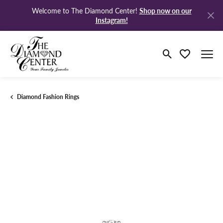
Shop now on our
Welcome to The Diamond Center!
Instagram!
Toggle Search M
Toggle My Wi
Diamond Fashion Rings