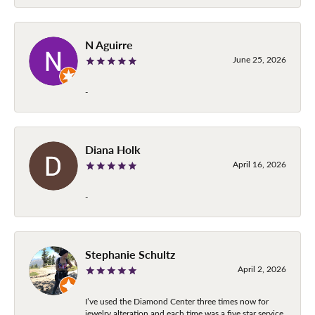
N Aguirre
June 25, 2026
-
Diana Holk
April 16, 2026
-
Stephanie Schultz
April 2, 2026
I’ve used the Diamond Center three times now for
jewelry alteration and each time was a five star service.