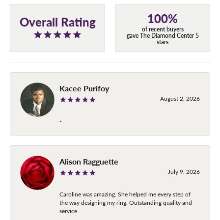
100%
Overall Rating
of recent buyers
gave The Diamond Center 5
stars
Kacee Purifoy
August 2, 2026
-
Alison Ragguette
July 9, 2026
Caroline was amazing. She helped me every step of
the way designing my ring. Outstanding quality and
service