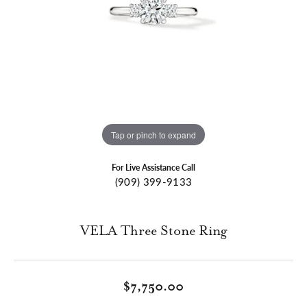
Tap or pinch to expand
For Live Assistance Call
(909) 399-9133
VELA Three Stone Ring
$7,750.00