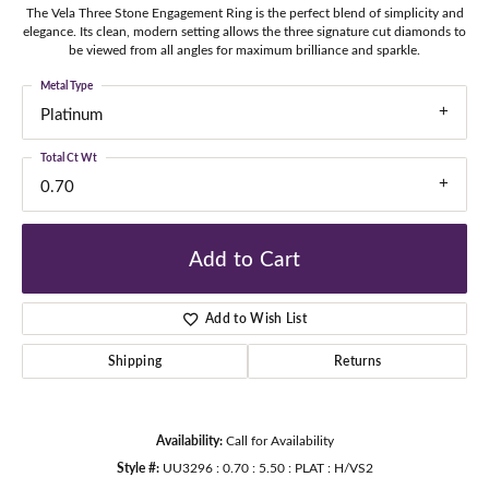
The Vela Three Stone Engagement Ring is the perfect blend of simplicity and
elegance. Its clean, modern setting allows the three signature cut diamonds to
be viewed from all angles for maximum brilliance and sparkle.
Metal Type
Platinum
Total Ct Wt
0.70
Add to Cart
Add to Wish List
Shipping
Returns
Availability:
Call for Availability
Style #:
UU3296 : 0.70 : 5.50 : PLAT : H/VS2