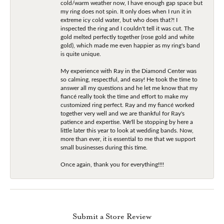
cold/warm weather now, I have enough gap space but
my ring does not spin. It only does when I run it in
extreme icy cold water, but who does that?! I
inspected the ring and I couldn't tell it was cut. The
gold melted perfectly together (rose gold and white
gold), which made me even happier as my ring's band
is quite unique.
My experience with Ray in the Diamond Center was
so calming, respectful, and easy! He took the time to
answer all my questions and he let me know that my
fiancé really took the time and effort to make my
customized ring perfect. Ray and my fiancé worked
together very well and we are thankful for Ray's
patience and expertise. We'll be stopping by here a
little later this year to look at wedding bands. Now,
more than ever, it is essential to me that we support
small businesses during this time.
Once again, thank you for everything!!!!
Submit a Store Review