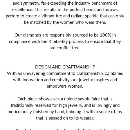
and symmetry, far exceeding the industry benchmark of
excellence. This results in the perfect hearts and arrows
pattern to create a vibrant fire and radiant sparkle that can only
be matched by the women who wear them.
Our diamonds are responsibly sourced to be 100% in
compliance with the Kimberley process to ensure that they
are conflict free.
DESIGN AND CRAFTMANSHIP
With an unwavering commitment to craftsmanship, combined
with innovation and creativity, our jewelry inspires and
empowers women.
Each piece showcases a unique savoir-faire that is
traditionally reserved for high jewelry, and is lovingly and
meticulously finished by hand, imbuing it with a sense of joy
that is passed on to its wearer.