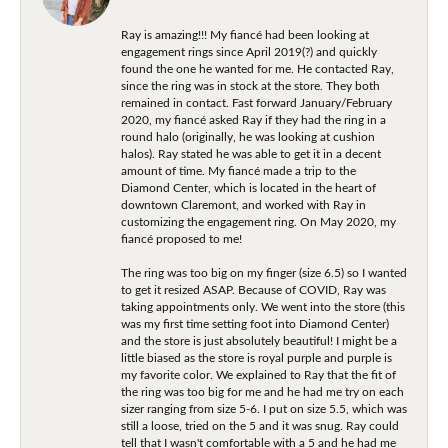
Ray is amazing!!! My fiancé had been looking at
engagement rings since April 2019(?) and quickly
found the one he wanted for me. He contacted Ray,
since the ring was in stock at the store. They both
remained in contact. Fast forward January/February
2020, my fiancé asked Ray if they had the ring in a
round halo (originally, he was looking at cushion
halos). Ray stated he was able to get it in a decent
amount of time. My fiancé made a trip to the
Diamond Center, which is located in the heart of
downtown Claremont, and worked with Ray in
customizing the engagement ring. On May 2020, my
fiancé proposed to me!
The ring was too big on my finger (size 6.5) so I wanted
to get it resized ASAP. Because of COVID, Ray was
taking appointments only. We went into the store (this
was my first time setting foot into Diamond Center)
and the store is just absolutely beautiful! I might be a
little biased as the store is royal purple and purple is
my favorite color. We explained to Ray that the fit of
the ring was too big for me and he had me try on each
sizer ranging from size 5-6. I put on size 5.5, which was
still a loose, tried on the 5 and it was snug. Ray could
tell that I wasn't comfortable with a 5 and he had me