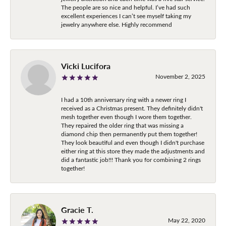
The people are so nice and helpful. I’ve had such
excellent experiences I can’t see myself taking my
jewelry anywhere else. Highly recommend
Vicki Lucifora
November 2, 2025
I had a 10th anniversary ring with a newer ring I
received as a Christmas present. They definitely didn't
mesh together even though I wore them together.
They repaired the older ring that was missing a
diamond chip then permanently put them together!
They look beautiful and even though I didn't purchase
either ring at this store they made the adjustments and
did a fantastic job!!! Thank you for combining 2 rings
together!
Gracie T.
May 22, 2020