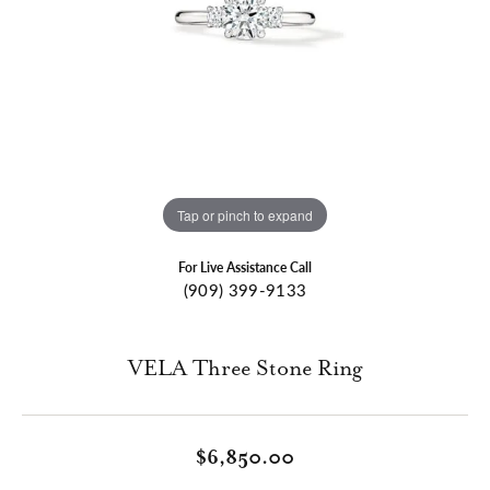
Tap or pinch to expand
For Live Assistance Call
(909) 399-9133
VELA Three Stone Ring
$6,850.00