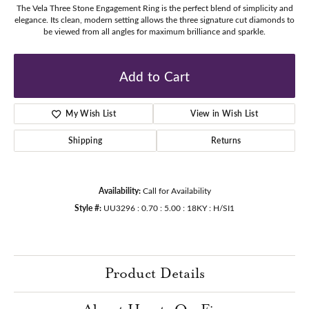
The Vela Three Stone Engagement Ring is the perfect blend of simplicity and
elegance. Its clean, modern setting allows the three signature cut diamonds to
be viewed from all angles for maximum brilliance and sparkle.
Add to Cart
My Wish List
View in Wish List
Shipping
Returns
Availability:
Call for Availability
Style #:
UU3296 : 0.70 : 5.00 : 18KY : H/SI1
Product Details