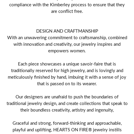
compliance with the Kimberley process to ensure that they
are conflict free.
DESIGN AND CRAFTMANSHIP
With an unwavering commitment to craftsmanship, combined
with innovation and creativity, our jewelry inspires and
empowers women.
Each piece showcases a unique savoir-faire that is
traditionally reserved for high jewelry, and is lovingly and
meticulously finished by hand, imbuing it with a sense of joy
that is passed on to its wearer.
Our designers are unafraid to push the boundaries of
traditional jewelry design, and create collections that speak to
their boundless creativity, artistry and ingenuity,
Graceful and strong, forward-thinking and approachable,
playful and uplifting, HEARTS ON FIRE® jewelry instills