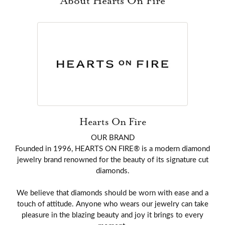
About Hearts On Fire
Hearts On Fire
OUR BRAND
Founded in 1996, HEARTS ON FIRE® is a modern diamond
jewelry brand renowned for the beauty of its signature cut
diamonds.
We believe that diamonds should be worn with ease and a
touch of attitude. Anyone who wears our jewelry can take
pleasure in the blazing beauty and joy it brings to every