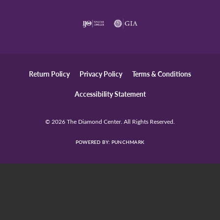
Return Policy
Privacy Policy
Terms & Conditions
Accessibility Statement
© 2026 The Diamond Center. All Rights Reserved.
POWERED BY:
PUNCHMARK