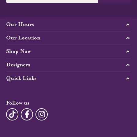
Our Hours
Our Location
Shop Now
Designers
Quick Links
Follow us