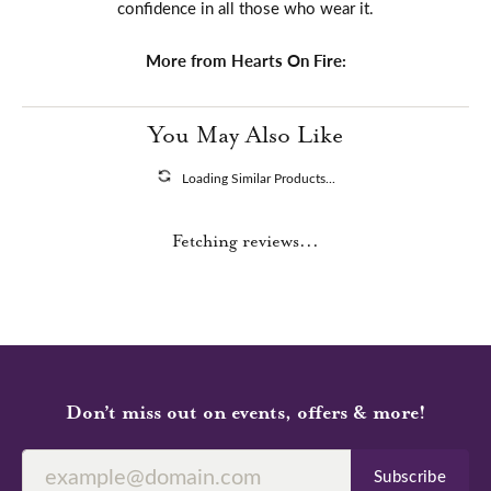
confidence in all those who wear it.
More from Hearts On Fire:
You May Also Like
Loading Similar Products...
Fetching reviews...
Don’t miss out on events, offers & more!
Subscribe