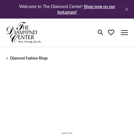
Shop now on our
Welcome to The Diamond Center!
Instagram!
Toggle Search M
Toggle My Wi
Diamond Fashion Rings