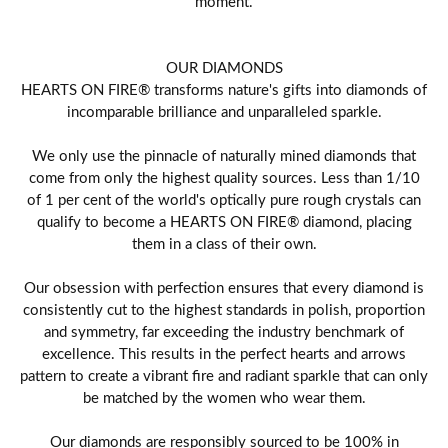
moment.
OUR DIAMONDS
HEARTS ON FIRE® transforms nature's gifts into diamonds of
incomparable brilliance and unparalleled sparkle.
We only use the pinnacle of naturally mined diamonds that
come from only the highest quality sources. Less than 1/10
of 1 per cent of the world's optically pure rough crystals can
qualify to become a HEARTS ON FIRE® diamond, placing
them in a class of their own.
Our obsession with perfection ensures that every diamond is
consistently cut to the highest standards in polish, proportion
and symmetry, far exceeding the industry benchmark of
excellence. This results in the perfect hearts and arrows
pattern to create a vibrant fire and radiant sparkle that can only
be matched by the women who wear them.
Our diamonds are responsibly sourced to be 100% in