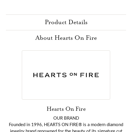
Product Details
About Hearts On Fire
Hearts On Fire
OUR BRAND
Founded in 1996, HEARTS ON FIRE® is a modern diamond
jewelry brand renowned for the beauty of its signature cut