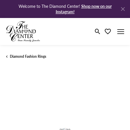
Shop now on our
Welcome to The Diamond Center!
Instagram!
Toggle Search M
Toggle My Wi
Diamond Fashion Rings