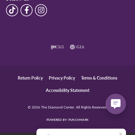
Return Policy
Privacy Policy
Terms & Conditions
Accessibility Statement
© 2026 The Diamond Center. All Rights Reserved.
POWERED BY:
PUNCHMARK