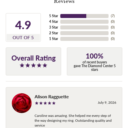
Reviews
5 Star
(
7
)
4.9
4 Star
(
0
)
3 Star
(
0
)
2 Star
(
0
)
OUT OF 5
1 Star
(
0
)
100%
Overall Rating
of recent buyers
gave The Diamond Center 5
stars
Alison Ragguette
July 9, 2026
Caroline was amazing. She helped me every step of
the way designing my ring. Outstanding quality and
service