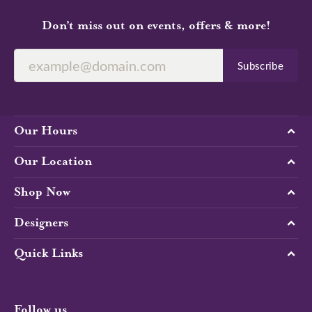
Don’t miss out on events, offers & more!
Subscribe
Our Hours
Our Location
Shop Now
Designers
Quick Links
Follow us