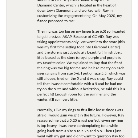
Diamond Center, which is located in the heart of
downtown Claremont, and worked with Ray in
customizing the engagement ring. On May 2020, my
fiancé proposed to me!
The ring was too big on my finger (size 6.5) so I wanted
to get it resized ASAP. Because of COVID, Ray was
taking appointments only. We went into the store (this
was my first time setting foot into Diamond Center)
and the store is just absolutely beautiful! I might be a
little biased as the store is royal purple and purple is
my favorite color. We explained to Ray that the fit of
the ring was too big for me and he had me try on each
sizer ranging from size 5-6. I put on size 5.5, which was
still a loose, tried on the 5 and it was snug. Ray could
tell that I wasn't comfortable with a 5 and he had me
try on the 5.25 and without hesitation, he said this is a
perfect fit! Enough room for the summer and the
winter, it'll spin very little.
Normally, I like my rings to fit a little loose since I was
afraid I would gain weight in the future. However, Ray
reassured me that a 5.25 is just perfect, given my ring
is top heavy. I was there contemplating for a while
going back from a size 5 to 5.25 and 5.5. Then I just
went with my gut and didn't want to question Ray too