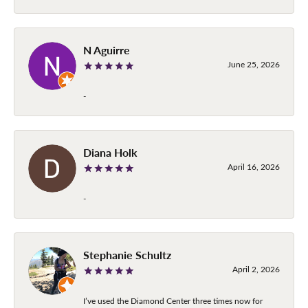
N Aguirre
June 25, 2026
-
Diana Holk
April 16, 2026
-
Stephanie Schultz
April 2, 2026
I’ve used the Diamond Center three times now for