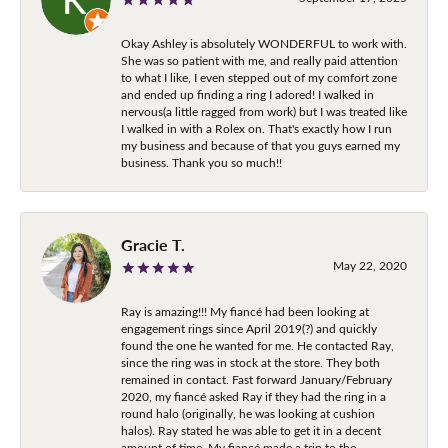
Okay Ashley is absolutely WONDERFUL to work with.
She was so patient with me, and really paid attention
to what I like, I even stepped out of my comfort zone
and ended up finding a ring I adored! I walked in
nervous(a little ragged from work) but I was treated like
I walked in with a Rolex on. That's exactly how I run
my business and because of that you guys earned my
business. Thank you so much!!
Gracie T.
May 22, 2020
Ray is amazing!!! My fiancé had been looking at
engagement rings since April 2019(?) and quickly
found the one he wanted for me. He contacted Ray,
since the ring was in stock at the store. They both
remained in contact. Fast forward January/February
2020, my fiancé asked Ray if they had the ring in a
round halo (originally, he was looking at cushion
halos). Ray stated he was able to get it in a decent
amount of time. My fiancé made a trip to the