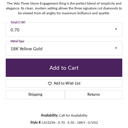
The Vela Three Stone Engagement Ring is the perfect blend of simplicity and
elegance. Its clean, modern setting allows the three signature cut diamonds to
be viewed from all angles for maximum brilliance and sparkle.
Total Ct Wt
0.70
Metal Type
18K Yellow Gold
Add to Cart
Add to Wish List
Shipping
Returns
Availability:
Call for Availability
Style #:
UU3296 : 0.70 : 4.50 : 18KY : G/VS2