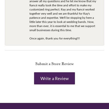
answer all my questions and he let me know that my
fiancé really took the time and effort to make my
customized ring perfect. Ray and my fiancé worked
together very well and we are thankful for Ray's
patience and expertise. We'll be stopping by here a
little later this year to look at wedding bands. Now,
more than ever, it is essential to me that we support
small businesses during this time.
Once again, thank you for everything!!!!
Submit a Store Review
Write a Review