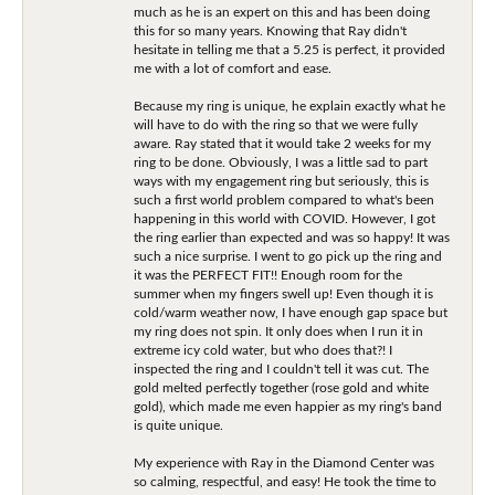
much as he is an expert on this and has been doing
this for so many years. Knowing that Ray didn't
hesitate in telling me that a 5.25 is perfect, it provided
me with a lot of comfort and ease.
Because my ring is unique, he explain exactly what he
will have to do with the ring so that we were fully
aware. Ray stated that it would take 2 weeks for my
ring to be done. Obviously, I was a little sad to part
ways with my engagement ring but seriously, this is
such a first world problem compared to what's been
happening in this world with COVID. However, I got
the ring earlier than expected and was so happy! It was
such a nice surprise. I went to go pick up the ring and
it was the PERFECT FIT!! Enough room for the
summer when my fingers swell up! Even though it is
cold/warm weather now, I have enough gap space but
my ring does not spin. It only does when I run it in
extreme icy cold water, but who does that?! I
inspected the ring and I couldn't tell it was cut. The
gold melted perfectly together (rose gold and white
gold), which made me even happier as my ring's band
is quite unique.
My experience with Ray in the Diamond Center was
so calming, respectful, and easy! He took the time to