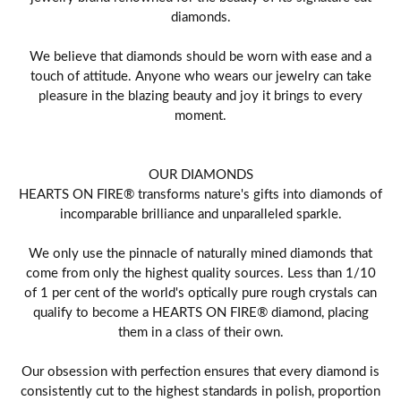
diamonds.
We believe that diamonds should be worn with ease and a
touch of attitude. Anyone who wears our jewelry can take
pleasure in the blazing beauty and joy it brings to every
moment.
OUR DIAMONDS
HEARTS ON FIRE® transforms nature's gifts into diamonds of
incomparable brilliance and unparalleled sparkle.
We only use the pinnacle of naturally mined diamonds that
come from only the highest quality sources. Less than 1/10
of 1 per cent of the world's optically pure rough crystals can
qualify to become a HEARTS ON FIRE® diamond, placing
them in a class of their own.
Our obsession with perfection ensures that every diamond is
consistently cut to the highest standards in polish, proportion