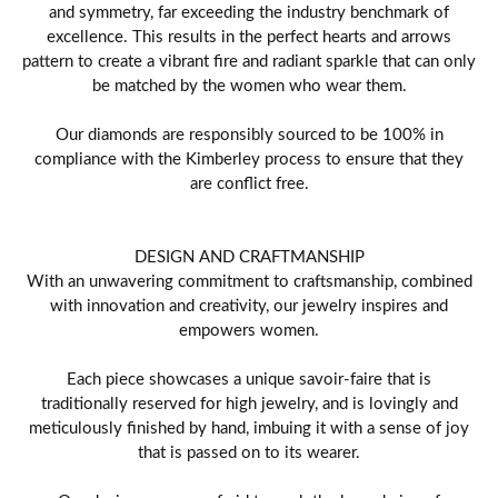
and symmetry, far exceeding the industry benchmark of
excellence. This results in the perfect hearts and arrows
pattern to create a vibrant fire and radiant sparkle that can only
be matched by the women who wear them.
Our diamonds are responsibly sourced to be 100% in
compliance with the Kimberley process to ensure that they
are conflict free.
DESIGN AND CRAFTMANSHIP
With an unwavering commitment to craftsmanship, combined
with innovation and creativity, our jewelry inspires and
empowers women.
Each piece showcases a unique savoir-faire that is
traditionally reserved for high jewelry, and is lovingly and
meticulously finished by hand, imbuing it with a sense of joy
that is passed on to its wearer.