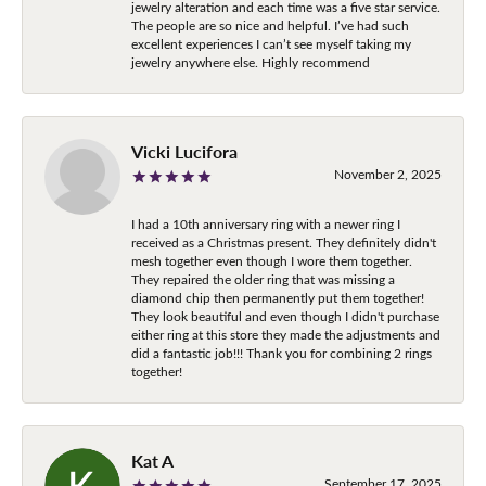
jewelry alteration and each time was a five star service.
The people are so nice and helpful. I’ve had such
excellent experiences I can’t see myself taking my
jewelry anywhere else. Highly recommend
Vicki Lucifora
November 2, 2025
I had a 10th anniversary ring with a newer ring I
received as a Christmas present. They definitely didn't
mesh together even though I wore them together.
They repaired the older ring that was missing a
diamond chip then permanently put them together!
They look beautiful and even though I didn't purchase
either ring at this store they made the adjustments and
did a fantastic job!!! Thank you for combining 2 rings
together!
Kat A
September 17, 2025