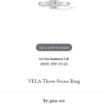
Tap or pinch to expand
For Live Assistance Call
(909) 399-9133
VELA Three Stone Ring
$7,500.00