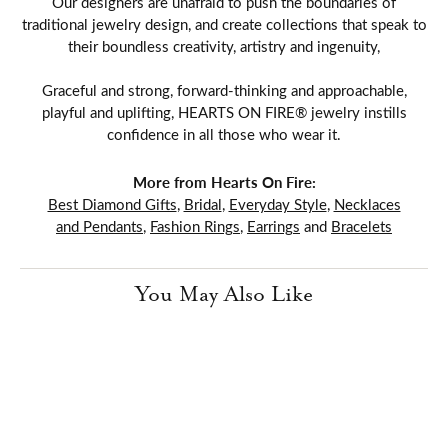
Our designers are unafraid to push the boundaries of
traditional jewelry design, and create collections that speak to
their boundless creativity, artistry and ingenuity,
Graceful and strong, forward-thinking and approachable,
playful and uplifting, HEARTS ON FIRE® jewelry instills
confidence in all those who wear it.
More from Hearts On Fire:
Best Diamond Gifts
,
Bridal
,
Everyday Style
,
Necklaces
and Pendants
,
Fashion Rings
,
Earrings
and
Bracelets
You May Also Like