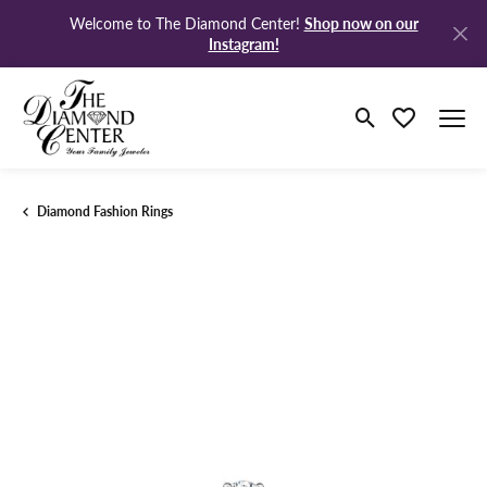
Shop now on our
Welcome to The Diamond Center!
Instagram!
Toggle Search M
Toggle My Wi
Diamond Fashion Rings