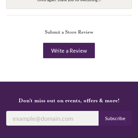
Submit a Store Review
Write a Review
Don’t miss out on events, offers & more!
Subscribe