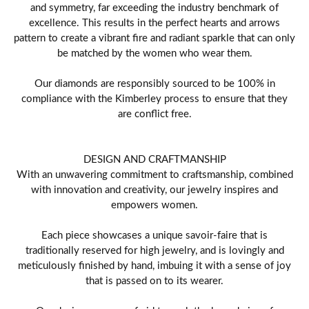
and symmetry, far exceeding the industry benchmark of
excellence. This results in the perfect hearts and arrows
pattern to create a vibrant fire and radiant sparkle that can only
be matched by the women who wear them.
Our diamonds are responsibly sourced to be 100% in
compliance with the Kimberley process to ensure that they
are conflict free.
DESIGN AND CRAFTMANSHIP
With an unwavering commitment to craftsmanship, combined
with innovation and creativity, our jewelry inspires and
empowers women.
Each piece showcases a unique savoir-faire that is
traditionally reserved for high jewelry, and is lovingly and
meticulously finished by hand, imbuing it with a sense of joy
that is passed on to its wearer.