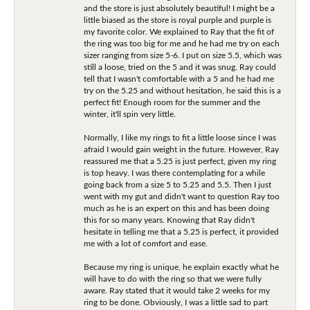
and the store is just absolutely beautiful! I might be a
little biased as the store is royal purple and purple is
my favorite color. We explained to Ray that the fit of
the ring was too big for me and he had me try on each
sizer ranging from size 5-6. I put on size 5.5, which was
still a loose, tried on the 5 and it was snug. Ray could
tell that I wasn't comfortable with a 5 and he had me
try on the 5.25 and without hesitation, he said this is a
perfect fit! Enough room for the summer and the
winter, it'll spin very little.
Normally, I like my rings to fit a little loose since I was
afraid I would gain weight in the future. However, Ray
reassured me that a 5.25 is just perfect, given my ring
is top heavy. I was there contemplating for a while
going back from a size 5 to 5.25 and 5.5. Then I just
went with my gut and didn't want to question Ray too
much as he is an expert on this and has been doing
this for so many years. Knowing that Ray didn't
hesitate in telling me that a 5.25 is perfect, it provided
me with a lot of comfort and ease.
Because my ring is unique, he explain exactly what he
will have to do with the ring so that we were fully
aware. Ray stated that it would take 2 weeks for my
ring to be done. Obviously, I was a little sad to part