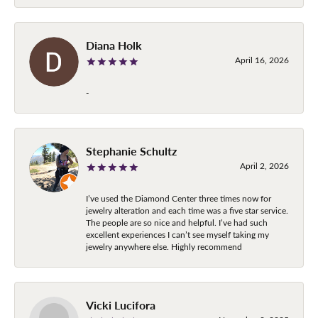
Diana Holk
April 16, 2026
-
Stephanie Schultz
April 2, 2026
I’ve used the Diamond Center three times now for
jewelry alteration and each time was a five star service.
The people are so nice and helpful. I’ve had such
excellent experiences I can’t see myself taking my
jewelry anywhere else. Highly recommend
Vicki Lucifora