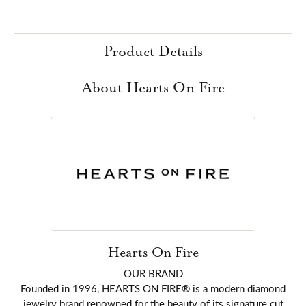
Product Details
About Hearts On Fire
Hearts On Fire
OUR BRAND
Founded in 1996, HEARTS ON FIRE® is a modern diamond
jewelry brand renowned for the beauty of its signature cut