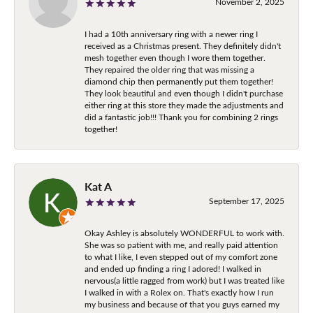
November 2, 2025
I had a 10th anniversary ring with a newer ring I
received as a Christmas present. They definitely didn't
mesh together even though I wore them together.
They repaired the older ring that was missing a
diamond chip then permanently put them together!
They look beautiful and even though I didn't purchase
either ring at this store they made the adjustments and
did a fantastic job!!! Thank you for combining 2 rings
together!
Kat A
September 17, 2025
Okay Ashley is absolutely WONDERFUL to work with.
She was so patient with me, and really paid attention
to what I like, I even stepped out of my comfort zone
and ended up finding a ring I adored! I walked in
nervous(a little ragged from work) but I was treated like
I walked in with a Rolex on. That's exactly how I run
my business and because of that you guys earned my