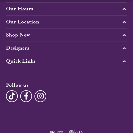
Our Hours
Our Location
Shop Now
Designers
Quick Links
Follow us