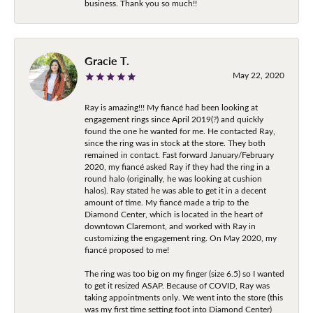
business. Thank you so much!!
Gracie T.
May 22, 2020
Ray is amazing!!! My fiancé had been looking at
engagement rings since April 2019(?) and quickly
found the one he wanted for me. He contacted Ray,
since the ring was in stock at the store. They both
remained in contact. Fast forward January/February
2020, my fiancé asked Ray if they had the ring in a
round halo (originally, he was looking at cushion
halos). Ray stated he was able to get it in a decent
amount of time. My fiancé made a trip to the
Diamond Center, which is located in the heart of
downtown Claremont, and worked with Ray in
customizing the engagement ring. On May 2020, my
fiancé proposed to me!
The ring was too big on my finger (size 6.5) so I wanted
to get it resized ASAP. Because of COVID, Ray was
taking appointments only. We went into the store (this
was my first time setting foot into Diamond Center)