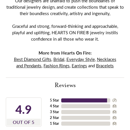
Our designers are unafraid to push the boundaries of
traditional jewelry design, and create collections that speak to
their boundless creativity, artistry and ingenuity,
Graceful and strong, forward-thinking and approachable,
playful and uplifting, HEARTS ON FIRE® jewelry instills
confidence in all those who wear it.
More from Hearts On Fire:
Best Diamond Gifts
,
Bridal
,
Everyday Style
,
Necklaces
and Pendants
,
Fashion Rings
,
Earrings
and
Bracelets
Reviews
5 Star
(
7
)
4.9
4 Star
(
0
)
3 Star
(
0
)
2 Star
(
0
)
OUT OF 5
1 Star
(
0
)