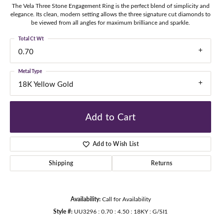
The Vela Three Stone Engagement Ring is the perfect blend of simplicity and
elegance. Its clean, modern setting allows the three signature cut diamonds to
be viewed from all angles for maximum brilliance and sparkle.
Total Ct Wt
0.70
Metal Type
18K Yellow Gold
Add to Cart
Add to Wish List
Shipping
Returns
Availability:
Call for Availability
Style #:
UU3296 : 0.70 : 4.50 : 18KY : G/SI1