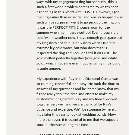
ways with my engagement ring but seriously, this is
such a first world problem compared to what's been
happening in this world with COVID. However, I got
the ring earlier than expected and was so happy! It was
such a nice surprise. I went to go pick up the ring and
it was the PERFECT FIT!! Enough room for the
summer when my fingers swell up! Even though it is
cold/warm weather now, I have enough gap space but
my ring does not spin. It only does when I run it in
extreme icy cold water, but who does that?! I
inspected the ring and I couldn't tell it was cut. The
gold melted perfectly together (rose gold and white
gold), which made me even happier as my ring's band
is quite unique.
My experience with Ray in the Diamond Center was
so calming, respectful, and easy! He took the time to
answer all my questions and he let me know that my
fiancé really took the time and effort to make my
customized ring perfect. Ray and my fiancé worked
together very well and we are thankful for Ray's
patience and expertise. We'll be stopping by here a
little later this year to look at wedding bands. Now,
more than ever, it is essential to me that we support
small businesses during this time.
Once again, thank you for everything!!!!