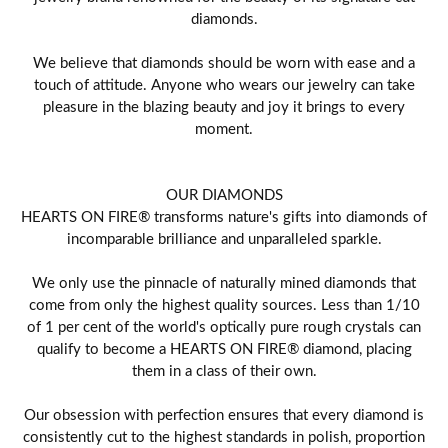
diamonds.
We believe that diamonds should be worn with ease and a
touch of attitude. Anyone who wears our jewelry can take
pleasure in the blazing beauty and joy it brings to every
moment.
OUR DIAMONDS
HEARTS ON FIRE® transforms nature's gifts into diamonds of
incomparable brilliance and unparalleled sparkle.
We only use the pinnacle of naturally mined diamonds that
come from only the highest quality sources. Less than 1/10
of 1 per cent of the world's optically pure rough crystals can
qualify to become a HEARTS ON FIRE® diamond, placing
them in a class of their own.
Our obsession with perfection ensures that every diamond is
consistently cut to the highest standards in polish, proportion