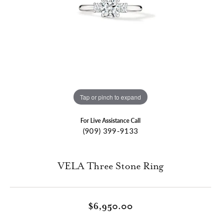
Tap or pinch to expand
For Live Assistance Call
(909) 399-9133
VELA Three Stone Ring
$6,950.00