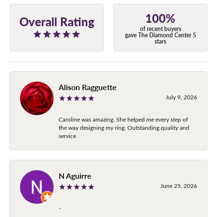
100%
Overall Rating
of recent buyers
gave The Diamond Center 5
stars
Alison Ragguette
July 9, 2026
Caroline was amazing. She helped me every step of
the way designing my ring. Outstanding quality and
service
N Aguirre
June 25, 2026
-