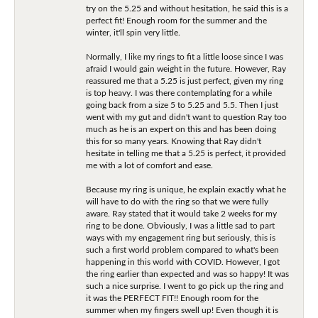
try on the 5.25 and without hesitation, he said this is a
perfect fit! Enough room for the summer and the
winter, it'll spin very little.
Normally, I like my rings to fit a little loose since I was
afraid I would gain weight in the future. However, Ray
reassured me that a 5.25 is just perfect, given my ring
is top heavy. I was there contemplating for a while
going back from a size 5 to 5.25 and 5.5. Then I just
went with my gut and didn't want to question Ray too
much as he is an expert on this and has been doing
this for so many years. Knowing that Ray didn't
hesitate in telling me that a 5.25 is perfect, it provided
me with a lot of comfort and ease.
Because my ring is unique, he explain exactly what he
will have to do with the ring so that we were fully
aware. Ray stated that it would take 2 weeks for my
ring to be done. Obviously, I was a little sad to part
ways with my engagement ring but seriously, this is
such a first world problem compared to what's been
happening in this world with COVID. However, I got
the ring earlier than expected and was so happy! It was
such a nice surprise. I went to go pick up the ring and
it was the PERFECT FIT!! Enough room for the
summer when my fingers swell up! Even though it is