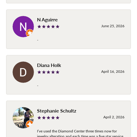
N Aguirre
June 25, 2026
-
Diana Holk
April 16, 2026
-
Stephanie Schultz
April 2, 2026
I’ve used the Diamond Center three times now for
jewelry alteration and each time was a five star service.