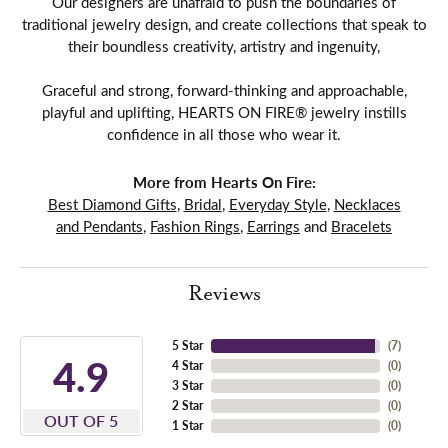
Our designers are unafraid to push the boundaries of
traditional jewelry design, and create collections that speak to
their boundless creativity, artistry and ingenuity,
Graceful and strong, forward-thinking and approachable,
playful and uplifting, HEARTS ON FIRE® jewelry instills
confidence in all those who wear it.
More from Hearts On Fire:
Best Diamond Gifts
,
Bridal
,
Everyday Style
,
Necklaces
and Pendants
,
Fashion Rings
,
Earrings
and
Bracelets
Reviews
5 Star
(
7
)
4.9
4 Star
(
0
)
3 Star
(
0
)
2 Star
(
0
)
OUT OF 5
1 Star
(
0
)