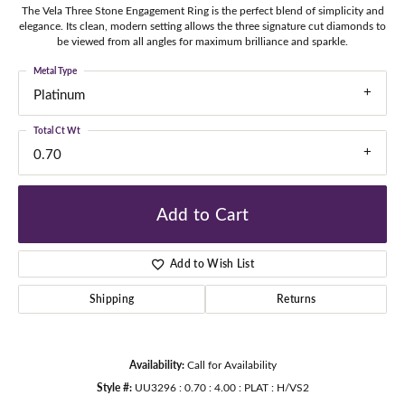
The Vela Three Stone Engagement Ring is the perfect blend of simplicity and
elegance. Its clean, modern setting allows the three signature cut diamonds to
be viewed from all angles for maximum brilliance and sparkle.
Metal Type
Platinum
Total Ct Wt
0.70
Add to Cart
Add to Wish List
Shipping
Returns
Availability:
Call for Availability
Style #:
UU3296 : 0.70 : 4.00 : PLAT : H/VS2