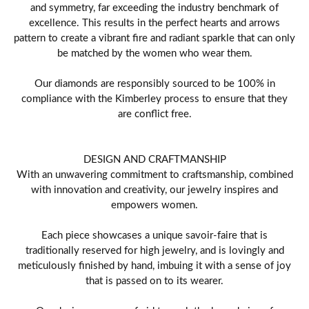
and symmetry, far exceeding the industry benchmark of
excellence. This results in the perfect hearts and arrows
pattern to create a vibrant fire and radiant sparkle that can only
be matched by the women who wear them.
Our diamonds are responsibly sourced to be 100% in
compliance with the Kimberley process to ensure that they
are conflict free.
DESIGN AND CRAFTMANSHIP
With an unwavering commitment to craftsmanship, combined
with innovation and creativity, our jewelry inspires and
empowers women.
Each piece showcases a unique savoir-faire that is
traditionally reserved for high jewelry, and is lovingly and
meticulously finished by hand, imbuing it with a sense of joy
that is passed on to its wearer.