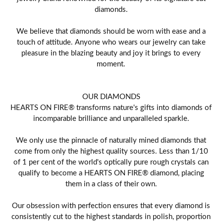
diamonds.
We believe that diamonds should be worn with ease and a
touch of attitude. Anyone who wears our jewelry can take
pleasure in the blazing beauty and joy it brings to every
moment.
OUR DIAMONDS
HEARTS ON FIRE® transforms nature's gifts into diamonds of
incomparable brilliance and unparalleled sparkle.
We only use the pinnacle of naturally mined diamonds that
come from only the highest quality sources. Less than 1/10
of 1 per cent of the world's optically pure rough crystals can
qualify to become a HEARTS ON FIRE® diamond, placing
them in a class of their own.
Our obsession with perfection ensures that every diamond is
consistently cut to the highest standards in polish, proportion