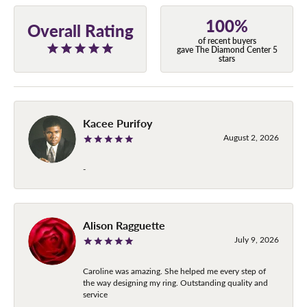
100%
Overall Rating
of recent buyers
gave The Diamond Center 5
stars
Kacee Purifoy
August 2, 2026
-
Alison Ragguette
July 9, 2026
Caroline was amazing. She helped me every step of
the way designing my ring. Outstanding quality and
service