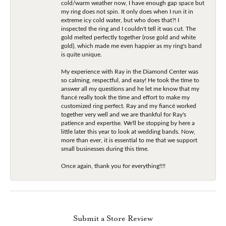
cold/warm weather now, I have enough gap space but
my ring does not spin. It only does when I run it in
extreme icy cold water, but who does that?! I
inspected the ring and I couldn't tell it was cut. The
gold melted perfectly together (rose gold and white
gold), which made me even happier as my ring's band
is quite unique.
My experience with Ray in the Diamond Center was
so calming, respectful, and easy! He took the time to
answer all my questions and he let me know that my
fiancé really took the time and effort to make my
customized ring perfect. Ray and my fiancé worked
together very well and we are thankful for Ray's
patience and expertise. We'll be stopping by here a
little later this year to look at wedding bands. Now,
more than ever, it is essential to me that we support
small businesses during this time.
Once again, thank you for everything!!!!
Submit a Store Review