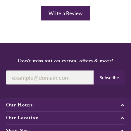
Write a Review
Don’t miss out on events, offers & more!
Subscribe
Our Hours
Our Location
Shop Now