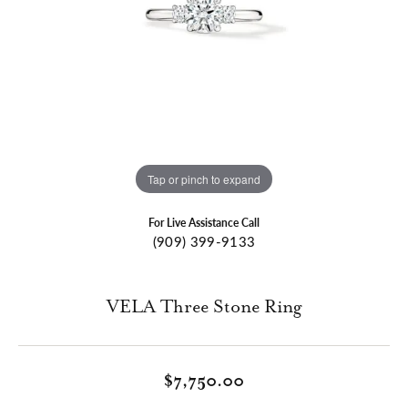
Tap or pinch to expand
For Live Assistance Call
(909) 399-9133
VELA Three Stone Ring
$7,750.00