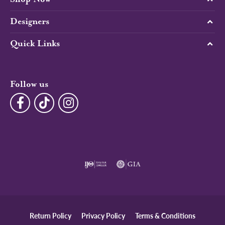
Designers
Quick Links
Follow us
Return Policy
Privacy Policy
Terms & Conditions