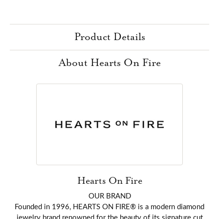
Product Details
About Hearts On Fire
Hearts On Fire
OUR BRAND
Founded in 1996, HEARTS ON FIRE® is a modern diamond
jewelry brand renowned for the beauty of its signature cut