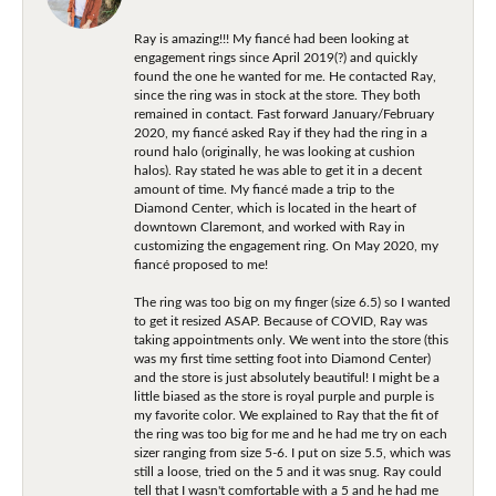
Ray is amazing!!! My fiancé had been looking at
engagement rings since April 2019(?) and quickly
found the one he wanted for me. He contacted Ray,
since the ring was in stock at the store. They both
remained in contact. Fast forward January/February
2020, my fiancé asked Ray if they had the ring in a
round halo (originally, he was looking at cushion
halos). Ray stated he was able to get it in a decent
amount of time. My fiancé made a trip to the
Diamond Center, which is located in the heart of
downtown Claremont, and worked with Ray in
customizing the engagement ring. On May 2020, my
fiancé proposed to me!
The ring was too big on my finger (size 6.5) so I wanted
to get it resized ASAP. Because of COVID, Ray was
taking appointments only. We went into the store (this
was my first time setting foot into Diamond Center)
and the store is just absolutely beautiful! I might be a
little biased as the store is royal purple and purple is
my favorite color. We explained to Ray that the fit of
the ring was too big for me and he had me try on each
sizer ranging from size 5-6. I put on size 5.5, which was
still a loose, tried on the 5 and it was snug. Ray could
tell that I wasn't comfortable with a 5 and he had me