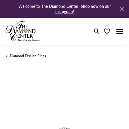
Shop now on our
Welcome to The Diamond Center!
Instagram!
Toggle Search M
Toggle My Wi
Diamond Fashion Rings