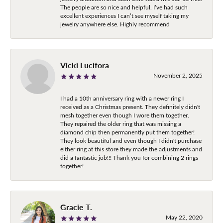
The people are so nice and helpful. I’ve had such
excellent experiences I can’t see myself taking my
jewelry anywhere else. Highly recommend
Vicki Lucifora
November 2, 2025
I had a 10th anniversary ring with a newer ring I
received as a Christmas present. They definitely didn't
mesh together even though I wore them together.
They repaired the older ring that was missing a
diamond chip then permanently put them together!
They look beautiful and even though I didn't purchase
either ring at this store they made the adjustments and
did a fantastic job!!! Thank you for combining 2 rings
together!
Gracie T.
May 22, 2020