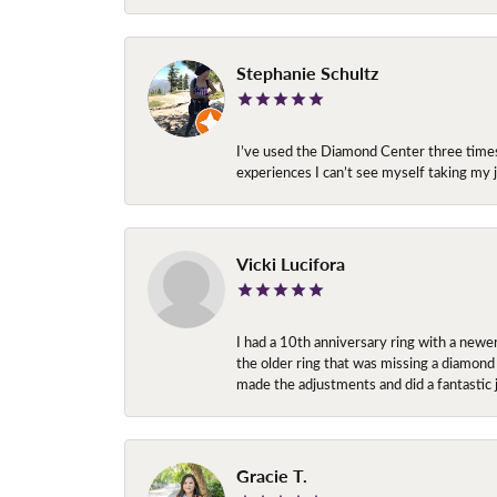
Stephanie Schultz
I’ve used the Diamond Center three times n
experiences I can’t see myself taking m
Vicki Lucifora
I had a 10th anniversary ring with a newe
the older ring that was missing a diamond
made the adjustments and did a fantastic 
Gracie T.