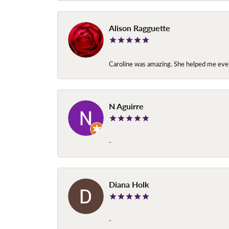
Alison Ragguette
Caroline was amazing. She helped me ever
N Aguirre
-
Diana Holk
-