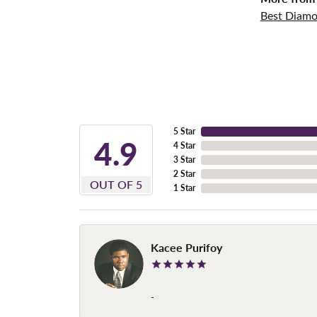
Best Diamo
5 Star
4.9
4 Star
3 Star
2 Star
OUT OF 5
1 Star
Kacee Purifoy
-