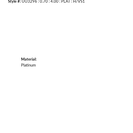
Style #:
UU3296 : 0.70 : 4.00 : PLAT : H/VS1
Material:
Platinum