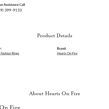
ive Assistance Call
09) 399-9133
Product Details
:
Brand:
Fashion Rings
Hearts On Fire
About Hearts On Fire
 On Fire