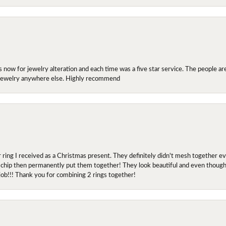
ow for jewelry alteration and each time was a five star service. The people are 
y jewelry anywhere else. Highly recommend
r ring I received as a Christmas present. They definitely didn't mesh together 
 chip then permanently put them together! They look beautiful and even though I 
job!!! Thank you for combining 2 rings together!