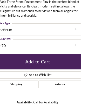
Vela Three Stone Engagement Ring is the perfect blend of
licity and elegance. Its clean, modern setting allows the
e signature cut diamonds to be viewed from all angles for
mum brilliance and sparkle.
gners
etal Type
Platinum
otal Ct Wt
0.70
Add to Cart
Add to Wish List
Shipping
Returns
Click to zoom
Availability:
Call for Availability