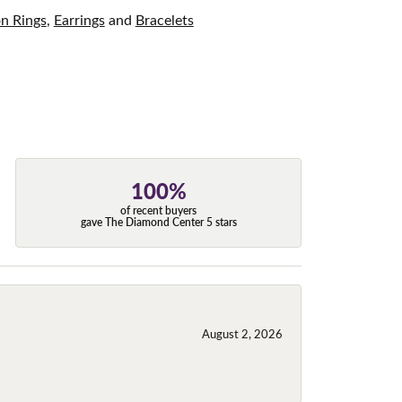
on Rings
,
Earrings
and
Bracelets
100%
of recent buyers
gave The Diamond Center 5 stars
August 2, 2026