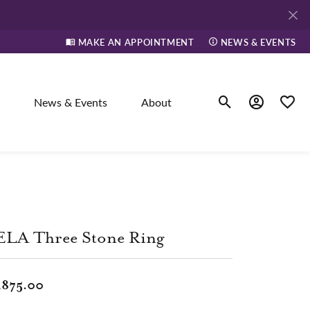
MAKE AN APPOINTMENT
NEWS & EVENTS
News & Events
About
Toggle Search Men
Toggle My A
Toggle
elry
ne
ELA Three Stone Ring
dants
,875.00