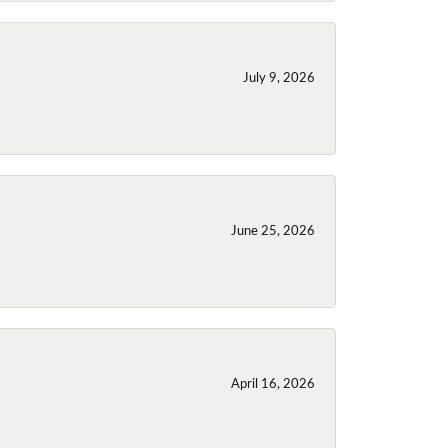
July 9, 2026
June 25, 2026
April 16, 2026