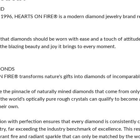
ND
 1996, HEARTS ON FIRE® is a modern diamond jewelry brand ren
 that diamonds should be worn with ease and a touch of attitud
 the blazing beauty and joy it brings to every moment.
MONDS
IRE® transforms nature's gifts into diamonds of incomparable b
 the pinnacle of naturally mined diamonds that come from only t
 the world's optically pure rough crystals can qualify to bec
their own.
on with perfection ensures that every diamond is consistently cu
y, far exceeding the industry benchmark of excellence. This resu
brant fire and radiant sparkle that can only be matched by the