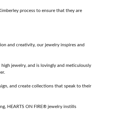
imberley process to ensure that they are
 and creativity, our jewelry inspires and
 high jewelry, and is lovingly and meticulously
er.
ign, and create collections that speak to their
ting, HEARTS ON FIRE® jewelry instills