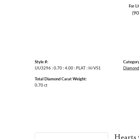
For L
(9
Style #:
Category
UU3296 : 0.70 : 4.00 : PLAT : H/VS1
Diamond 
Total Diamond Carat Weight:
0.70 ct
Hearts