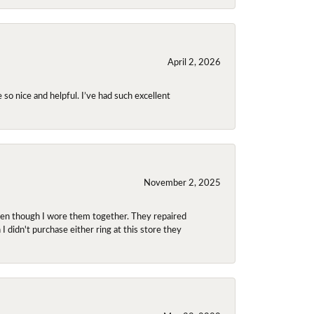
April 2, 2026
so nice and helpful. I’ve had such excellent
November 2, 2025
even though I wore them together. They repaired
didn't purchase either ring at this store they