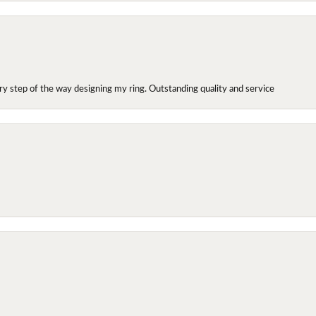
y step of the way designing my ring. Outstanding quality and service