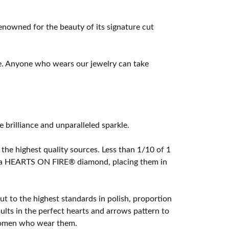
owned for the beauty of its signature cut
e. Anyone who wears our jewelry can take
rilliance and unparalleled sparkle.
he highest quality sources. Less than 1/10 of 1
ome a HEARTS ON FIRE® diamond, placing them in
t to the highest standards in polish, proportion
lts in the perfect hearts and arrows pattern to
 women who wear them.