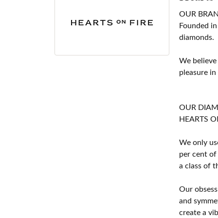
OUR BRA
Founded in
diamonds.
We believe
pleasure in
OUR DIA
HEARTS ON F
We only use
per cent of
a class of 
Our obsessi
and symmetr
create a vi