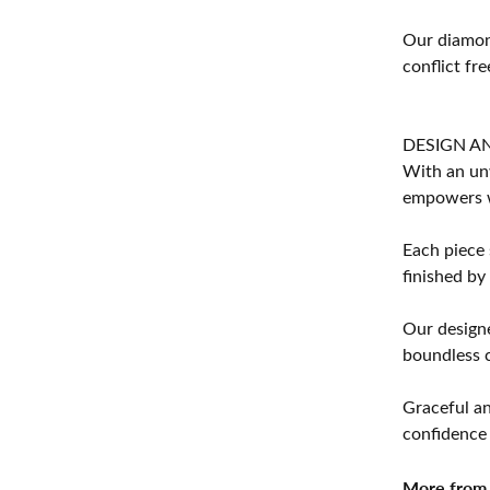
Our diamond
conflict fre
DESIGN A
With an unw
empowers 
Each piece 
finished by
Our designe
boundless cr
Graceful an
confidence 
More from 