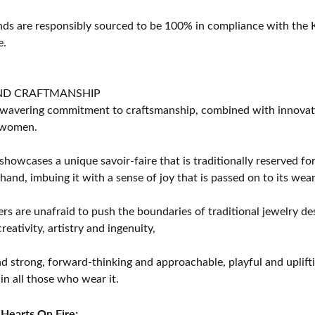
s are responsibly sourced to be 100% in compliance with the K
e.
ND CRAFTMANSHIP
avering commitment to craftsmanship, combined with innovation
women.
showcases a unique savoir-faire that is traditionally reserved for
 hand, imbuing it with a sense of joy that is passed on to its wear
rs are unafraid to push the boundaries of traditional jewelry des
eativity, artistry and ingenuity,
d strong, forward-thinking and approachable, playful and uplif
in all those who wear it.
Hearts On Fire: