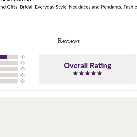
nd Gifts
,
Bridal
,
Everyday Style
,
Necklaces and Pendants
,
Fashi
Reviews
(
7
)
Overall Rating
(
0
)
(
0
)
(
0
)
(
0
)