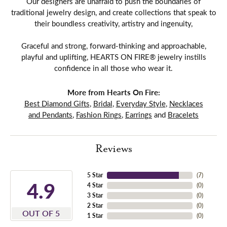
Our designers are unafraid to push the boundaries of
traditional jewelry design, and create collections that speak to
their boundless creativity, artistry and ingenuity,
Graceful and strong, forward-thinking and approachable,
playful and uplifting, HEARTS ON FIRE® jewelry instills
confidence in all those who wear it.
More from Hearts On Fire:
Best Diamond Gifts
,
Bridal
,
Everyday Style
,
Necklaces
and Pendants
,
Fashion Rings
,
Earrings
and
Bracelets
Reviews
5 Star
(
7
)
4.9
4 Star
(
0
)
3 Star
(
0
)
2 Star
(
0
)
OUT OF 5
1 Star
(
0
)