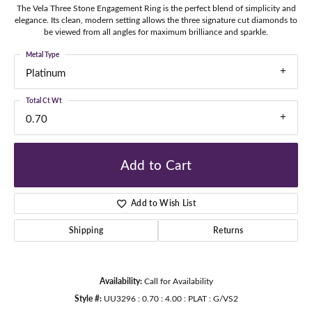
The Vela Three Stone Engagement Ring is the perfect blend of simplicity and
elegance. Its clean, modern setting allows the three signature cut diamonds to
be viewed from all angles for maximum brilliance and sparkle.
Metal Type
Platinum
Total Ct Wt
0.70
Add to Cart
Add to Wish List
Shipping
Returns
Availability:
Call for Availability
Style #:
UU3296 : 0.70 : 4.00 : PLAT : G/VS2