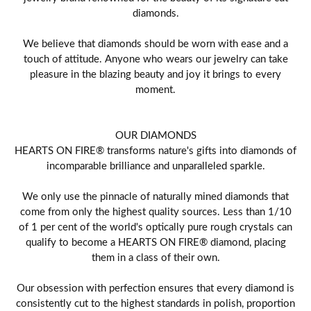
diamonds.
We believe that diamonds should be worn with ease and a
touch of attitude. Anyone who wears our jewelry can take
pleasure in the blazing beauty and joy it brings to every
moment.
OUR DIAMONDS
HEARTS ON FIRE® transforms nature's gifts into diamonds of
incomparable brilliance and unparalleled sparkle.
We only use the pinnacle of naturally mined diamonds that
come from only the highest quality sources. Less than 1/10
of 1 per cent of the world's optically pure rough crystals can
qualify to become a HEARTS ON FIRE® diamond, placing
them in a class of their own.
Our obsession with perfection ensures that every diamond is
consistently cut to the highest standards in polish, proportion