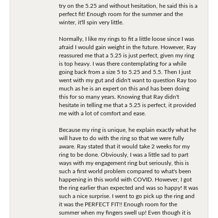
try on the 5.25 and without hesitation, he said this is a
perfect fit! Enough room for the summer and the
winter, it'll spin very little.
Normally, I like my rings to fit a little loose since I was
afraid I would gain weight in the future. However, Ray
reassured me that a 5.25 is just perfect, given my ring
is top heavy. I was there contemplating for a while
going back from a size 5 to 5.25 and 5.5. Then I just
went with my gut and didn't want to question Ray too
much as he is an expert on this and has been doing
this for so many years. Knowing that Ray didn't
hesitate in telling me that a 5.25 is perfect, it provided
me with a lot of comfort and ease.
Because my ring is unique, he explain exactly what he
will have to do with the ring so that we were fully
aware. Ray stated that it would take 2 weeks for my
ring to be done. Obviously, I was a little sad to part
ways with my engagement ring but seriously, this is
such a first world problem compared to what's been
happening in this world with COVID. However, I got
the ring earlier than expected and was so happy! It was
such a nice surprise. I went to go pick up the ring and
it was the PERFECT FIT!! Enough room for the
summer when my fingers swell up! Even though it is