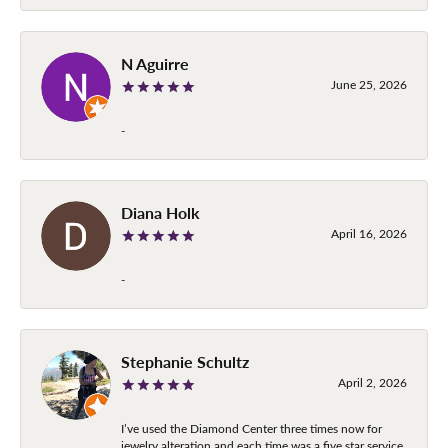
N Aguirre
June 25, 2026
-
Diana Holk
April 16, 2026
-
Stephanie Schultz
April 2, 2026
I’ve used the Diamond Center three times now for
jewelry alteration and each time was a five star service.