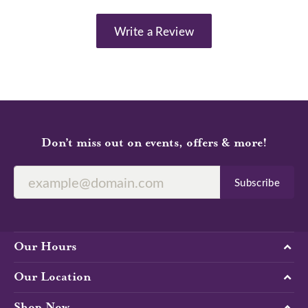
Write a Review
Don’t miss out on events, offers & more!
Subscribe
Our Hours
Our Location
Shop Now