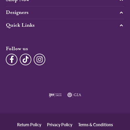
Designers
Quick Links
Follow us
Return Policy
Privacy Policy
Terms & Conditions