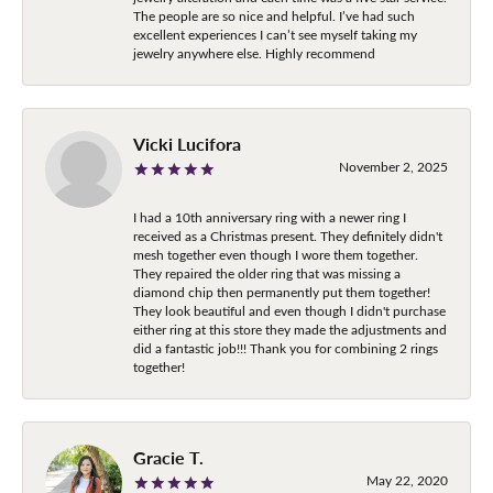
The people are so nice and helpful. I’ve had such
excellent experiences I can’t see myself taking my
jewelry anywhere else. Highly recommend
Vicki Lucifora
November 2, 2025
I had a 10th anniversary ring with a newer ring I
received as a Christmas present. They definitely didn't
mesh together even though I wore them together.
They repaired the older ring that was missing a
diamond chip then permanently put them together!
They look beautiful and even though I didn't purchase
either ring at this store they made the adjustments and
did a fantastic job!!! Thank you for combining 2 rings
together!
Gracie T.
May 22, 2020