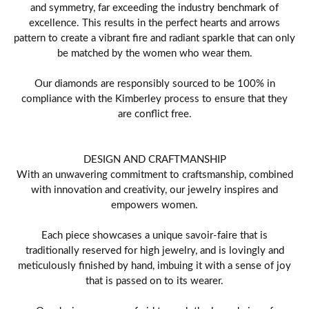
and symmetry, far exceeding the industry benchmark of
excellence. This results in the perfect hearts and arrows
pattern to create a vibrant fire and radiant sparkle that can only
be matched by the women who wear them.
Our diamonds are responsibly sourced to be 100% in
compliance with the Kimberley process to ensure that they
are conflict free.
DESIGN AND CRAFTMANSHIP
With an unwavering commitment to craftsmanship, combined
with innovation and creativity, our jewelry inspires and
empowers women.
Each piece showcases a unique savoir-faire that is
traditionally reserved for high jewelry, and is lovingly and
meticulously finished by hand, imbuing it with a sense of joy
that is passed on to its wearer.