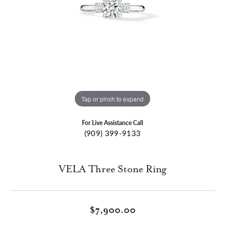
Tap or pinch to expand
For Live Assistance Call
(909) 399-9133
VELA Three Stone Ring
$7,900.00