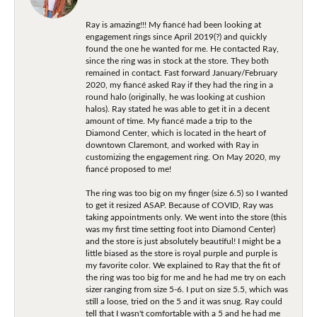
Ray is amazing!!! My fiancé had been looking at
engagement rings since April 2019(?) and quickly
found the one he wanted for me. He contacted Ray,
since the ring was in stock at the store. They both
remained in contact. Fast forward January/February
2020, my fiancé asked Ray if they had the ring in a
round halo (originally, he was looking at cushion
halos). Ray stated he was able to get it in a decent
amount of time. My fiancé made a trip to the
Diamond Center, which is located in the heart of
downtown Claremont, and worked with Ray in
customizing the engagement ring. On May 2020, my
fiancé proposed to me!
The ring was too big on my finger (size 6.5) so I wanted
to get it resized ASAP. Because of COVID, Ray was
taking appointments only. We went into the store (this
was my first time setting foot into Diamond Center)
and the store is just absolutely beautiful! I might be a
little biased as the store is royal purple and purple is
my favorite color. We explained to Ray that the fit of
the ring was too big for me and he had me try on each
sizer ranging from size 5-6. I put on size 5.5, which was
still a loose, tried on the 5 and it was snug. Ray could
tell that I wasn't comfortable with a 5 and he had me