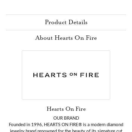
Product Details
About Hearts On Fire
Hearts On Fire
OUR BRAND
Founded in 1996, HEARTS ON FIRE® is a modern diamond
jewelry brand renowned for the beauty of its signature cut