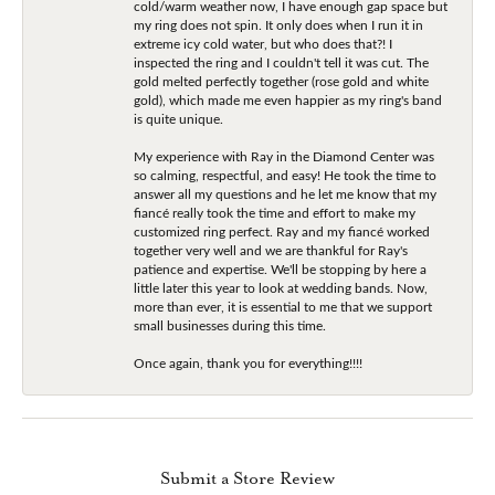
cold/warm weather now, I have enough gap space but
my ring does not spin. It only does when I run it in
extreme icy cold water, but who does that?! I
inspected the ring and I couldn't tell it was cut. The
gold melted perfectly together (rose gold and white
gold), which made me even happier as my ring's band
is quite unique.
My experience with Ray in the Diamond Center was
so calming, respectful, and easy! He took the time to
answer all my questions and he let me know that my
fiancé really took the time and effort to make my
customized ring perfect. Ray and my fiancé worked
together very well and we are thankful for Ray's
patience and expertise. We'll be stopping by here a
little later this year to look at wedding bands. Now,
more than ever, it is essential to me that we support
small businesses during this time.
Once again, thank you for everything!!!!
Submit a Store Review