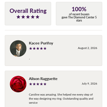
100%
Overall Rating
of recent buyers
gave The Diamond Center 5
stars
Kacee Purifoy
August 2, 2026
-
Alison Ragguette
July 9, 2026
Caroline was amazing. She helped me every step of
the way designing my ring. Outstanding quality and
service