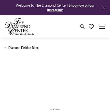
Shop now on our
Welcome to The Diamond Center!
Instagram!
Toggle Search M
Toggle My Wi
Diamond Fashion Rings