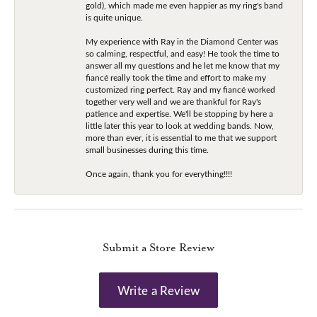
gold), which made me even happier as my ring's band
is quite unique.
My experience with Ray in the Diamond Center was
so calming, respectful, and easy! He took the time to
answer all my questions and he let me know that my
fiancé really took the time and effort to make my
customized ring perfect. Ray and my fiancé worked
together very well and we are thankful for Ray's
patience and expertise. We'll be stopping by here a
little later this year to look at wedding bands. Now,
more than ever, it is essential to me that we support
small businesses during this time.
Once again, thank you for everything!!!!
Submit a Store Review
Write a Review