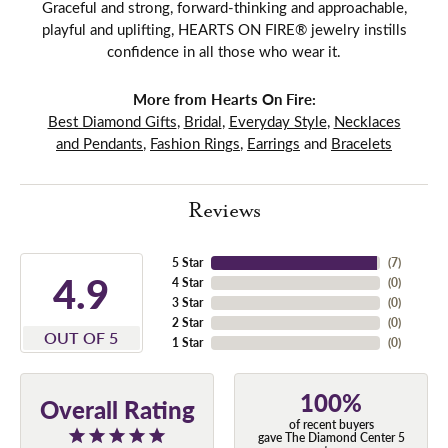
Graceful and strong, forward-thinking and approachable,
playful and uplifting, HEARTS ON FIRE® jewelry instills
confidence in all those who wear it.
More from Hearts On Fire:
Best Diamond Gifts
,
Bridal
,
Everyday Style
,
Necklaces
and Pendants
,
Fashion Rings
,
Earrings
and
Bracelets
Reviews
5 Star
(
7
)
4.9
4 Star
(
0
)
3 Star
(
0
)
2 Star
(
0
)
OUT OF 5
1 Star
(
0
)
100%
Overall Rating
of recent buyers
gave The Diamond Center 5