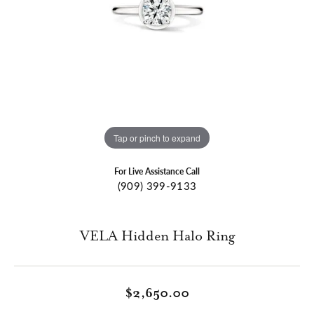
Tap or pinch to expand
For Live Assistance Call
(909) 399-9133
VELA Hidden Halo Ring
$2,650.00