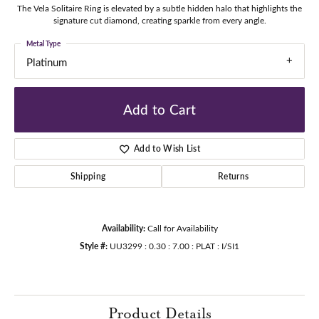
The Vela Solitaire Ring is elevated by a subtle hidden halo that highlights the
signature cut diamond, creating sparkle from every angle.
Metal Type
Platinum
Add to Cart
Add to Wish List
Shipping
Returns
Availability:
Call for Availability
Style #:
UU3299 : 0.30 : 7.00 : PLAT : I/SI1
Product Details