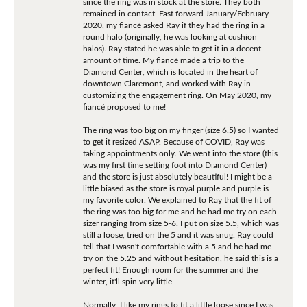
since the ring was in stock at the store. They both
remained in contact. Fast forward January/February
2020, my fiancé asked Ray if they had the ring in a
round halo (originally, he was looking at cushion
halos). Ray stated he was able to get it in a decent
amount of time. My fiancé made a trip to the
Diamond Center, which is located in the heart of
downtown Claremont, and worked with Ray in
customizing the engagement ring. On May 2020, my
fiancé proposed to me!
The ring was too big on my finger (size 6.5) so I wanted
to get it resized ASAP. Because of COVID, Ray was
taking appointments only. We went into the store (this
was my first time setting foot into Diamond Center)
and the store is just absolutely beautiful! I might be a
little biased as the store is royal purple and purple is
my favorite color. We explained to Ray that the fit of
the ring was too big for me and he had me try on each
sizer ranging from size 5-6. I put on size 5.5, which was
still a loose, tried on the 5 and it was snug. Ray could
tell that I wasn't comfortable with a 5 and he had me
try on the 5.25 and without hesitation, he said this is a
perfect fit! Enough room for the summer and the
winter, it'll spin very little.
Normally, I like my rings to fit a little loose since I was