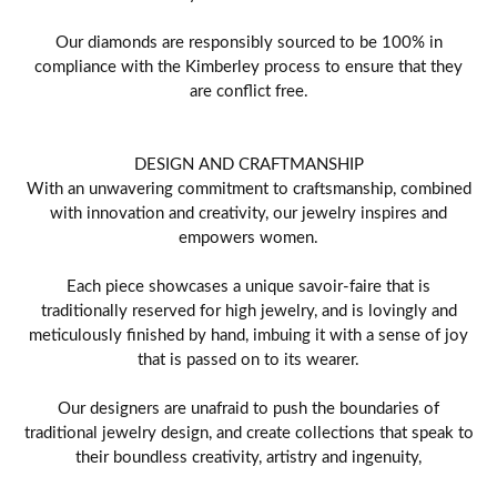
Our diamonds are responsibly sourced to be 100% in
compliance with the Kimberley process to ensure that they
are conflict free.
DESIGN AND CRAFTMANSHIP
With an unwavering commitment to craftsmanship, combined
with innovation and creativity, our jewelry inspires and
empowers women.
Each piece showcases a unique savoir-faire that is
traditionally reserved for high jewelry, and is lovingly and
meticulously finished by hand, imbuing it with a sense of joy
that is passed on to its wearer.
Our designers are unafraid to push the boundaries of
traditional jewelry design, and create collections that speak to
their boundless creativity, artistry and ingenuity,