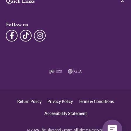
Quick Links
Follow us
Return Policy
Privacy Policy
Terms & Conditions
Accessibility Statement
© 2026 The Diamond Center. All Rights Reserved.