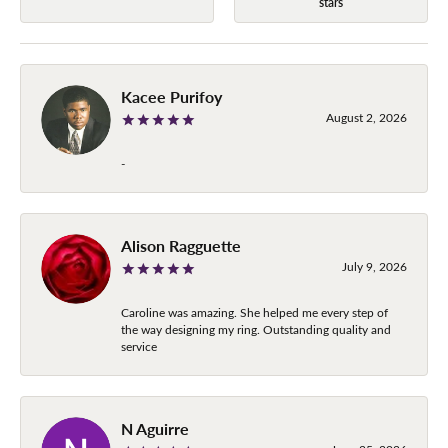
stars
Kacee Purifoy
August 2, 2026
-
Alison Ragguette
July 9, 2026
Caroline was amazing. She helped me every step of
the way designing my ring. Outstanding quality and
service
N Aguirre