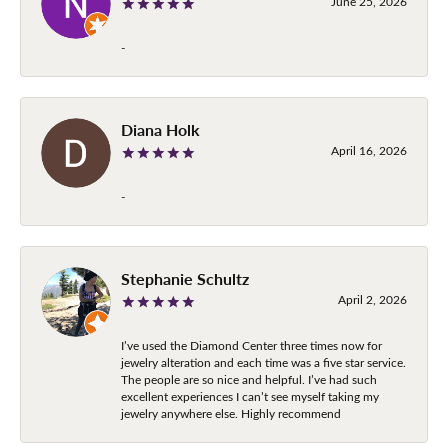
June 25, 2026
-
Diana Holk
April 16, 2026
-
Stephanie Schultz
April 2, 2026
I’ve used the Diamond Center three times now for
jewelry alteration and each time was a five star service.
The people are so nice and helpful. I’ve had such
excellent experiences I can’t see myself taking my
jewelry anywhere else. Highly recommend