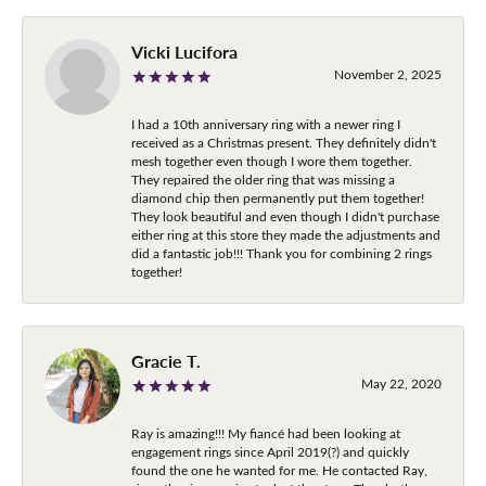
Vicki Lucifora
November 2, 2025
I had a 10th anniversary ring with a newer ring I
received as a Christmas present. They definitely didn't
mesh together even though I wore them together.
They repaired the older ring that was missing a
diamond chip then permanently put them together!
They look beautiful and even though I didn't purchase
either ring at this store they made the adjustments and
did a fantastic job!!! Thank you for combining 2 rings
together!
Gracie T.
May 22, 2020
Ray is amazing!!! My fiancé had been looking at
engagement rings since April 2019(?) and quickly
found the one he wanted for me. He contacted Ray,