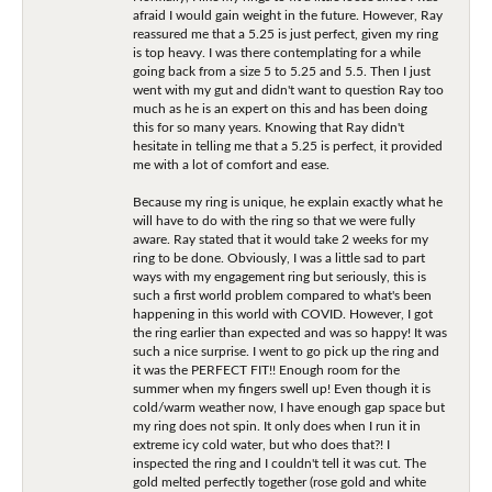
afraid I would gain weight in the future. However, Ray
reassured me that a 5.25 is just perfect, given my ring
is top heavy. I was there contemplating for a while
going back from a size 5 to 5.25 and 5.5. Then I just
went with my gut and didn't want to question Ray too
much as he is an expert on this and has been doing
this for so many years. Knowing that Ray didn't
hesitate in telling me that a 5.25 is perfect, it provided
me with a lot of comfort and ease.
Because my ring is unique, he explain exactly what he
will have to do with the ring so that we were fully
aware. Ray stated that it would take 2 weeks for my
ring to be done. Obviously, I was a little sad to part
ways with my engagement ring but seriously, this is
such a first world problem compared to what's been
happening in this world with COVID. However, I got
the ring earlier than expected and was so happy! It was
such a nice surprise. I went to go pick up the ring and
it was the PERFECT FIT!! Enough room for the
summer when my fingers swell up! Even though it is
cold/warm weather now, I have enough gap space but
my ring does not spin. It only does when I run it in
extreme icy cold water, but who does that?! I
inspected the ring and I couldn't tell it was cut. The
gold melted perfectly together (rose gold and white