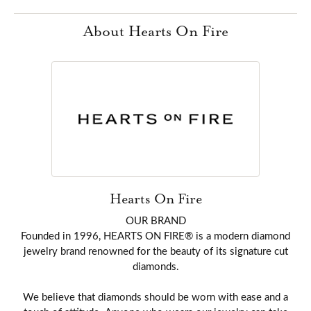
About Hearts On Fire
Hearts On Fire
OUR BRAND
Founded in 1996, HEARTS ON FIRE® is a modern diamond
jewelry brand renowned for the beauty of its signature cut
diamonds.
We believe that diamonds should be worn with ease and a