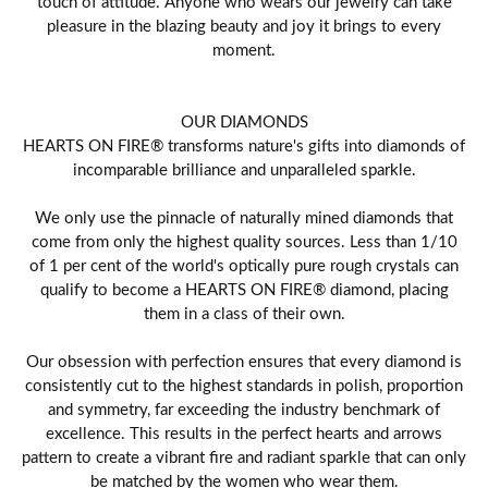
touch of attitude. Anyone who wears our jewelry can take
pleasure in the blazing beauty and joy it brings to every
moment.
OUR DIAMONDS
HEARTS ON FIRE® transforms nature's gifts into diamonds of
incomparable brilliance and unparalleled sparkle.
We only use the pinnacle of naturally mined diamonds that
come from only the highest quality sources. Less than 1/10
of 1 per cent of the world's optically pure rough crystals can
qualify to become a HEARTS ON FIRE® diamond, placing
them in a class of their own.
Our obsession with perfection ensures that every diamond is
consistently cut to the highest standards in polish, proportion
and symmetry, far exceeding the industry benchmark of
excellence. This results in the perfect hearts and arrows
pattern to create a vibrant fire and radiant sparkle that can only
be matched by the women who wear them.