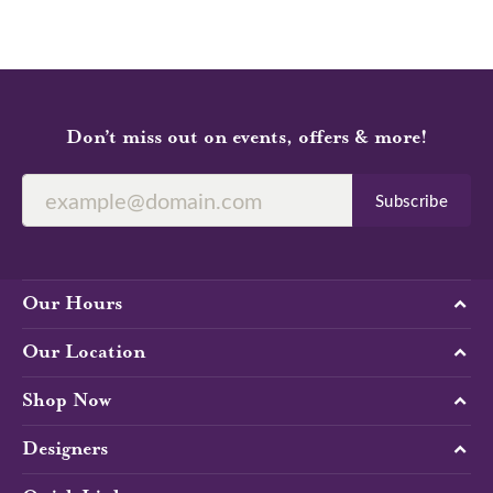
Don’t miss out on events, offers & more!
Subscribe
Our Hours
Our Location
Shop Now
Designers