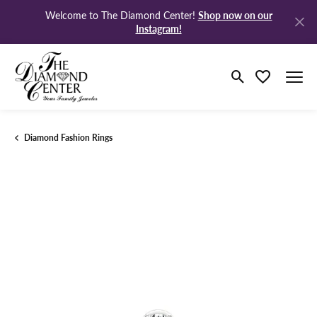
Shop now on our
Welcome to The Diamond Center!
Instagram!
Toggle Search M
Toggle My Wi
Diamond Fashion Rings