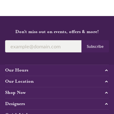
Don’t miss out on events, offers & more!
Subscribe
Our Hours
Our Location
Shop Now
Designers