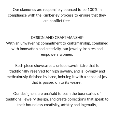
Our diamonds are responsibly sourced to be 100% in
compliance with the Kimberley process to ensure that they
are conflict free.
DESIGN AND CRAFTMANSHIP
With an unwavering commitment to craftsmanship, combined
with innovation and creativity, our jewelry inspires and
empowers women.
Each piece showcases a unique savoir-faire that is
traditionally reserved for high jewelry, and is lovingly and
meticulously finished by hand, imbuing it with a sense of joy
that is passed on to its wearer.
Our designers are unafraid to push the boundaries of
traditional jewelry design, and create collections that speak to
their boundless creativity, artistry and ingenuity,