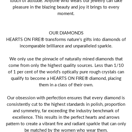
touch of attitude. Anyone who wears our jewelry can take
pleasure in the blazing beauty and joy it brings to every
moment.
OUR DIAMONDS
HEARTS ON FIRE® transforms nature's gifts into diamonds of
incomparable brilliance and unparalleled sparkle.
We only use the pinnacle of naturally mined diamonds that
come from only the highest quality sources. Less than 1/10
of 1 per cent of the world's optically pure rough crystals can
qualify to become a HEARTS ON FIRE® diamond, placing
them in a class of their own.
Our obsession with perfection ensures that every diamond is
consistently cut to the highest standards in polish, proportion
and symmetry, far exceeding the industry benchmark of
excellence. This results in the perfect hearts and arrows
pattern to create a vibrant fire and radiant sparkle that can only
be matched by the women who wear them.