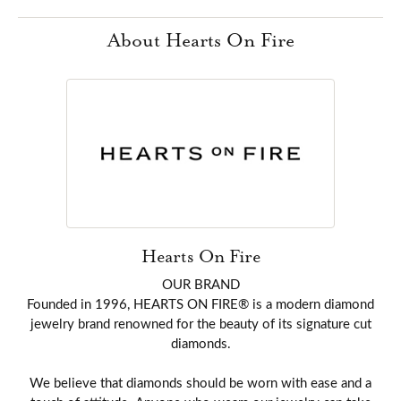
About Hearts On Fire
Hearts On Fire
OUR BRAND
Founded in 1996, HEARTS ON FIRE® is a modern diamond
jewelry brand renowned for the beauty of its signature cut
diamonds.
We believe that diamonds should be worn with ease and a