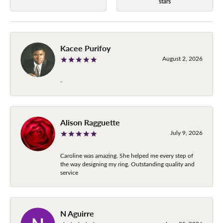
stars
Kacee Purifoy
August 2, 2026
-
Alison Ragguette
July 9, 2026
Caroline was amazing. She helped me every step of
the way designing my ring. Outstanding quality and
service
N Aguirre