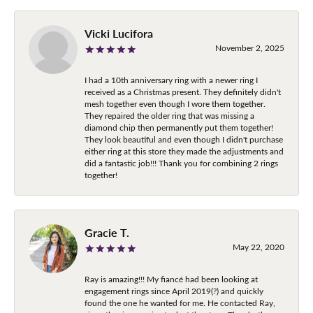
Vicki Lucifora
November 2, 2025
I had a 10th anniversary ring with a newer ring I
received as a Christmas present. They definitely didn't
mesh together even though I wore them together.
They repaired the older ring that was missing a
diamond chip then permanently put them together!
They look beautiful and even though I didn't purchase
either ring at this store they made the adjustments and
did a fantastic job!!! Thank you for combining 2 rings
together!
Gracie T.
May 22, 2020
Ray is amazing!!! My fiancé had been looking at
engagement rings since April 2019(?) and quickly
found the one he wanted for me. He contacted Ray,