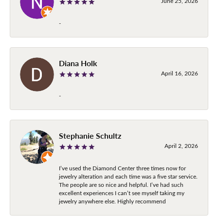
June 25, 2026
-
Diana Holk
April 16, 2026
-
Stephanie Schultz
April 2, 2026
I’ve used the Diamond Center three times now for
jewelry alteration and each time was a five star service.
The people are so nice and helpful. I’ve had such
excellent experiences I can’t see myself taking my
jewelry anywhere else. Highly recommend