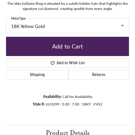
The Vela Solitaire Ring is elevated by a subtle hidden halo that highlights the
signature cut diamond, creating sparkle from every angle.
Metal Type
18K Yellow Gold
Add to Cart
Add to Wish List
Shipping
Returns
Availability:
Call for Availability
Style #:
UU3299 : 0.30 : 7.00 : 18KY : I/VS2
Product Details