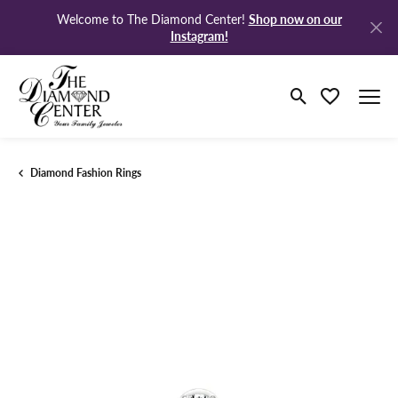
Shop now on our
Welcome to The Diamond Center!
Instagram!
Toggle Search M
Toggle My Wi
Diamond Fashion Rings