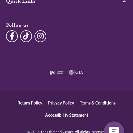
Quick Links
Follow us
Return Policy
Privacy Policy
Terms & Conditions
Accessibility Statement
© 2026 The Diamond Center. All Rights Reserved.