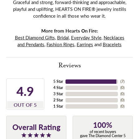
Graceful and strong, forward-thinking and approachable,
playful and uplifting, HEARTS ON FIRE® jewelry instills
confidence in all those who wear it.
More from Hearts On Fire:
Best Diamond Gifts
,
Bridal
,
Everyday Style
,
Necklaces
and Pendants
,
Fashion Rings
,
Earrings
and
Bracelets
Reviews
5 Star
(
7
)
4.9
4 Star
(
0
)
3 Star
(
0
)
2 Star
(
0
)
OUT OF 5
1 Star
(
0
)
100%
Overall Rating
of recent buyers
gave The Diamond Center 5