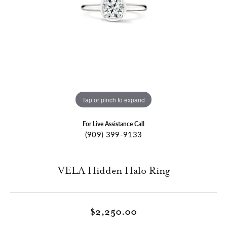
Tap or pinch to expand
For Live Assistance Call
(909) 399-9133
VELA Hidden Halo Ring
$2,250.00