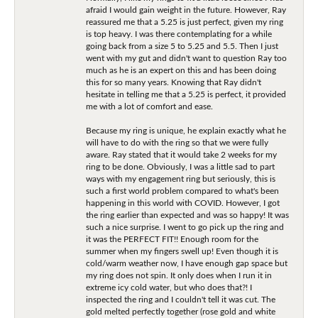
afraid I would gain weight in the future. However, Ray
reassured me that a 5.25 is just perfect, given my ring
is top heavy. I was there contemplating for a while
going back from a size 5 to 5.25 and 5.5. Then I just
went with my gut and didn't want to question Ray too
much as he is an expert on this and has been doing
this for so many years. Knowing that Ray didn't
hesitate in telling me that a 5.25 is perfect, it provided
me with a lot of comfort and ease.
Because my ring is unique, he explain exactly what he
will have to do with the ring so that we were fully
aware. Ray stated that it would take 2 weeks for my
ring to be done. Obviously, I was a little sad to part
ways with my engagement ring but seriously, this is
such a first world problem compared to what's been
happening in this world with COVID. However, I got
the ring earlier than expected and was so happy! It was
such a nice surprise. I went to go pick up the ring and
it was the PERFECT FIT!! Enough room for the
summer when my fingers swell up! Even though it is
cold/warm weather now, I have enough gap space but
my ring does not spin. It only does when I run it in
extreme icy cold water, but who does that?! I
inspected the ring and I couldn't tell it was cut. The
gold melted perfectly together (rose gold and white