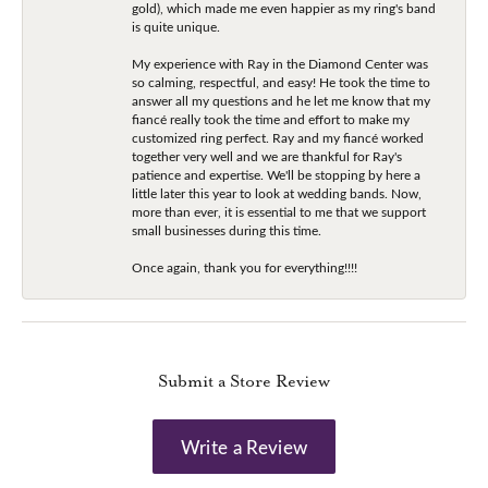
gold), which made me even happier as my ring's band
is quite unique.
My experience with Ray in the Diamond Center was
so calming, respectful, and easy! He took the time to
answer all my questions and he let me know that my
fiancé really took the time and effort to make my
customized ring perfect. Ray and my fiancé worked
together very well and we are thankful for Ray's
patience and expertise. We'll be stopping by here a
little later this year to look at wedding bands. Now,
more than ever, it is essential to me that we support
small businesses during this time.
Once again, thank you for everything!!!!
Submit a Store Review
Write a Review