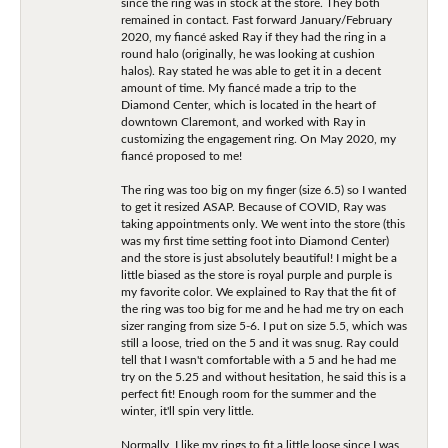
since the ring was in stock at the store. They both
remained in contact. Fast forward January/February
2020, my fiancé asked Ray if they had the ring in a
round halo (originally, he was looking at cushion
halos). Ray stated he was able to get it in a decent
amount of time. My fiancé made a trip to the
Diamond Center, which is located in the heart of
downtown Claremont, and worked with Ray in
customizing the engagement ring. On May 2020, my
fiancé proposed to me!
The ring was too big on my finger (size 6.5) so I wanted
to get it resized ASAP. Because of COVID, Ray was
taking appointments only. We went into the store (this
was my first time setting foot into Diamond Center)
and the store is just absolutely beautiful! I might be a
little biased as the store is royal purple and purple is
my favorite color. We explained to Ray that the fit of
the ring was too big for me and he had me try on each
sizer ranging from size 5-6. I put on size 5.5, which was
still a loose, tried on the 5 and it was snug. Ray could
tell that I wasn't comfortable with a 5 and he had me
try on the 5.25 and without hesitation, he said this is a
perfect fit! Enough room for the summer and the
winter, it'll spin very little.
Normally, I like my rings to fit a little loose since I was