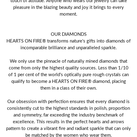
touch of attitude. Anyone who wears our jewelry can take
pleasure in the blazing beauty and joy it brings to every
moment.
OUR DIAMONDS
HEARTS ON FIRE® transforms nature's gifts into diamonds of
incomparable brilliance and unparalleled sparkle.
We only use the pinnacle of naturally mined diamonds that
come from only the highest quality sources. Less than 1/10
of 1 per cent of the world's optically pure rough crystals can
qualify to become a HEARTS ON FIRE® diamond, placing
them in a class of their own.
Our obsession with perfection ensures that every diamond is
consistently cut to the highest standards in polish, proportion
and symmetry, far exceeding the industry benchmark of
excellence. This results in the perfect hearts and arrows
pattern to create a vibrant fire and radiant sparkle that can only
be matched by the women who wear them.