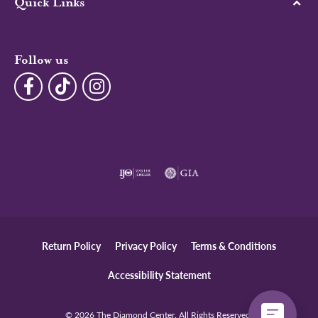
Quick Links
Follow us
Return Policy
Privacy Policy
Terms & Conditions
Accessibility Statement
© 2026 The Diamond Center. All Rights Reserved.