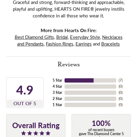
Graceful and strong, forward-thinking and approachable,
playful and uplifting, HEARTS ON FIRE® jewelry instills
confidence in all those who wear it.
More from Hearts On Fire:
Best Diamond Gifts
,
Bridal
,
Everyday Style
,
Necklaces
and Pendants
,
Fashion Rings
,
Earrings
and
Bracelets
Reviews
5 Star
(
7
)
4.9
4 Star
(
0
)
3 Star
(
0
)
2 Star
(
0
)
OUT OF 5
1 Star
(
0
)
100%
Overall Rating
of recent buyers
gave The Diamond Center 5