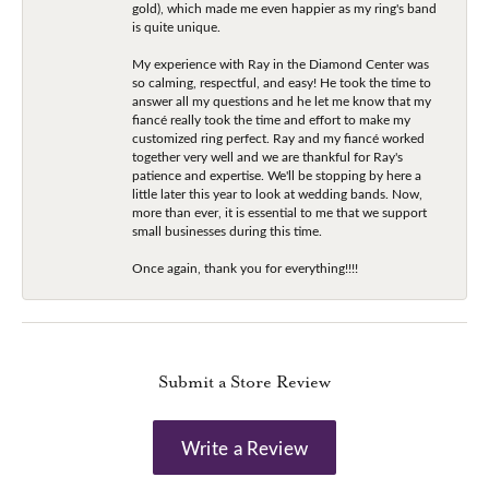
gold), which made me even happier as my ring's band
is quite unique.
My experience with Ray in the Diamond Center was
so calming, respectful, and easy! He took the time to
answer all my questions and he let me know that my
fiancé really took the time and effort to make my
customized ring perfect. Ray and my fiancé worked
together very well and we are thankful for Ray's
patience and expertise. We'll be stopping by here a
little later this year to look at wedding bands. Now,
more than ever, it is essential to me that we support
small businesses during this time.
Once again, thank you for everything!!!!
Submit a Store Review
Write a Review