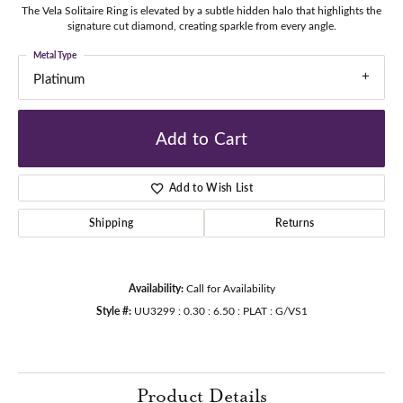
The Vela Solitaire Ring is elevated by a subtle hidden halo that highlights the
signature cut diamond, creating sparkle from every angle.
Metal Type
Platinum
Add to Cart
Add to Wish List
Shipping
Returns
Availability:
Call for Availability
Style #:
UU3299 : 0.30 : 6.50 : PLAT : G/VS1
Product Details