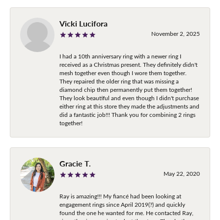
Vicki Lucifora
November 2, 2025
I had a 10th anniversary ring with a newer ring I
received as a Christmas present. They definitely didn't
mesh together even though I wore them together.
They repaired the older ring that was missing a
diamond chip then permanently put them together!
They look beautiful and even though I didn't purchase
either ring at this store they made the adjustments and
did a fantastic job!!! Thank you for combining 2 rings
together!
Gracie T.
May 22, 2020
Ray is amazing!!! My fiancé had been looking at
engagement rings since April 2019(?) and quickly
found the one he wanted for me. He contacted Ray,