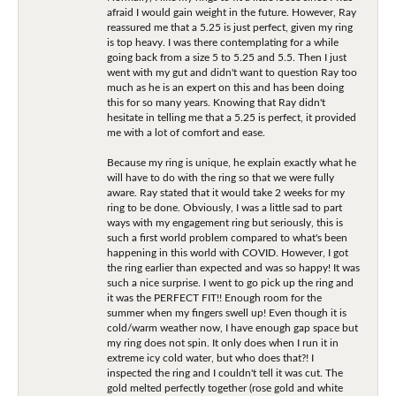
afraid I would gain weight in the future. However, Ray
reassured me that a 5.25 is just perfect, given my ring
is top heavy. I was there contemplating for a while
going back from a size 5 to 5.25 and 5.5. Then I just
went with my gut and didn't want to question Ray too
much as he is an expert on this and has been doing
this for so many years. Knowing that Ray didn't
hesitate in telling me that a 5.25 is perfect, it provided
me with a lot of comfort and ease.
Because my ring is unique, he explain exactly what he
will have to do with the ring so that we were fully
aware. Ray stated that it would take 2 weeks for my
ring to be done. Obviously, I was a little sad to part
ways with my engagement ring but seriously, this is
such a first world problem compared to what's been
happening in this world with COVID. However, I got
the ring earlier than expected and was so happy! It was
such a nice surprise. I went to go pick up the ring and
it was the PERFECT FIT!! Enough room for the
summer when my fingers swell up! Even though it is
cold/warm weather now, I have enough gap space but
my ring does not spin. It only does when I run it in
extreme icy cold water, but who does that?! I
inspected the ring and I couldn't tell it was cut. The
gold melted perfectly together (rose gold and white