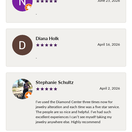
June 25, 2026
-
Diana Holk
April 16, 2026
-
Stephanie Schultz
April 2, 2026
I’ve used the Diamond Center three times now for
jewelry alteration and each time was a five star service.
The people are so nice and helpful. I’ve had such
excellent experiences I can’t see myself taking my
jewelry anywhere else. Highly recommend