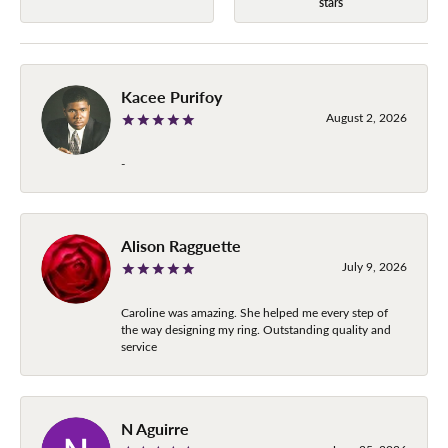
stars
Kacee Purifoy
August 2, 2026
-
Alison Ragguette
July 9, 2026
Caroline was amazing. She helped me every step of
the way designing my ring. Outstanding quality and
service
N Aguirre