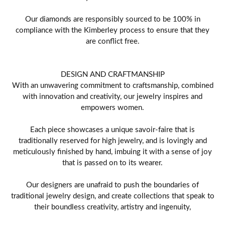
Our diamonds are responsibly sourced to be 100% in
compliance with the Kimberley process to ensure that they
are conflict free.
DESIGN AND CRAFTMANSHIP
With an unwavering commitment to craftsmanship, combined
with innovation and creativity, our jewelry inspires and
empowers women.
Each piece showcases a unique savoir-faire that is
traditionally reserved for high jewelry, and is lovingly and
meticulously finished by hand, imbuing it with a sense of joy
that is passed on to its wearer.
Our designers are unafraid to push the boundaries of
traditional jewelry design, and create collections that speak to
their boundless creativity, artistry and ingenuity,