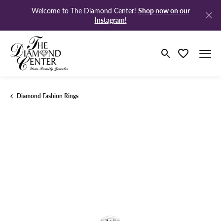
Shop now on our
Welcome to The Diamond Center!
Instagram!
Toggle Search M
Toggle My Wi
Diamond Fashion Rings