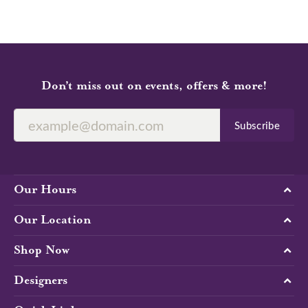
Don’t miss out on events, offers & more!
Subscribe
Our Hours
Our Location
Shop Now
Designers