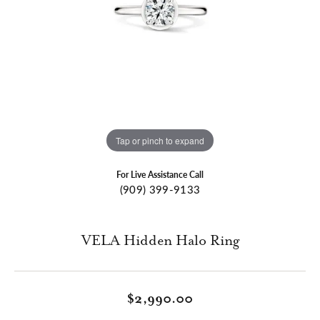
Tap or pinch to expand
For Live Assistance Call
(909) 399-9133
VELA Hidden Halo Ring
$2,990.00