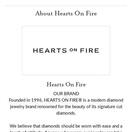
About Hearts On Fire
Hearts On Fire
OUR BRAND
Founded in 1996, HEARTS ON FIRE® is a modern diamond
jewelry brand renowned for the beauty of its signature cut
diamonds.
We believe that diamonds should be worn with ease and a