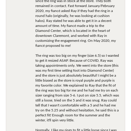
since the ring was in stock at the store. They both
remained in contact. Fast forward January/February
2020, my fiancé asked Ray if they had the ring in a
round halo (originally, he was looking at cushion
halos). Ray stated he was able to get it in a decent
amount of time. My fiancé made a trip to the
Diamond Center, which is located in the heart of
downtown Claremont, and worked with Ray in
customizing the engagement ring. On May 2020, my
fiancé proposed to me!
The ring was too big on my finger (size 6.5) so I wanted
to get it resized ASAP. Because of COVID, Ray was
taking appointments only. We went into the store (this
was my first time setting foot into Diamond Center)
and the store is just absolutely beautiful! I might be a
little biased as the store is royal purple and purple is
my favorite color. We explained to Ray that the fit of
the ring was too big for me and he had me try on each
sizer ranging from size 5-6. I put on size 5.5, which was
still a loose, tried on the 5 and it was snug. Ray could
tell that I wasn't comfortable with a 5 and he had me
try on the 5.25 and without hesitation, he said this is a
perfect fit! Enough room for the summer and the
winter, it'll spin very little.
Normally, I like my rings to fit a little loose since I was