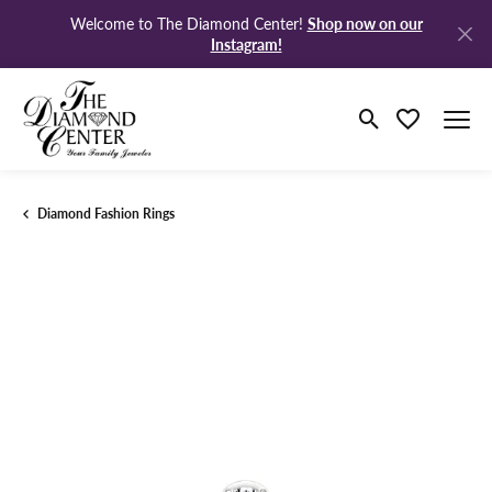
Shop now on our
Welcome to The Diamond Center!
Instagram!
Toggle Search M
Toggle My Wi
Diamond Fashion Rings