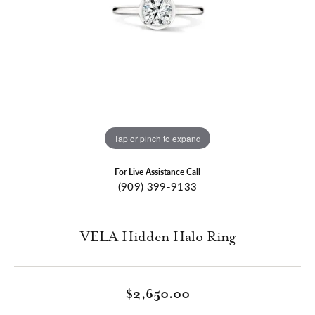
Tap or pinch to expand
For Live Assistance Call
(909) 399-9133
VELA Hidden Halo Ring
$2,650.00