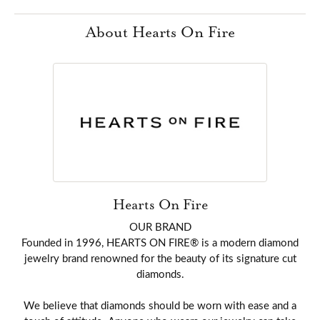
About Hearts On Fire
Hearts On Fire
OUR BRAND
Founded in 1996, HEARTS ON FIRE® is a modern diamond
jewelry brand renowned for the beauty of its signature cut
diamonds.
We believe that diamonds should be worn with ease and a