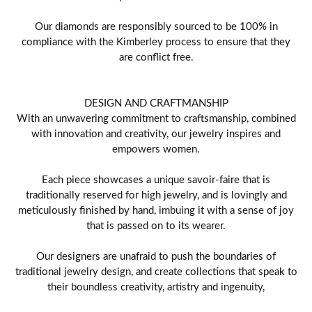
Our diamonds are responsibly sourced to be 100% in
compliance with the Kimberley process to ensure that they
are conflict free.
DESIGN AND CRAFTMANSHIP
With an unwavering commitment to craftsmanship, combined
with innovation and creativity, our jewelry inspires and
empowers women.
Each piece showcases a unique savoir-faire that is
traditionally reserved for high jewelry, and is lovingly and
meticulously finished by hand, imbuing it with a sense of joy
that is passed on to its wearer.
Our designers are unafraid to push the boundaries of
traditional jewelry design, and create collections that speak to
their boundless creativity, artistry and ingenuity,