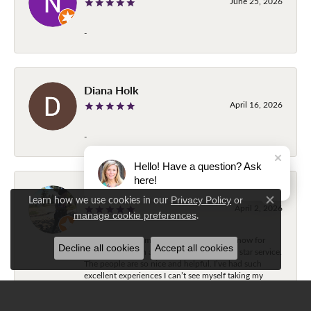
June 25, 2026
-
Diana Holk
April 16, 2026
-
Hello! Have a question? Ask
here!
Stephanie Schultz
Learn how we use cookies in our
Privacy Policy
or
Close c
April 2, 2026
.
manage cookie preferences
I’ve used the Diamond Center three times now for
Decline all cookies
Accept all cookies
jewelry alteration and each time was a five star service.
The people are so nice and helpful. I’ve had such
excellent experiences I can’t see myself taking my
jewelry anywhere else. Highly recommend