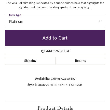
The Vela Solitaire Ring is elevated by a subtle hidden halo that highlights the
signature cut diamond, creating sparkle from every angle.
Metal Type
Platinum
Add to Cart
Add to Wish List
Shipping
Returns
Availability:
Call for Availability
Style #:
UU3299 : 0.30 : 5.50 : PLAT : I/SI1
Product Details