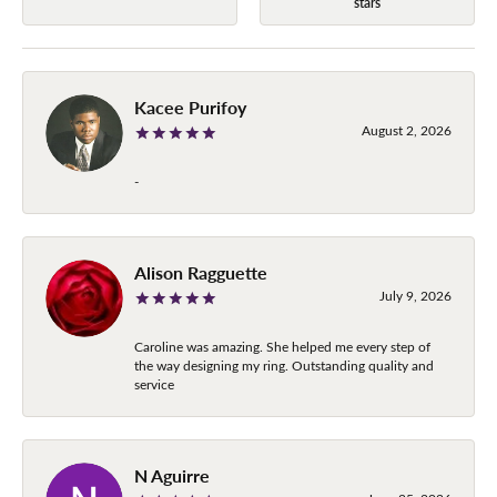
stars
Kacee Purifoy
August 2, 2026
-
Alison Ragguette
July 9, 2026
Caroline was amazing. She helped me every step of
the way designing my ring. Outstanding quality and
service
N Aguirre