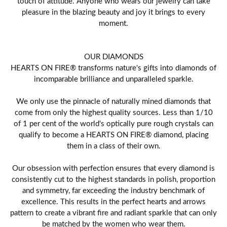
touch of attitude. Anyone who wears our jewelry can take
pleasure in the blazing beauty and joy it brings to every
moment.
OUR DIAMONDS
HEARTS ON FIRE® transforms nature's gifts into diamonds of
incomparable brilliance and unparalleled sparkle.
We only use the pinnacle of naturally mined diamonds that
come from only the highest quality sources. Less than 1/10
of 1 per cent of the world's optically pure rough crystals can
qualify to become a HEARTS ON FIRE® diamond, placing
them in a class of their own.
Our obsession with perfection ensures that every diamond is
consistently cut to the highest standards in polish, proportion
and symmetry, far exceeding the industry benchmark of
excellence. This results in the perfect hearts and arrows
pattern to create a vibrant fire and radiant sparkle that can only
be matched by the women who wear them.