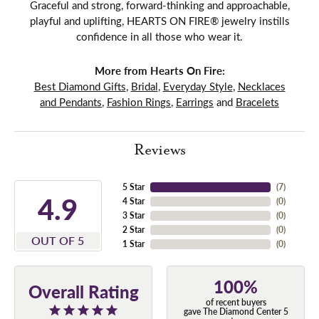
Graceful and strong, forward-thinking and approachable,
playful and uplifting, HEARTS ON FIRE® jewelry instills
confidence in all those who wear it.
More from Hearts On Fire:
Best Diamond Gifts
,
Bridal
,
Everyday Style
,
Necklaces
and Pendants
,
Fashion Rings
,
Earrings
and
Bracelets
Reviews
5 Star
(
7
)
4.9
4 Star
(
0
)
3 Star
(
0
)
2 Star
(
0
)
OUT OF 5
1 Star
(
0
)
100%
Overall Rating
of recent buyers
gave The Diamond Center 5