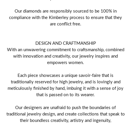
Our diamonds are responsibly sourced to be 100% in
compliance with the Kimberley process to ensure that they
are conflict free.
DESIGN AND CRAFTMANSHIP
With an unwavering commitment to craftsmanship, combined
with innovation and creativity, our jewelry inspires and
empowers women.
Each piece showcases a unique savoir-faire that is
traditionally reserved for high jewelry, and is lovingly and
meticulously finished by hand, imbuing it with a sense of joy
that is passed on to its wearer.
Our designers are unafraid to push the boundaries of
traditional jewelry design, and create collections that speak to
their boundless creativity, artistry and ingenuity,