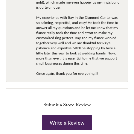
gold), which made me even happier as my ring's band
is quite unique.
My experience with Ray in the Diamond Center was
so calming, respectful, and easy! He took the time to
answer all my questions and he let me know that my
fiancé really took the time and effort to make my
customized ring perfect. Ray and my fiancé worked
together very well and we are thankful for Ray's
patience and expertise. We'll be stopping by here a
little later this year to look at wedding bands. Now,
more than ever, it is essential to me that we support
small businesses during this time.
Once again, thank you for everything!!!!
Submit a Store Review
Write a Review