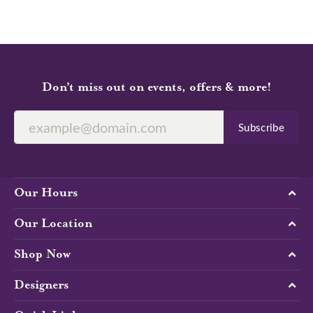
Don’t miss out on events, offers & more!
Subscribe
Our Hours
Our Location
Shop Now
Designers