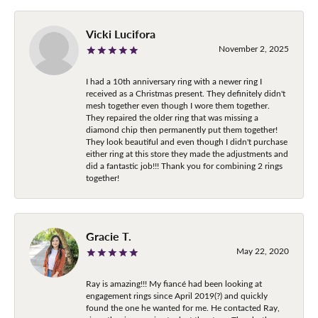
Vicki Lucifora
November 2, 2025
I had a 10th anniversary ring with a newer ring I
received as a Christmas present. They definitely didn't
mesh together even though I wore them together.
They repaired the older ring that was missing a
diamond chip then permanently put them together!
They look beautiful and even though I didn't purchase
either ring at this store they made the adjustments and
did a fantastic job!!! Thank you for combining 2 rings
together!
Gracie T.
May 22, 2020
Ray is amazing!!! My fiancé had been looking at
engagement rings since April 2019(?) and quickly
found the one he wanted for me. He contacted Ray,