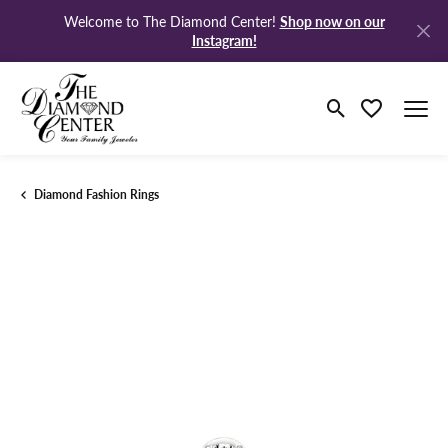
Shop now on our
Welcome to The Diamond Center!
Instagram!
Toggle Search M
Toggle My Wi
Diamond Fashion Rings