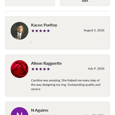
stars
Kacee Purifoy
August 2, 2026
-
Alison Ragguette
July 9, 2026
Caroline was amazing. She helped me every step of
the way designing my ring. Outstanding quality and
service
N Aguirre