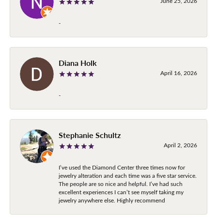
June 25, 2026
-
Diana Holk
April 16, 2026
-
Stephanie Schultz
April 2, 2026
I’ve used the Diamond Center three times now for
jewelry alteration and each time was a five star service.
The people are so nice and helpful. I’ve had such
excellent experiences I can’t see myself taking my
jewelry anywhere else. Highly recommend