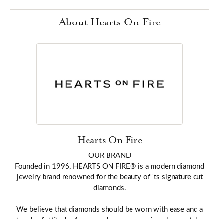
About Hearts On Fire
Hearts On Fire
OUR BRAND
Founded in 1996, HEARTS ON FIRE® is a modern diamond
jewelry brand renowned for the beauty of its signature cut
diamonds.
We believe that diamonds should be worn with ease and a