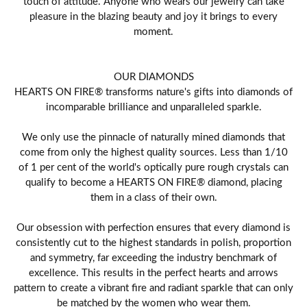
touch of attitude. Anyone who wears our jewelry can take
pleasure in the blazing beauty and joy it brings to every
moment.
OUR DIAMONDS
HEARTS ON FIRE® transforms nature's gifts into diamonds of
incomparable brilliance and unparalleled sparkle.
We only use the pinnacle of naturally mined diamonds that
come from only the highest quality sources. Less than 1/10
of 1 per cent of the world's optically pure rough crystals can
qualify to become a HEARTS ON FIRE® diamond, placing
them in a class of their own.
Our obsession with perfection ensures that every diamond is
consistently cut to the highest standards in polish, proportion
and symmetry, far exceeding the industry benchmark of
excellence. This results in the perfect hearts and arrows
pattern to create a vibrant fire and radiant sparkle that can only
be matched by the women who wear them.