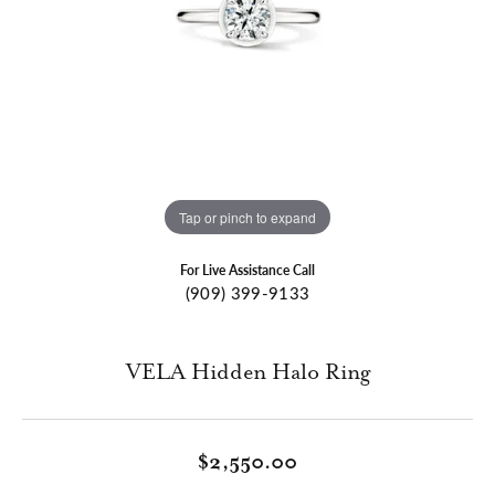
Tap or pinch to expand
For Live Assistance Call
(909) 399-9133
VELA Hidden Halo Ring
$2,550.00