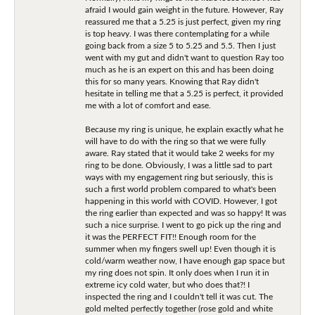
afraid I would gain weight in the future. However, Ray
reassured me that a 5.25 is just perfect, given my ring
is top heavy. I was there contemplating for a while
going back from a size 5 to 5.25 and 5.5. Then I just
went with my gut and didn't want to question Ray too
much as he is an expert on this and has been doing
this for so many years. Knowing that Ray didn't
hesitate in telling me that a 5.25 is perfect, it provided
me with a lot of comfort and ease.
Because my ring is unique, he explain exactly what he
will have to do with the ring so that we were fully
aware. Ray stated that it would take 2 weeks for my
ring to be done. Obviously, I was a little sad to part
ways with my engagement ring but seriously, this is
such a first world problem compared to what's been
happening in this world with COVID. However, I got
the ring earlier than expected and was so happy! It was
such a nice surprise. I went to go pick up the ring and
it was the PERFECT FIT!! Enough room for the
summer when my fingers swell up! Even though it is
cold/warm weather now, I have enough gap space but
my ring does not spin. It only does when I run it in
extreme icy cold water, but who does that?! I
inspected the ring and I couldn't tell it was cut. The
gold melted perfectly together (rose gold and white