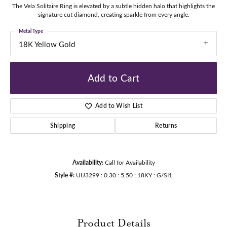
The Vela Solitaire Ring is elevated by a subtle hidden halo that highlights the
signature cut diamond, creating sparkle from every angle.
Metal Type
18K Yellow Gold
Add to Cart
Add to Wish List
Shipping
Returns
Availability:
Call for Availability
Style #:
UU3299 : 0.30 : 5.50 : 18KY : G/SI1
Product Details