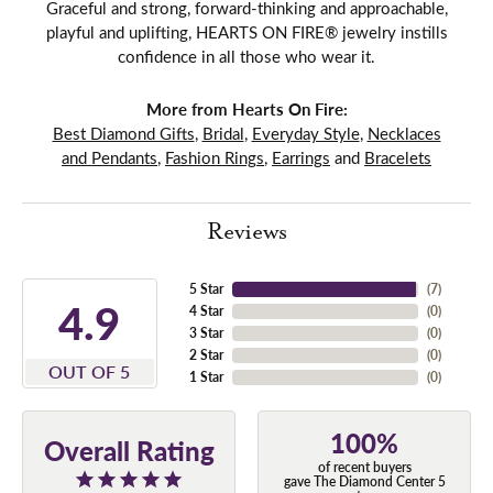
Graceful and strong, forward-thinking and approachable,
playful and uplifting, HEARTS ON FIRE® jewelry instills
confidence in all those who wear it.
More from Hearts On Fire:
Best Diamond Gifts
,
Bridal
,
Everyday Style
,
Necklaces
and Pendants
,
Fashion Rings
,
Earrings
and
Bracelets
Reviews
5 Star
(
7
)
4.9
4 Star
(
0
)
3 Star
(
0
)
2 Star
(
0
)
OUT OF 5
1 Star
(
0
)
100%
Overall Rating
of recent buyers
gave The Diamond Center 5