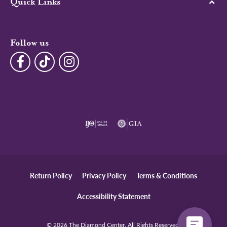
Quick Links
Follow us
Return Policy
Privacy Policy
Terms & Conditions
Accessibility Statement
© 2026 The Diamond Center. All Rights Reserved.