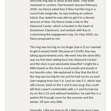
since the ring was in stock at the store. They both
remained in contact. Fast forward January/February
2020, my fiancé asked Ray if they had the ring in a
round halo (originally, he was looking at cushion
halos). Ray stated he was able to get it in a decent
amount of time. My fiancé made a trip to the
Diamond Center, which is located in the heart of
downtown Claremont, and worked with Ray in
customizing the engagement ring. On May 2020, my
fiancé proposed to me!
The ring was too big on my finger (size 6.5) so I wanted
to get it resized ASAP. Because of COVID, Ray was
taking appointments only. We went into the store (this
was my first time setting foot into Diamond Center)
and the store is just absolutely beautiful! I might be a
little biased as the store is royal purple and purple is
my favorite color. We explained to Ray that the fit of
the ring was too big for me and he had me try on each
sizer ranging from size 5-6. I put on size 5.5, which was
still a loose, tried on the 5 and it was snug. Ray could
tell that I wasn't comfortable with a 5 and he had me
try on the 5.25 and without hesitation, he said this is a
perfect fit! Enough room for the summer and the
winter, it'll spin very little.
Normally, I like my rings to fit a little loose since I was