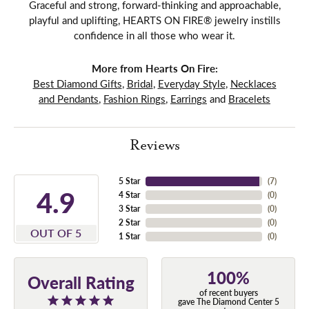
Graceful and strong, forward-thinking and approachable,
playful and uplifting, HEARTS ON FIRE® jewelry instills
confidence in all those who wear it.
More from Hearts On Fire:
Best Diamond Gifts
,
Bridal
,
Everyday Style
,
Necklaces
and Pendants
,
Fashion Rings
,
Earrings
and
Bracelets
Reviews
5 Star
(
7
)
4.9
4 Star
(
0
)
3 Star
(
0
)
2 Star
(
0
)
OUT OF 5
1 Star
(
0
)
100%
Overall Rating
of recent buyers
gave The Diamond Center 5