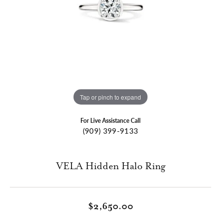
Tap or pinch to expand
For Live Assistance Call
(909) 399-9133
VELA Hidden Halo Ring
$2,650.00