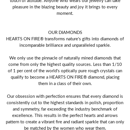
touch of attitude. Anyone who wears our jewelry can take
pleasure in the blazing beauty and joy it brings to every
moment.
OUR DIAMONDS
HEARTS ON FIRE® transforms nature's gifts into diamonds of
incomparable brilliance and unparalleled sparkle.
We only use the pinnacle of naturally mined diamonds that
come from only the highest quality sources. Less than 1/10
of 1 per cent of the world's optically pure rough crystals can
qualify to become a HEARTS ON FIRE® diamond, placing
them in a class of their own.
Our obsession with perfection ensures that every diamond is
consistently cut to the highest standards in polish, proportion
and symmetry, far exceeding the industry benchmark of
excellence. This results in the perfect hearts and arrows
pattern to create a vibrant fire and radiant sparkle that can only
be matched by the women who wear them.