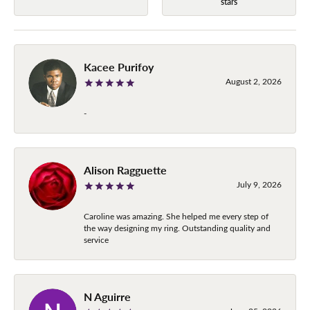
stars
Kacee Purifoy
August 2, 2026
-
Alison Ragguette
July 9, 2026
Caroline was amazing. She helped me every step of
the way designing my ring. Outstanding quality and
service
N Aguirre