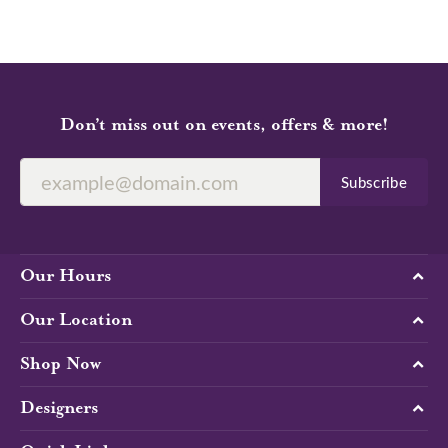
Don’t miss out on events, offers & more!
Subscribe
Our Hours
Our Location
Shop Now
Designers