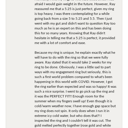
afraid I would gain weight in the future. However, Ray
reassured me that a 5.25 is just perfect, given my ring
is top heavy. I was there contemplating for a while
going back from a size 5 to 5.25 and 5.5. Then I just
went with my gut and didn't want to question Ray too
much as he is an expert on this and has been doing
this for so many years. Knowing that Ray didn't
hesitate in telling me that a 5.25 is perfect, it provided
me with a lot of comfort and ease.
Because my ring is unique, he explain exactly what he
will have to do with the ring so that we were fully
aware. Ray stated that it would take 2 weeks for my
ring to be done. Obviously, I was a little sad to part
ways with my engagement ring but seriously, this is
such a first world problem compared to what's been
happening in this world with COVID. However, I got
the ring earlier than expected and was so happy! It was
such a nice surprise. I went to go pick up the ring and
it was the PERFECT FIT!! Enough room for the
summer when my fingers swell up! Even though it is
cold/warm weather now, I have enough gap space but
my ring does not spin. It only does when I run it in
extreme icy cold water, but who does that?! I
inspected the ring and I couldn't tell it was cut. The
gold melted perfectly together (rose gold and white