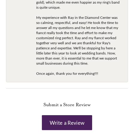
gold), which made me even happier as my ring's band
is quite unique.
My experience with Ray in the Diamond Center was
so calming, respectful, and easy! He took the time to
answer all my questions and he let me know that my
fiancé really took the time and effort to make my
customized ring perfect. Ray and my fiancé worked
together very well and we are thankful for Ray's
patience and expertise. We'll be stopping by here a
little later this year to look at wedding bands. Now,
more than ever, it is essential to me that we support
small businesses during this time.
Once again, thank you for everything!!!!
Submit a Store Review
Write a Review