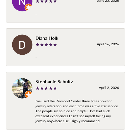
June 25, 2026
-
Diana Holk
April 16, 2026
-
Stephanie Schultz
April 2, 2026
I’ve used the Diamond Center three times now for
jewelry alteration and each time was a five star service.
The people are so nice and helpful. I’ve had such
excellent experiences I can’t see myself taking my
jewelry anywhere else. Highly recommend