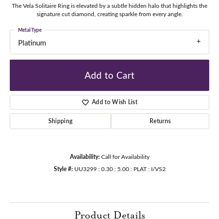
The Vela Solitaire Ring is elevated by a subtle hidden halo that highlights the
signature cut diamond, creating sparkle from every angle.
Metal Type
Platinum
Add to Cart
Add to Wish List
Shipping
Returns
Availability:
Call for Availability
Style #:
UU3299 : 0.30 : 5.00 : PLAT : I/VS2
Product Details