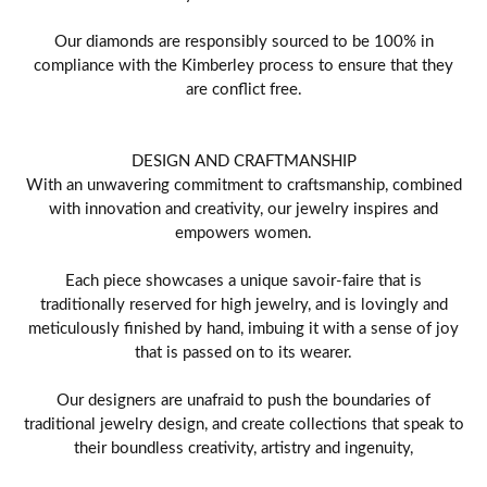
Our diamonds are responsibly sourced to be 100% in
compliance with the Kimberley process to ensure that they
are conflict free.
DESIGN AND CRAFTMANSHIP
With an unwavering commitment to craftsmanship, combined
with innovation and creativity, our jewelry inspires and
empowers women.
Each piece showcases a unique savoir-faire that is
traditionally reserved for high jewelry, and is lovingly and
meticulously finished by hand, imbuing it with a sense of joy
that is passed on to its wearer.
Our designers are unafraid to push the boundaries of
traditional jewelry design, and create collections that speak to
their boundless creativity, artistry and ingenuity,