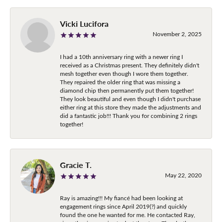
Vicki Lucifora
November 2, 2025
I had a 10th anniversary ring with a newer ring I
received as a Christmas present. They definitely didn't
mesh together even though I wore them together.
They repaired the older ring that was missing a
diamond chip then permanently put them together!
They look beautiful and even though I didn't purchase
either ring at this store they made the adjustments and
did a fantastic job!!! Thank you for combining 2 rings
together!
Gracie T.
May 22, 2020
Ray is amazing!!! My fiancé had been looking at
engagement rings since April 2019(?) and quickly
found the one he wanted for me. He contacted Ray,