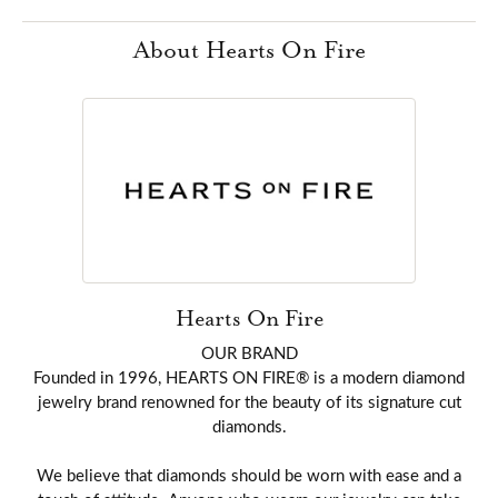
About Hearts On Fire
Hearts On Fire
OUR BRAND
Founded in 1996, HEARTS ON FIRE® is a modern diamond
jewelry brand renowned for the beauty of its signature cut
diamonds.
We believe that diamonds should be worn with ease and a