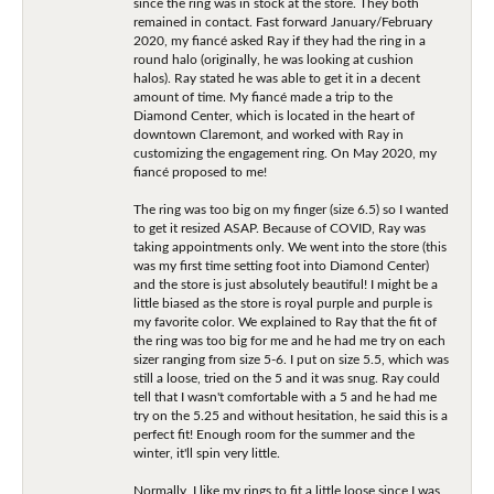
since the ring was in stock at the store. They both
remained in contact. Fast forward January/February
2020, my fiancé asked Ray if they had the ring in a
round halo (originally, he was looking at cushion
halos). Ray stated he was able to get it in a decent
amount of time. My fiancé made a trip to the
Diamond Center, which is located in the heart of
downtown Claremont, and worked with Ray in
customizing the engagement ring. On May 2020, my
fiancé proposed to me!
The ring was too big on my finger (size 6.5) so I wanted
to get it resized ASAP. Because of COVID, Ray was
taking appointments only. We went into the store (this
was my first time setting foot into Diamond Center)
and the store is just absolutely beautiful! I might be a
little biased as the store is royal purple and purple is
my favorite color. We explained to Ray that the fit of
the ring was too big for me and he had me try on each
sizer ranging from size 5-6. I put on size 5.5, which was
still a loose, tried on the 5 and it was snug. Ray could
tell that I wasn't comfortable with a 5 and he had me
try on the 5.25 and without hesitation, he said this is a
perfect fit! Enough room for the summer and the
winter, it'll spin very little.
Normally, I like my rings to fit a little loose since I was