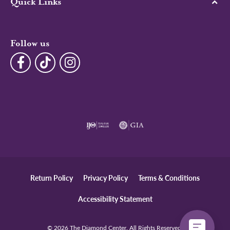
Quick Links
Follow us
Return Policy
Privacy Policy
Terms & Conditions
Accessibility Statement
© 2026 The Diamond Center. All Rights Reserved.