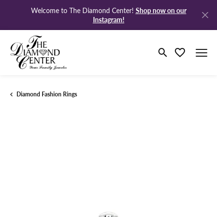
Shop now on our
Welcome to The Diamond Center!
Instagram!
Toggle Search M
Toggle My Wi
Diamond Fashion Rings