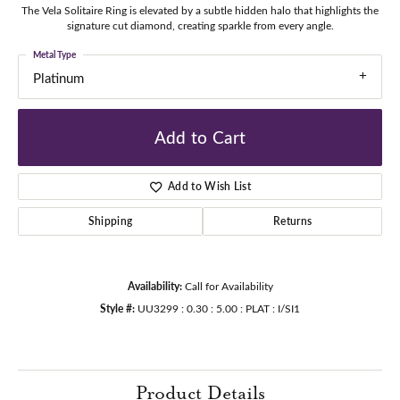
The Vela Solitaire Ring is elevated by a subtle hidden halo that highlights the
signature cut diamond, creating sparkle from every angle.
Metal Type
Platinum
Add to Cart
Add to Wish List
Shipping
Returns
Availability:
Call for Availability
Style #:
UU3299 : 0.30 : 5.00 : PLAT : I/SI1
Product Details