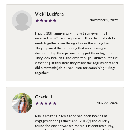
Vicki Lucifora
November 2, 2025
I had a 10th anniversary ring with a newer ring I
received as a Christmas present. They definitely didn't
mesh together even though I wore them together.
They repaired the older ring that was missing a
diamond chip then permanently put them together!
They look beautiful and even though I didn't purchase
either ring at this store they made the adjustments and
did a fantastic job!!! Thank you for combining 2 rings
together!
Gracie T.
May 22, 2020
Ray is amazing!!! My fiancé had been looking at
engagement rings since April 2019(?) and quickly
found the one he wanted for me. He contacted Ray,