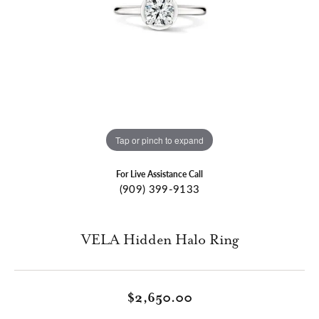
Tap or pinch to expand
For Live Assistance Call
(909) 399-9133
VELA Hidden Halo Ring
$2,650.00