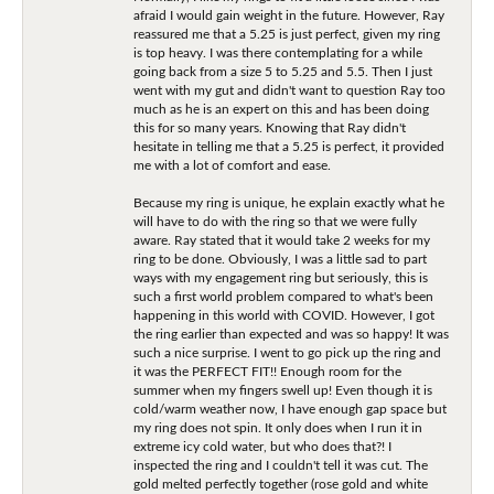
afraid I would gain weight in the future. However, Ray
reassured me that a 5.25 is just perfect, given my ring
is top heavy. I was there contemplating for a while
going back from a size 5 to 5.25 and 5.5. Then I just
went with my gut and didn't want to question Ray too
much as he is an expert on this and has been doing
this for so many years. Knowing that Ray didn't
hesitate in telling me that a 5.25 is perfect, it provided
me with a lot of comfort and ease.
Because my ring is unique, he explain exactly what he
will have to do with the ring so that we were fully
aware. Ray stated that it would take 2 weeks for my
ring to be done. Obviously, I was a little sad to part
ways with my engagement ring but seriously, this is
such a first world problem compared to what's been
happening in this world with COVID. However, I got
the ring earlier than expected and was so happy! It was
such a nice surprise. I went to go pick up the ring and
it was the PERFECT FIT!! Enough room for the
summer when my fingers swell up! Even though it is
cold/warm weather now, I have enough gap space but
my ring does not spin. It only does when I run it in
extreme icy cold water, but who does that?! I
inspected the ring and I couldn't tell it was cut. The
gold melted perfectly together (rose gold and white