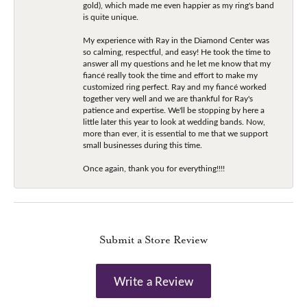
gold), which made me even happier as my ring's band
is quite unique.
My experience with Ray in the Diamond Center was
so calming, respectful, and easy! He took the time to
answer all my questions and he let me know that my
fiancé really took the time and effort to make my
customized ring perfect. Ray and my fiancé worked
together very well and we are thankful for Ray's
patience and expertise. We'll be stopping by here a
little later this year to look at wedding bands. Now,
more than ever, it is essential to me that we support
small businesses during this time.
Once again, thank you for everything!!!!
Submit a Store Review
Write a Review