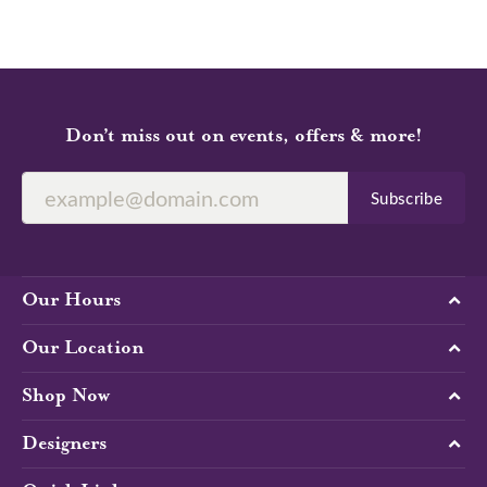
Don’t miss out on events, offers & more!
Subscribe
Our Hours
Our Location
Shop Now
Designers