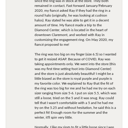
since the ring was in stock at the store. They both
remained in contact. Fast forward January/February
2020, my fiancé asked Ray if they had the ring in a
round halo (originally, he was looking at cushion
halos). Ray stated he was able to get it in a decent
amount of time. My fiancé made a trip to the
Diamond Center, which is located in the heart of
downtown Claremont, and worked with Ray in
customizing the engagement ring. On May 2020, my
fiancé proposed to me!
The ring was too big on my finger (size 6.5) so I wanted
to get it resized ASAP. Because of COVID, Ray was
taking appointments only. We went into the store (this
was my first time setting foot into Diamond Center)
and the store is just absolutely beautiful! I might be a
little biased as the store is royal purple and purple is
my favorite color. We explained to Ray that the fit of
the ring was too big for me and he had me try on each
sizer ranging from size 5-6. I put on size 5.5, which was
still a loose, tried on the 5 and it was snug. Ray could
tell that I wasn't comfortable with a 5 and he had me
try on the 5.25 and without hesitation, he said this is a
perfect fit! Enough room for the summer and the
winter, it'll spin very little.
Normally, I like my rings to fit a little loose since I was