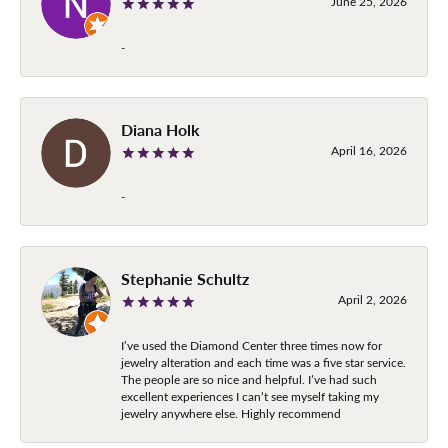
June 25, 2026
-
Diana Holk
April 16, 2026
-
Stephanie Schultz
April 2, 2026
I’ve used the Diamond Center three times now for
jewelry alteration and each time was a five star service.
The people are so nice and helpful. I’ve had such
excellent experiences I can’t see myself taking my
jewelry anywhere else. Highly recommend