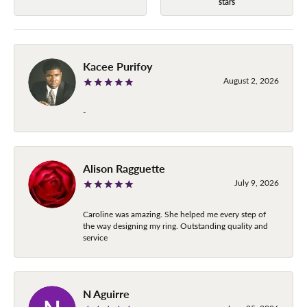
stars
Kacee Purifoy
August 2, 2026
-
Alison Ragguette
July 9, 2026
Caroline was amazing. She helped me every step of
the way designing my ring. Outstanding quality and
service
N Aguirre