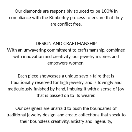
Our diamonds are responsibly sourced to be 100% in
compliance with the Kimberley process to ensure that they
are conflict free.
DESIGN AND CRAFTMANSHIP
With an unwavering commitment to craftsmanship, combined
with innovation and creativity, our jewelry inspires and
empowers women.
Each piece showcases a unique savoir-faire that is
traditionally reserved for high jewelry, and is lovingly and
meticulously finished by hand, imbuing it with a sense of joy
that is passed on to its wearer.
Our designers are unafraid to push the boundaries of
traditional jewelry design, and create collections that speak to
their boundless creativity, artistry and ingenuity,