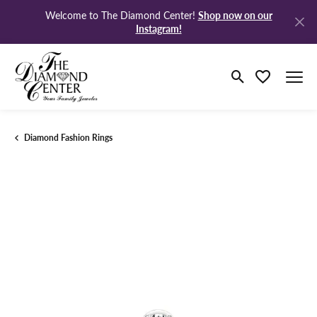
Shop now on our
Welcome to The Diamond Center!
Instagram!
Toggle Search M
Toggle My Wi
Diamond Fashion Rings