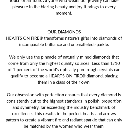
touch of attitude. Anyone who wears our jewelry can take
pleasure in the blazing beauty and joy it brings to every
moment.
OUR DIAMONDS
HEARTS ON FIRE® transforms nature's gifts into diamonds of
incomparable brilliance and unparalleled sparkle.
We only use the pinnacle of naturally mined diamonds that
come from only the highest quality sources. Less than 1/10
of 1 per cent of the world's optically pure rough crystals can
qualify to become a HEARTS ON FIRE® diamond, placing
them in a class of their own.
Our obsession with perfection ensures that every diamond is
consistently cut to the highest standards in polish, proportion
and symmetry, far exceeding the industry benchmark of
excellence. This results in the perfect hearts and arrows
pattern to create a vibrant fire and radiant sparkle that can only
be matched by the women who wear them.