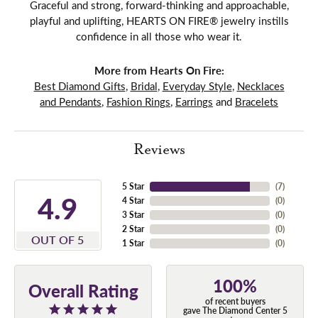
Graceful and strong, forward-thinking and approachable,
playful and uplifting, HEARTS ON FIRE® jewelry instills
confidence in all those who wear it.
More from Hearts On Fire:
Best Diamond Gifts
,
Bridal
,
Everyday Style
,
Necklaces
and Pendants
,
Fashion Rings
,
Earrings
and
Bracelets
Reviews
5 Star
(
7
)
4.9
4 Star
(
0
)
3 Star
(
0
)
2 Star
(
0
)
OUT OF 5
1 Star
(
0
)
100%
Overall Rating
of recent buyers
gave The Diamond Center 5