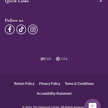
Quick Links
Follow us
Return Policy
Privacy Policy
Terms & Conditions
Accessibility Statement
© 2026 The Diamond Center. All Rights Reserved.