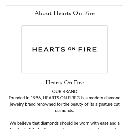
About Hearts On Fire
Hearts On Fire
OUR BRAND
Founded in 1996, HEARTS ON FIRE® is a modern diamond
jewelry brand renowned for the beauty of its signature cut
diamonds.
We believe that diamonds should be worn with ease and a