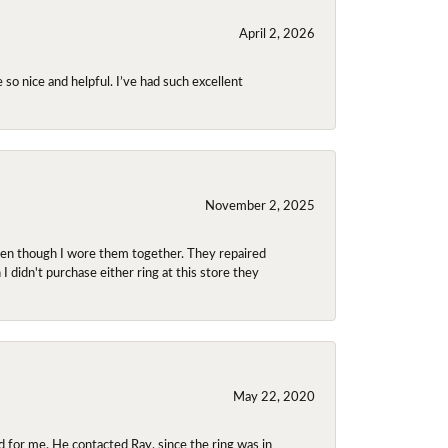
April 2, 2026
so nice and helpful. I’ve had such excellent
November 2, 2025
even though I wore them together. They repaired
didn't purchase either ring at this store they
May 22, 2020
 for me. He contacted Ray, since the ring was in