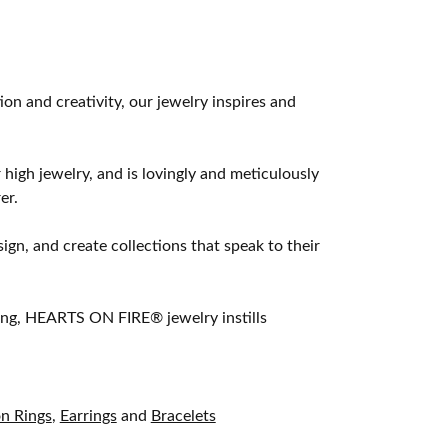
 and creativity, our jewelry inspires and
 high jewelry, and is lovingly and meticulously
er.
ign, and create collections that speak to their
ting, HEARTS ON FIRE® jewelry instills
on Rings
,
Earrings
and
Bracelets