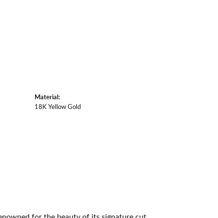
Material:
18K Yellow Gold
owned for the beauty of its signature cut