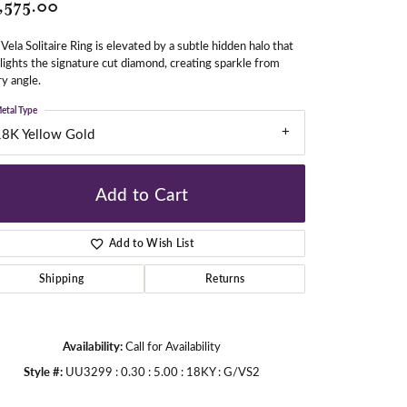
,575.00
Vela Solitaire Ring is elevated by a subtle hidden halo that
gners
lights the signature cut diamond, creating sparkle from
y angle.
etal Type
18K Yellow Gold
Add to Cart
Add to Wish List
Shipping
Returns
Availability:
Call for Availability
Style #:
UU3299 : 0.30 : 5.00 : 18KY : G/VS2