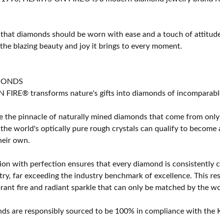
 that diamonds should be worn with ease and a touch of attitud
 the blazing beauty and joy it brings to every moment.
MONDS
IRE® transforms nature's gifts into diamonds of incomparable b
 the pinnacle of naturally mined diamonds that come from only t
 the world's optically pure rough crystals can qualify to bec
their own.
on with perfection ensures that every diamond is consistently cu
y, far exceeding the industry benchmark of excellence. This resu
brant fire and radiant sparkle that can only be matched by the
s are responsibly sourced to be 100% in compliance with the K