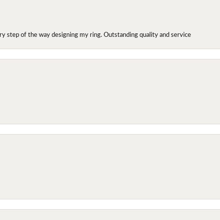
y step of the way designing my ring. Outstanding quality and service