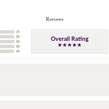
Reviews
(
7
)
Overall Rating
(
0
)
(
0
)
(
0
)
(
0
)