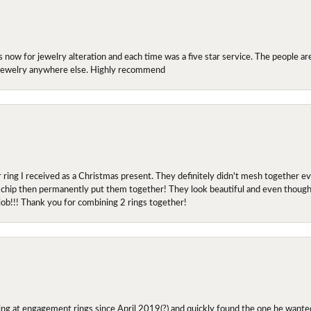
ow for jewelry alteration and each time was a five star service. The people are 
y jewelry anywhere else. Highly recommend
r ring I received as a Christmas present. They definitely didn't mesh together 
 chip then permanently put them together! They look beautiful and even though I 
job!!! Thank you for combining 2 rings together!
ing at engagement rings since April 2019(?) and quickly found the one he wanted