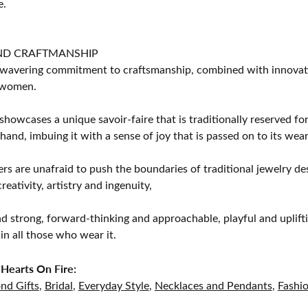
e.
ND CRAFTMANSHIP
avering commitment to craftsmanship, combined with innovation
women.
showcases a unique savoir-faire that is traditionally reserved for
 hand, imbuing it with a sense of joy that is passed on to its wear
rs are unafraid to push the boundaries of traditional jewelry des
eativity, artistry and ingenuity,
d strong, forward-thinking and approachable, playful and uplif
in all those who wear it.
Hearts On Fire:
nd Gifts
,
Bridal
,
Everyday Style
,
Necklaces and Pendants
,
Fashi