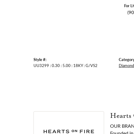
For L
(9
Style #:
Category
UU3299 : 0.30 : 5.00 : 18KY : G/VS2
Diamond 
Hearts
OUR BRA
Founded in