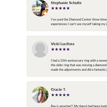
Stephanie Schultz
I’ve used the Diamond Center three times n
experiences I can’t see myself taking m
Vicki Lucifora
I had a 10th anniversary ring with a newe
the older ring that was missing a diamond
made the adjustments and did a fantastic 
Gracie T.
Ray is amazing!!! My fiancé had been look