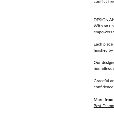
conflict fre
DESIGN A
With an unw
empowers 
Each piece 
finished by
Our designe
boundless cr
Graceful an
confidence 
More from 
Best Diamo