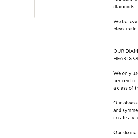
diamonds.
We believe
pleasure in
OUR DIA
HEARTS ON F
We only use
per cent of
a class of 
Our obsessi
and symmetr
create a vi
Our diamond