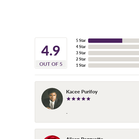
5 Star
4.9
4 Star
3 Star
2 Star
OUT OF 5
1 Star
Kacee Purifoy
-
Alison Ragguette