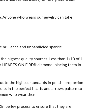
e. Anyone who wears our jewelry can take
rilliance and unparalleled sparkle.
he highest quality sources. Less than 1/10 of 1
ome a HEARTS ON FIRE® diamond, placing them in
t to the highest standards in polish, proportion
lts in the perfect hearts and arrows pattern to
 women who wear them.
imberley process to ensure that they are