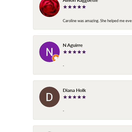
Caroline was amazing. She helped me ever
N Aguirre
-
Diana Holk
-