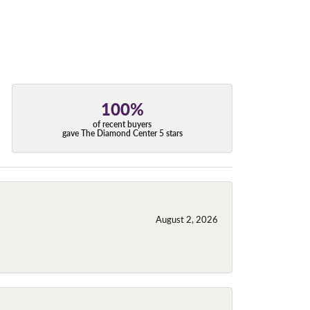
100%
of recent buyers
gave The Diamond Center 5 stars
August 2, 2026