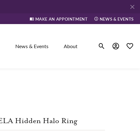
MAKE AN APPOINTMENT
NEWS & EVENTS
News & Events
About
Toggle Search Men
Toggle My A
Toggle
elry
ne
ELA Hidden Halo Ring
dants