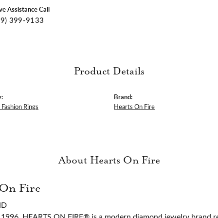
ive Assistance Call
09) 399-9133
Product Details
:
Brand:
Fashion Rings
Hearts On Fire
About Hearts On Fire
 On Fire
ND
 1996, HEARTS ON FIRE® is a modern diamond jewelry brand ren