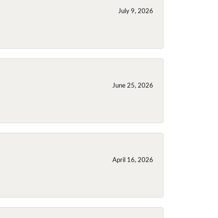
July 9, 2026
June 25, 2026
April 16, 2026