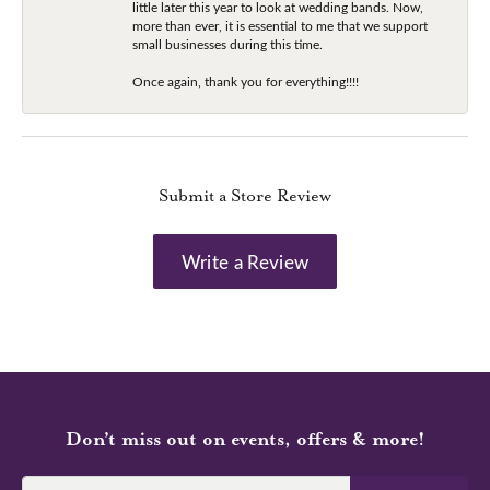
little later this year to look at wedding bands. Now,
more than ever, it is essential to me that we support
small businesses during this time.
Once again, thank you for everything!!!!
Submit a Store Review
Write a Review
Don’t miss out on events, offers & more!