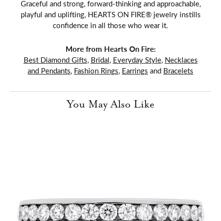
Graceful and strong, forward-thinking and approachable,
playful and uplifting, HEARTS ON FIRE® jewelry instills
confidence in all those who wear it.
More from Hearts On Fire:
Best Diamond Gifts
,
Bridal
,
Everyday Style
,
Necklaces
and Pendants
,
Fashion Rings
,
Earrings
and
Bracelets
You May Also Like