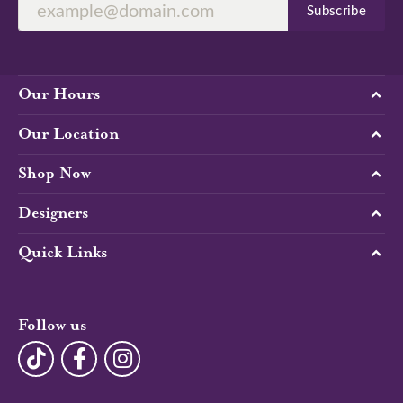
Subscribe
Our Hours
Our Location
Shop Now
Designers
Quick Links
Follow us