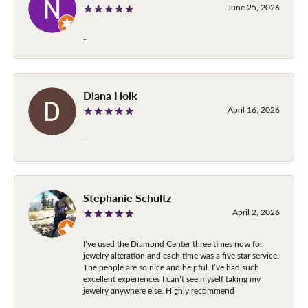
June 25, 2026
-
Diana Holk
April 16, 2026
-
Stephanie Schultz
April 2, 2026
I’ve used the Diamond Center three times now for
jewelry alteration and each time was a five star service.
The people are so nice and helpful. I’ve had such
excellent experiences I can’t see myself taking my
jewelry anywhere else. Highly recommend