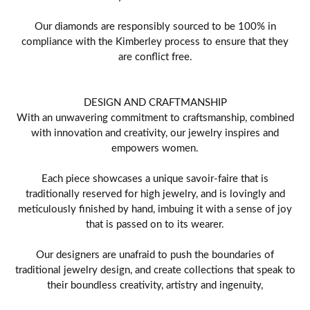
Our diamonds are responsibly sourced to be 100% in
compliance with the Kimberley process to ensure that they
are conflict free.
DESIGN AND CRAFTMANSHIP
With an unwavering commitment to craftsmanship, combined
with innovation and creativity, our jewelry inspires and
empowers women.
Each piece showcases a unique savoir-faire that is
traditionally reserved for high jewelry, and is lovingly and
meticulously finished by hand, imbuing it with a sense of joy
that is passed on to its wearer.
Our designers are unafraid to push the boundaries of
traditional jewelry design, and create collections that speak to
their boundless creativity, artistry and ingenuity,