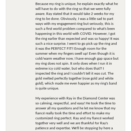
Because my ring is unique, he explain exactly what he
will have to do with the ring so that we were fully
aware. Ray stated that it would take 2 weeks for my
ring to be done. Obviously, I was a little sad to part
ways with my engagement ring but seriously, this is
such a first world problem compared to what's been
happening in this world with COVID. However, I got
the ring earlier than expected and was so happy! It was
such a nice surprise. I went to go pick up the ring and
it was the PERFECT FIT!! Enough room for the
summer when my fingers swell up! Even though it is
cold/warm weather now, I have enough gap space but
my ring does not spin. It only does when I run it in
extreme icy cold water, but who does that?! I
inspected the ring and I couldn't tell it was cut. The
gold melted perfectly together (rose gold and white
gold), which made me even happier as my ring's band
is quite unique.
My experience with Ray in the Diamond Center was
so calming, respectful, and easy! He took the time to
answer all my questions and he let me know that my
fiancé really took the time and effort to make my
customized ring perfect. Ray and my fiancé worked
together very well and we are thankful for Ray's
patience and expertise. We'll be stopping by here a