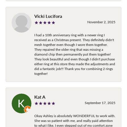
Vicki Lucifora
November 2, 2025
I had a 10th anniversary ring with a newer ring I
received as a Christmas present. They definitely didn't
mesh together even though I wore them together.
They repaired the older ring that was missing a
diamond chip then permanently put them together!
They look beautiful and even though I didn't purchase
either ring at this store they made the adjustments and
did a fantastic job!!! Thank you for combining 2 rings
together!
Kat A
September 17, 2025
Okay Ashley is absolutely WONDERFUL to work with.
She was so patient with me, and really paid attention
to what I like, I even stepped out of my comfort zone