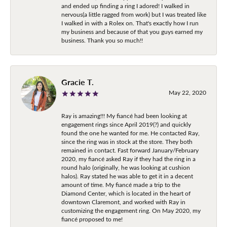
and ended up finding a ring I adored! I walked in
nervous(a little ragged from work) but I was treated like
I walked in with a Rolex on. That's exactly how I run
my business and because of that you guys earned my
business. Thank you so much!!
Gracie T.
May 22, 2020
Ray is amazing!!! My fiancé had been looking at
engagement rings since April 2019(?) and quickly
found the one he wanted for me. He contacted Ray,
since the ring was in stock at the store. They both
remained in contact. Fast forward January/February
2020, my fiancé asked Ray if they had the ring in a
round halo (originally, he was looking at cushion
halos). Ray stated he was able to get it in a decent
amount of time. My fiancé made a trip to the
Diamond Center, which is located in the heart of
downtown Claremont, and worked with Ray in
customizing the engagement ring. On May 2020, my
fiancé proposed to me!