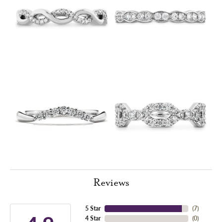
Reviews
5 Star
(
7
)
4 Star
(
0
)