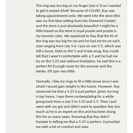
The ring was too big on my finger (size 6.5) so I wanted
to get it resized ASAP. Because of COVID, Ray was
taking appointments only. We went into the store (this
was my first time setting foot into Diamond Center)
and the store is just absolutely beautiful! I might be a
little biased as the store is royal purple and purple is
my favorite color. We explained to Ray that the fit of
the ring was too big for me and he had me try on each
sizer ranging from size 5-6. I put on size 5.5, which was
still a loose, tried on the 5 and it was snug. Ray could
tell that I wasn't comfortable with a 5 and he had me
try on the 5.25 and without hesitation, he said this is a
perfect fit! Enough room for the summer and the
winter, it'll spin very little.
Normally, I like my rings to fit a little loose since I was
afraid I would gain weight in the future. However, Ray
reassured me that a 5.25 is just perfect, given my ring
is top heavy. I was there contemplating for a while
going back from a size 5 to 5.25 and 5.5. Then I just
went with my gut and didn't want to question Ray too
much as he is an expert on this and has been doing
this for so many years. Knowing that Ray didn't
hesitate in telling me that a 5.25 is perfect, it provided
me with a lot of comfort and ease.