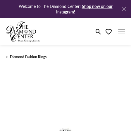
Shop now on our
Welcome to The Diamond Center!
Instagram!
Toggle Search M
Toggle My Wi
Diamond Fashion Rings