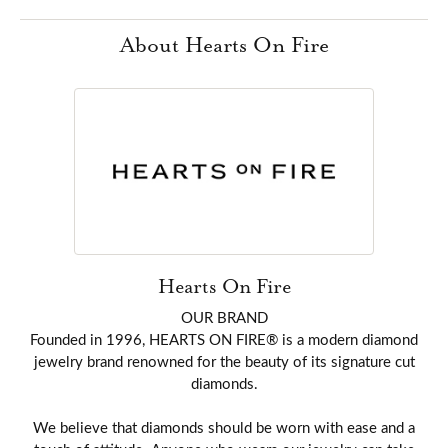
About Hearts On Fire
Hearts On Fire
OUR BRAND
Founded in 1996, HEARTS ON FIRE® is a modern diamond
jewelry brand renowned for the beauty of its signature cut
diamonds.
We believe that diamonds should be worn with ease and a