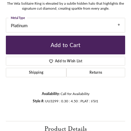
The Vela Solitaire Ring is elevated by a subtle hidden halo that highlights the
signature cut diamond, creating sparkle from every angle.
Metal Type
Platinum
Add to Cart
Add to Wish List
Shipping
Returns
Availability:
Call for Availability
Style #:
UU3299 : 0.30 : 4.50 : PLAT : I/SI1
Product Details