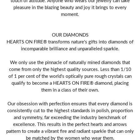
touch of attitude. Anyone who wears our jewelry can take
pleasure in the blazing beauty and joy it brings to every
moment.
OUR DIAMONDS
HEARTS ON FIRE® transforms nature's gifts into diamonds of
incomparable brilliance and unparalleled sparkle.
We only use the pinnacle of naturally mined diamonds that
come from only the highest quality sources. Less than 1/10
of 1 per cent of the world's optically pure rough crystals can
qualify to become a HEARTS ON FIRE® diamond, placing
them in a class of their own.
Our obsession with perfection ensures that every diamond is
consistently cut to the highest standards in polish, proportion
and symmetry, far exceeding the industry benchmark of
excellence. This results in the perfect hearts and arrows
pattern to create a vibrant fire and radiant sparkle that can only
be matched by the women who wear them.