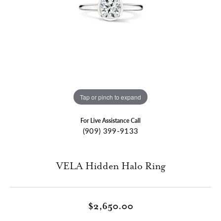
Tap or pinch to expand
For Live Assistance Call
(909) 399-9133
VELA Hidden Halo Ring
$2,650.00