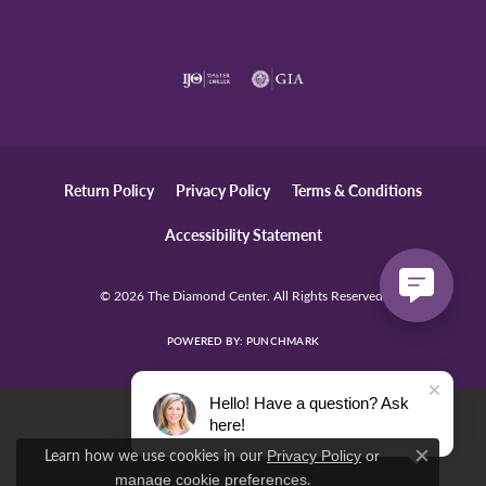
Return Policy
Privacy Policy
Terms & Conditions
Accessibility Statement
© 2026 The Diamond Center. All Rights Reserved.
POWERED BY:
PUNCHMARK
Hello! Have a question? Ask
here!
Learn how we use cookies in our
Privacy Policy
or
Close c
.
manage cookie preferences