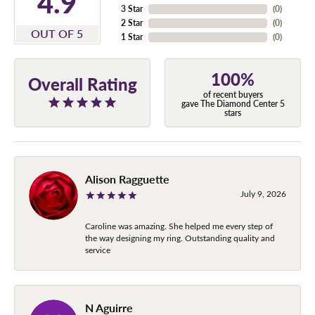
4.9
3 Star
(
0
)
2 Star
(
0
)
OUT OF 5
1 Star
(
0
)
100%
Overall Rating
of recent buyers
gave The Diamond Center 5
stars
Alison Ragguette
July 9, 2026
Caroline was amazing. She helped me every step of
the way designing my ring. Outstanding quality and
service
N Aguirre