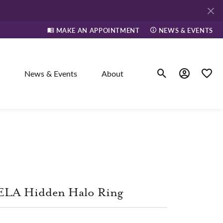
MAKE AN APPOINTMENT
NEWS & EVENTS
News & Events
About
Toggle Search Men
Toggle My A
Toggle
elry
ne
ELA Hidden Halo Ring
dants