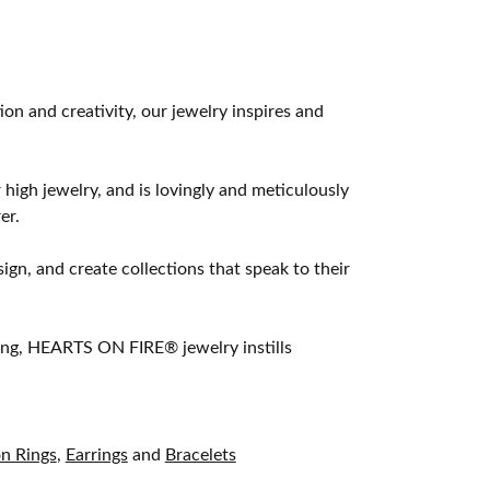
 and creativity, our jewelry inspires and
 high jewelry, and is lovingly and meticulously
er.
ign, and create collections that speak to their
ting, HEARTS ON FIRE® jewelry instills
on Rings
,
Earrings
and
Bracelets