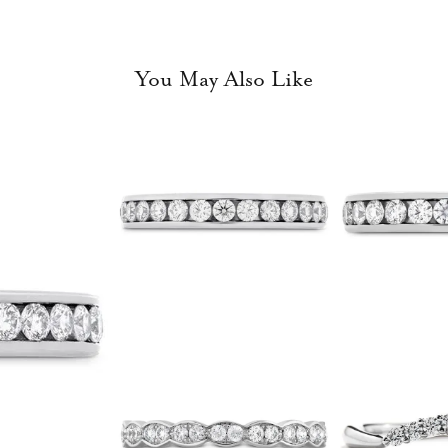
You May Also Like