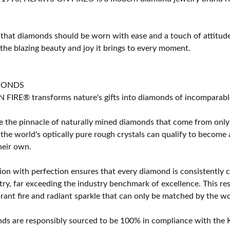
 that diamonds should be worn with ease and a touch of attitud
 the blazing beauty and joy it brings to every moment.
MONDS
IRE® transforms nature's gifts into diamonds of incomparable b
 the pinnacle of naturally mined diamonds that come from only t
 the world's optically pure rough crystals can qualify to bec
their own.
on with perfection ensures that every diamond is consistently cu
y, far exceeding the industry benchmark of excellence. This resu
brant fire and radiant sparkle that can only be matched by the
s are responsibly sourced to be 100% in compliance with the K