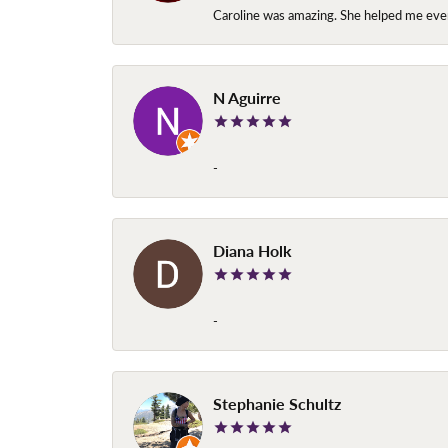
Caroline was amazing. She helped me ever
N Aguirre
-
Diana Holk
-
Stephanie Schultz