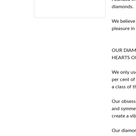
diamonds.
We believe
pleasure in
OUR DIA
HEARTS ON F
We only use
per cent of
a class of 
Our obsessi
and symmetr
create a vi
Our diamond