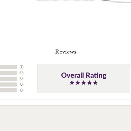
Reviews
(
7
)
Overall Rating
(
0
)
(
0
)
(
0
)
(
0
)