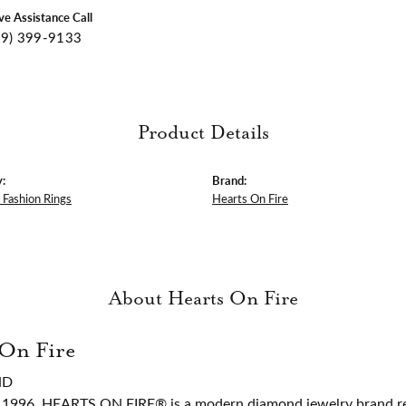
ive Assistance Call
09) 399-9133
Product Details
:
Brand:
Fashion Rings
Hearts On Fire
About Hearts On Fire
 On Fire
ND
 1996, HEARTS ON FIRE® is a modern diamond jewelry brand ren