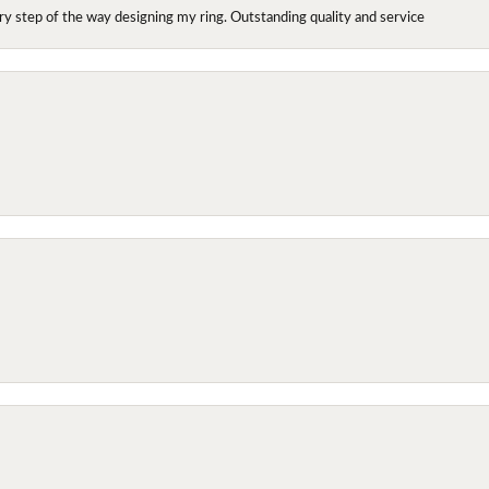
y step of the way designing my ring. Outstanding quality and service