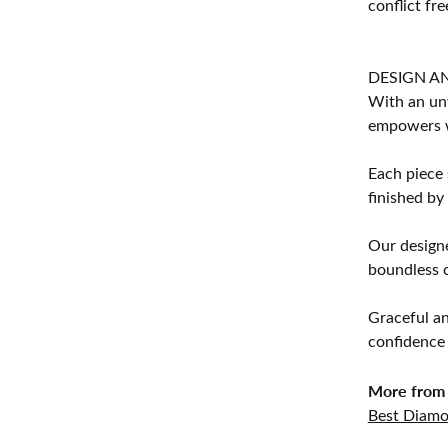
conflict fre
DESIGN A
With an unw
empowers 
Each piece 
finished by
Our designe
boundless cr
Graceful an
confidence 
More from 
Best Diamo