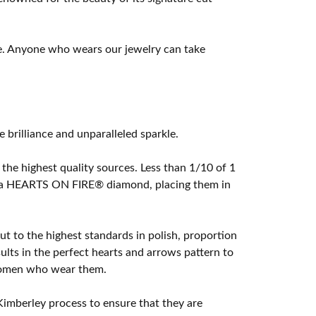
e. Anyone who wears our jewelry can take
rilliance and unparalleled sparkle.
he highest quality sources. Less than 1/10 of 1
ome a HEARTS ON FIRE® diamond, placing them in
t to the highest standards in polish, proportion
lts in the perfect hearts and arrows pattern to
 women who wear them.
imberley process to ensure that they are