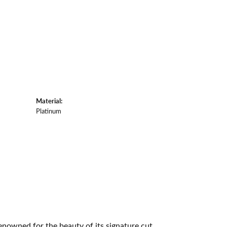
Material:
Platinum
owned for the beauty of its signature cut