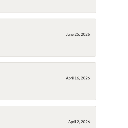
June 25, 2026
April 16, 2026
April 2, 2026