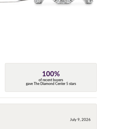
100%
of recent buyers
gave The Diamond Center 5 stars
July 9, 2026