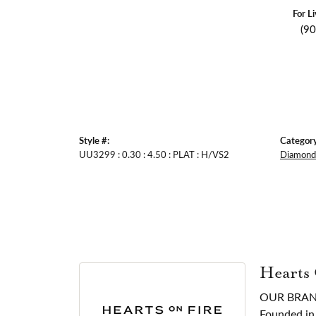
For L
(9
Style #:
Category
UU3299 : 0.30 : 4.50 : PLAT : H/VS2
Diamond 
Hearts
OUR BRA
Founded in