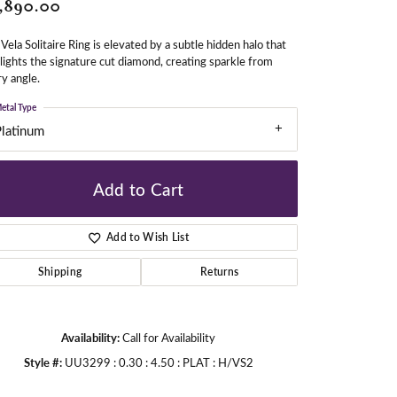
,890.00
Vela Solitaire Ring is elevated by a subtle hidden halo that
gners
lights the signature cut diamond, creating sparkle from
y angle.
etal Type
Platinum
Add to Cart
Add to Wish List
Shipping
Returns
Availability:
Call for Availability
Style #:
UU3299 : 0.30 : 4.50 : PLAT : H/VS2
Click to zoom