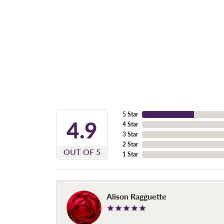
5 Star
4.9
4 Star
3 Star
2 Star
OUT OF 5
1 Star
Alison Ragguette