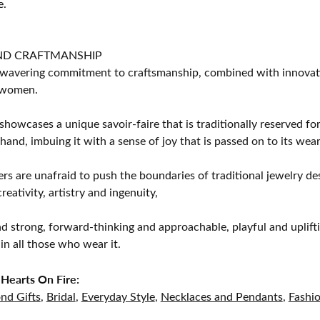
e.
ND CRAFTMANSHIP
avering commitment to craftsmanship, combined with innovation
women.
showcases a unique savoir-faire that is traditionally reserved for
 hand, imbuing it with a sense of joy that is passed on to its wear
rs are unafraid to push the boundaries of traditional jewelry des
eativity, artistry and ingenuity,
d strong, forward-thinking and approachable, playful and uplif
in all those who wear it.
Hearts On Fire:
nd Gifts
,
Bridal
,
Everyday Style
,
Necklaces and Pendants
,
Fashi