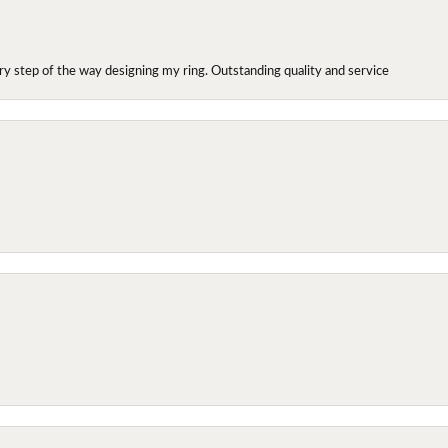
y step of the way designing my ring. Outstanding quality and service