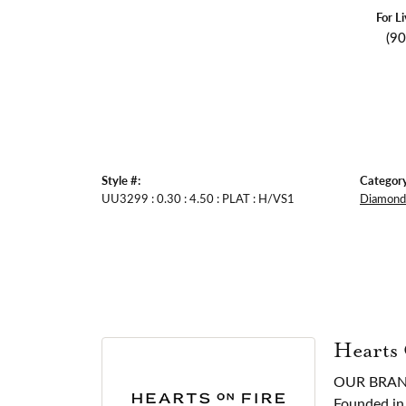
For L
(9
Style #:
Category
UU3299 : 0.30 : 4.50 : PLAT : H/VS1
Diamond 
Hearts
OUR BRA
Founded in