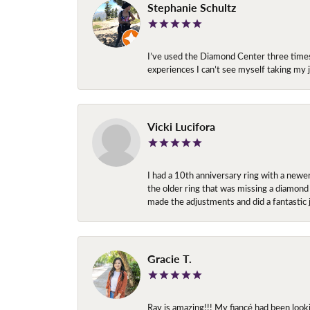
Stephanie Schultz
I’ve used the Diamond Center three times n
experiences I can’t see myself taking m
Vicki Lucifora
I had a 10th anniversary ring with a newe
the older ring that was missing a diamond
made the adjustments and did a fantastic 
Gracie T.
Ray is amazing!!! My fiancé had been look