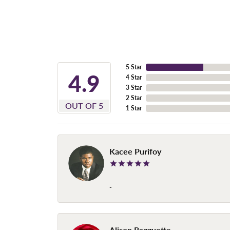
5 Star
4.9
4 Star
3 Star
2 Star
OUT OF 5
1 Star
Kacee Purifoy
-
Alison Ragguette