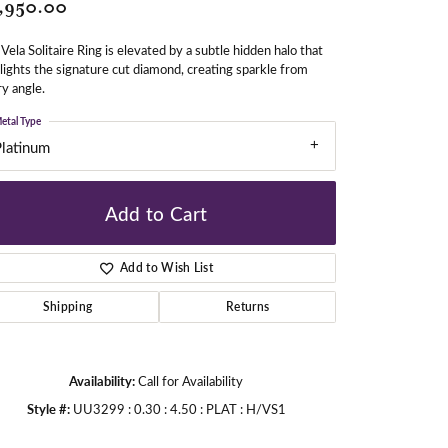
,950.00
Vela Solitaire Ring is elevated by a subtle hidden halo that
gners
lights the signature cut diamond, creating sparkle from
y angle.
etal Type
Platinum
Add to Cart
Add to Wish List
Shipping
Returns
Availability:
Call for Availability
Style #:
UU3299 : 0.30 : 4.50 : PLAT : H/VS1