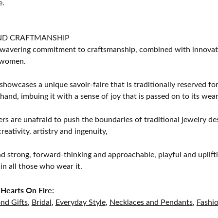
e.
ND CRAFTMANSHIP
avering commitment to craftsmanship, combined with innovation
women.
showcases a unique savoir-faire that is traditionally reserved for
 hand, imbuing it with a sense of joy that is passed on to its wear
rs are unafraid to push the boundaries of traditional jewelry des
eativity, artistry and ingenuity,
d strong, forward-thinking and approachable, playful and uplif
in all those who wear it.
Hearts On Fire:
nd Gifts
,
Bridal
,
Everyday Style
,
Necklaces and Pendants
,
Fashi