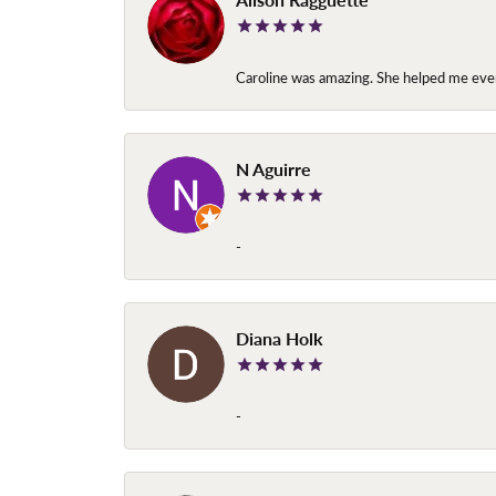
Caroline was amazing. She helped me ever
N Aguirre
-
Diana Holk
-