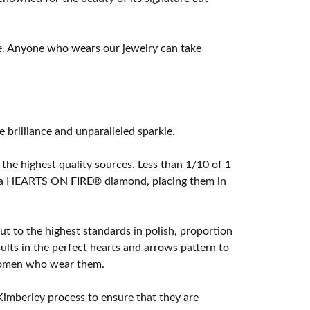
e. Anyone who wears our jewelry can take
rilliance and unparalleled sparkle.
he highest quality sources. Less than 1/10 of 1
ome a HEARTS ON FIRE® diamond, placing them in
t to the highest standards in polish, proportion
lts in the perfect hearts and arrows pattern to
 women who wear them.
imberley process to ensure that they are