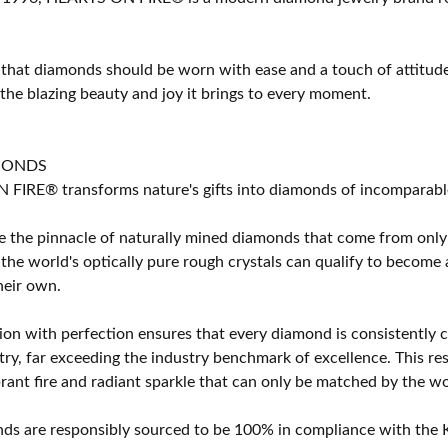
 that diamonds should be worn with ease and a touch of attitud
 the blazing beauty and joy it brings to every moment.
MONDS
IRE® transforms nature's gifts into diamonds of incomparable b
 the pinnacle of naturally mined diamonds that come from only t
 the world's optically pure rough crystals can qualify to bec
their own.
on with perfection ensures that every diamond is consistently cu
y, far exceeding the industry benchmark of excellence. This resu
brant fire and radiant sparkle that can only be matched by the
s are responsibly sourced to be 100% in compliance with the K