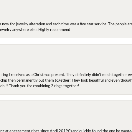
ow for jewelry alteration and each time was a five star service. The people are 
y jewelry anywhere else. Highly recommend
r ring I received as a Christmas present. They definitely didn't mesh together 
 chip then permanently put them together! They look beautiful and even though I 
job!!! Thank you for combining 2 rings together!
ing at engagement rings since April 2019(?) and quickly found the one he wanted