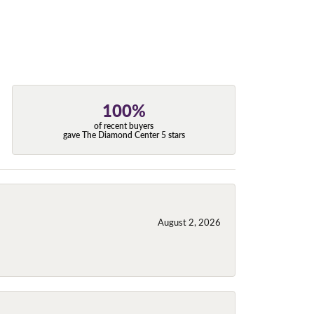
100%
of recent buyers
gave The Diamond Center 5 stars
August 2, 2026