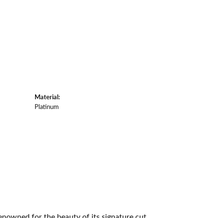
Material:
Platinum
owned for the beauty of its signature cut