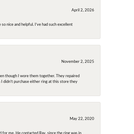
April 2, 2026
so nice and helpful. I’ve had such excellent
November 2, 2025
even though I wore them together. They repaired
didn't purchase either ring at this store they
May 22, 2020
 for me. He contacted Ray, since the ring was in