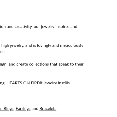
 and creativity, our jewelry inspires and
 high jewelry, and is lovingly and meticulously
er.
ign, and create collections that speak to their
ting, HEARTS ON FIRE® jewelry instills
on Rings
,
Earrings
and
Bracelets