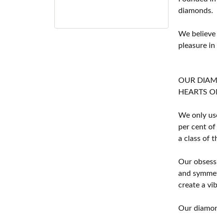
diamonds.
We believe
pleasure in
OUR DIA
HEARTS ON F
We only use
per cent of
a class of 
Our obsessi
and symmetr
create a vi
Our diamond