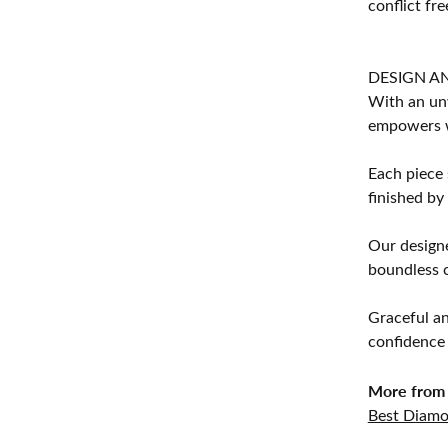
conflict fre
DESIGN A
With an unw
empowers 
Each piece 
finished by
Our designe
boundless cr
Graceful an
confidence 
More from 
Best Diamo