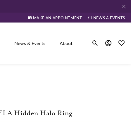
MAKE AN APPOINTMENT
NEWS & EVENTS
News & Events
About
Toggle Search Men
Toggle My A
Toggle
elry
ne
ELA Hidden Halo Ring
dants