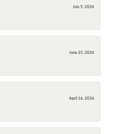
July 9, 2026
June 25, 2026
April 16, 2026