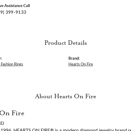
ive Assistance Call
09) 399-9133
Product Details
:
Brand:
Fashion Rings
Hearts On Fire
About Hearts On Fire
 On Fire
ND
 1996, HEARTS ON FIRE® is a modern diamond jewelry brand ren