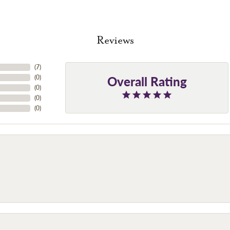
Reviews
(
7
)
Overall Rating
(
0
)
(
0
)
(
0
)
(
0
)