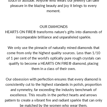
touch of attitude. Anyone who wears our jewelry can take
pleasure in the blazing beauty and joy it brings to every
moment.
OUR DIAMONDS
HEARTS ON FIRE® transforms nature's gifts into diamonds of
incomparable brilliance and unparalleled sparkle.
We only use the pinnacle of naturally mined diamonds that
come from only the highest quality sources. Less than 1/10
of 1 per cent of the world's optically pure rough crystals can
qualify to become a HEARTS ON FIRE® diamond, placing
them in a class of their own.
Our obsession with perfection ensures that every diamond is
consistently cut to the highest standards in polish, proportion
and symmetry, far exceeding the industry benchmark of
excellence. This results in the perfect hearts and arrows
pattern to create a vibrant fire and radiant sparkle that can only
be matched by the women who wear them.