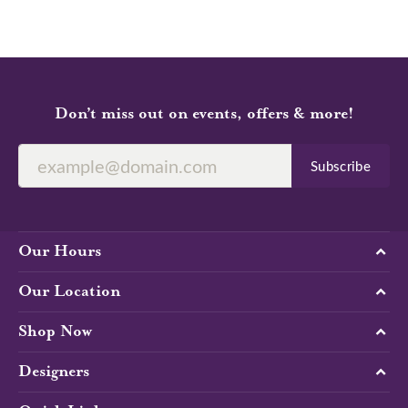
Don’t miss out on events, offers & more!
Subscribe
Our Hours
Our Location
Shop Now
Designers