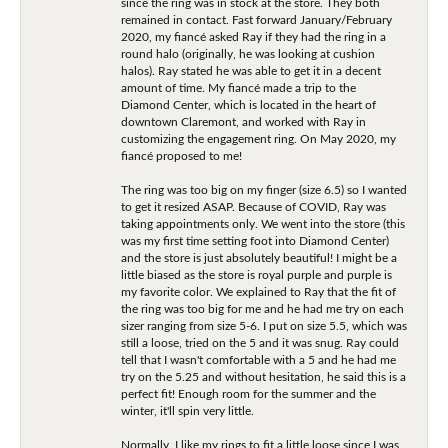
since the ring was in stock at the store. They both
remained in contact. Fast forward January/February
2020, my fiancé asked Ray if they had the ring in a
round halo (originally, he was looking at cushion
halos). Ray stated he was able to get it in a decent
amount of time. My fiancé made a trip to the
Diamond Center, which is located in the heart of
downtown Claremont, and worked with Ray in
customizing the engagement ring. On May 2020, my
fiancé proposed to me!
The ring was too big on my finger (size 6.5) so I wanted
to get it resized ASAP. Because of COVID, Ray was
taking appointments only. We went into the store (this
was my first time setting foot into Diamond Center)
and the store is just absolutely beautiful! I might be a
little biased as the store is royal purple and purple is
my favorite color. We explained to Ray that the fit of
the ring was too big for me and he had me try on each
sizer ranging from size 5-6. I put on size 5.5, which was
still a loose, tried on the 5 and it was snug. Ray could
tell that I wasn't comfortable with a 5 and he had me
try on the 5.25 and without hesitation, he said this is a
perfect fit! Enough room for the summer and the
winter, it'll spin very little.
Normally, I like my rings to fit a little loose since I was