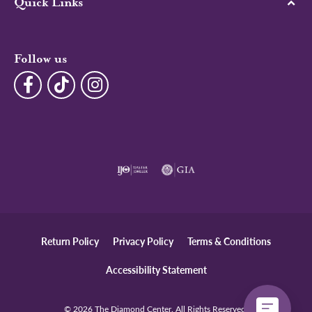
Quick Links
Follow us
Return Policy
Privacy Policy
Terms & Conditions
Accessibility Statement
© 2026 The Diamond Center. All Rights Reserved.