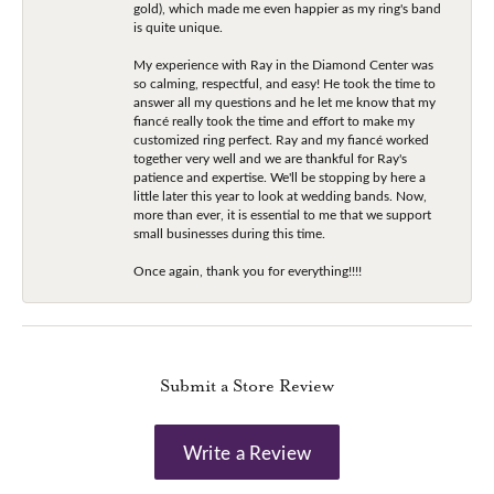
gold), which made me even happier as my ring's band
is quite unique.
My experience with Ray in the Diamond Center was
so calming, respectful, and easy! He took the time to
answer all my questions and he let me know that my
fiancé really took the time and effort to make my
customized ring perfect. Ray and my fiancé worked
together very well and we are thankful for Ray's
patience and expertise. We'll be stopping by here a
little later this year to look at wedding bands. Now,
more than ever, it is essential to me that we support
small businesses during this time.
Once again, thank you for everything!!!!
Submit a Store Review
Write a Review