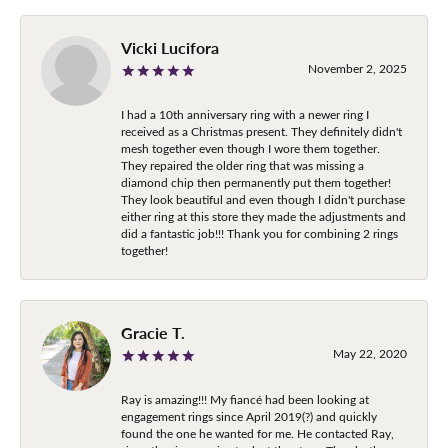
Vicki Lucifora
November 2, 2025
I had a 10th anniversary ring with a newer ring I
received as a Christmas present. They definitely didn't
mesh together even though I wore them together.
They repaired the older ring that was missing a
diamond chip then permanently put them together!
They look beautiful and even though I didn't purchase
either ring at this store they made the adjustments and
did a fantastic job!!! Thank you for combining 2 rings
together!
Gracie T.
May 22, 2020
Ray is amazing!!! My fiancé had been looking at
engagement rings since April 2019(?) and quickly
found the one he wanted for me. He contacted Ray,