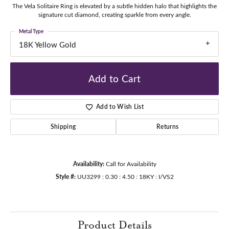
The Vela Solitaire Ring is elevated by a subtle hidden halo that highlights the
signature cut diamond, creating sparkle from every angle.
Metal Type
18K Yellow Gold
Add to Cart
Add to Wish List
Shipping
Returns
Availability:
Call for Availability
Style #:
UU3299 : 0.30 : 4.50 : 18KY : I/VS2
Product Details