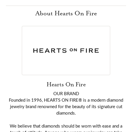
About Hearts On Fire
Hearts On Fire
OUR BRAND
Founded in 1996, HEARTS ON FIRE® is a modern diamond
jewelry brand renowned for the beauty of its signature cut
diamonds.
We believe that diamonds should be worn with ease and a