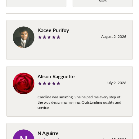
stars
Kacee Purifoy
August 2, 2026
-
Alison Ragguette
July 9, 2026
Caroline was amazing. She helped me every step of
the way designing my ring. Outstanding quality and
service
N Aguirre