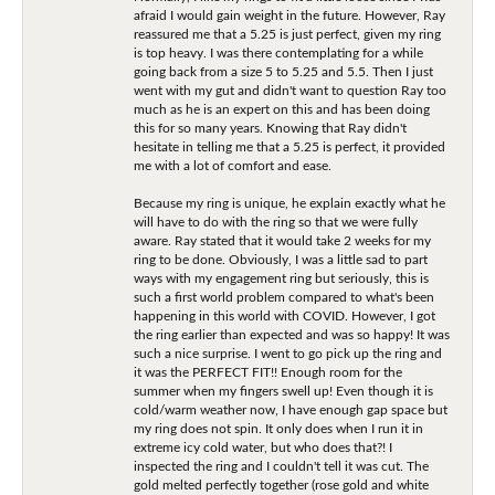
afraid I would gain weight in the future. However, Ray
reassured me that a 5.25 is just perfect, given my ring
is top heavy. I was there contemplating for a while
going back from a size 5 to 5.25 and 5.5. Then I just
went with my gut and didn't want to question Ray too
much as he is an expert on this and has been doing
this for so many years. Knowing that Ray didn't
hesitate in telling me that a 5.25 is perfect, it provided
me with a lot of comfort and ease.
Because my ring is unique, he explain exactly what he
will have to do with the ring so that we were fully
aware. Ray stated that it would take 2 weeks for my
ring to be done. Obviously, I was a little sad to part
ways with my engagement ring but seriously, this is
such a first world problem compared to what's been
happening in this world with COVID. However, I got
the ring earlier than expected and was so happy! It was
such a nice surprise. I went to go pick up the ring and
it was the PERFECT FIT!! Enough room for the
summer when my fingers swell up! Even though it is
cold/warm weather now, I have enough gap space but
my ring does not spin. It only does when I run it in
extreme icy cold water, but who does that?! I
inspected the ring and I couldn't tell it was cut. The
gold melted perfectly together (rose gold and white