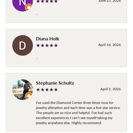
June 25, 2026
-
Diana Holk
April 16, 2026
-
Stephanie Schultz
April 2, 2026
I’ve used the Diamond Center three times now for
jewelry alteration and each time was a five star service.
The people are so nice and helpful. I’ve had such
excellent experiences I can’t see myself taking my
jewelry anywhere else. Highly recommend