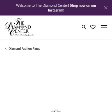
Shop now on our
Welcome to The Diamond Center!
Instagram!
Toggle Search M
Toggle My Wi
Diamond Fashion Rings