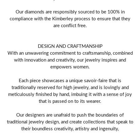
Our diamonds are responsibly sourced to be 100% in
compliance with the Kimberley process to ensure that they
are conflict free.
DESIGN AND CRAFTMANSHIP
With an unwavering commitment to craftsmanship, combined
with innovation and creativity, our jewelry inspires and
empowers women.
Each piece showcases a unique savoir-faire that is
traditionally reserved for high jewelry, and is lovingly and
meticulously finished by hand, imbuing it with a sense of joy
that is passed on to its wearer.
Our designers are unafraid to push the boundaries of
traditional jewelry design, and create collections that speak to
their boundless creativity, artistry and ingenuity,