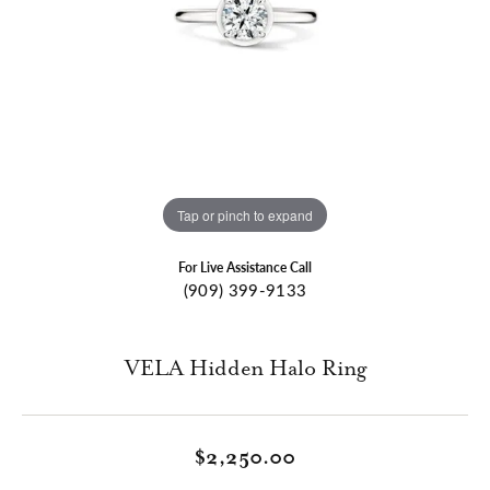
Tap or pinch to expand
For Live Assistance Call
(909) 399-9133
VELA Hidden Halo Ring
$2,250.00