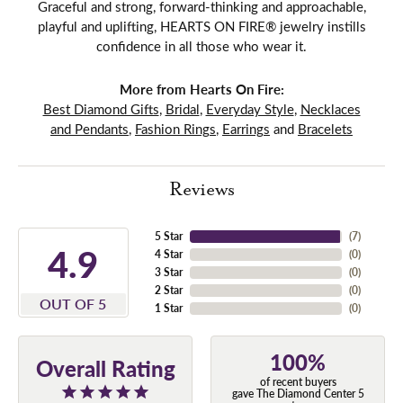
Graceful and strong, forward-thinking and approachable,
playful and uplifting, HEARTS ON FIRE® jewelry instills
confidence in all those who wear it.
More from Hearts On Fire:
Best Diamond Gifts
,
Bridal
,
Everyday Style
,
Necklaces
and Pendants
,
Fashion Rings
,
Earrings
and
Bracelets
Reviews
5 Star
(
7
)
4.9
4 Star
(
0
)
3 Star
(
0
)
2 Star
(
0
)
OUT OF 5
1 Star
(
0
)
100%
Overall Rating
of recent buyers
gave The Diamond Center 5