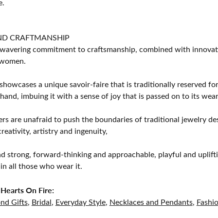
e.
ND CRAFTMANSHIP
avering commitment to craftsmanship, combined with innovation
women.
showcases a unique savoir-faire that is traditionally reserved for
 hand, imbuing it with a sense of joy that is passed on to its wear
rs are unafraid to push the boundaries of traditional jewelry des
eativity, artistry and ingenuity,
d strong, forward-thinking and approachable, playful and uplif
in all those who wear it.
Hearts On Fire:
nd Gifts
,
Bridal
,
Everyday Style
,
Necklaces and Pendants
,
Fashi