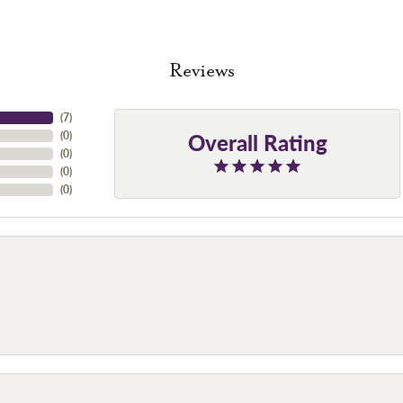
Reviews
(
7
)
Overall Rating
(
0
)
(
0
)
(
0
)
(
0
)