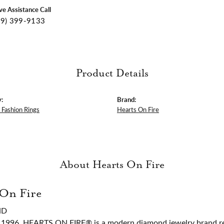
ive Assistance Call
09) 399-9133
Product Details
:
Brand:
Fashion Rings
Hearts On Fire
About Hearts On Fire
 On Fire
ND
 1996, HEARTS ON FIRE® is a modern diamond jewelry brand ren