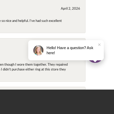
April 2, 2026
so nice and helpful. I’ve had such excellent
Hello! Have a question? Ask
November 2, 2025
here!
even though I wore them together. They repaired
didn't purchase either ring at this store they
May 22, 2020
 for me. He contacted Ray, since the ring was in