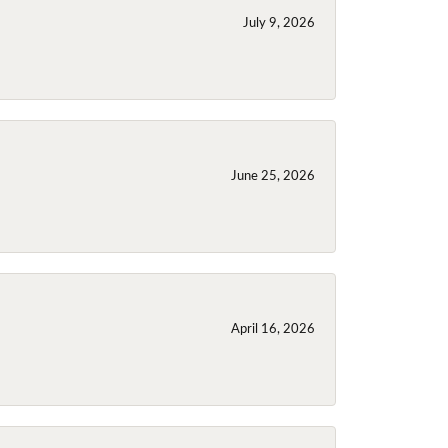
July 9, 2026
June 25, 2026
April 16, 2026