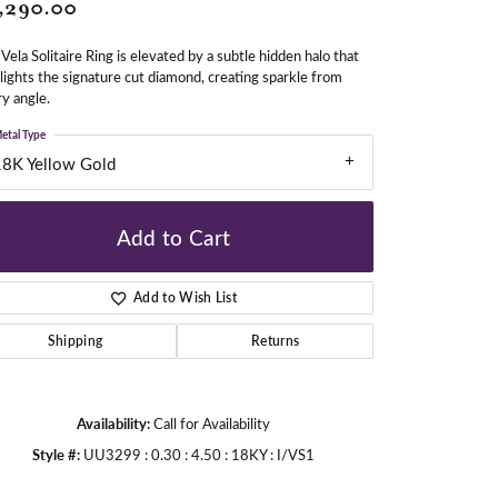
,290.00
Vela Solitaire Ring is elevated by a subtle hidden halo that
gners
lights the signature cut diamond, creating sparkle from
y angle.
etal Type
18K Yellow Gold
Add to Cart
Add to Wish List
Shipping
Returns
Availability:
Call for Availability
Style #:
UU3299 : 0.30 : 4.50 : 18KY : I/VS1