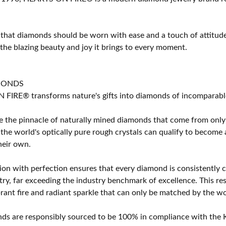
 that diamonds should be worn with ease and a touch of attitud
 the blazing beauty and joy it brings to every moment.
MONDS
IRE® transforms nature's gifts into diamonds of incomparable b
 the pinnacle of naturally mined diamonds that come from only t
 the world's optically pure rough crystals can qualify to bec
their own.
on with perfection ensures that every diamond is consistently cu
y, far exceeding the industry benchmark of excellence. This resu
brant fire and radiant sparkle that can only be matched by the
s are responsibly sourced to be 100% in compliance with the K