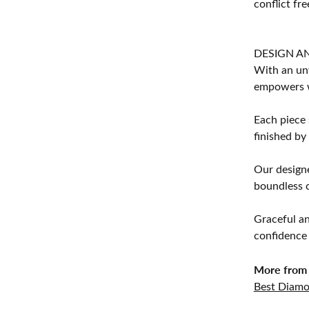
conflict fre
DESIGN A
With an unw
empowers 
Each piece 
finished by
Our designe
boundless cr
Graceful an
confidence 
More from 
Best Diamo