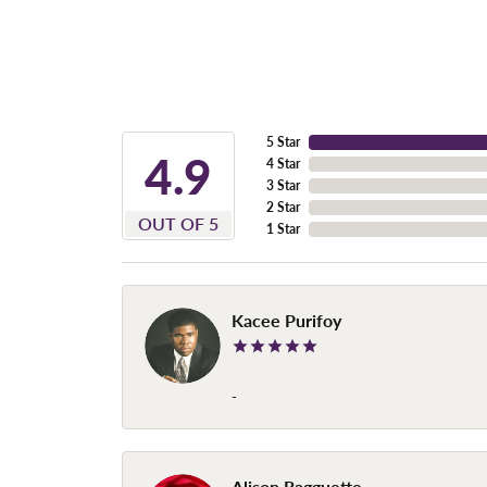
5 Star
4.9
4 Star
3 Star
2 Star
OUT OF 5
1 Star
Kacee Purifoy
-
Alison Ragguette