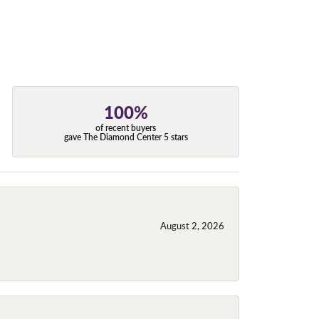
100%
of recent buyers
gave The Diamond Center 5 stars
August 2, 2026