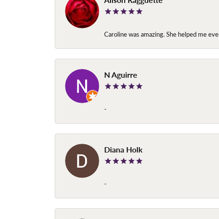
Caroline was amazing. She helped me ever
N Aguirre
-
Diana Holk
-