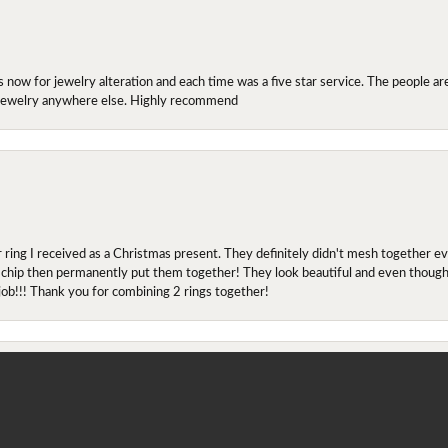
ow for jewelry alteration and each time was a five star service. The people are 
y jewelry anywhere else. Highly recommend
r ring I received as a Christmas present. They definitely didn't mesh together 
onsent popup
 chip then permanently put them together! They look beautiful and even though I 
job!!! Thank you for combining 2 rings together!
ing at engagement rings since April 2019(?) and quickly found the one he wanted