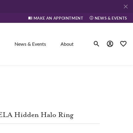
MAKE AN APPOINTMENT
NEWS & EVENTS
News & Events
About
Toggle Search Men
Toggle My A
Toggle
elry
ne
ELA Hidden Halo Ring
dants