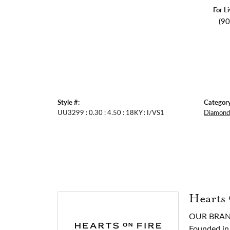
For L
(9
Style #:
Category
UU3299 : 0.30 : 4.50 : 18KY : I/VS1
Diamond 
Hearts
OUR BRA
Founded in