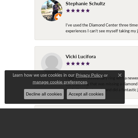
Stephanie Schultz
I’ve used the Diamond Center three times n
experiences I can’t see myself taking m
Vicki Lucifora
Learn how we use cookies in our
Privacy Policy
or
I had a 10th anniversary ring with a newe
Close c
.
manage cookie preferences
the older ring that was missing a diamond
made the adjustments and did a fantastic 
Decline all cookies
Accept all cookies
Gracie T.
Ray is amazing!!! My fiancé had been look