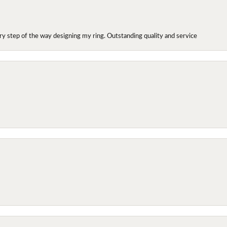
y step of the way designing my ring. Outstanding quality and service