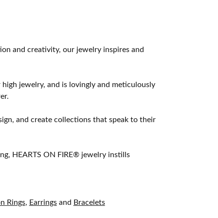
 and creativity, our jewelry inspires and
 high jewelry, and is lovingly and meticulously
er.
ign, and create collections that speak to their
ting, HEARTS ON FIRE® jewelry instills
on Rings
,
Earrings
and
Bracelets