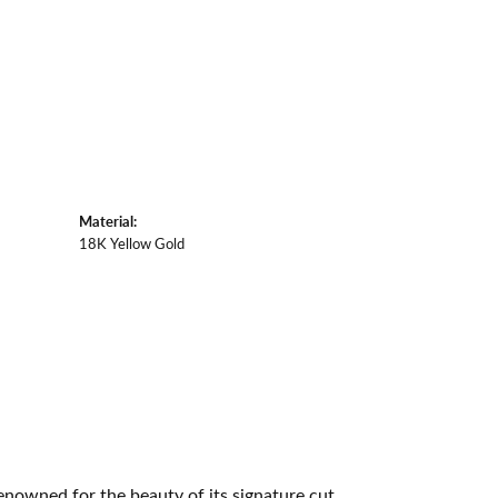
Material:
18K Yellow Gold
owned for the beauty of its signature cut