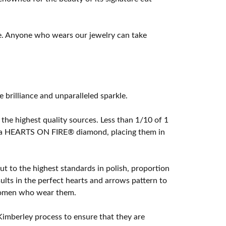
e. Anyone who wears our jewelry can take
rilliance and unparalleled sparkle.
he highest quality sources. Less than 1/10 of 1
ome a HEARTS ON FIRE® diamond, placing them in
t to the highest standards in polish, proportion
lts in the perfect hearts and arrows pattern to
 women who wear them.
imberley process to ensure that they are