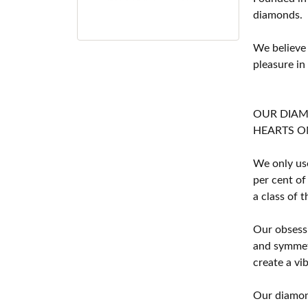
diamonds.
We believe
pleasure in
OUR DIA
HEARTS ON F
We only use
per cent of
a class of 
Our obsessi
and symmetr
create a vi
Our diamond