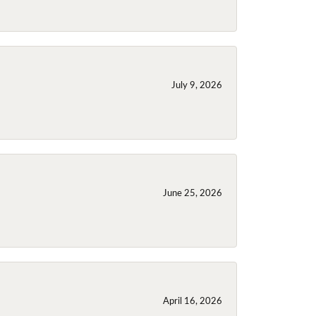
July 9, 2026
June 25, 2026
April 16, 2026