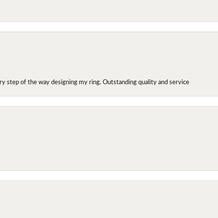
y step of the way designing my ring. Outstanding quality and service