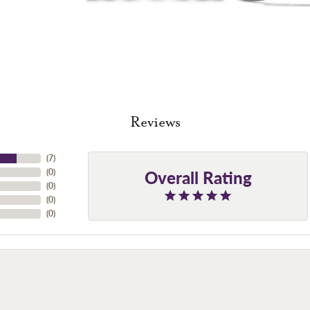
Reviews
(
7
)
Overall Rating
(
0
)
(
0
)
(
0
)
(
0
)