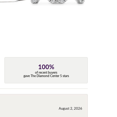
100%
of recent buyers
gave The Diamond Center 5 stars
August 2, 2026