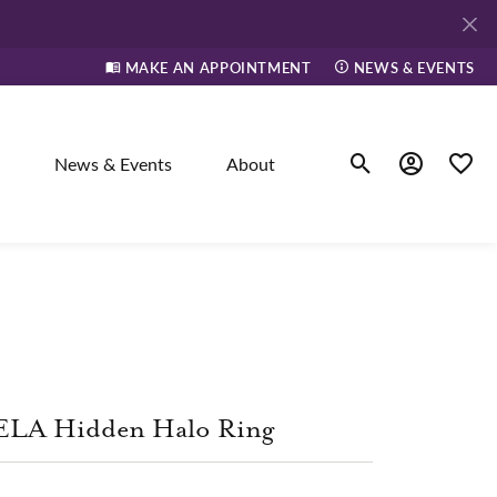
MAKE AN APPOINTMENT
NEWS & EVENTS
News & Events
About
Toggle Search Men
Toggle My A
Toggle
elry
ne
ELA Hidden Halo Ring
dants