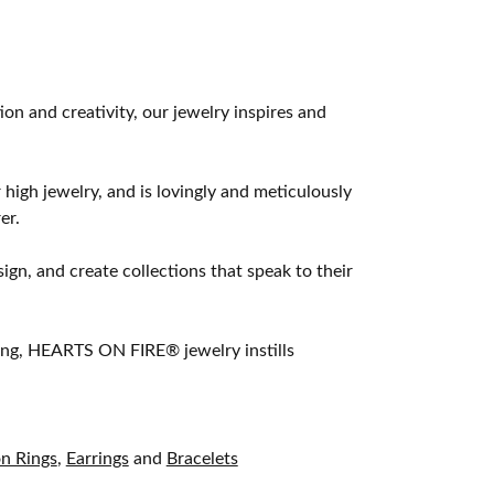
 and creativity, our jewelry inspires and
 high jewelry, and is lovingly and meticulously
er.
ign, and create collections that speak to their
ting, HEARTS ON FIRE® jewelry instills
on Rings
,
Earrings
and
Bracelets