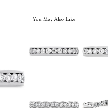
You May Also Like