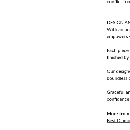
conflict fre
DESIGN A
With an unw
empowers 
Each piece 
finished by
Our designe
boundless cr
Graceful an
confidence 
More from 
Best Diamo