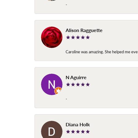
-
Alison Ragguette
Caroline was amazing. She helped me ever
N Aguirre
-
Diana Holk