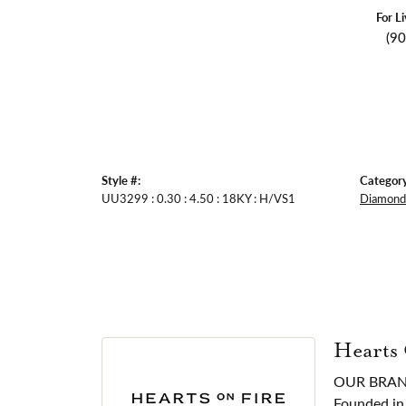
For L
(9
Style #:
Category
UU3299 : 0.30 : 4.50 : 18KY : H/VS1
Diamond 
Hearts
OUR BRA
Founded in