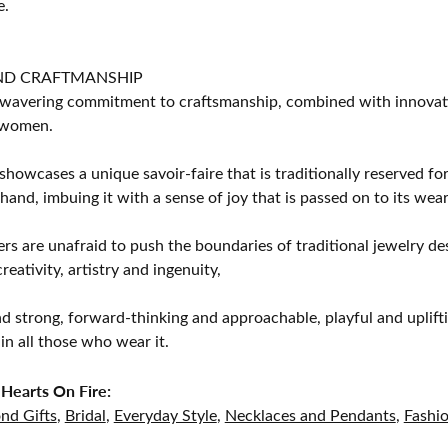
e.
ND CRAFTMANSHIP
avering commitment to craftsmanship, combined with innovation
women.
showcases a unique savoir-faire that is traditionally reserved for
 hand, imbuing it with a sense of joy that is passed on to its wear
rs are unafraid to push the boundaries of traditional jewelry des
eativity, artistry and ingenuity,
d strong, forward-thinking and approachable, playful and uplif
in all those who wear it.
Hearts On Fire:
nd Gifts
,
Bridal
,
Everyday Style
,
Necklaces and Pendants
,
Fashi