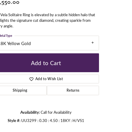
,550.00
Vela Solitaire Ring is elevated by a subtle hidden halo that
gners
lights the signature cut diamond, creating sparkle from
y angle.
etal Type
18K Yellow Gold
Add to Cart
Add to Wish List
Shipping
Returns
Availability:
Call for Availability
Style #:
UU3299 : 0.30 : 4.50 : 18KY : H/VS1
Click to zoom