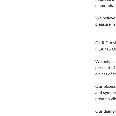
diamonds.
We believe
pleasure in
OUR DIA
HEARTS ON F
We only use
per cent of
a class of 
Our obsessi
and symmetr
create a vi
Our diamond