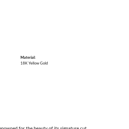
Material:
18K Yellow Gold
owned for the beauty of its signature cut