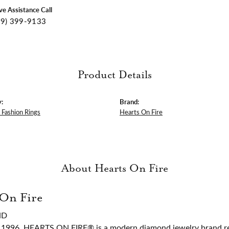
ive Assistance Call
09) 399-9133
Product Details
:
Brand:
Fashion Rings
Hearts On Fire
About Hearts On Fire
 On Fire
ND
 1996, HEARTS ON FIRE® is a modern diamond jewelry brand ren