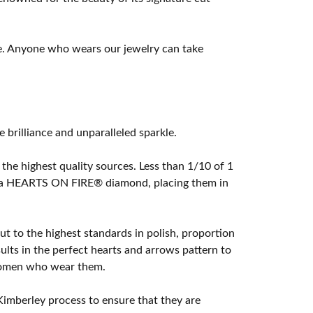
e. Anyone who wears our jewelry can take
rilliance and unparalleled sparkle.
he highest quality sources. Less than 1/10 of 1
ome a HEARTS ON FIRE® diamond, placing them in
t to the highest standards in polish, proportion
lts in the perfect hearts and arrows pattern to
 women who wear them.
imberley process to ensure that they are