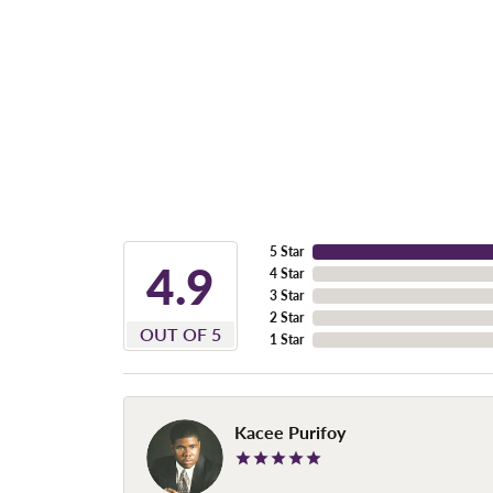
5 Star
4.9
4 Star
3 Star
2 Star
OUT OF 5
1 Star
Kacee Purifoy