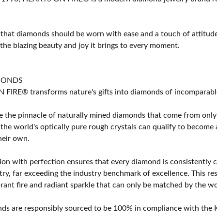
 that diamonds should be worn with ease and a touch of attitud
 the blazing beauty and joy it brings to every moment.
MONDS
IRE® transforms nature's gifts into diamonds of incomparable b
 the pinnacle of naturally mined diamonds that come from only t
 the world's optically pure rough crystals can qualify to bec
their own.
on with perfection ensures that every diamond is consistently cu
y, far exceeding the industry benchmark of excellence. This resu
brant fire and radiant sparkle that can only be matched by the
s are responsibly sourced to be 100% in compliance with the K