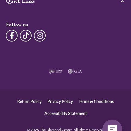
Quick Links
Follow us
Return Policy
Privacy Policy
Terms & Conditions
Accessibility Statement
© 2026 The Diamond Center. All Rights Reserved.