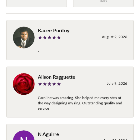
stars
Kacee Purifoy
August 2, 2026
-
Alison Ragguette
July 9, 2026
Caroline was amazing. She helped me every step of
the way designing my ring. Outstanding quality and
service
N Aguirre