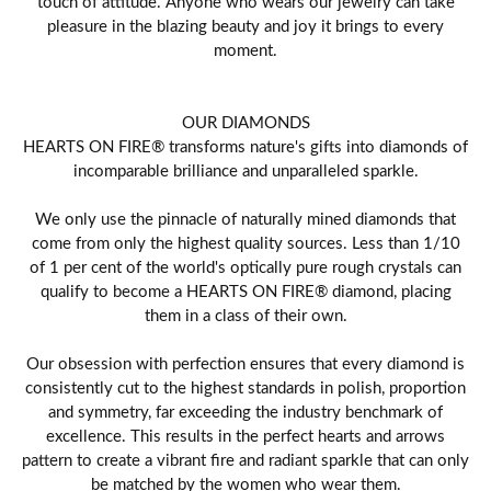
touch of attitude. Anyone who wears our jewelry can take
pleasure in the blazing beauty and joy it brings to every
moment.
OUR DIAMONDS
HEARTS ON FIRE® transforms nature's gifts into diamonds of
incomparable brilliance and unparalleled sparkle.
We only use the pinnacle of naturally mined diamonds that
come from only the highest quality sources. Less than 1/10
of 1 per cent of the world's optically pure rough crystals can
qualify to become a HEARTS ON FIRE® diamond, placing
them in a class of their own.
Our obsession with perfection ensures that every diamond is
consistently cut to the highest standards in polish, proportion
and symmetry, far exceeding the industry benchmark of
excellence. This results in the perfect hearts and arrows
pattern to create a vibrant fire and radiant sparkle that can only
be matched by the women who wear them.