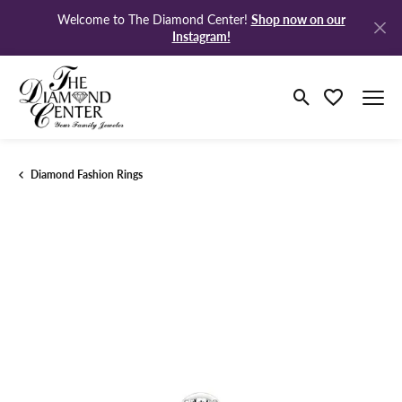
Shop now on our
Welcome to The Diamond Center!
Instagram!
Toggle Search M
Toggle My Wi
Diamond Fashion Rings