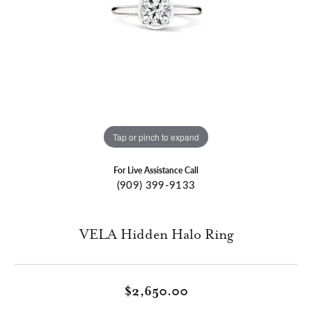
Tap or pinch to expand
For Live Assistance Call
(909) 399-9133
VELA Hidden Halo Ring
$2,650.00