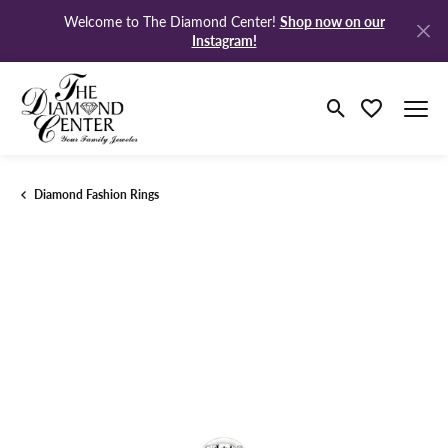
Shop now on our
Welcome to The Diamond Center!
Instagram!
Toggle Search M
Toggle My Wi
Diamond Fashion Rings