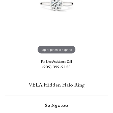
Tap or pinch to expand
For Live Assistance Call
(909) 399-9133
VELA Hidden Halo Ring
$2,890.00