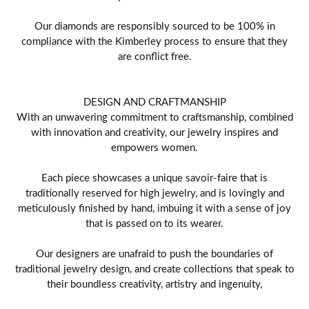
Our diamonds are responsibly sourced to be 100% in
compliance with the Kimberley process to ensure that they
are conflict free.
DESIGN AND CRAFTMANSHIP
With an unwavering commitment to craftsmanship, combined
with innovation and creativity, our jewelry inspires and
empowers women.
Each piece showcases a unique savoir-faire that is
traditionally reserved for high jewelry, and is lovingly and
meticulously finished by hand, imbuing it with a sense of joy
that is passed on to its wearer.
Our designers are unafraid to push the boundaries of
traditional jewelry design, and create collections that speak to
their boundless creativity, artistry and ingenuity,