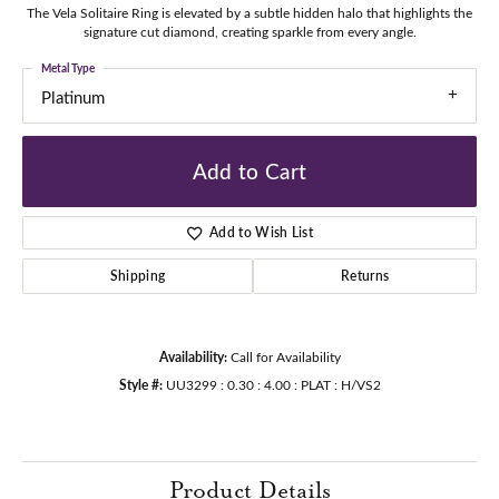
The Vela Solitaire Ring is elevated by a subtle hidden halo that highlights the
signature cut diamond, creating sparkle from every angle.
Metal Type
Platinum
Add to Cart
Add to Wish List
Shipping
Returns
Availability:
Call for Availability
Style #:
UU3299 : 0.30 : 4.00 : PLAT : H/VS2
Product Details