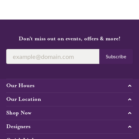
Don’t miss out on events, offers & more!
Subscribe
Our Hours
Our Location
Shop Now
Designers