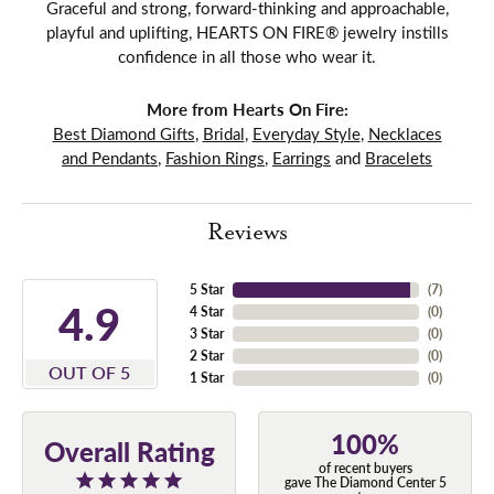
Graceful and strong, forward-thinking and approachable,
playful and uplifting, HEARTS ON FIRE® jewelry instills
confidence in all those who wear it.
More from Hearts On Fire:
Best Diamond Gifts
,
Bridal
,
Everyday Style
,
Necklaces
and Pendants
,
Fashion Rings
,
Earrings
and
Bracelets
Reviews
5 Star
(
7
)
4.9
4 Star
(
0
)
3 Star
(
0
)
2 Star
(
0
)
OUT OF 5
1 Star
(
0
)
100%
Overall Rating
of recent buyers
gave The Diamond Center 5