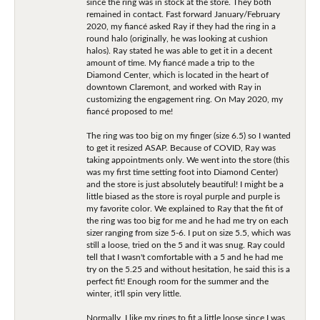
since the ring was in stock at the store. They both
remained in contact. Fast forward January/February
2020, my fiancé asked Ray if they had the ring in a
round halo (originally, he was looking at cushion
halos). Ray stated he was able to get it in a decent
amount of time. My fiancé made a trip to the
Diamond Center, which is located in the heart of
downtown Claremont, and worked with Ray in
customizing the engagement ring. On May 2020, my
fiancé proposed to me!
The ring was too big on my finger (size 6.5) so I wanted
to get it resized ASAP. Because of COVID, Ray was
taking appointments only. We went into the store (this
was my first time setting foot into Diamond Center)
and the store is just absolutely beautiful! I might be a
little biased as the store is royal purple and purple is
my favorite color. We explained to Ray that the fit of
the ring was too big for me and he had me try on each
sizer ranging from size 5-6. I put on size 5.5, which was
still a loose, tried on the 5 and it was snug. Ray could
tell that I wasn't comfortable with a 5 and he had me
try on the 5.25 and without hesitation, he said this is a
perfect fit! Enough room for the summer and the
winter, it'll spin very little.
Normally, I like my rings to fit a little loose since I was