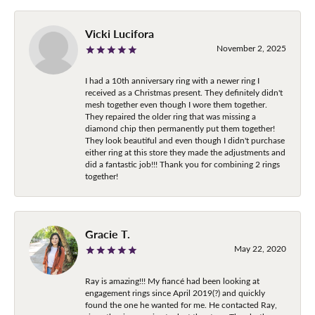
Vicki Lucifora
November 2, 2025
I had a 10th anniversary ring with a newer ring I
received as a Christmas present. They definitely didn't
mesh together even though I wore them together.
They repaired the older ring that was missing a
diamond chip then permanently put them together!
They look beautiful and even though I didn't purchase
either ring at this store they made the adjustments and
did a fantastic job!!! Thank you for combining 2 rings
together!
Gracie T.
May 22, 2020
Ray is amazing!!! My fiancé had been looking at
engagement rings since April 2019(?) and quickly
found the one he wanted for me. He contacted Ray,