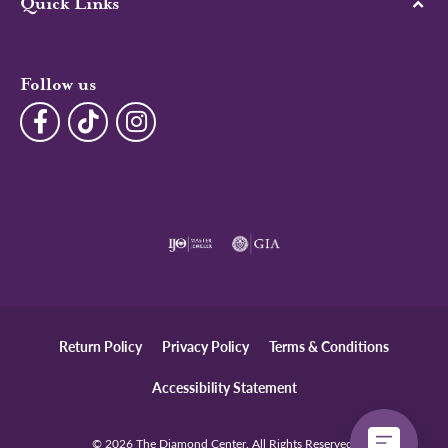
Quick Links
Follow us
Return Policy
Privacy Policy
Terms & Conditions
Accessibility Statement
© 2026 The Diamond Center. All Rights Reserved.