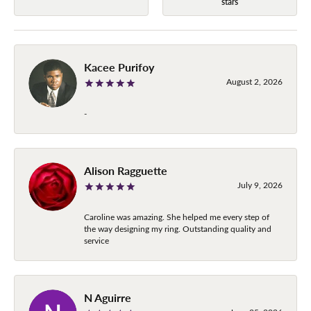
stars
Kacee Purifoy
August 2, 2026
-
Alison Ragguette
July 9, 2026
Caroline was amazing. She helped me every step of
the way designing my ring. Outstanding quality and
service
N Aguirre