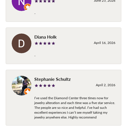
June 25, 2026
-
Diana Holk
April 16, 2026
-
Stephanie Schultz
April 2, 2026
I’ve used the Diamond Center three times now for
jewelry alteration and each time was a five star service.
The people are so nice and helpful. I’ve had such
excellent experiences I can’t see myself taking my
jewelry anywhere else. Highly recommend