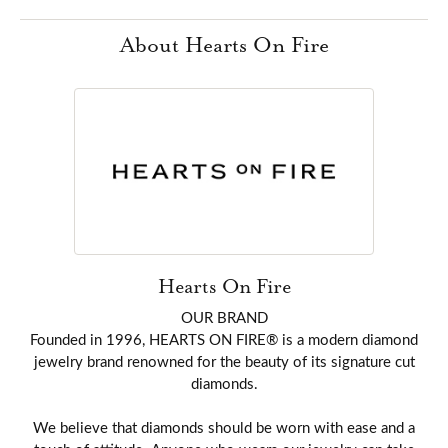
About Hearts On Fire
Hearts On Fire
OUR BRAND
Founded in 1996, HEARTS ON FIRE® is a modern diamond
jewelry brand renowned for the beauty of its signature cut
diamonds.
We believe that diamonds should be worn with ease and a