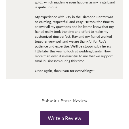
gold), which made me even happier as my ring's band
is quite unique.
My experience with Ray in the Diamond Center was
so calming, respectful, and easy! He took the time to
answer all my questions and he let me know that my
fiancé really took the time and effort to make my
customized ring perfect. Ray and my fiancé worked
together very well and we are thankful for Ray's
patience and expertise. We'll be stopping by here a
little later this year to look at wedding bands. Now,
more than ever, it is essential to me that we support
small businesses during this time.
Once again, thank you for everything!!!!
Submit a Store Review
Write a Review