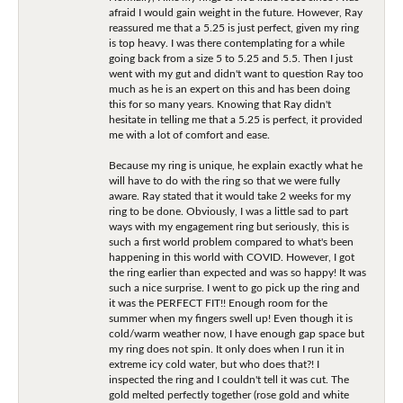
afraid I would gain weight in the future. However, Ray
reassured me that a 5.25 is just perfect, given my ring
is top heavy. I was there contemplating for a while
going back from a size 5 to 5.25 and 5.5. Then I just
went with my gut and didn't want to question Ray too
much as he is an expert on this and has been doing
this for so many years. Knowing that Ray didn't
hesitate in telling me that a 5.25 is perfect, it provided
me with a lot of comfort and ease.
Because my ring is unique, he explain exactly what he
will have to do with the ring so that we were fully
aware. Ray stated that it would take 2 weeks for my
ring to be done. Obviously, I was a little sad to part
ways with my engagement ring but seriously, this is
such a first world problem compared to what's been
happening in this world with COVID. However, I got
the ring earlier than expected and was so happy! It was
such a nice surprise. I went to go pick up the ring and
it was the PERFECT FIT!! Enough room for the
summer when my fingers swell up! Even though it is
cold/warm weather now, I have enough gap space but
my ring does not spin. It only does when I run it in
extreme icy cold water, but who does that?! I
inspected the ring and I couldn't tell it was cut. The
gold melted perfectly together (rose gold and white