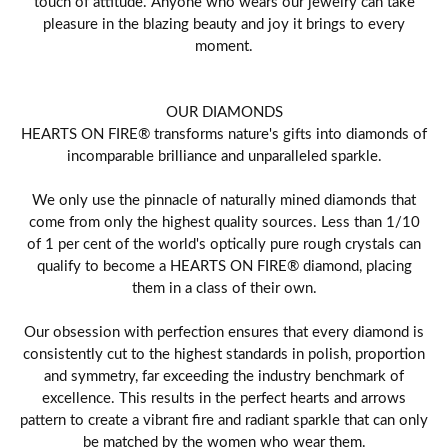
touch of attitude. Anyone who wears our jewelry can take
pleasure in the blazing beauty and joy it brings to every
moment.
OUR DIAMONDS
HEARTS ON FIRE® transforms nature's gifts into diamonds of
incomparable brilliance and unparalleled sparkle.
We only use the pinnacle of naturally mined diamonds that
come from only the highest quality sources. Less than 1/10
of 1 per cent of the world's optically pure rough crystals can
qualify to become a HEARTS ON FIRE® diamond, placing
them in a class of their own.
Our obsession with perfection ensures that every diamond is
consistently cut to the highest standards in polish, proportion
and symmetry, far exceeding the industry benchmark of
excellence. This results in the perfect hearts and arrows
pattern to create a vibrant fire and radiant sparkle that can only
be matched by the women who wear them.